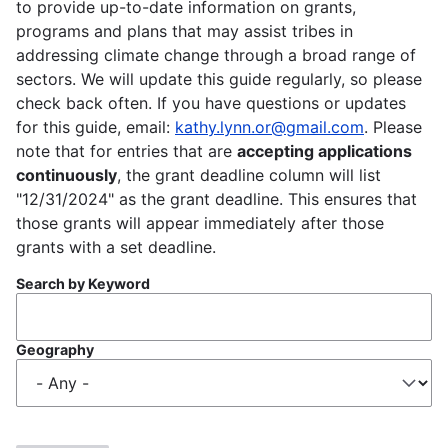
to provide up-to-date information on grants,
programs and plans that may assist tribes in
addressing climate change through a broad range of
sectors. We will update this guide regularly, so please
check back often. If you have questions or updates
for this guide, email:
kathy.lynn.or@gmail.com
. Please
note that for entries that are
accepting applications
continuously
, the grant deadline column will list
"12/31/2024" as the grant deadline. This ensures that
those grants will appear immediately after those
grants with a set deadline.
Search by Keyword
Geography