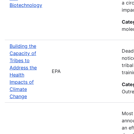
a cir
Biotechnology
impac
Cate
molec
Building the
Deadl
Capacity of
notic
Tribes to
triba
Address the
EPA
train
Health
Impacts of
Cate
Climate
Outre
Change
Most 
annou
an ef