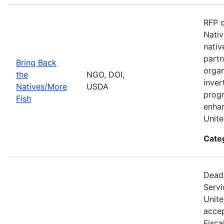
RFP c
Nativ
nativ
partn
Bring Back
organ
the
NGO, DOI,
inver
Natives/More
USDA
progr
Fish
enhan
Unite
Cate
Deadl
Servi
Unite
accep
Fisca