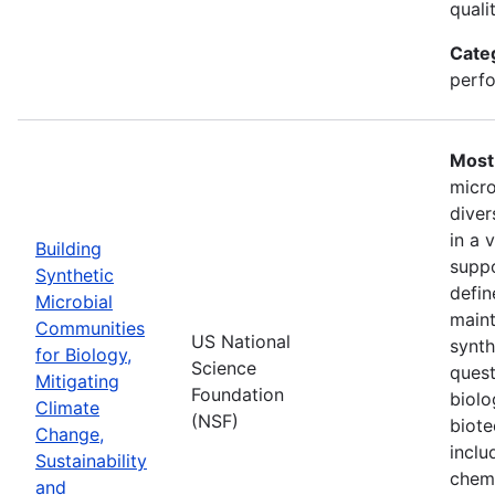
quali
Cate
perfo
Most 
micro
diver
in a 
Building
suppo
Synthetic
defin
Microbial
maint
Communities
US National
synth
for Biology,
Science
quest
Mitigating
Foundation
biolo
Climate
(NSF)
biote
Change,
inclu
Sustainability
chemi
and