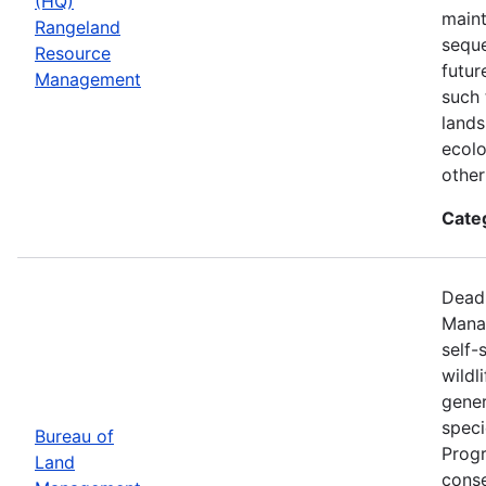
(HQ)
maint
Rangeland
seque
Resource
futur
Management
such 
lands
ecolo
other
Cate
Deadl
Manag
self-
wildl
gener
speci
Bureau of
Progr
Land
conse