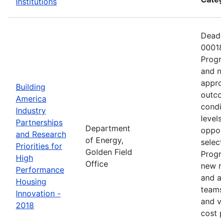
Institutions
Deadl
00018
Progr
and n
appro
Building
outco
America
condi
Industry
level
Partnerships
Department
oppor
and Research
of Energy,
selec
Priorities for
Golden Field
Progr
High
Office
new r
Performance
and a
Housing
teams
Innovation -
and v
2018
cost 