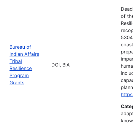
Deadl
of th
Resil
recog
5304(
coast
Bureau of
prepa
Indian Affairs
impac
Tribal
DOI, BIA
human
Resilience
inclu
Program
capac
Grants
plann
https
Cate
adapt
know