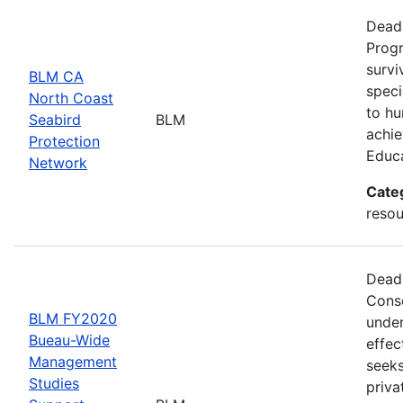
Deadl
Progr
survi
BLM CA
speci
North Coast
to hu
Seabird
BLM
achie
Protection
Educ
Network
Cate
resou
Deadl
Conse
BLM FY2020
under
Bueau-Wide
effec
Management
seeks
Studies
priva