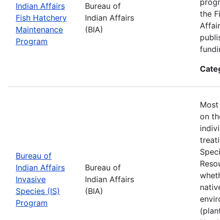
progr
Indian Affairs
Bureau of
the F
Fish Hatchery
Indian Affairs
Affai
Maintenance
(BIA)
publi
Program
fundi
Cate
Most 
on th
indiv
treat
Speci
Bureau of
Resou
Indian Affairs
Bureau of
wheth
Invasive
Indian Affairs
nativ
Species (IS)
(BIA)
envir
Program
(plan