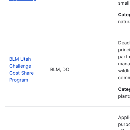
small
Cate
natur
Deadl
princ
partn
BLM Utah
manag
Challenge
BLM, DOI
wildl
Cost Share
comm
Program
Cate
plant
Appli
purp