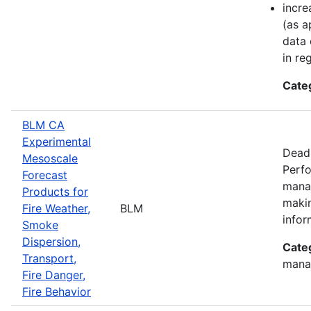
incre
(as a
data 
in re
Cate
BLM CA
Experimental
Deadl
Mesoscale
Perfo
Forecast
manag
Products for
makin
Fire Weather,
BLM
infor
Smoke
Dispersion,
Cate
Transport,
mana
Fire Danger,
Fire Behavior