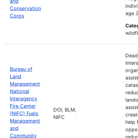
and
indiv
Conservation
age 3
Corps
Cate
wildf
Deadl
Inter
Bureau of
organ
Land
assis
Management
catas
National
reduc
Interagency
lando
Fire Center
assis
DOI, BLM,
(NIFC) Fuels
creat
NIFC
Management
help 
and
oppor
Community
reduc