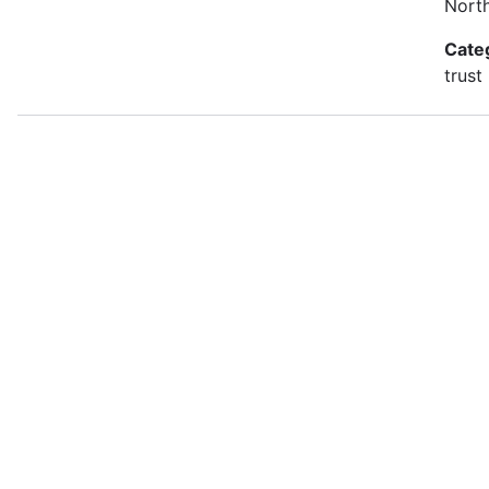
Nort
Cate
trust