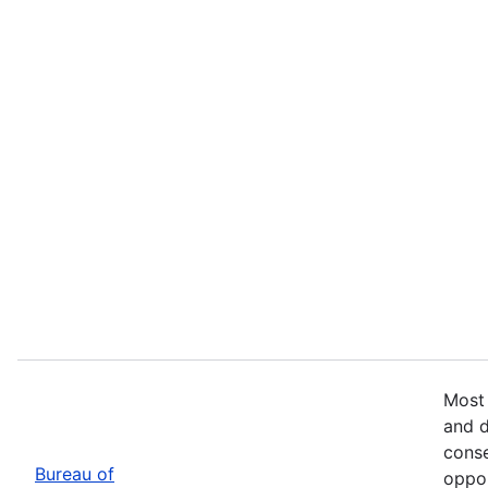
Most 
and d
conse
Bureau of
oppor