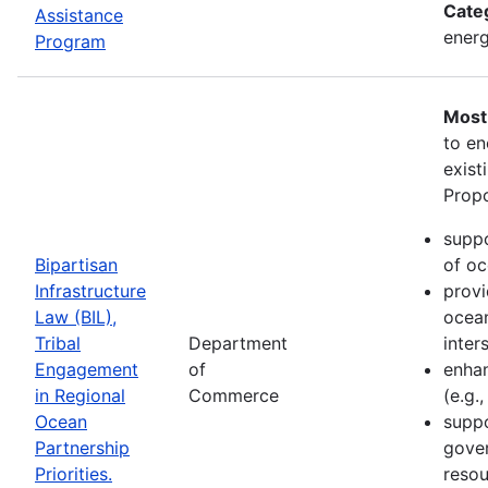
Cate
Assistance
energ
Program
Most
to en
exist
Propo
suppo
Bipartisan
of oc
Infrastructure
provi
Law (BIL),
ocean
Tribal
Department
inter
Engagement
of
enhan
in Regional
Commerce
(e.g.
Ocean
suppo
Partnership
gove
Priorities.
resou