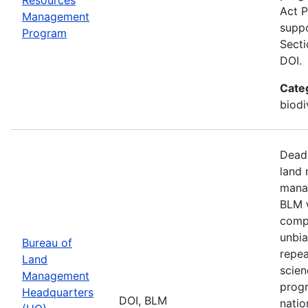
Act P
Management
suppo
Program
Secti
DOI.
Cate
biodi
Deadl
land 
manag
BLM w
compa
unbia
Bureau of
repea
Land
scien
Management
progr
Headquarters
DOI, BLM
natio