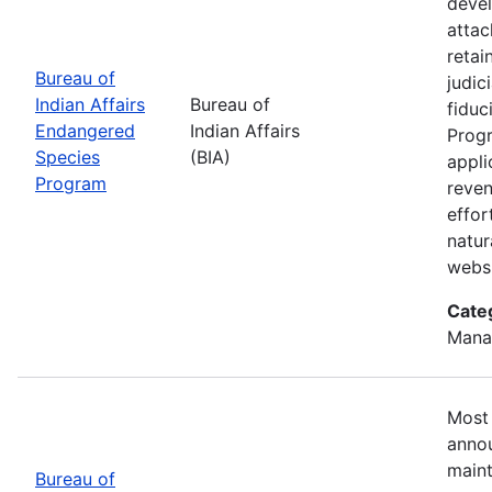
devel
attac
retai
Bureau of
judic
Indian Affairs
Bureau of
fiduc
Endangered
Indian Affairs
Progr
Species
(BIA)
appli
Program
reven
effor
natur
webs
Cate
Mana
Most 
annou
maint
Bureau of