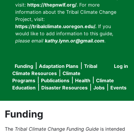
visit:
https://thepnwlf.org/
. For more
information about the Tribal Climate Change
Project, visit:
https://tribalclimate.uoregon.edu/.
If you
would like to add information to this guide
,
please email
kathy.lynn.or@gmail.com
.
Funding
Adaptation Plans
Tribal
Log in
User
Main
Climate Resources
Climate
accou
Programs
Publications
Health
Climate
navigation
Education
Disaster Resources
Jobs
Events
menu
Funding
The
Tribal Climate Change Funding Guide
is intended