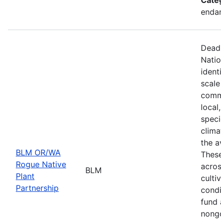
endan
Deadl
Natio
ident
scale
commu
local
speci
clima
the a
BLM OR/WA
These
Rogue Native
acros
BLM
Plant
culti
Partnership
condi
fund 
nongo