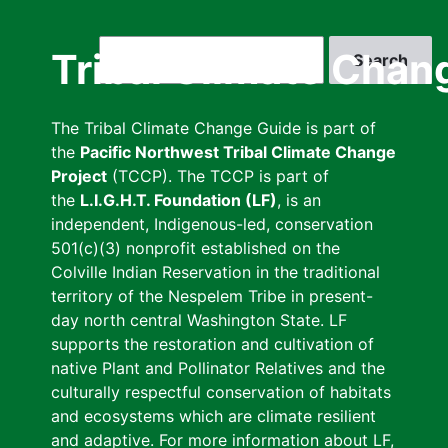
Skip
to
Search
Tribal Climate Chan
main
content
The Tribal Climate Change Guide is part of
the
Pacific Northwest Tribal Climate Change
Project
(TCCP). The TCCP is part of
the
L.I.G.H.T. Foundation (LF)
, is an
independent, Indigenous-led, conservation
501(c)(3) nonprofit established on the
Colville Indian Reservation in the traditional
territory of the Nespelem Tribe in present-
day north central Washington State. LF
supports the restoration and cultivation of
native Plant and Pollinator Relatives and the
culturally respectful conservation of habitats
and ecosystems which are climate resilient
and adaptive. For more information about LF,