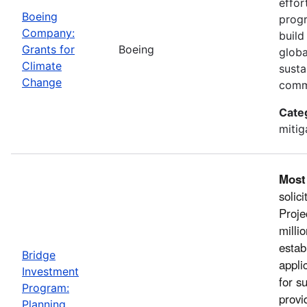
effor
Boeing
progr
Company:
build
Grants for
Boeing
globa
Climate
susta
Change
comm
Cate
mitig
Most
solic
Proje
milli
estab
Bridge
appli
Investment
for s
Program:
provi
Planning,