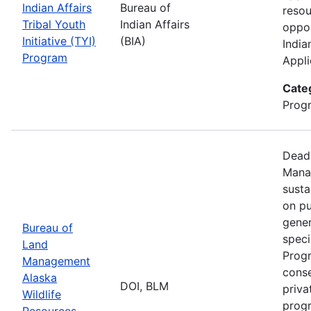
Indian Affairs
Bureau of
resou
Tribal Youth
Indian Affairs
oppor
Initiative (TYI)
(BIA)
India
Program
Appli
Cate
Prog
Deadl
Manag
susta
on pu
gener
Bureau of
speci
Land
Progr
Management
conse
Alaska
DOI, BLM
priva
Wildlife
progr
Resources