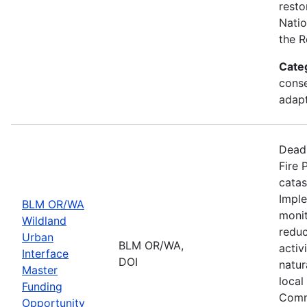
resto
Natio
the R
Cate
conse
adapt
Deadl
Fire 
catas
Imple
BLM OR/WA
monit
Wildland
reduc
Urban
BLM OR/WA,
activ
Interface
DOI
natur
Master
local
Funding
Comm
Opportunity