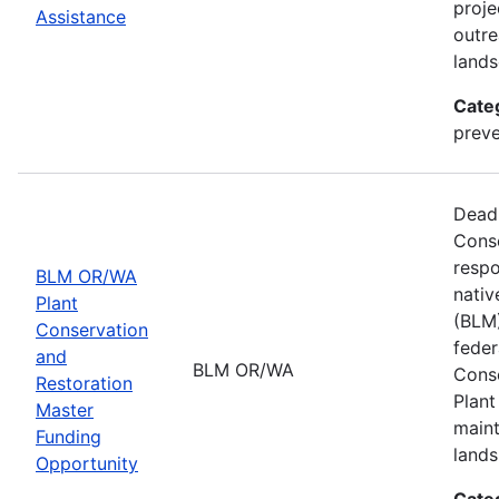
proje
Assistance
outre
lands
Cate
preve
Deadl
Cons
respo
BLM OR/WA
nativ
Plant
(BLM)
Conservation
feder
and
BLM OR/WA
Conse
Restoration
Plant
Master
maint
Funding
lands
Opportunity
Cate