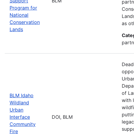
Support
BLM
partn
Program for
Conse
National
Lands
Conservation
as ot
Lands
Cate
partn
Dead
oppor
Urban
Depar
of La
BLM Idaho
with 
Wildland
wildf
Urban
putti
Interface
DOI, BLM
legac
Community
suppo
Fire