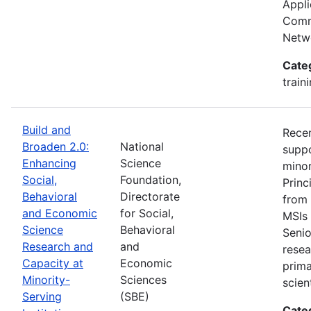
Appli
Commu
Netwo
Cate
train
Build and
Recen
Broaden 2.0:
National
suppo
Enhancing
Science
minor
Social,
Foundation,
Princ
Behavioral
Directorate
from 
and Economic
for Social,
MSIs 
Science
Behavioral
Senio
Research and
and
resea
Capacity at
Economic
prima
Minority-
Sciences
scien
Serving
(SBE)
Cate