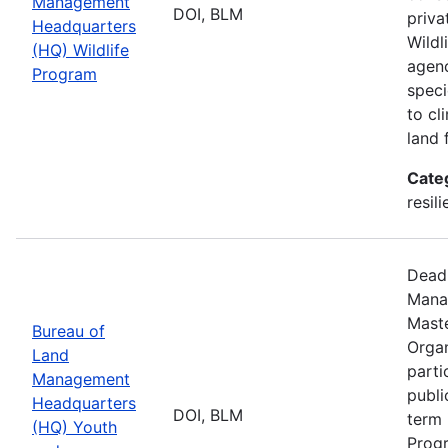
Management
DOI, BLM
priva
Headquarters
Wildl
(HQ) Wildlife
agenc
Program
speci
to cl
land 
Cate
resil
Deadl
Manag
Maste
Bureau of
Organ
Land
parti
Management
publi
Headquarters
DOI, BLM
term 
(HQ) Youth
Progr