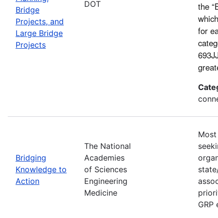
DOT
the “
Bridge
which
Projects, and
for e
Large Bridge
categ
Projects
693JJ
great
Cate
conne
Most 
The National
seeki
Bridging
Academies
organ
Knowledge to
of Sciences
state
Action
Engineering
assoc
Medicine
prior
GRP e