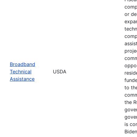
compe
or de
expan
techn
compl
assis
proje
commu
Broadband
oppor
Technical
USDA
resid
Assistance
funde
to th
commu
the R
gover
gover
is co
Biden