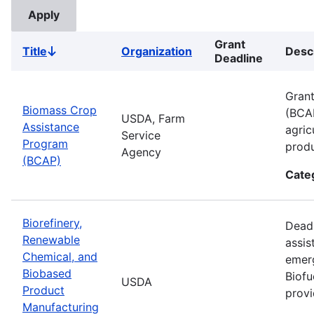
Grant
Title
Organization
Desc
Sort
Deadline
descending
Grant
Biomass Crop
(BCAP
USDA, Farm
Assistance
agric
Service
Program
produ
Agency
(BCAP)
Cate
Biorefinery,
Deadl
Renewable
assis
Chemical, and
emer
Biobased
Biofu
USDA
Product
provi
Manufacturing