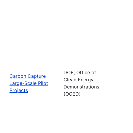
DOE, Office of
Carbon Capture
Clean Energy
Large-Scale Pilot
Demonstrations
Projects
(OCED)