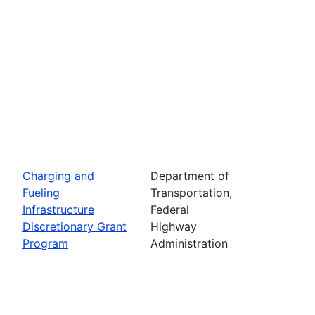
Charging and
Department of
Fueling
Transportation,
Infrastructure
Federal
Discretionary Grant
Highway
Program
Administration