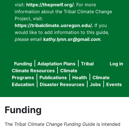
visit:
https://thepnwlf.org/
. For more
information about the Tribal Climate Change
Project, visit:
https://tribalclimate.uoregon.edu/.
If you
would like to add information to this guide
,
please email
kathy.lynn.or@gmail.com
.
Funding
Adaptation Plans
Tribal
Log in
User
Main
Climate Resources
Climate
accou
Programs
Publications
Health
Climate
navigation
Education
Disaster Resources
Jobs
Events
menu
Funding
The
Tribal Climate Change Funding Guide
is intended