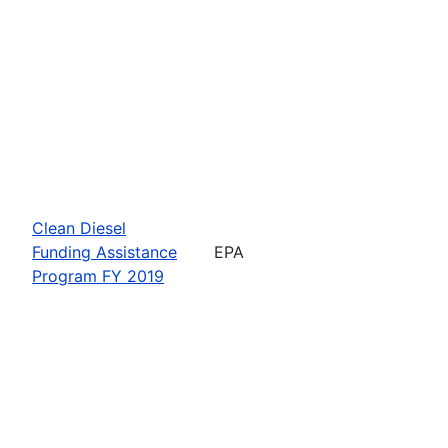
Clean Diesel
Funding Assistance
EPA
Program FY 2019