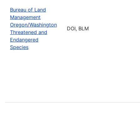
Bureau of Land
Management
Oregon/Washington
DOI, BLM
Threatened and
Endangered
Species