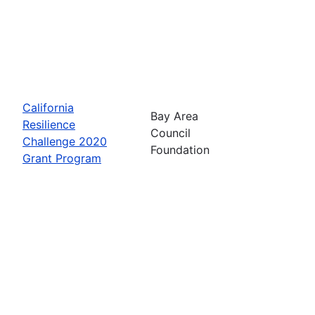
California
Bay Area
Resilience
Council
Challenge 2020
Foundation
Grant Program