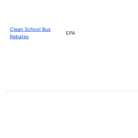
Clean School Bus
EPA
Rebates