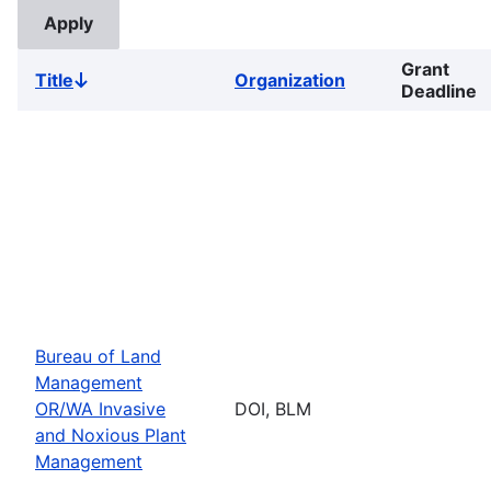
Grant
Title
Organization
Sort
Deadline
descending
Bureau of Land
Management
OR/WA Invasive
DOI, BLM
and Noxious Plant
Management