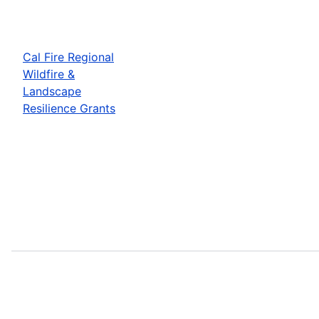
Cal Fire Regional
Wildfire &
Landscape
Resilience Grants