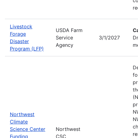
co
re
Livestock
USDA Farm
C
Forage
Service
3/1/2027
Dr
Disaster
Agency
me
Program (LFP)
De
fo
pr
th
(N
pr
N
Northwest
N
Climate
ch
Science Center
Northwest
re
Funding
CSC