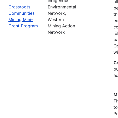
Indigenous
al
Grassroots
Environmental
b
Communities
Network,
th
Mining Mini-
Western
ec
Grant Program
Mining Action
co
Network
IE
ba
Oc
wi
C
pu
ad
Mo
Th
to
Pr