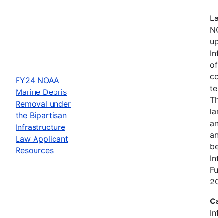
La
NO
up
In
of
co
FY24 NOAA
te
Marine Debris
Th
Removal under
la
the Bipartisan
an
Infrastructure
an
Law Applicant
be
Resources
In
Fu
2
C
In