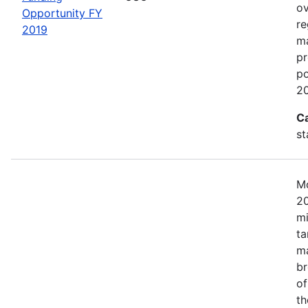
ov
Opportunity FY
re
2019
ma
pr
po
20
C
st
Mo
20
mi
ta
ma
br
of
th