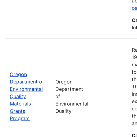
ab
oa
C
In
Re
19
ma
fo
Oregon
th
Department of
Oregon
Th
Environmental
Department
in
Quality
of
ex
Materials
Environmental
co
Grants
Quality
th
Program
an
C