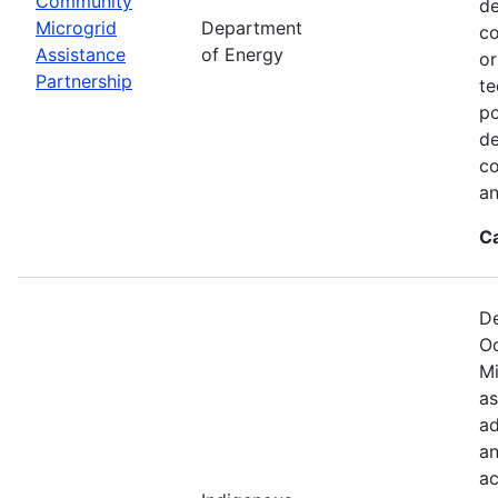
Community
de
Microgrid
Department
co
Assistance
of Energy
or
Partnership
te
po
de
co
an
C
De
Oc
Mi
as
ad
an
ac