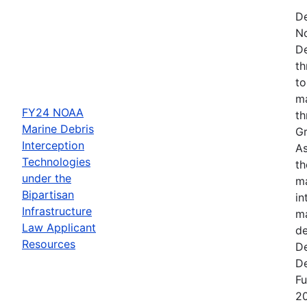
De
N
De
th
to
ma
FY24 NOAA
th
Marine Debris
Gr
Interception
As
Technologies
th
under the
ma
Bipartisan
in
Infrastructure
ma
Law Applicant
de
Resources
De
De
Fu
2