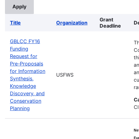
Grant
Title
Organization
De
Deadline
GBLCC FY16
Th
Funding
Co
Request for
th
Pre-Proposals
an
for Information
an
USFWS
Synthesis,
cu
Knowledge
ra
Discovery, and
C
Conservation
Cl
Planning
Ne
Fu