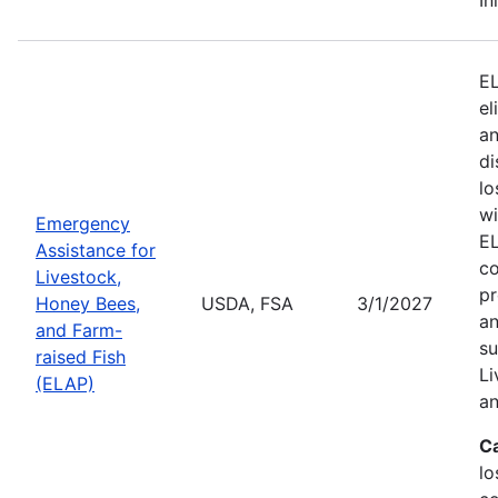
EL
el
an
di
lo
wi
Emergency
EL
Assistance for
co
Livestock,
pr
Honey Bees,
USDA, FSA
3/1/2027
an
and Farm-
su
raised Fish
Li
(ELAP)
an
C
lo