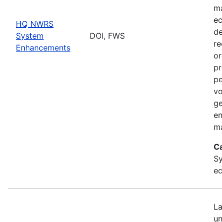
ma
ec
HQ NWRS
de
System
DOI, FWS
re
Enhancements
or
pr
pe
vo
ge
en
ma
C
Sy
ec
La
un