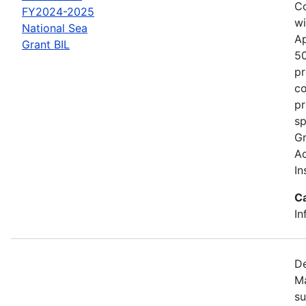
Co
FY2024-2025
wi
National Sea
Ap
Grant BIL
50
pr
co
pr
sp
Gr
Ac
In
C
In
De
Ma
su