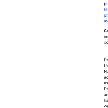
pu
ht
p
m
C
im
c
De
U
Na
ac
as
De
an
ha
wi