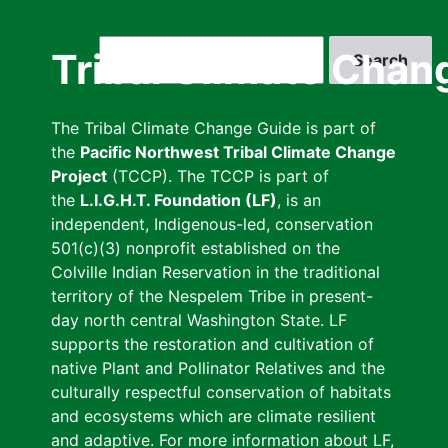
Skip
to
Search
Tribal Climate Chan
main
content
The Tribal Climate Change Guide is part of
the
Pacific Northwest Tribal Climate Change
Project
(TCCP). The TCCP is part of
the
L.I.G.H.T. Foundation (LF)
, is an
independent, Indigenous-led, conservation
501(c)(3) nonprofit established on the
Colville Indian Reservation in the traditional
territory of the Nespelem Tribe in present-
day north central Washington State. LF
supports the restoration and cultivation of
native Plant and Pollinator Relatives and the
culturally respectful conservation of habitats
and ecosystems which are climate resilient
and adaptive. For more information about LF,