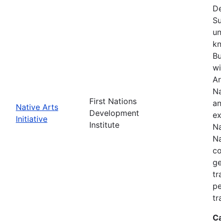
De
Su
un
kn
Bu
wi
Ar
Na
First Nations
an
Native Arts
Development
ex
Initiative
Institute
Na
Na
co
ge
tr
pe
tr
C