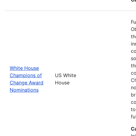
Fu
Ob
th
in
co
so
th
White House
co
Champions of
US White
Ch
Change Award
House
no
Nominations
br
co
to
fu
C
In