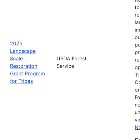
to
re
la
im
ou
2025
pu
Landscape
pr
Scale
USDA Forest
re
Restoration
Service
op
Grant Program
Tr
for Tribes
Co
or
Fo
no
un
vi
No
C