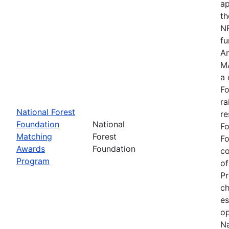
ap
th
NF
fu
Am
MA
a 
Fo
ra
National Forest
re
Foundation
National
Fo
Matching
Forest
Fo
Awards
Foundation
c
Program
of
Pr
ch
es
op
Na