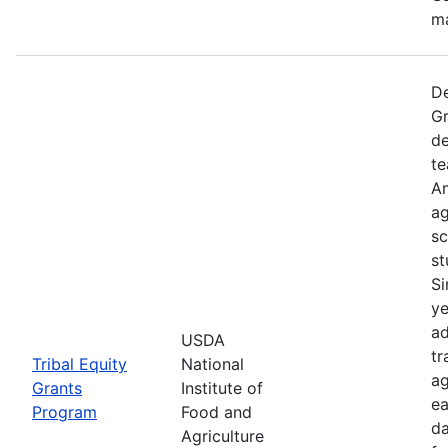
ma
De
Gr
de
te
Am
ag
sc
st
Si
ye
ad
USDA
tr
Tribal Equity
National
ag
Grants
Institute of
ea
Program
Food and
da
Agriculture