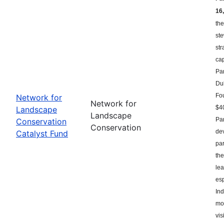
16,
the
st
str
ca
Par
Du
Fou
Network for
Network for
$40
Landscape
Landscape
Par
Conservation
Conservation
dev
Catalyst Fund
par
the
le
esp
Ind
mor
vis