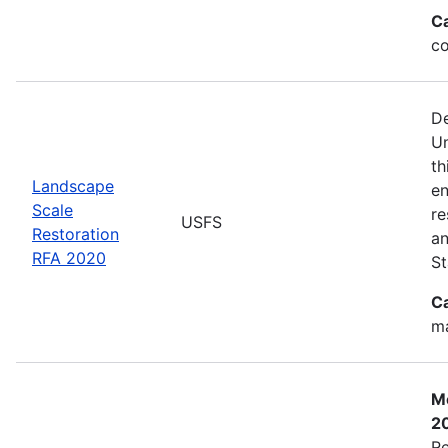
C
co
De
Un
th
Landscape
en
Scale
re
USFS
Restoration
an
RFA 2020
St
C
ma
Mo
2
Re