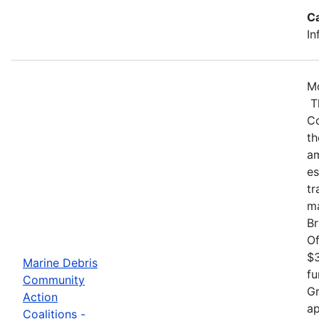
C
In
Mo
Th
Co
th
am
es
tr
ma
Br
Of
$3
Marine Debris
fu
Community
Gr
Action
ap
Coalitions -