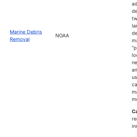
ad
de
tw
la
Marine Debris
de
NOAA
Removal
ma
“p
lo
ne
an
us
ca
ma
mo
C
re
in