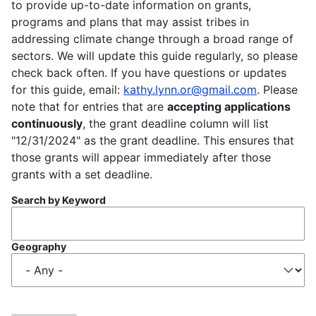
to provide up-to-date information on grants,
programs and plans that may assist tribes in
addressing climate change through a broad range of
sectors. We will update this guide regularly, so please
check back often. If you have questions or updates
for this guide, email:
kathy.lynn.or@gmail.com
. Please
note that for entries that are
accepting applications
continuously
, the grant deadline column will list
"12/31/2024" as the grant deadline. This ensures that
those grants will appear immediately after those
grants with a set deadline.
Search by Keyword
Geography