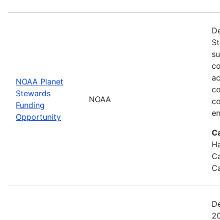
De
St
su
co
ac
NOAA Planet
co
Stewards
NOAA
co
Funding
en
Opportunity
C
Ha
Ca
Ca
De
20