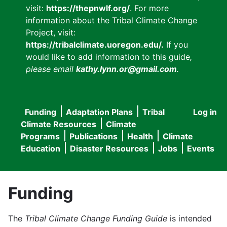
visit:
https://thepnwlf.org/
. For more
information about the Tribal Climate Change
Project, visit:
https://tribalclimate.uoregon.edu/.
If you
would like to add information to this guide
,
please email
kathy.lynn.or@gmail.com
.
Funding
Adaptation Plans
Tribal
Log in
User
Main
Climate Resources
Climate
accou
Programs
Publications
Health
Climate
navigation
Education
Disaster Resources
Jobs
Events
menu
Funding
The
Tribal Climate Change Funding Guide
is intended