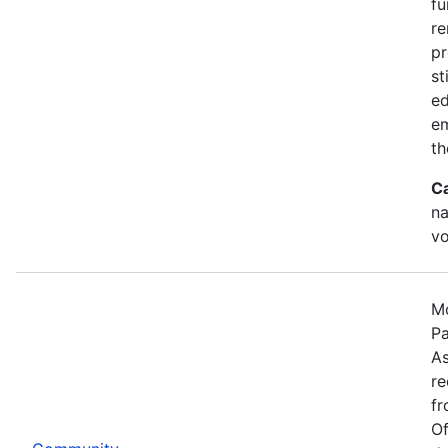
fu
re
pr
st
ed
e
th
C
na
vo
Mo
Pa
As
re
fr
Of