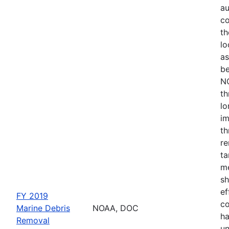
au
co
th
lo
as
be
NO
th
lo
im
th
re
ta
me
sh
ef
FY 2019
co
Marine Debris
NOAA, DOC
ha
Removal
un