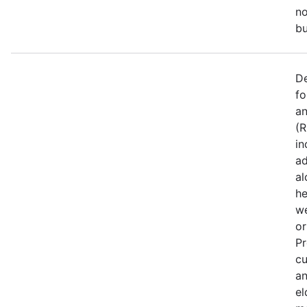
no
bu
De
fo
an
(R
in
ad
al
he
we
or
Pr
cu
an
el