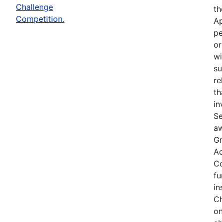
Challenge
th
Competition.
Ap
pe
or
wi
su
re
th
in
Se
aw
Gr
Ac
Co
fu
in
Ch
on