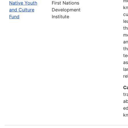
me
Native Youth
First Nations
kn
and Culture
Development
cu
Fund
Institute
le
th
me
an
th
te
as
la
re
C
tr
ab
ed
k