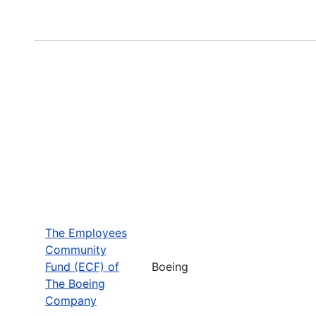
The Employees
Community
Fund (ECF) of
Boeing
The Boeing
Company