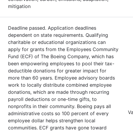
mitigation
Deadline passed. Application deadlines
dependent on state requirements. Qualifying
charitable or educational organizations can
apply for grants from the Employees Community
Fund (ECF) of The Boeing Company, which has
been empowering employees to pool their tax-
deductible donations for greater impact for
more than 60 years. Employee advisory boards
work to locally distribute combined employee
donations, which are made through recurring
payroll deductions or one-time gifts, to
nonprofits in their community. Boeing pays all
Va
administrative costs so 100 percent of every
employee dollar helps strengthen local
communities. ECF grants have gone toward