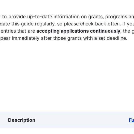
 to provide up-to-date information on grants, programs and
ate this guide regularly, so please check back often. If yo
 entries that are
accepting applications continuously
, the 
ppear immediately after those grants with a set deadline.
Description
F