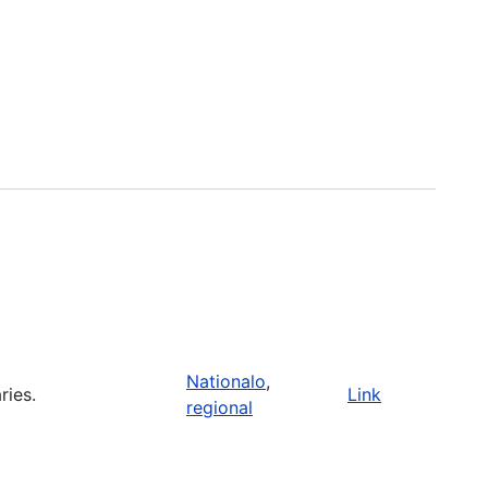
Nationalo
,
ries.
Link
regional