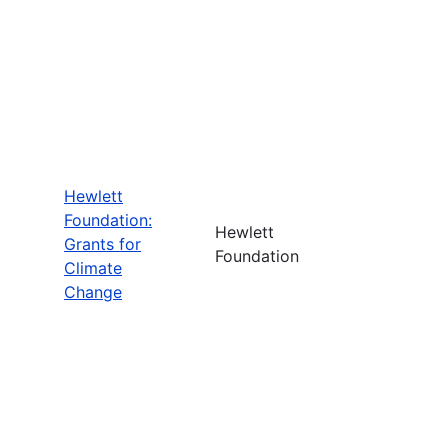
Hewlett
Foundation:
Hewlett
Grants for
Foundation
Climate
Change