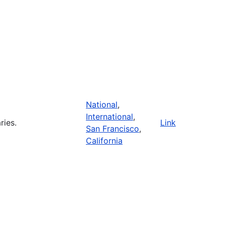
National
,
International
,
ries.
Link
San Francisco
,
California