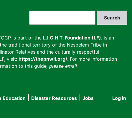
Search
CCP is part of the
L.I.G.H.T. Foundation (LF)
, is an
he traditional territory of the Nespelem Tribe in
inator Relatives and the culturally respectful
F, visit:
https://thepnwlf.org/
. For more information
rmation to this guide
, please email
e Education
Disaster Resources
Jobs
Log in
User
accou
menu