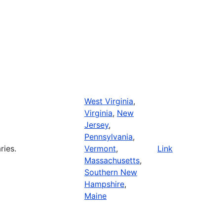
West Virginia
,
Virginia
,
New
Jersey
,
Pennsylvania
,
ries.
Vermont
,
Link
Massachusetts
,
Southern New
Hampshire
,
Maine