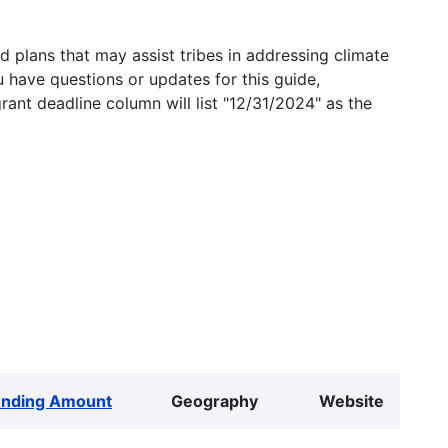
 plans that may assist tribes in addressing climate
u have questions or updates for this guide,
grant deadline column will list "12/31/2024" as the
unding Amount
Geography
Website