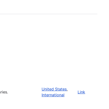
United States
,
ries.
Link
International