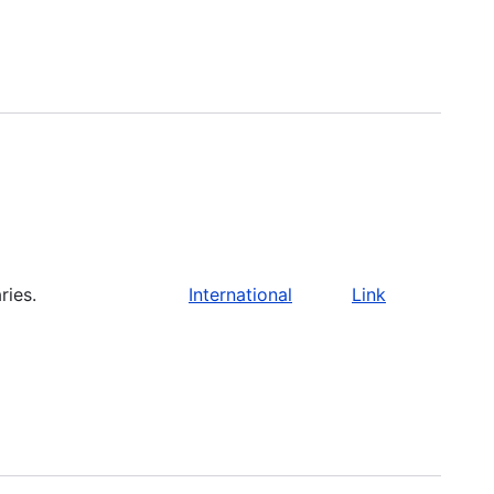
ries.
International
Link