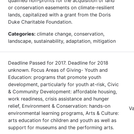
qualified non-profits for the acquisition of land
or conservation easements on climate-resilient
lands, capitalized with a grant from the Doris
Duke Charitable Foundation.
Categories:
climate change, conservation,
landscape, sustainability, adaptation, mitigation
Deadline Passed for 2017. Deadline for 2018
unknown. Focus Areas of Giving- Youth and
Education: programs that promote youth
development, particularly for youth at-risk, Civic
& Community Development: affordable housing,
work readiness, crisis assistance and hunger
relief, Environment & Conservation: hands-on
Va
environmental learning programs, Arts & Culture:
arts education for children and youth as well as
support for museums and the performing arts.