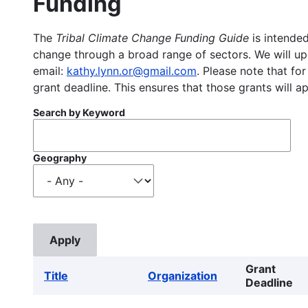
Funding
The
Tribal Climate Change Funding Guide
is intended
change through a broad range of sectors. We will upd
email:
kathy.lynn.or@gmail.com
. Please note that for
grant deadline. This ensures that those grants will a
Search by Keyword
Geography
Grant
Title
Organization
Deadline