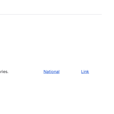
ries.
National
Link