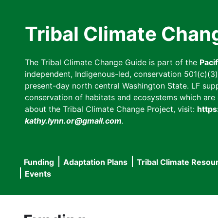
Skip
to
Tribal Climate Chan
main
content
The Tribal Climate Change Guide is part of the
Paci
independent, Indigenous-led, conservation 501(c)(3) n
present-day north central Washington State. LF suppor
conservation of habitats and ecosystems which are cl
about the Tribal Climate Change Project, visit:
https
kathy.lynn.or@gmail.com
.
Funding
Adaptation Plans
Tribal Climate Resou
Main
Events
navigation