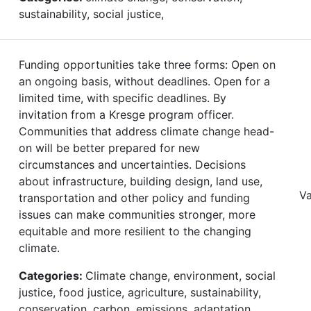
sustainability, social justice,
Funding opportunities take three forms: Open on
an ongoing basis, without deadlines. Open for a
limited time, with specific deadlines. By
invitation from a Kresge program officer.­­­
Communities that address climate change head-
on will be better prepared for new
circumstances and uncertainties. Decisions
about infrastructure, building design, land use,
Va
transportation and other policy and funding
issues can make communities stronger, more
equitable and more resilient to the changing
climate.
Categories:
Climate change, environment, social
justice, food justice, agriculture, sustainability,
conservation, carbon, emissions, adaptation,