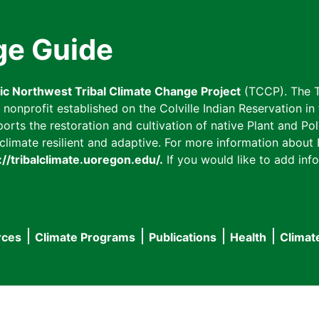
ge Guide
fic Northwest Tribal Climate Change Project
(TCCP). The T
onprofit established on the Colville Indian Reservation in t
ts the restoration and cultivation of native Plant and Poll
imate resilient and adaptive. For more information about L
://tribalclimate.uoregon.edu/.
If you would like to add info
rces
Climate Programs
Publications
Health
Climat