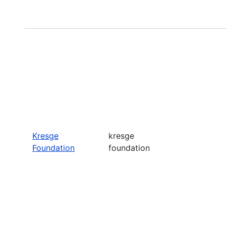
Kresge
kresge
Foundation
foundation