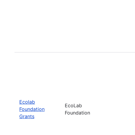
Ecolab
EcoLab
Foundation
Foundation
Grants