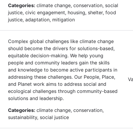
Categories:
climate change, conservation, social
justice, civic engagement, housing, shelter, food
justice, adaptation, mitigation
Complex global challenges like climate change
should become the drivers for solutions-based,
equitable decision-making. We help young
people and community leaders gain the skills
and knowledge to become active participants in
addressing these challenges. Our People, Place,
Va
and Planet work aims to address social and
ecological challenges through community-based
solutions and leadership.
Categories:
climate change, conservation,
sustainability, social justice