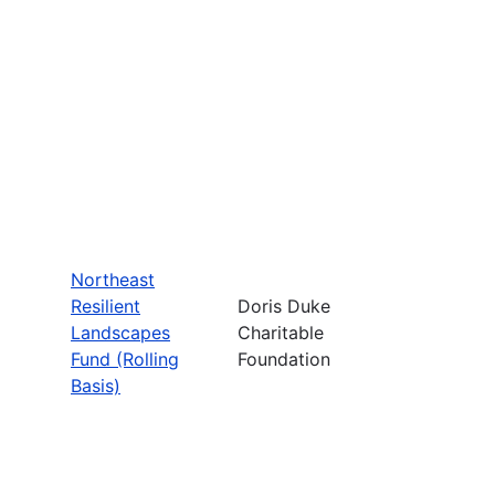
Northeast
Resilient
Doris Duke
Landscapes
Charitable
Fund (Rolling
Foundation
Basis)