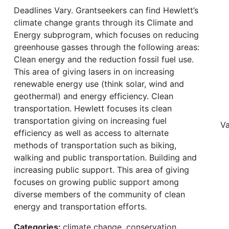
Deadlines Vary. Grantseekers can find Hewlett’s
climate change grants through its Climate and
Energy subprogram, which focuses on reducing
greenhouse gasses through the following areas:
Clean energy and the reduction fossil fuel use.
This area of giving lasers in on increasing
renewable energy use (think solar, wind and
geothermal) and energy efficiency. Clean
transportation. Hewlett focuses its clean
transportation giving on increasing fuel
Va
efficiency as well as access to alternate
methods of transportation such as biking,
walking and public transportation. Building and
increasing public support. This area of giving
focuses on growing public support among
diverse members of the community of clean
energy and transportation efforts.
Categories:
climate change, conservation,