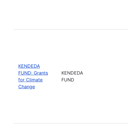
KENDEDA
FUND: Grants
KENDEDA
for Climate
FUND
Change