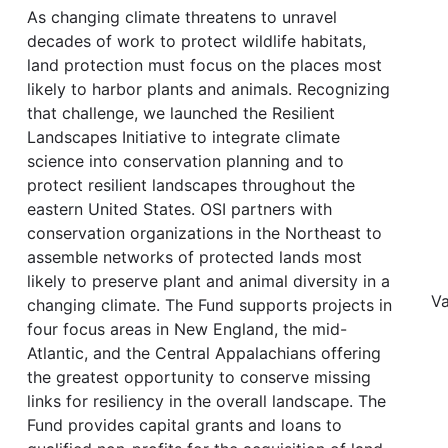
As changing climate threatens to unravel
decades of work to protect wildlife habitats,
land protection must focus on the places most
likely to harbor plants and animals. Recognizing
that challenge, we launched the Resilient
Landscapes Initiative to integrate climate
science into conservation planning and to
protect resilient landscapes throughout the
eastern United States. OSI partners with
conservation organizations in the Northeast to
assemble networks of protected lands most
likely to preserve plant and animal diversity in a
Va
changing climate. The Fund supports projects in
four focus areas in New England, the mid-
Atlantic, and the Central Appalachians offering
the greatest opportunity to conserve missing
links for resiliency in the overall landscape. The
Fund provides capital grants and loans to