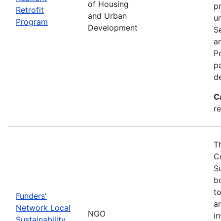
of Housing
p
Retrofit
and Urban
u
Program
Development
S
a
Pe
p
d
C
re
T
C
S
bo
t
Funders'
a
Network Local
NGO
i
Sustainability