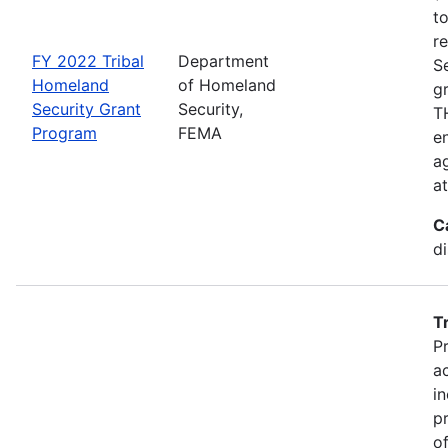
t
r
FY 2022 Tribal
Department
S
Homeland
of Homeland
g
Security Grant
Security,
TH
Program
FEMA
en
ag
a
C
d
T
P
a
in
p
o