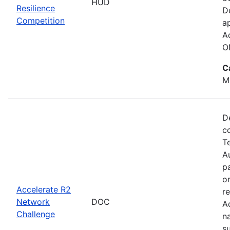
HUD
Resilience
D
Competition
a
A
O
C
M
D
c
T
Au
p
o
Accelerate R2
r
Network
DOC
A
Challenge
n
s