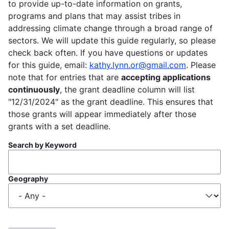
to provide up-to-date information on grants,
programs and plans that may assist tribes in
addressing climate change through a broad range of
sectors. We will update this guide regularly, so please
check back often. If you have questions or updates
for this guide, email:
kathy.lynn.or@gmail.com
. Please
note that for entries that are
accepting applications
continuously
, the grant deadline column will list
"12/31/2024" as the grant deadline. This ensures that
those grants will appear immediately after those
grants with a set deadline.
Search by Keyword
Geography