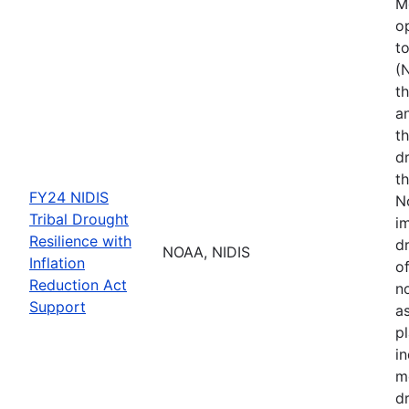
M
o
t
(
th
a
t
d
th
FY24 NIDIS
N
Tribal Drought
i
Resilience with
dr
NOAA, NIDIS
Inflation
of
Reduction Act
no
Support
a
p
i
m
d