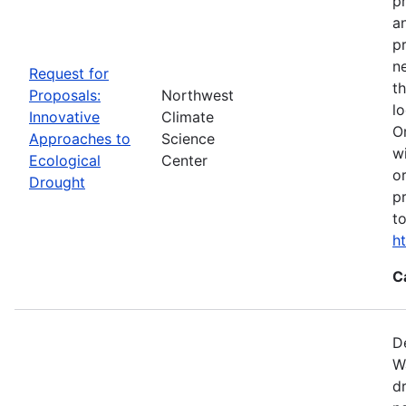
p
a
p
n
Request for
t
Proposals:
Northwest
l
Innovative
Climate
O
Approaches to
Science
w
Ecological
Center
o
Drought
p
t
h
C
D
W
d