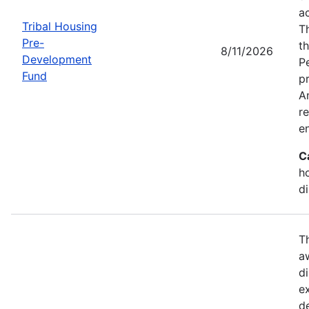
a
Tribal Housing
T
Pre-
t
8/11/2026
Development
P
Fund
p
Am
r
e
C
h
d
T
a
di
e
d