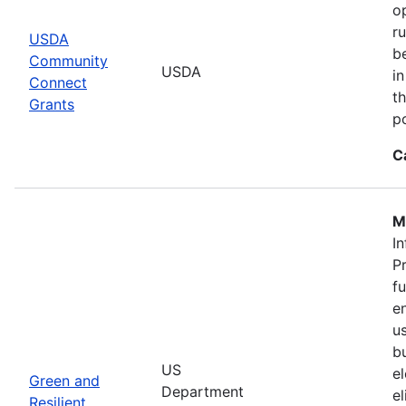
o
r
USDA
b
Community
USDA
in
Connect
th
Grants
po
C
M
In
P
f
en
u
b
US
el
Green and
Department
e
Resilient