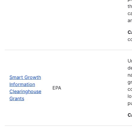
t
ca
a
C
c
Un
d
n
Smart Growth
g
Information
EPA
c
Clearinghouse
l
Grants
p
C