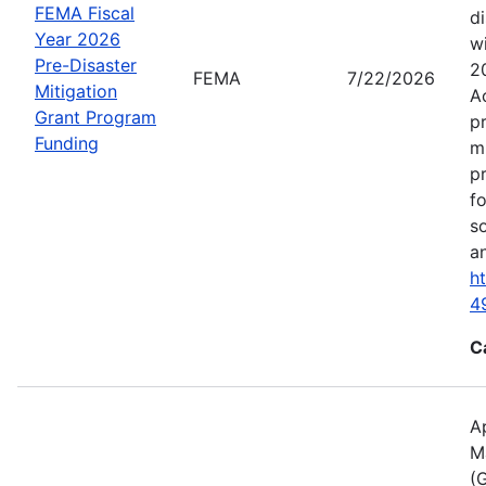
FEMA Fiscal
d
Year 2026
wi
Pre-Disaster
2
FEMA
7/22/2026
Mitigation
A
Grant Program
p
Funding
m
p
f
s
an
h
4
C
A
M
(