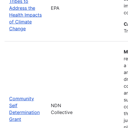
Tribes to
i
Address the
EPA
c
Health Impacts
of Climate
C
Change
T
M
r
a
a
dr
c
a
Community
s
Self
NDN
c
Determination
Collective
t
Grant
ju
pl