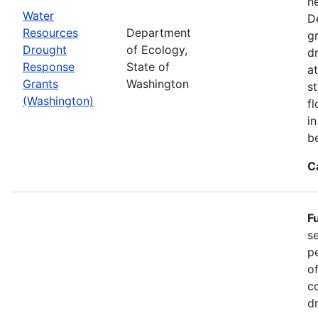
n
Water
D
Resources
Department
g
Drought
of Ecology,
d
Response
State of
at
Grants
Washington
s
(Washington)
f
i
b
C
F
s
p
o
c
d