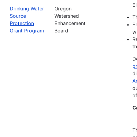
El
Drinking Water
Oregon
Source
Watershed
Th
Protection
Enhancement
E
Grant Program
Board
wi
R
th
D
p
d
A
o
o
C
T