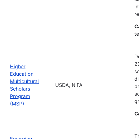
i
r
C
t
D
2
Higher
sc
Education
di
Multicultural
USDA, NIFA
p
Scholars
a
Program
gr
(MSP)
C
T
Emerging