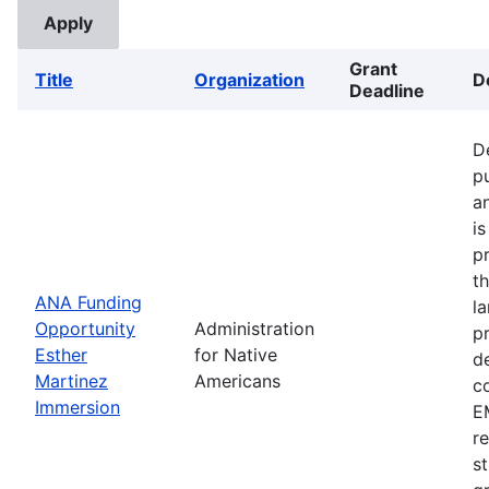
Grant
Title
Organization
D
Deadline
D
p
a
i
p
t
ANA Funding
l
Opportunity
Administration
p
Esther
for Native
d
Martinez
Americans
c
Immersion
EM
r
s