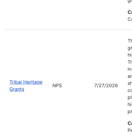
gr
C
C
T
gr
hi
T
i
a
Tribal Heritage
s
NPS
7/27/2026
Grants
co
p
hi
pr
C
P