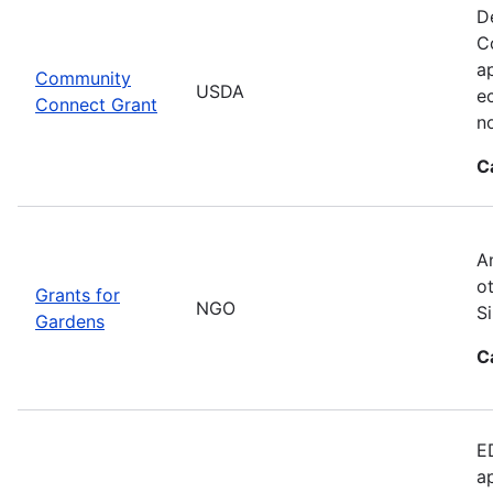
D
C
ap
Community
USDA
e
Connect Grant
no
C
A
o
Grants for
NGO
S
Gardens
C
E
a