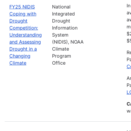
In
FY25 NIDIS
National
av
Coping with
Integrated
a
Drought
Drought
m
Competition:
Information
$
Understanding
System
$
and Assessing
(NIDIS), NOAA
Drought in a
Climate
R
Changing
Program
P
Climate
Office
C
A
P
L
C
wa