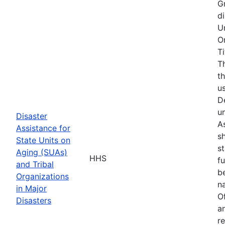
G
d
U
O
T
T
t
u
D
u
Disaster
As
Assistance for
s
State Units on
s
Aging (SUAs)
HHS
f
and Tribal
b
Organizations
na
in Major
O
Disasters
a
r