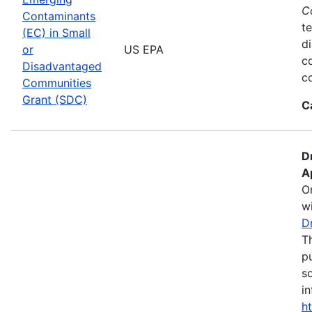
C
Contaminants
te
(EC) in Small
d
or
US EPA
c
Disadvantaged
co
Communities
Grant (SDC)
C
D
A
O
wi
D
T
pu
s
in
h