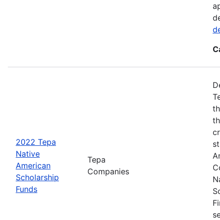
a
d
d
C
D
T
t
t
cr
2022 Tepa
s
Native
A
Tepa
American
C
Companies
Scholarship
N
Funds
S
F
s