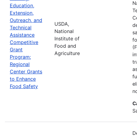
N
Education,
T
Extension,
C
Outreach, and
USDA,
d
Technical
National
s
Assistance
Institute of
f
Competitive
Food and
(
Grant
Agriculture
in
Program:
tr
Regional
a
Center Grants
f
to Enhance
e
Food Safety
n
C
S
D