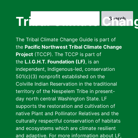
Skip
to
Search
Tribal Climate Chan
main
content
The Tribal Climate Change Guide is part of
the
Pacific Northwest Tribal Climate Change
Project
(TCCP). The TCCP is part of
the
L.I.G.H.T. Foundation (LF)
, is an
independent, Indigenous-led, conservation
501(c)(3) nonprofit established on the
Colville Indian Reservation in the traditional
territory of the Nespelem Tribe in present-
day north central Washington State. LF
supports the restoration and cultivation of
native Plant and Pollinator Relatives and the
culturally respectful conservation of habitats
and ecosystems which are climate resilient
and adaptive. For more information about LF,