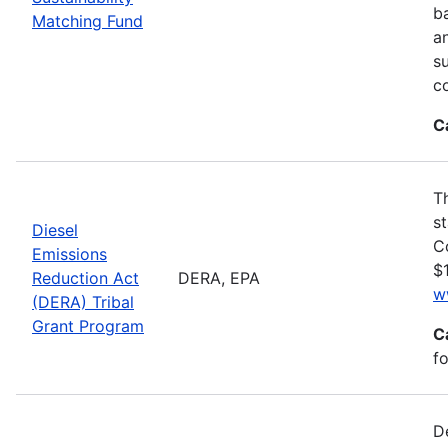
ba
Matching Fund
a
s
c
C
T
s
Diesel
C
Emissions
$1
Reduction Act
DERA, EPA
w
(DERA) Tribal
Grant Program
C
fo
D