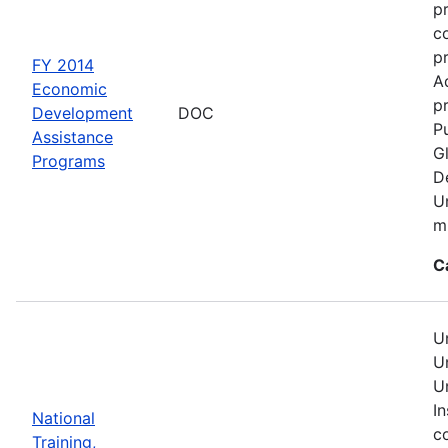
p
c
p
FY 2014
A
Economic
pr
Development
DOC
Pu
Assistance
G
Programs
D
U
mu
C
U
U
U
In
National
c
Training,