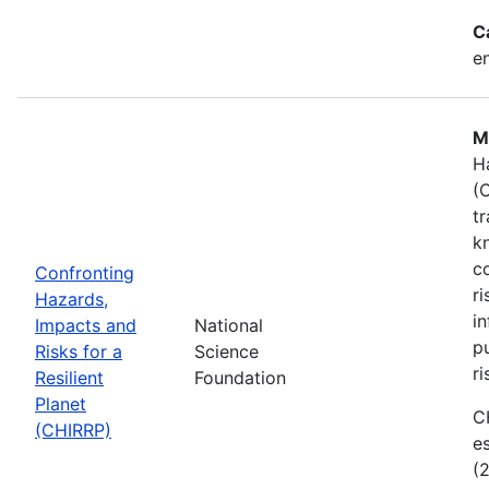
C
e
M
H
(
t
k
c
Confronting
r
Hazards,
i
Impacts and
National
p
Risks for a
Science
ri
Resilient
Foundation
Planet
C
(CHIRRP)
e
(