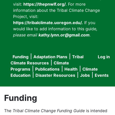
visit:
https://thepnwlf.org/
. For more
information about the Tribal Climate Change
Project, visit:
https://tribalclimate.uoregon.edu/.
If you
would like to add information to this guide
,
please email
kathy.lynn.or@gmail.com
.
Funding
Adaptation Plans
Tribal
Log in
User
Main
Climate Resources
Climate
accou
Programs
Publications
Health
Climate
navigation
Education
Disaster Resources
Jobs
Events
menu
Funding
The
Tribal Climate Change Funding Guide
is intended