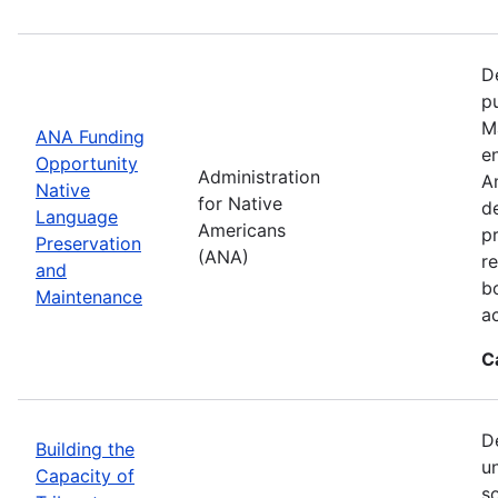
D
p
M
ANA Funding
en
Opportunity
Administration
A
Native
for Native
d
Language
Americans
p
Preservation
(ANA)
r
and
b
Maintenance
a
C
D
Building the
u
Capacity of
so