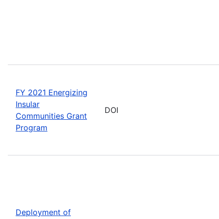
FY 2021 Energizing
Insular
DOI
Communities Grant
Program
Deployment of