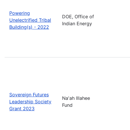
Powering
DOE, Office of
Unelectrified Tribal
Indian Energy
Building(s) - 2022
Sovereign Futures
Na'ah Illahee
Leadership Society
Fund
Grant 2023