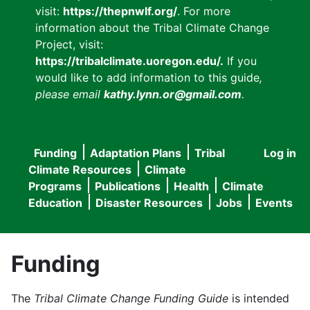
visit:
https://thepnwlf.org/
. For more
information about the Tribal Climate Change
Project, visit:
https://tribalclimate.uoregon.edu/.
If you
would like to add information to this guide
,
please email
kathy.lynn.or@gmail.com
.
Funding
Adaptation Plans
Tribal
Log in
User
Main
Climate Resources
Climate
accou
Programs
Publications
Health
Climate
navigation
Education
Disaster Resources
Jobs
Events
menu
Funding
The
Tribal Climate Change Funding Guide
is intended