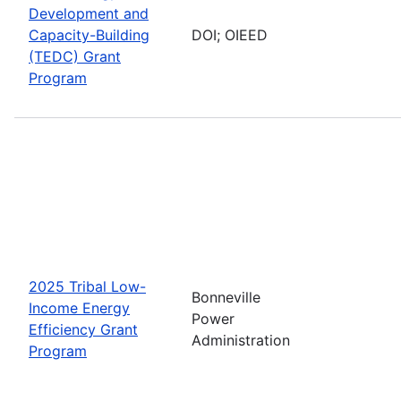
Development and
Capacity-Building
DOI; OIEED
(TEDC) Grant
Program
2025 Tribal Low-
Bonneville
Income Energy
Power
Efficiency Grant
Administration
Program