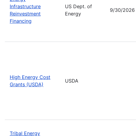
Infrastructure
US Dept. of
9/30/2026
Reinvestment
Energy
Financing
High Energy Cost
USDA
Grants (USDA)
Tribal Energy