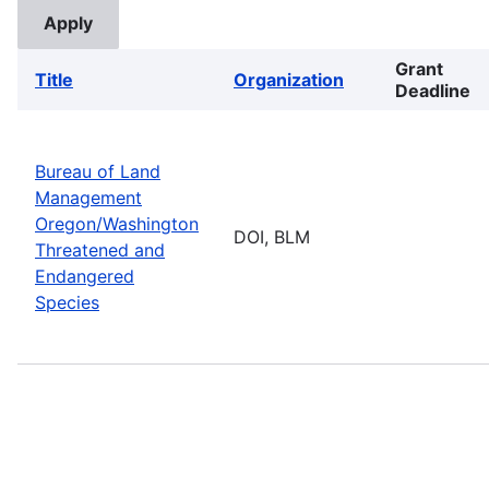
Grant
Title
Organization
Deadline
Bureau of Land
Management
Oregon/Washington
DOI, BLM
Threatened and
Endangered
Species