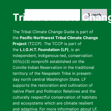
Skip
to
Search
Tribal Climate Chan
main
content
The Tribal Climate Change Guide is part of
the
Pacific Northwest Tribal Climate Change
Project
(TCCP). The TCCP is part of
the
L.I.G.H.T. Foundation (LF)
, is an
independent, Indigenous-led, conservation
501(c)(3) nonprofit established on the
Colville Indian Reservation in the traditional
territory of the Nespelem Tribe in present-
day north central Washington State. LF
supports the restoration and cultivation of
native Plant and Pollinator Relatives and the
culturally respectful conservation of habitats
and ecosystems which are climate resilient
and adaptive. For more information about LF,