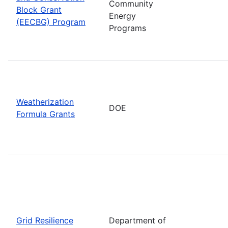
Community
Block Grant
Energy
(EECBG) Program
Programs
Weatherization
DOE
Formula Grants
Grid Resilience
Department of