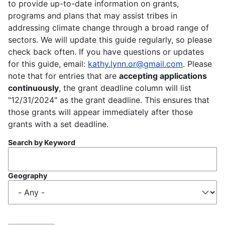
to provide up-to-date information on grants,
programs and plans that may assist tribes in
addressing climate change through a broad range of
sectors. We will update this guide regularly, so please
check back often. If you have questions or updates
for this guide, email:
kathy.lynn.or@gmail.com
. Please
note that for entries that are
accepting applications
continuously
, the grant deadline column will list
"12/31/2024" as the grant deadline. This ensures that
those grants will appear immediately after those
grants with a set deadline.
Search by Keyword
Geography