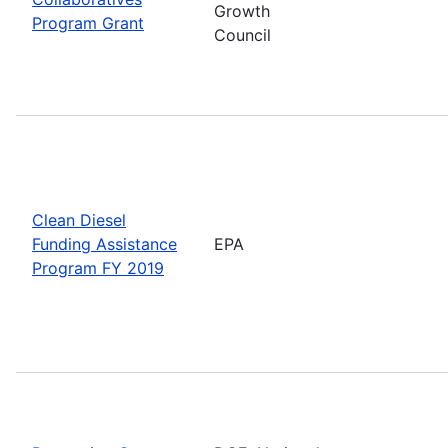
Growth
Program Grant
Council
Clean Diesel
Funding Assistance
EPA
Program FY 2019