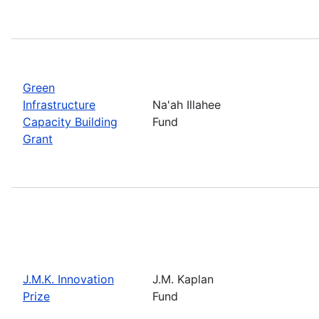
Green
Infrastructure
Na'ah Illahee
Capacity Building
Fund
Grant
J.M.K. Innovation
J.M. Kaplan
Prize
Fund