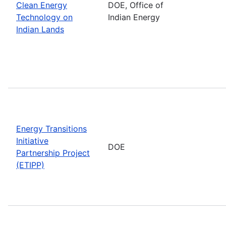
Clean Energy
DOE, Office of
Technology on
Indian Energy
Indian Lands
Energy Transitions
Initiative
DOE
Partnership Project
(ETIPP)