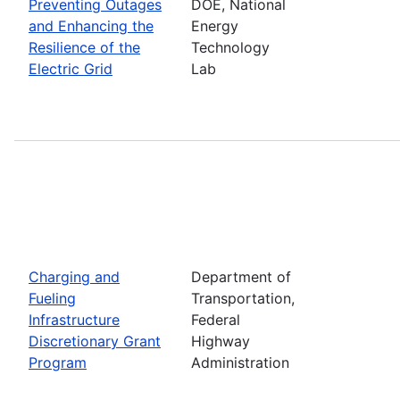
Preventing Outages
DOE, National
and Enhancing the
Energy
Resilience of the
Technology
Electric Grid
Lab
Charging and
Department of
Fueling
Transportation,
Infrastructure
Federal
Discretionary Grant
Highway
Program
Administration