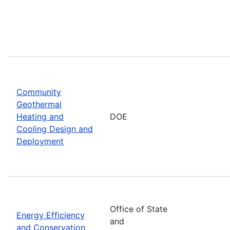
Community
Geothermal
Heating and
DOE
Cooling Design and
Deployment
Office of State
Energy Efficiency
and
and Conservation