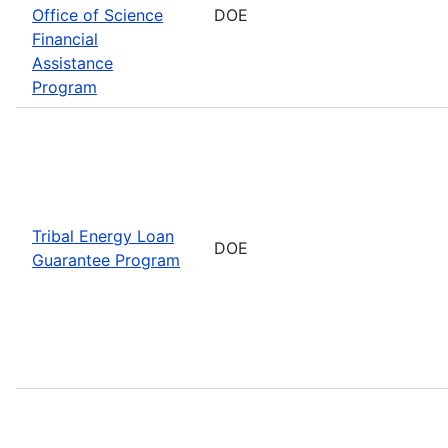
Office of Science
DOE
Financial
Assistance
Program
Tribal Energy Loan
DOE
Guarantee Program