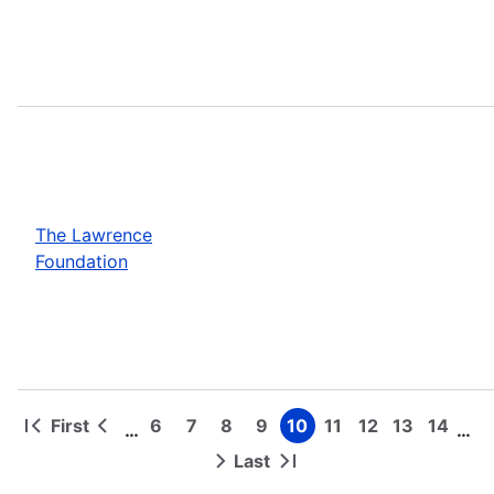
The Lawrence
Foundation
First
6
7
8
9
10
11
12
13
14
…
…
First
Previous
Page
Page
Page
Page
Page
Page
Page
Page
Page
Pagination
page
page
Last
Next
Last
page
page