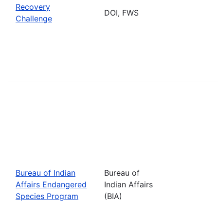
Recovery
DOI, FWS
Challenge
Bureau of Indian
Bureau of
Affairs Endangered
Indian Affairs
Species Program
(BIA)