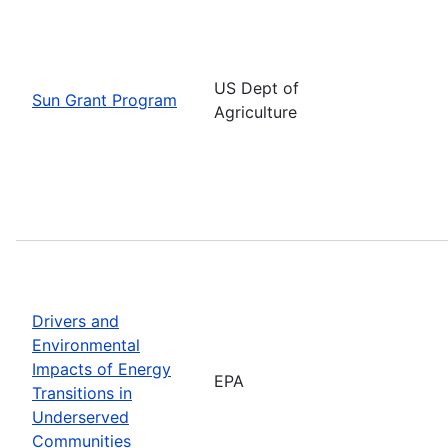
US Dept of
Sun Grant Program
Agriculture
Drivers and
Environmental
Impacts of Energy
EPA
Transitions in
Underserved
Communities