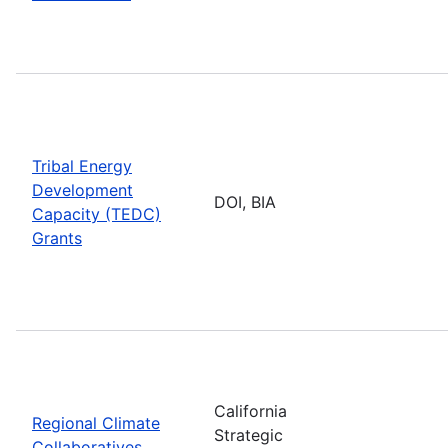
Tribal Energy
Development
DOI, BIA
Capacity (TEDC)
Grants
California
Regional Climate
Strategic
Collaboratives