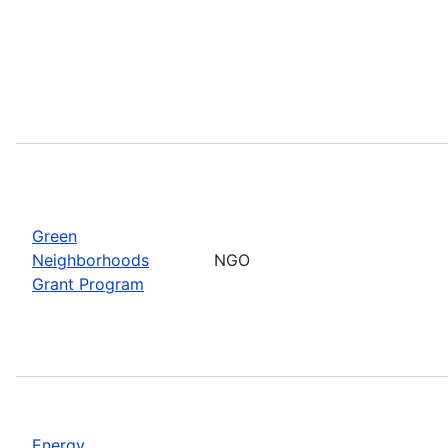
Green
Neighborhoods
NGO
Grant Program
Energy