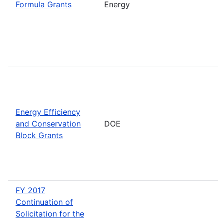
Formula Grants
Energy
Energy Efficiency
and Conservation
DOE
Block Grants
FY 2017
Continuation of
Solicitation for the