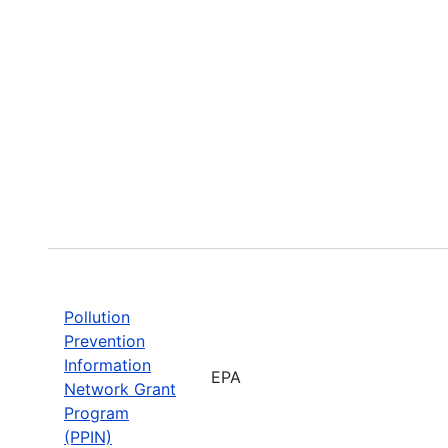
Pollution
Prevention
Information
EPA
Network Grant
Program
(PPIN)