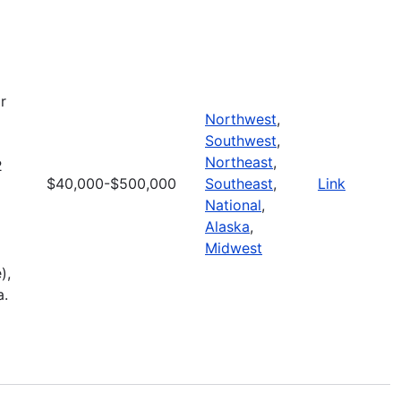
r
Northwest
,
Southwest
,
Northeast
,
2
$40,000-$500,000
Southeast
,
Link
National
,
Alaska
,
Midwest
),
a.