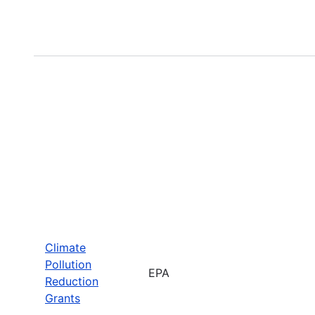
Climate
Pollution
EPA
Reduction
Grants