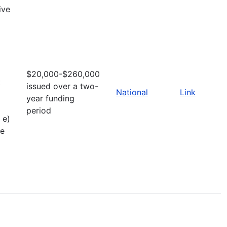
ive
$20,000-$260,000
t
issued over a two-
National
Link
year funding
period
 e)
ve