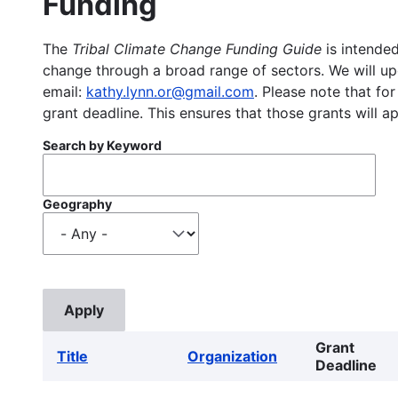
Funding
The
Tribal Climate Change Funding Guide
is intended
change through a broad range of sectors. We will upd
email:
kathy.lynn.or@gmail.com
. Please note that for
grant deadline. This ensures that those grants will a
Search by Keyword
Geography
Grant
Title
Organization
Deadline