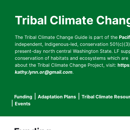
Skip
to
Tribal Climate Chan
main
content
The Tribal Climate Change Guide is part of the
Paci
independent, Indigenous-led, conservation 501(c)(3) n
present-day north central Washington State. LF suppor
conservation of habitats and ecosystems which are cl
about the Tribal Climate Change Project, visit:
https
kathy.lynn.or@gmail.com
.
Funding
Adaptation Plans
Tribal Climate Resou
Main
Events
navigation