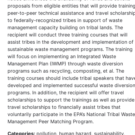
proposals from eligible entities that will provide training
peer-to-peer technical assistance and travel scholarshi
to federally-recognized tribes in support of waste
management capacity building on tribal lands. The
recipient will conduct three training courses that will
assist tribes in the development and implementation of
sustainable waste management programs. The training
will focus on implementing an Integrated Waste
Management Plan (IWMP) through waste diversion
programs such as recycling, composting, et al. The
training courses should include tribal speakers that hav
developed and implemented successful waste diversio
programs. In addition, the recipient will offer travel
scholarships to support the trainings as well as provide
travel scholarships to financially assist tribes that
voluntarily participate in the EPA’s National Tribal Waste
Management Peer Matching Program.
Categories:
pollution, human hazard, sustainability,