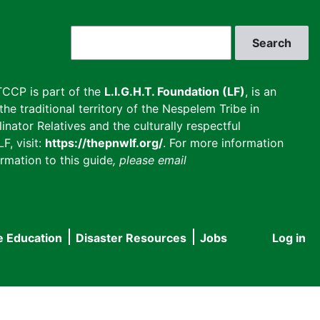
Search
CCP is part of the
L.I.G.H.T. Foundation (LF)
, is an
he traditional territory of the Nespelem Tribe in
inator Relatives and the culturally respectful
F, visit:
https://thepnwlf.org/
. For more information
rmation to this guide
, please email
e Education
Disaster Resources
Jobs
Log in
User
accou
menu