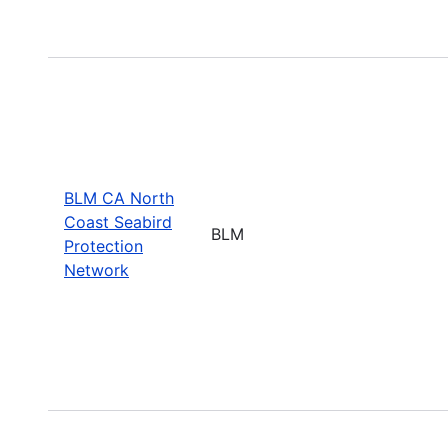
BLM CA North
Coast Seabird
BLM
Protection
Network