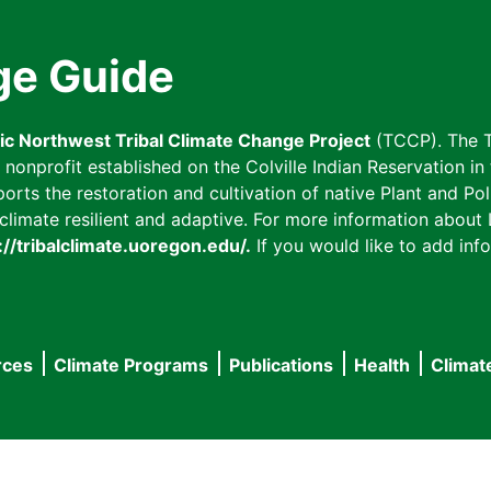
ge Guide
fic Northwest Tribal Climate Change Project
(TCCP). The T
onprofit established on the Colville Indian Reservation in t
ts the restoration and cultivation of native Plant and Poll
imate resilient and adaptive. For more information about L
://tribalclimate.uoregon.edu/.
If you would like to add info
rces
Climate Programs
Publications
Health
Climat