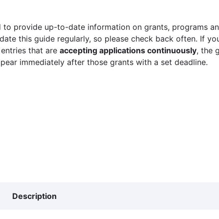
 to provide up-to-date information on grants, programs and
ate this guide regularly, so please check back often. If yo
 entries that are
accepting applications continuously
, the 
ppear immediately after those grants with a set deadline.
Description