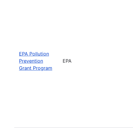
EPA Pollution
Prevention
EPA
Grant Program