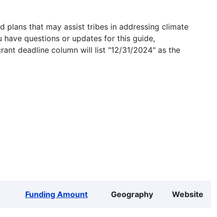
 plans that may assist tribes in addressing climate
u have questions or updates for this guide,
grant deadline column will list "12/31/2024" as the
Funding Amount
Geography
Website