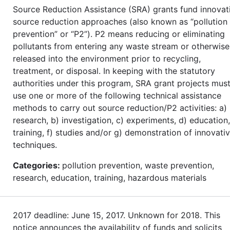
Source Reduction Assistance (SRA) grants fund innovat
source reduction approaches (also known as “pollution
prevention” or “P2”). P2 means reducing or eliminating
pollutants from entering any waste stream or otherwise
released into the environment prior to recycling,
treatment, or disposal. In keeping with the statutory
authorities under this program, SRA grant projects mus
use one or more of the following technical assistance
methods to carry out source reduction/P2 activities: a)
research, b) investigation, c) experiments, d) education,
training, f) studies and/or g) demonstration of innovati
techniques.
Categories:
pollution prevention, waste prevention,
research, education, training, hazardous materials
2017 deadline: June 15, 2017. Unknown for 2018. This
notice announces the availability of funds and solicits