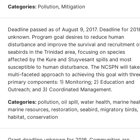
Categories:
Pollution, Mitigation
Deadline passed as of August 9, 2017. Deadline for 201
unknown. Program goal desires to reduce human
disturbance and improve the survival and recruitment o
seabirds in the Trinidad area, focusing on species
affected by the Kure and Stuyvesant spills and most
susceptible to human disturbance. The NCSPN will take
multi-faceted approach to achieving this goal with thre
primary components: 1) Monitoring; 2) Education and
Outreach; and 3) Coordinated Management.
Categories:
pollution, oil spill, water health, marine heal
marine resources, restoration, seabird, migratory birds,
habitat, conservation
Grant deadline unknown for 2016. Communities are