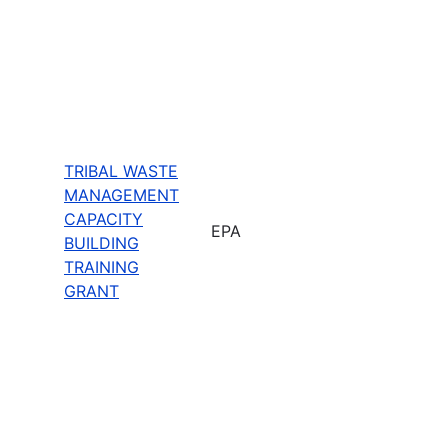
TRIBAL WASTE
MANAGEMENT
CAPACITY
EPA
BUILDING
TRAINING
GRANT