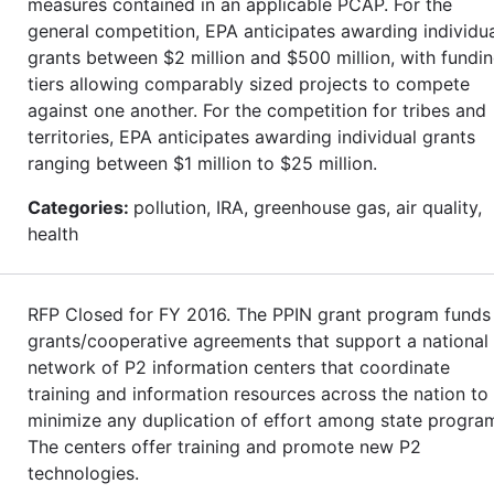
measures contained in an applicable PCAP. For the
general competition, EPA anticipates awarding individu
grants between $2 million and $500 million, with fundi
tiers allowing comparably sized projects to compete
against one another. For the competition for tribes and
territories, EPA anticipates awarding individual grants
ranging between $1 million to $25 million.
Categories:
pollution, IRA, greenhouse gas, air quality,
health
RFP Closed for FY 2016. The PPIN grant program funds
grants/cooperative agreements that support a national
network of P2 information centers that coordinate
training and information resources across the nation to
minimize any duplication of effort among state progra
The centers offer training and promote new P2
technologies.