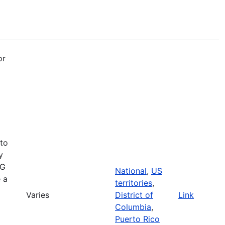
or
 to
y
RG
National
,
US
e a
territories
,
Varies
District of
Link
Columbia
,
Puerto Rico