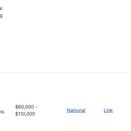
al
ng
$60,000 -
National
Link
ms.
$110,000