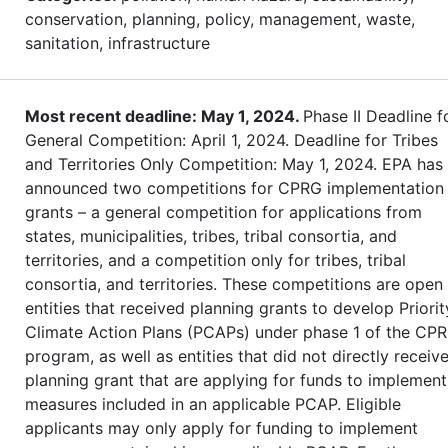
conservation, planning, policy, management, waste,
sanitation, infrastructure
Most recent deadline: May 1, 2024.
Phase II Deadline f
General Competition: April 1, 2024. Deadline for Tribes
and Territories Only Competition: May 1, 2024. EPA has
announced two competitions for CPRG implementation
grants – a general competition for applications from
states, municipalities, tribes, tribal consortia, and
territories, and a competition only for tribes, tribal
consortia, and territories. These competitions are open
entities that received planning grants to develop Priorit
Climate Action Plans (PCAPs) under phase 1 of the CP
program, as well as entities that did not directly receiv
planning grant that are applying for funds to implement
measures included in an applicable PCAP. Eligible
applicants may only apply for funding to implement