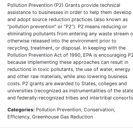
Pollution Prevention (P2) Grants provide technical
assistance to businesses in order to help them develop
and adopt source reduction practices (also known as
“pollution prevention” or “P2”). P2 means reducing or
eliminating pollutants from entering any waste stream o
otherwise released into the environment prior to
recycling, treatment, or disposal. In keeping with the
Pollution Prevention Act of 1990, EPA is encouraging P
because implementing these approaches can result in
reductions in toxic pollutants, the use of water, energy
and other raw materials, while also lowering business
costs. P2 grants are awarded to States, colleges and
universities (recognized as instrumentalities of the state
and federally-recognized tribes and intertribal consorti
Categories:
Pollution Prevention, Conservation,
Efficiency, Greenhouse Gas Reduction