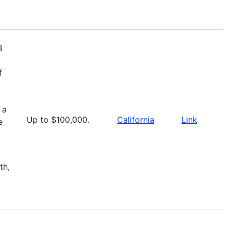
8
f
 a
Up to $100,000.
California
Link
e
th,