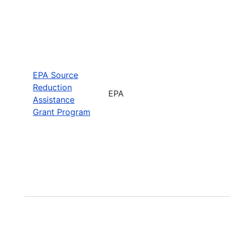
EPA Source
Reduction
EPA
Assistance
Grant Program