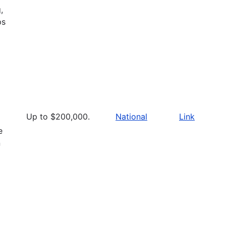
,
ps
Up to $200,000.
National
Link
e
n