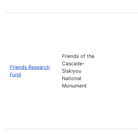
Friends of the
Cascade-
Friends Research
Siskiyou
Fund
National
Monument