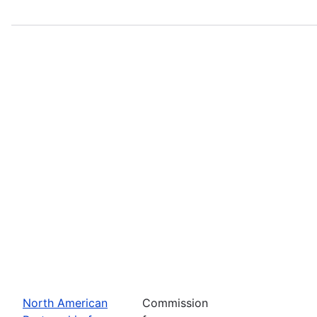
North American
Commission