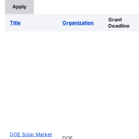
Grant
Title
Organization
Deadline
DOE Solar Market
DOE