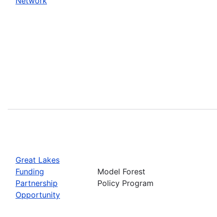
Network
Great Lakes
Funding
Model Forest
Partnership
Policy Program
Opportunity