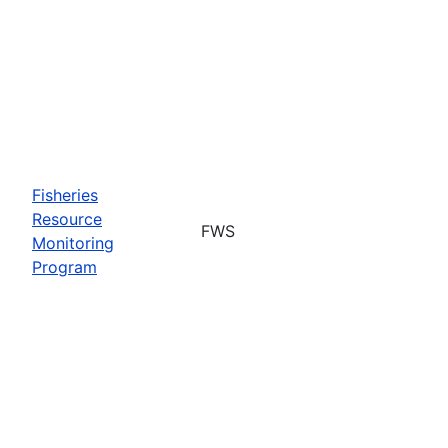
Fisheries
Resource
FWS
Monitoring
Program