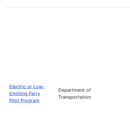
Electric or Low-
Department of
Emitting Ferry
Transportation
Pilot Program