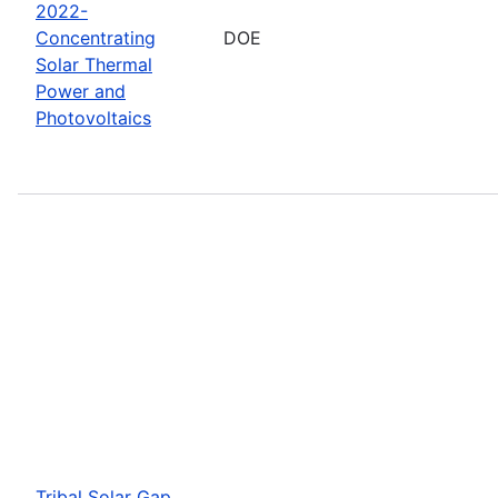
2022-
Concentrating
DOE
Solar Thermal
Power and
Photovoltaics
Tribal Solar Gap