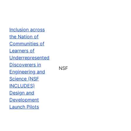
Inclusion across
the Nation of
Communities of
Learners of
Underrepresented
Discoverers in
NSF
Engineering and
Science (NSF
INCLUDES)
Design and
Development
Launch Pilots