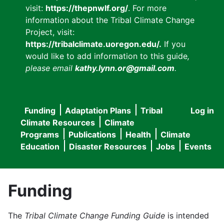
visit:
https://thepnwlf.org/
. For more
information about the Tribal Climate Change
Project, visit:
https://tribalclimate.uoregon.edu/.
If you
would like to add information to this guide
,
please email
kathy.lynn.or@gmail.com
.
Funding
Adaptation Plans
Tribal
Log in
User
Main
Climate Resources
Climate
accou
Programs
Publications
Health
Climate
navigation
Education
Disaster Resources
Jobs
Events
menu
Funding
The
Tribal Climate Change Funding Guide
is intended