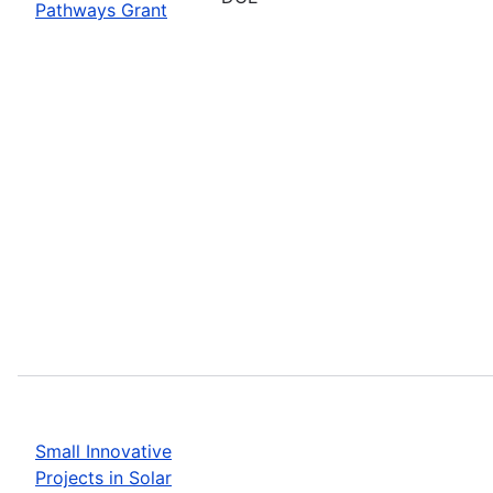
Pathways Grant
Small Innovative
Projects in Solar