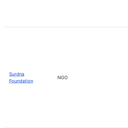
Surdna
NGO
Foundation