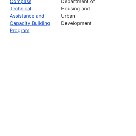
Compass
Department of
Technical
Housing and
Assistance and
Urban
Capacity Building
Development
Program