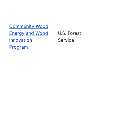
Community Wood
Energy and Wood
U.S. Forest
Innovation
Service
Program