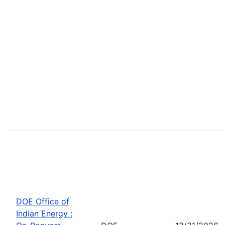
DOE Office of
Indian Energy :