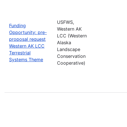
USFWS,
Funding
Western AK
Opportunity: pre-
LCC (Western
proposal request
Alaska
Western AK LCC
Landscape
Terrestrial
Conservation
Systems Theme
Cooperative)