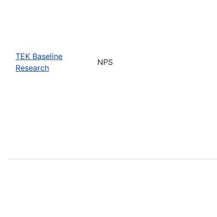
TEK Baseline
NPS
Research