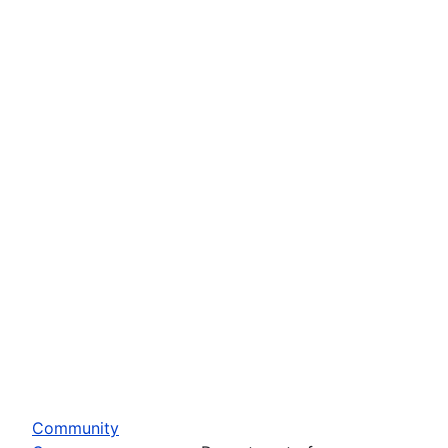
Community