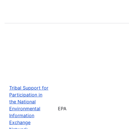
Tribal Support for
Participation in
the National
Environmental
EPA
Information
Exchange