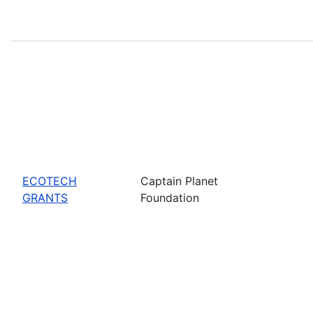
ECOTECH
Captain Planet
GRANTS
Foundation