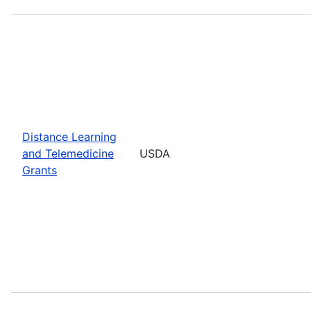
Distance Learning
and Telemedicine
USDA
Grants