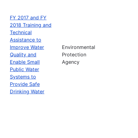
FY 2017 and FY
2018 Training and
Technical
Assistance to
Improve Water
Environmental
Quality and
Protection
Enable Small
Agency
Public Water
Systems to
Provide Safe
Drinking Water