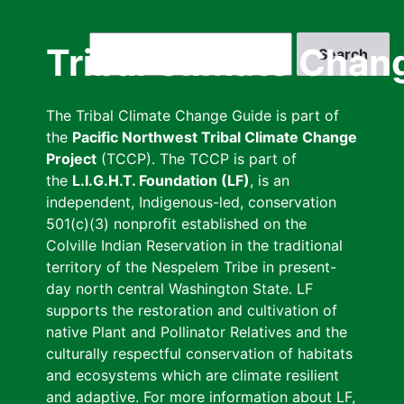
Skip
to
Search
Tribal Climate Chan
main
content
The Tribal Climate Change Guide is part of
the
Pacific Northwest Tribal Climate Change
Project
(TCCP). The TCCP is part of
the
L.I.G.H.T. Foundation (LF)
, is an
independent, Indigenous-led, conservation
501(c)(3) nonprofit established on the
Colville Indian Reservation in the traditional
territory of the Nespelem Tribe in present-
day north central Washington State. LF
supports the restoration and cultivation of
native Plant and Pollinator Relatives and the
culturally respectful conservation of habitats
and ecosystems which are climate resilient
and adaptive. For more information about LF,