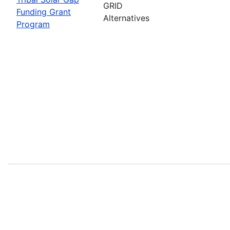
GRID
Funding Grant
Alternatives
Program