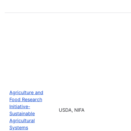
Agriculture and
Food Research
Initiative-
USDA, NIFA
Sustainable
Agricultural
Systems