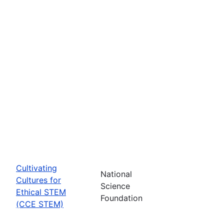
Cultivating
National
Cultures for
Science
Ethical STEM
Foundation
(CCE STEM)