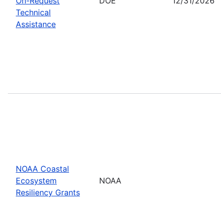
On-Request
DOE
12/31/2026
Technical
Assistance
NOAA Coastal
Ecosystem
NOAA
Resiliency Grants