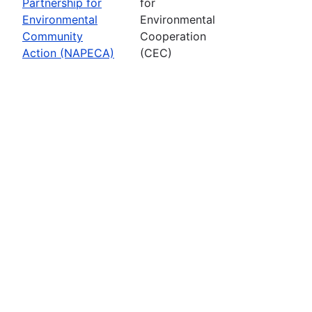
Partnership for
for
Environmental
Environmental
Community
Cooperation
Action (NAPECA)
(CEC)