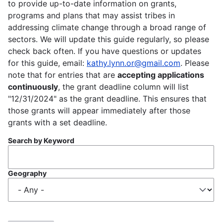
to provide up-to-date information on grants,
programs and plans that may assist tribes in
addressing climate change through a broad range of
sectors. We will update this guide regularly, so please
check back often. If you have questions or updates
for this guide, email:
kathy.lynn.or@gmail.com
. Please
note that for entries that are
accepting applications
continuously
, the grant deadline column will list
"12/31/2024" as the grant deadline. This ensures that
those grants will appear immediately after those
grants with a set deadline.
Search by Keyword
Geography