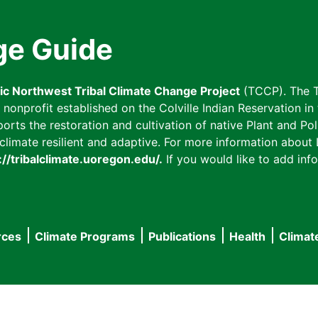
ge Guide
fic Northwest Tribal Climate Change Project
(TCCP). The T
onprofit established on the Colville Indian Reservation in t
ts the restoration and cultivation of native Plant and Poll
imate resilient and adaptive. For more information about L
://tribalclimate.uoregon.edu/.
If you would like to add info
rces
Climate Programs
Publications
Health
Climat