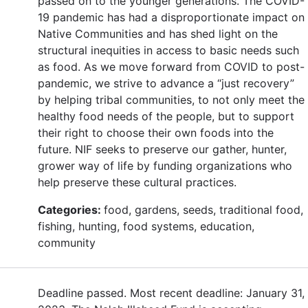
passed on to the younger generations. The COVID-
19 pandemic has had a disproportionate impact on
Native Communities and has shed light on the
structural inequities in access to basic needs such
as food. As we move forward from COVID to post-
pandemic, we strive to advance a “just recovery”
by helping tribal communities, to not only meet the
healthy food needs of the people, but to support
their right to choose their own foods into the
future. NIF seeks to preserve our gather, hunter,
grower way of life by funding organizations who
help preserve these cultural practices.
Categories:
food, gardens, seeds, traditional food,
fishing, hunting, food systems, education,
community
Deadline passed. Most recent deadline: January 31,