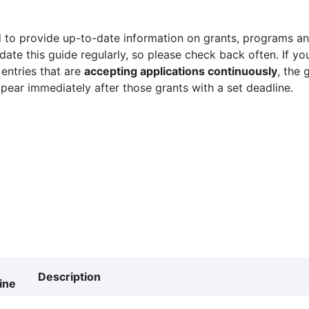
 to provide up-to-date information on grants, programs and
ate this guide regularly, so please check back often. If yo
 entries that are
accepting applications continuously
, the 
ppear immediately after those grants with a set deadline.
Description
ine