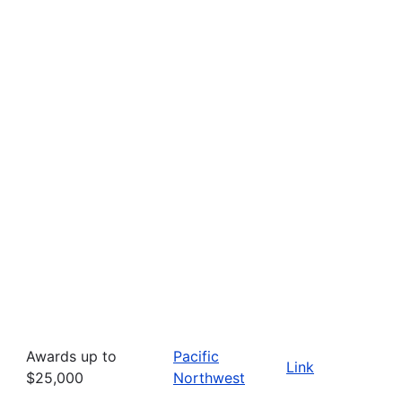
Awards up to
Pacific
Link
$25,000
Northwest