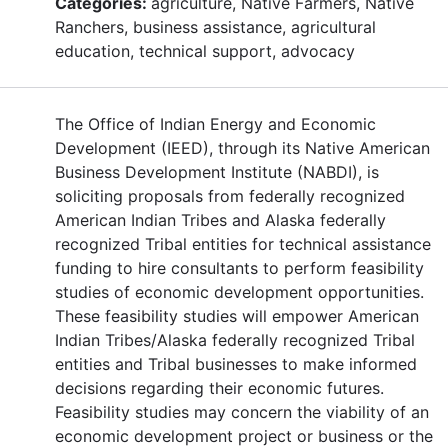
Categories:
agriculture, Native Farmers, Native
Ranchers, business assistance, agricultural
education, technical support, advocacy
The Office of Indian Energy and Economic
Development (IEED), through its Native American
Business Development Institute (NABDI), is
soliciting proposals from federally recognized
American Indian Tribes and Alaska federally
recognized Tribal entities for technical assistance
funding to hire consultants to perform feasibility
studies of economic development opportunities.
These feasibility studies will empower American
Indian Tribes/Alaska federally recognized Tribal
entities and Tribal businesses to make informed
decisions regarding their economic futures.
Feasibility studies may concern the viability of an
economic development project or business or the