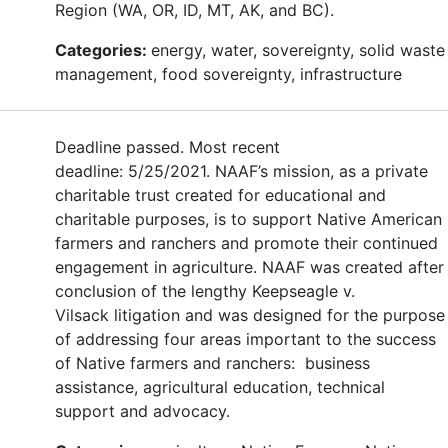
Region (WA, OR, ID, MT, AK, and BC).
Categories:
energy, water, sovereignty, solid waste
management, food sovereignty, infrastructure
Deadline passed. Most recent
deadline: 5/25/2021. NAAF’s mission, as a private
charitable trust created for educational and
charitable purposes, is to support Native American
farmers and ranchers and promote their continued
engagement in agriculture. NAAF was created after
conclusion of the lengthy Keepseagle v.
Vilsack litigation and was designed for the purpose
of addressing four areas important to the success
of Native farmers and ranchers: business
assistance, agricultural education, technical
support and advocacy.