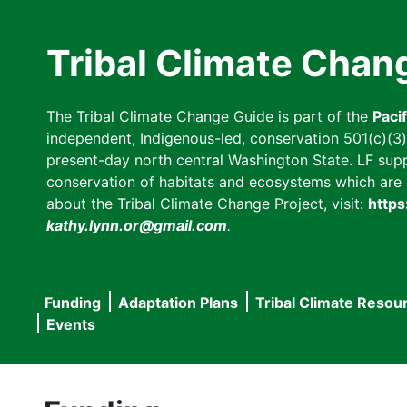
Skip
to
Tribal Climate Chan
main
content
The Tribal Climate Change Guide is part of the
Paci
independent, Indigenous-led, conservation 501(c)(3) n
present-day north central Washington State. LF suppor
conservation of habitats and ecosystems which are cl
about the Tribal Climate Change Project, visit:
https
kathy.lynn.or@gmail.com
.
Funding
Adaptation Plans
Tribal Climate Resou
Main
Events
navigation