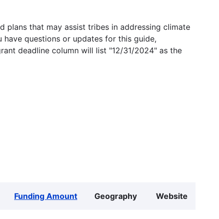
 plans that may assist tribes in addressing climate
u have questions or updates for this guide,
grant deadline column will list "12/31/2024" as the
Funding Amount
Geography
Website