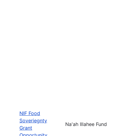
NIF Food
Soveriegnty
Na'ah Illahee Fund
Grant
Opportunity