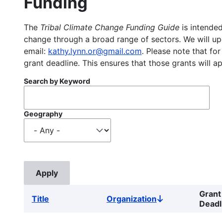
Funding
The
Tribal Climate Change Funding Guide
is intended
change through a broad range of sectors. We will upd
email:
kathy.lynn.or@gmail.com
. Please note that for
grant deadline. This ensures that those grants will a
Search by Keyword
Geography
Grant
Title
Organization
Sort
Deadl
descending