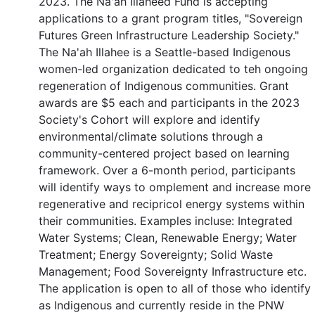
2023. The Na'ah Illaheed Fund is accepting
applications to a grant program titles, "Sovereign
Futures Green Infrastructure Leadership Society."
The Na'ah Illahee is a Seattle-based Indigenous
women-led organization dedicated to teh ongoing
regeneration of Indigenous communities. Grant
awards are $5 each and participants in the 2023
Society's Cohort will explore and identify
environmental/climate solutions through a
community-centered project based on learning
framework. Over a 6-month period, participants
will identify ways to omplement and increase more
regenerative and recipricol energy systems within
their communities. Examples incluse: Integrated
Water Systems; Clean, Renewable Energy; Water
Treatment; Energy Sovereignty; Solid Waste
Management; Food Sovereignty Infrastructure etc.
The application is open to all of those who identify
as Indigenous and currently reside in the PNW