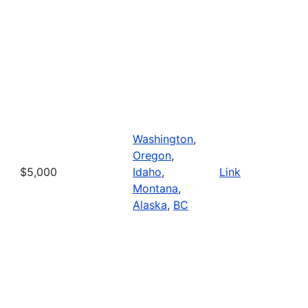
Washington
,
Oregon
,
$5,000
Idaho
,
Link
Montana
,
Alaska
,
BC