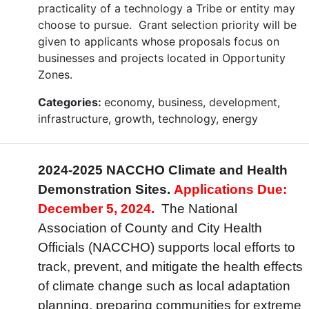
practicality of a technology a Tribe or entity may
choose to pursue. Grant selection priority will be
given to applicants whose proposals focus on
businesses and projects located in Opportunity
Zones.
Categories:
economy, business, development,
infrastructure, growth, technology, energy
2024-2025 NACCHO Climate and Health
Demonstration Sites.
Applications Due:
December 5, 2024.
The National
Association of County and City Health
Officials (NACCHO) supports local efforts to
track, prevent, and mitigate the health effects
of climate change such as local adaptation
planning, preparing communities for extreme