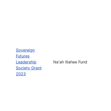
Sovereign
Futures
Leadership
Na'ah Illahee Fund
Society Grant
2023