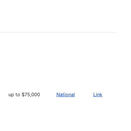
up to $75,000
National
Link