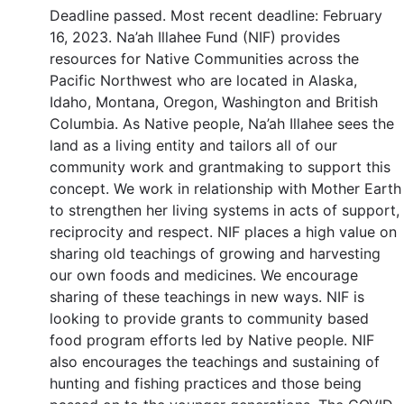
Deadline passed. Most recent deadline: February
16, 2023. Na’ah Illahee Fund (NIF) provides
resources for Native Communities across the
Pacific Northwest who are located in Alaska,
Idaho, Montana, Oregon, Washington and British
Columbia. As Native people, Na’ah Illahee sees the
land as a living entity and tailors all of our
community work and grantmaking to support this
concept. We work in relationship with Mother Earth
to strengthen her living systems in acts of support,
reciprocity and respect. NIF places a high value on
sharing old teachings of growing and harvesting
our own foods and medicines. We encourage
sharing of these teachings in new ways. NIF is
looking to provide grants to community based
food program efforts led by Native people. NIF
also encourages the teachings and sustaining of
hunting and fishing practices and those being