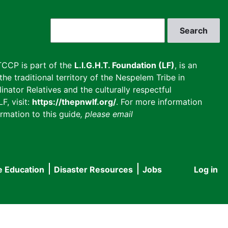
Search
CCP is part of the
L.I.G.H.T. Foundation (LF)
, is an
he traditional territory of the Nespelem Tribe in
inator Relatives and the culturally respectful
F, visit:
https://thepnwlf.org/
. For more information
rmation to this guide
, please email
e Education
Disaster Resources
Jobs
Log in
User
accou
menu