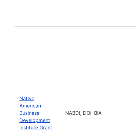
Native
American
Business
NABDI, DOI, BIA
Development
Institute Grant