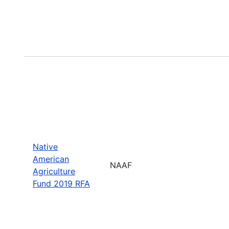
Native
American
NAAF
Agriculture
Fund 2019 RFA