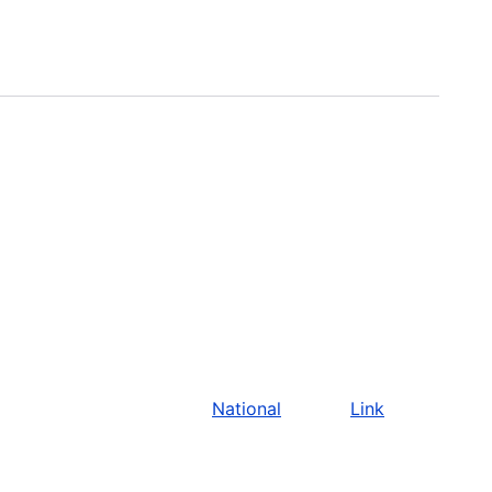
National
Link