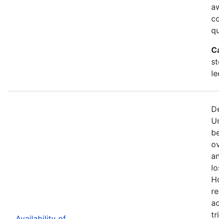
a
c
qu
C
st
le
De
U
b
ov
an
lo
H
re
ac
tr
Availability of