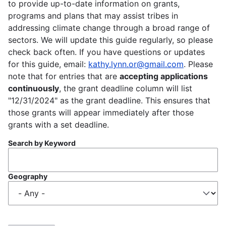
to provide up-to-date information on grants,
programs and plans that may assist tribes in
addressing climate change through a broad range of
sectors. We will update this guide regularly, so please
check back often. If you have questions or updates
for this guide, email:
kathy.lynn.or@gmail.com
. Please
note that for entries that are
accepting applications
continuously
, the grant deadline column will list
"12/31/2024" as the grant deadline. This ensures that
those grants will appear immediately after those
grants with a set deadline.
Search by Keyword
Geography