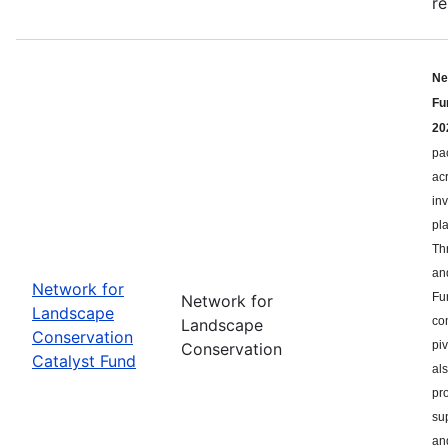
re
Ne
Fu
20
pa
ac
in
pl
Th
an
Network for
Fu
Network for
Landscape
co
Landscape
Conservation
pi
Conservation
Catalyst Fund
als
pr
su
an