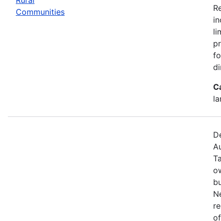
R
Communities
in
li
pr
fo
di
C
la
De
Au
T
o
bu
N
re
of