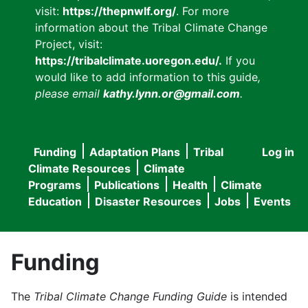
visit:
https://thepnwlf.org/
. For more
information about the Tribal Climate Change
Project, visit:
https://tribalclimate.uoregon.edu/.
If you
would like to add information to this guide
,
please email
kathy.lynn.or@gmail.com
.
Funding
Adaptation Plans
Tribal
Log in
User
Main
Climate Resources
Climate
accou
Programs
Publications
Health
Climate
navigation
Education
Disaster Resources
Jobs
Events
menu
Funding
The
Tribal Climate Change Funding Guide
is intended