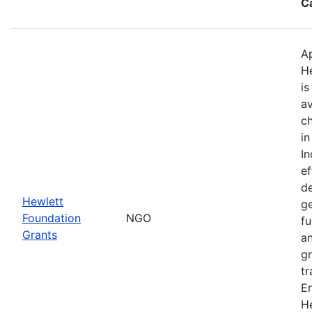
C
Ap
H
is
av
ch
in
I
ef
de
Hewlett
ge
Foundation
NGO
fu
Grants
an
gr
tr
E
He