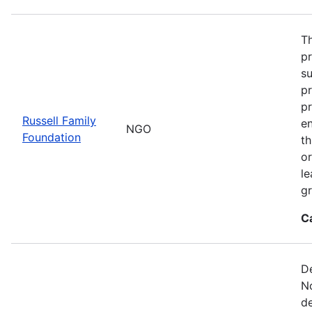
Th
p
s
pr
pr
Russell Family
e
NGO
Foundation
t
or
le
gr
C
De
No
de