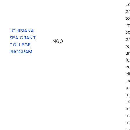
Lo
pr
to
in
LOUISIANA
s
SEA GRANT
pr
NGO
COLLEGE
re
PROGRAM
u
fu
e
cl
in
a 
r
in
pr
m
mo
ca