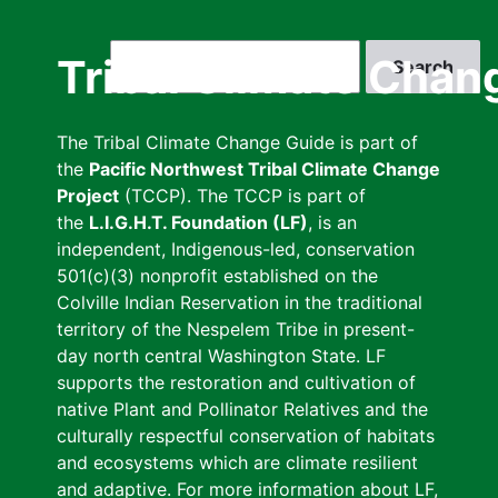
Skip
to
Search
Tribal Climate Chan
main
content
The Tribal Climate Change Guide is part of
the
Pacific Northwest Tribal Climate Change
Project
(TCCP). The TCCP is part of
the
L.I.G.H.T. Foundation (LF)
, is an
independent, Indigenous-led, conservation
501(c)(3) nonprofit established on the
Colville Indian Reservation in the traditional
territory of the Nespelem Tribe in present-
day north central Washington State. LF
supports the restoration and cultivation of
native Plant and Pollinator Relatives and the
culturally respectful conservation of habitats
and ecosystems which are climate resilient
and adaptive. For more information about LF,