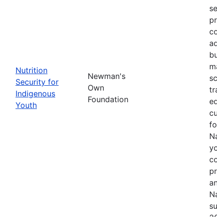
se
pr
co
ad
bu
ma
Nutrition
Newman's
sc
Security for
Own
tr
Indigenous
Foundation
ed
Youth
cu
f
Na
yo
c
p
an
Na
su