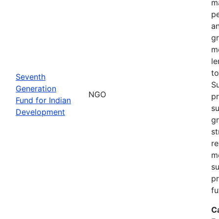
ma
pe
an
gr
m
le
to
Seventh
S
Generation
NGO
pr
Fund for Indian
su
Development
g
st
re
m
su
pr
fu
C