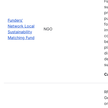
Fu
su
pr
pu
Funders'
fo
Network Local
NGO
in
Sustainability
co
Matching Fund
be
p
di
d
s
C
RF
Ge
o