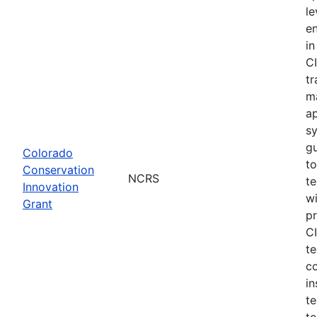
le
e
in
CI
tr
m
a
s
gu
Colorado
to
Conservation
NCRS
te
Innovation
wi
Grant
pr
CI
te
c
in
te
to