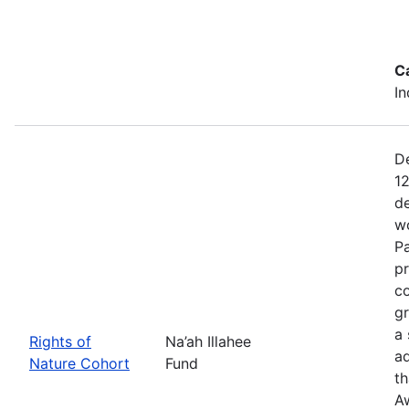
C
In
De
12
de
wo
Pa
pr
co
gr
a 
Rights of
Na’ah Illahee
a
Nature Cohort
Fund
th
A