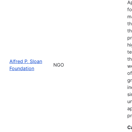
Ap
fo
m
th
th
pr
hi
te
th
Alfred P. Sloan
NGO
we
Foundation
of
gr
in
si
un
ap
pr
C