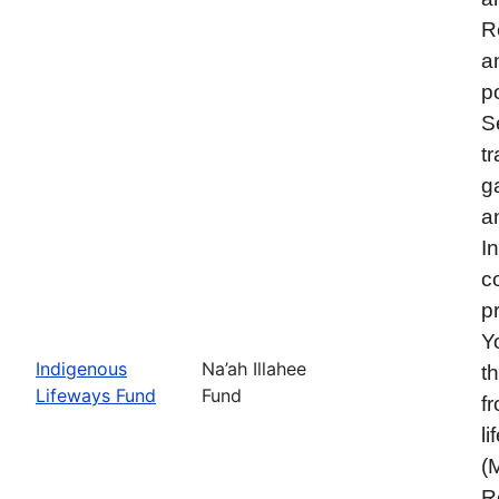
R
a
p
S
t
g
a
I
c
p
Y
Indigenous
Na’ah Illahee
t
Lifeways Fund
Fund
f
l
(
R