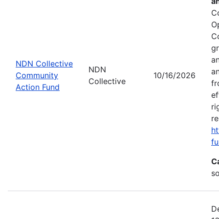
a
C
O
C
gr
an
NDN Collective
NDN
an
Community
10/16/2026
Collective
fr
Action Fund
ef
ri
re
ht
fu
C
s
De