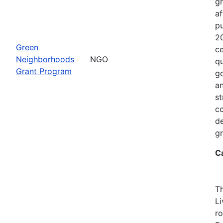
gr
af
p
2
Green
ce
Neighborhoods
NGO
qu
Grant Program
go
an
st
c
de
gr
C
T
L
ro