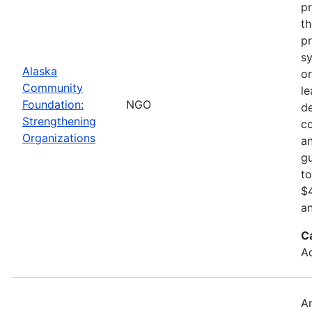
pr
th
pr
sy
Alaska
or
Community
le
Foundation:
NGO
d
Strengthening
c
Organizations
an
gu
to
$4
an
C
Ad
An