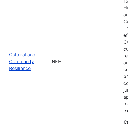
1
Hu
an
C
T
ef
C
cu
Cultural and
re
Community
NEH
an
Resilience
c
pr
co
ju
ap
m
ex
C