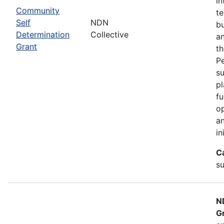
in
Community
te
Self
NDN
bu
Determination
Collective
an
Grant
th
Pe
su
pl
fu
op
an
in
C
su
N
G