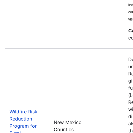
le
co
vis
C
co
De
u
Re
gi
fu
(i
Re
wi
Wildfire Risk
di
Reduction
New Mexico
a
Program for
Counties
th
Rural