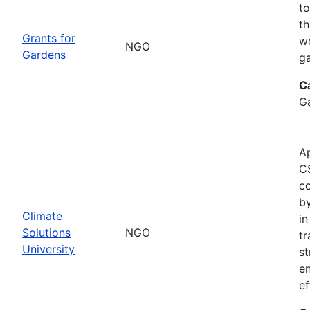
to
th
Grants for
w
NGO
Gardens
g
C
G
Ap
CS
co
by
Climate
in
Solutions
NGO
tr
University
st
e
ef