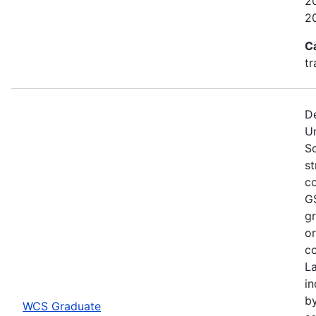
20
2
C
tr
De
U
S
st
co
GS
gr
or
co
L
in
by
WCS Graduate