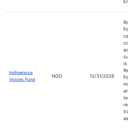
En
Ro
Fo
ca
co
ad
cu
is
Re
Indigenous
NGO
12/31/2026
Fo
Voices Fund
mi
en
te
re
tr
as