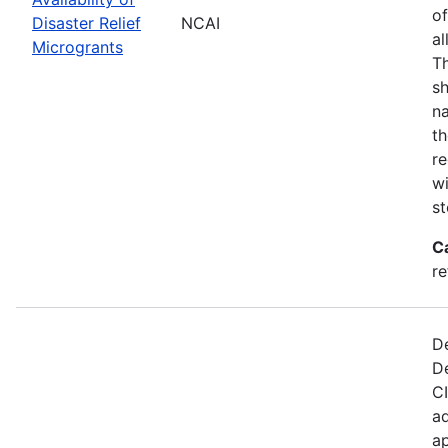
of
Disaster Relief
NCAI
al
Microgrants
Th
sh
na
th
re
wi
st
C
re
De
D
CI
ad
ap