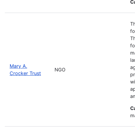
C
Th
fo
T
fo
ma
l
Mary A.
ag
NGO
Crocker Trust
pr
w
a
a
C
m