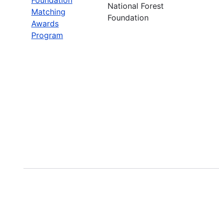
National Forest
Matching
Foundation
Awards
Program