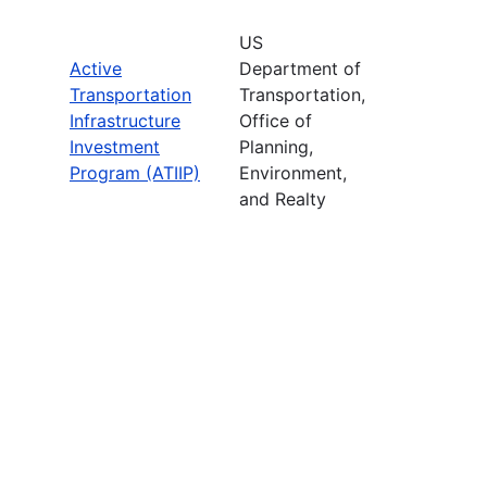
US
Active
Department of
Transportation
Transportation,
Infrastructure
Office of
Investment
Planning,
Program (ATIIP)
Environment,
and Realty