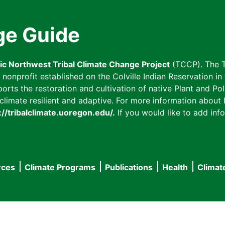
ge Guide
fic Northwest Tribal Climate Change Project
(TCCP). The T
onprofit established on the Colville Indian Reservation in t
ts the restoration and cultivation of native Plant and Poll
imate resilient and adaptive. For more information about L
://tribalclimate.uoregon.edu/.
If you would like to add info
rces
Climate Programs
Publications
Health
Climat