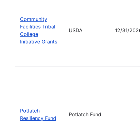
Community
Facilities Tribal
USDA
12/31/202
College
Initiative Grants
Potlatch
Potlatch Fund
Resiliency Fund