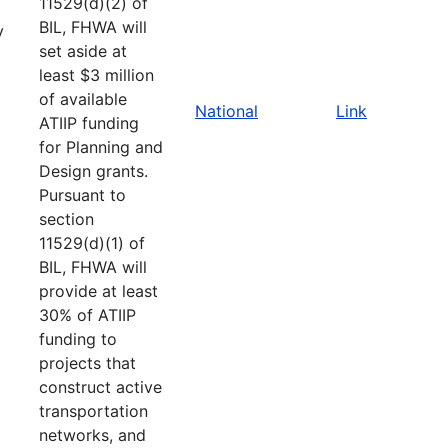
11529(d)(2) of
BIL, FHWA will
y
set aside at
least $3 million
of available
National
Link
ATIIP funding
for Planning and
Design grants.
Pursuant to
section
11529(d)(1) of
BIL, FHWA will
provide at least
30% of ATIIP
funding to
projects that
construct active
transportation
networks, and