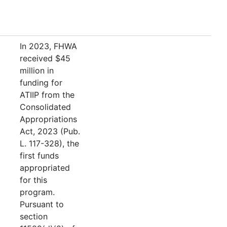
In 2023, FHWA
received $45
million in
funding for
ATIIP from the
Consolidated
Appropriations
Act, 2023 (Pub.
L. 117-328), the
first funds
appropriated
for this
program.
Pursuant to
section