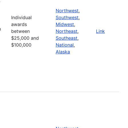
e
Northwest
,
Individual
Southwest
,
awards
Midwest
,
h
between
Northeast
,
Link
$25,000 and
Southeast
,
$100,000
National
,
Alaska