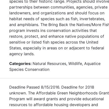
species to their historic range. Projects should involv
partnerships between communities, agencies, private
landowners, and organizations and should focus on
habitat needs of species such as fish, invertebrates,
and amphibians. The Bring Back the Natives/More Fis
program invests ins conservation activities that
restore, protect, and enhance native populations of
sensitive or listed fish species across the United
States, especially in areas on or adjacent to federal
agency lands.
Categories:
Natural Resources, Wildlife, Aquatice
Species Conservation
Deadline Passed 8/15/2016. Deadline for 2018
unknown. The Affordable Green Neighborhoods Grant
Program will award grants and provide educational
resources to affordable housing developers and