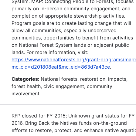
System. MAP: Connecting People to Forests, focuses
primarily on in-person community engagement, and
completion of appropriate stewardship activities.
Program goals are to create lasting change that will
allow all communities, especially underserved
communities, opportunities to benefit from activities
on National Forest System lands or adjacent public
lands. For more information, visit:
https://www.nationalforests.org/grant-programs/map
mc_cid=d201808eaf&mc_eid=863d7a43ce
.
Categories:
National forests, restoration, impacts,
forest health, civic engagement, community
involvement
RFP closed for FY 2015; Unknown grant status for FY
2016. Bring Back the Natives funds on-the-ground
efforts to restore, protect, and enhance native aquati