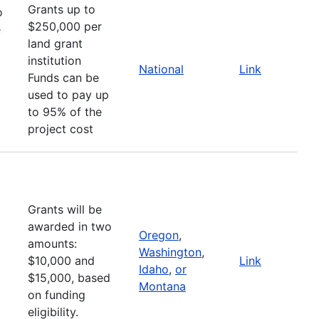
Grants up to
o
$250,000 per
e
land grant
institution
National
Link
Funds can be
used to pay up
to 95% of the
project cost
Grants will be
awarded in two
Oregon
,
amounts:
Washington
,
$10,000 and
Link
Idaho
,
or
$15,000, based
Montana
on funding
eligibility.