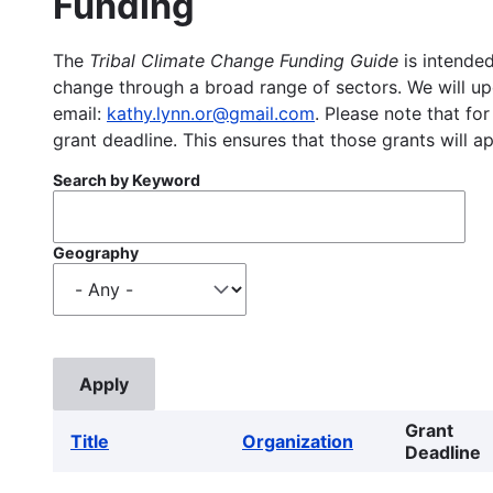
Funding
The
Tribal Climate Change Funding Guide
is intended
change through a broad range of sectors. We will upd
email:
kathy.lynn.or@gmail.com
. Please note that for
grant deadline. This ensures that those grants will a
Search by Keyword
Geography
Grant
Title
Organization
Deadline