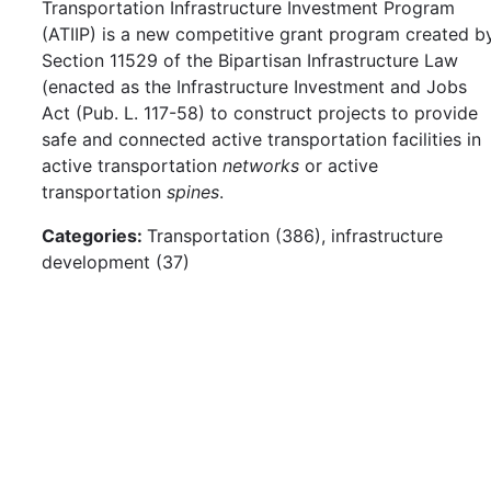
Transportation Infrastructure Investment Program
(ATIIP) is a new competitive grant program created b
Section 11529 of the Bipartisan Infrastructure Law
(enacted as the Infrastructure Investment and Jobs
Act (Pub. L. 117-58) to construct projects to provide
safe and connected active transportation facilities in
active transportation
networks
or active
transportation
spines
.
Categories:
Transportation (386), infrastructure
development (37)