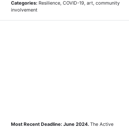
Categories:
Resilience, COVID-19, art, community
involvement
Most Recent Deadline: June 2024.
The Active