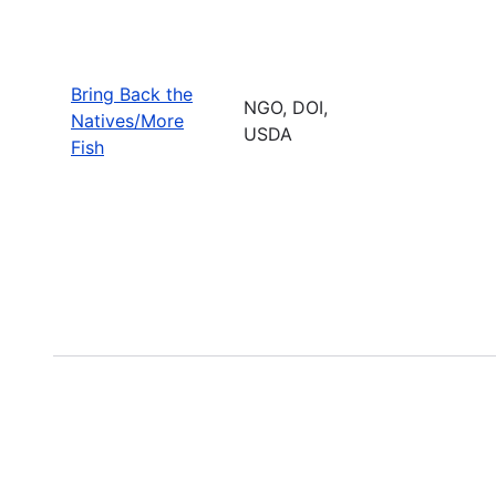
Bring Back the
NGO, DOI,
Natives/More
USDA
Fish