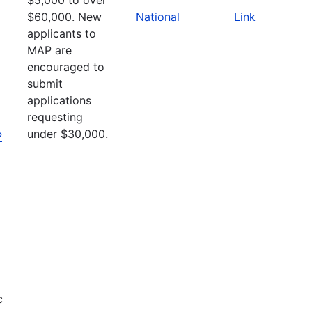
$60,000. New
National
Link
applicants to
MAP are
encouraged to
submit
applications
requesting
under $30,000.
?
c