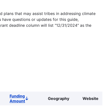
 plans that may assist tribes in addressing climate
u have questions or updates for this guide,
grant deadline column will list "12/31/2024" as the
Funding
Geography
Website
Sort
Amount
descending