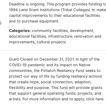
Deadline is ongoing. This program provides funding t
1994 Land Grant Institutions (Tribal Colleges) to mak
capital improvements to their educational facilities
and to purchase equipment.
6
Categories:
community facilities, development,
educational facilities, infrastructure, renovation and
improvements, cultural projects
Grant Closed on December 31, 2021. In light of the
COVID-19 pandemic and its impact on Native
communities, the Potlatch Resiliency Fund seeks to
protect our way of life by funding resiliency actions
that create hope, social connection, adaption,
flexibility and purpose. This fund will provide grants
that support general operating funds, projects, and
artists. For more information and to apply, click here.