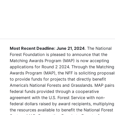
Most Recent Deadline: June 21, 2024
. The National
Forest Foundation is pleased to announce that the
Matching Awards Program (MAP) is now accepting
applications for Round 2 2024. Through the Matching
Awards Program (MAP), the NFF is soliciting proposal
to provide funds for projects that directly benefit
America’s National Forests and Grasslands. MAP pairs
federal funds provided through a cooperative
agreement with the U.S. Forest Service with non-
federal dollars raised by award recipients, multiplying
the resources available to benefit the National Forest