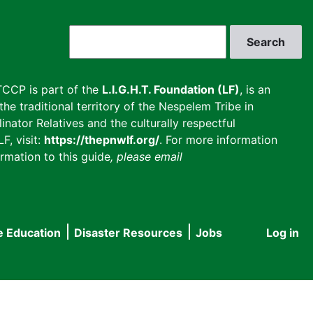
Search
CCP is part of the
L.I.G.H.T. Foundation (LF)
, is an
he traditional territory of the Nespelem Tribe in
inator Relatives and the culturally respectful
F, visit:
https://thepnwlf.org/
. For more information
rmation to this guide
, please email
e Education
Disaster Resources
Jobs
Log in
User
accou
menu