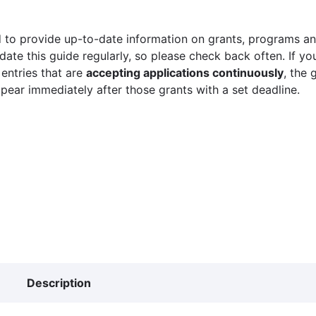
 to provide up-to-date information on grants, programs and
ate this guide regularly, so please check back often. If yo
 entries that are
accepting applications continuously
, the 
ppear immediately after those grants with a set deadline.
Description