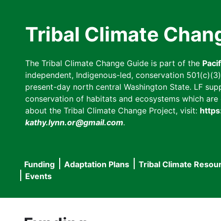
Skip
to
Tribal Climate Chan
main
content
The Tribal Climate Change Guide is part of the
Paci
independent, Indigenous-led, conservation 501(c)(3) n
present-day north central Washington State. LF suppor
conservation of habitats and ecosystems which are cl
about the Tribal Climate Change Project, visit:
https
kathy.lynn.or@gmail.com
.
Funding
Adaptation Plans
Tribal Climate Resou
Main
Events
navigation