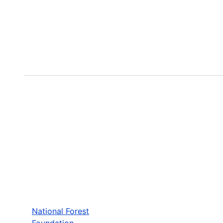
National Forest
Foundation