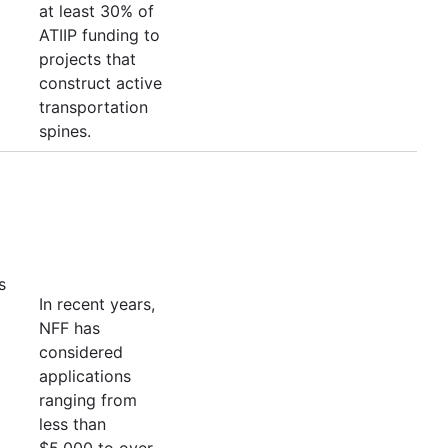
at least 30% of
ATIIP funding to
projects that
construct active
transportation
spines.
s
In recent years,
NFF has
considered
applications
ranging from
less than
$5,000 to over