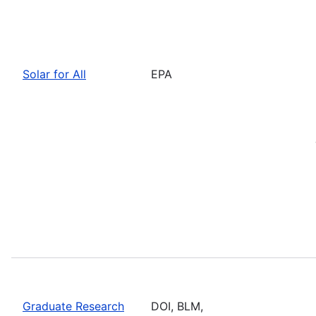
Solar for All
EPA
Graduate Research
DOI, BLM,