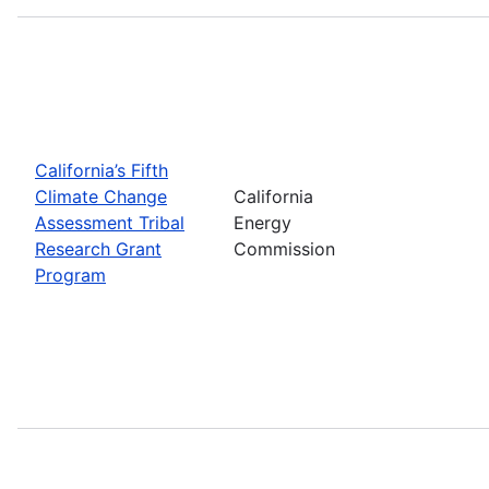
California’s Fifth
Climate Change
California
Assessment Tribal
Energy
Research Grant
Commission
Program