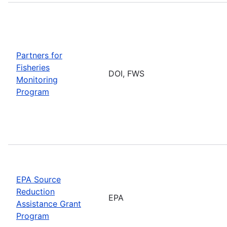
Partners for
Fisheries
DOI, FWS
Monitoring
Program
EPA Source
Reduction
EPA
Assistance Grant
Program