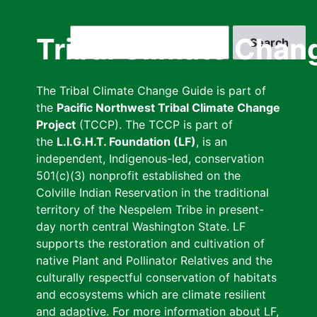
Skip
to
Search
Tribal Climate Chan
main
content
The Tribal Climate Change Guide is part of
the
Pacific Northwest Tribal Climate Change
Project
(TCCP). The TCCP is part of
the
L.I.G.H.T. Foundation (LF)
, is an
independent, Indigenous-led, conservation
501(c)(3) nonprofit established on the
Colville Indian Reservation in the traditional
territory of the Nespelem Tribe in present-
day north central Washington State. LF
supports the restoration and cultivation of
native Plant and Pollinator Relatives and the
culturally respectful conservation of habitats
and ecosystems which are climate resilient
and adaptive. For more information about LF,