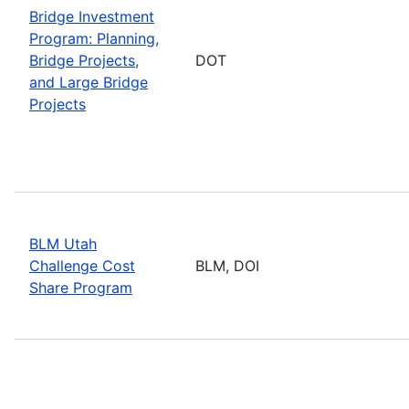
Bridge Investment
Program: Planning,
Bridge Projects,
DOT
and Large Bridge
Projects
BLM Utah
Challenge Cost
BLM, DOI
Share Program