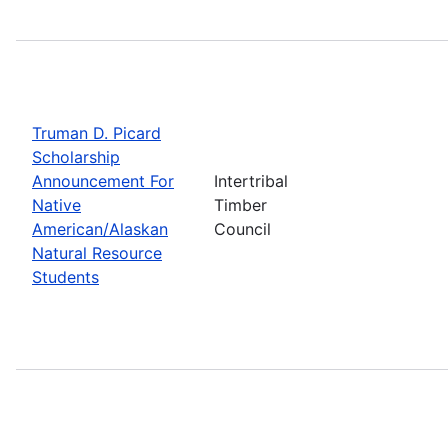
Truman D. Picard
Scholarship
Announcement For
Intertribal
Native
Timber
American/Alaskan
Council
Natural Resource
Students