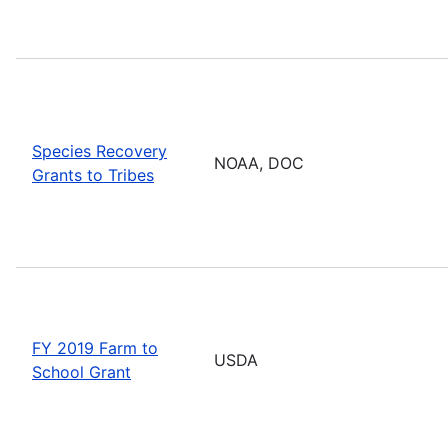
Species Recovery
NOAA, DOC
Grants to Tribes
FY 2019 Farm to
USDA
School Grant