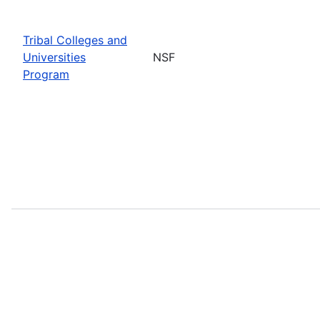
Tribal Colleges and
Universities
NSF
Program