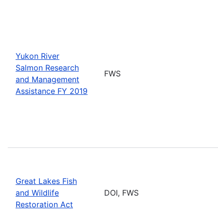
Yukon River
Salmon Research
FWS
and Management
Assistance FY 2019
Great Lakes Fish
and Wildlife
DOI, FWS
Restoration Act