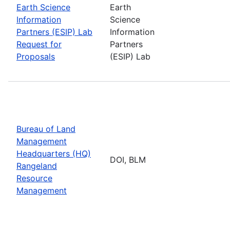
Earth Science
Earth
Information
Science
Partners (ESIP) Lab
Information
Request for
Partners
Proposals
(ESIP) Lab
Bureau of Land
Management
Headquarters (HQ)
DOI, BLM
Rangeland
Resource
Management