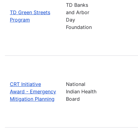
TD Banks
TD Green Streets
and Arbor
Program
Day
Foundation
CRT Initiative
National
Award - Emergency
Indian Health
Mitigation Planning
Board