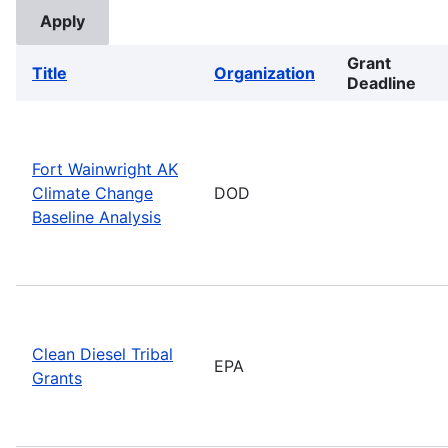
Grant
Title
Organization
Deadline
Fort Wainwright AK
Climate Change
DOD
Baseline Analysis
Clean Diesel Tribal
EPA
Grants