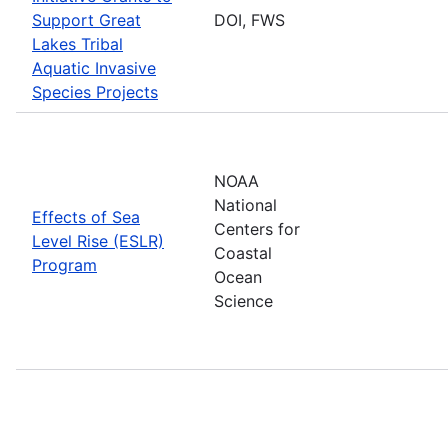
Support Great
DOI, FWS
Lakes Tribal
Aquatic Invasive
Species Projects
NOAA
National
Effects of Sea
Centers for
Level Rise (ESLR)
Coastal
Program
Ocean
Science