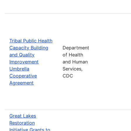
Tribal Public Health
Capacity Building
Department
and Quality
of Health
Improvement
and Human
Umbrella
Services,
Cooperative
CDC
Agreement
Great Lakes
Restoration
Initiative Grants to