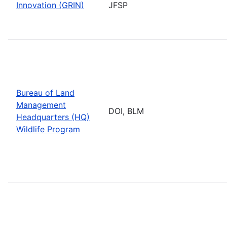
Innovation (GRIN)
JFSP
Bureau of Land
Management
DOI, BLM
Headquarters (HQ)
Wildlife Program