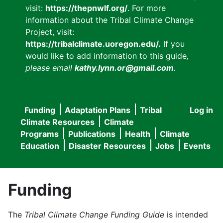
visit:
https://thepnwlf.org/
. For more
information about the Tribal Climate Change
Project, visit:
https://tribalclimate.uoregon.edu/.
If you
would like to add information to this guide
,
please email
kathy.lynn.or@gmail.com
.
Funding
Adaptation Plans
Tribal
Log in
User
Main
Climate Resources
Climate
accou
Programs
Publications
Health
Climate
navigation
Education
Disaster Resources
Jobs
Events
menu
Funding
The
Tribal Climate Change Funding Guide
is intended