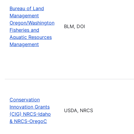
Bureau of Land
Management
Oregon/Washington
BLM, DOI
Fisheries and
Aquatic Resources
Management
Conservation
Innovation Grants
USDA, NRCS
(CIG) NRCS-Idaho
& NRCS-OregoC