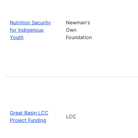
Nutrition Security
Newman's
for Indigenous
Own
Youth
Foundation
Great Basin LCC
LCC
Project Funding