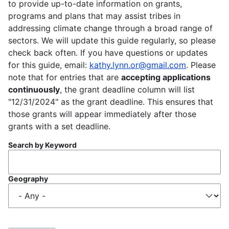
to provide up-to-date information on grants,
programs and plans that may assist tribes in
addressing climate change through a broad range of
sectors. We will update this guide regularly, so please
check back often. If you have questions or updates
for this guide, email:
kathy.lynn.or@gmail.com
. Please
note that for entries that are
accepting applications
continuously
, the grant deadline column will list
"12/31/2024" as the grant deadline. This ensures that
those grants will appear immediately after those
grants with a set deadline.
Search by Keyword
Geography