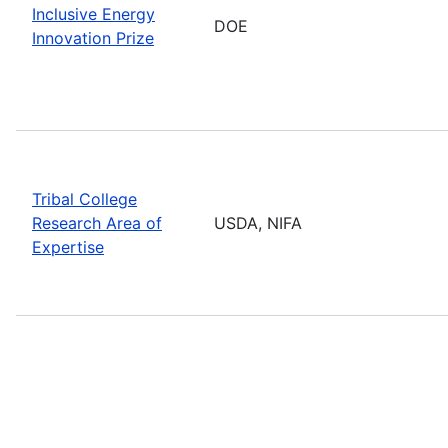
Inclusive Energy
DOE
Innovation Prize
Tribal College
Research Area of
USDA, NIFA
Expertise