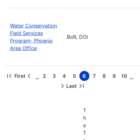
Water Conservation
Field Services
BoR, DOI
Program- Phoenix
Area Office
First
2
3
4
5
6
7
8
9
10
…
…
First
Previous
Page
Page
Page
Page
Page
Page
Page
Page
Page
Pagination
page
page
Last
Next
Last
page
page
T
h
e
T