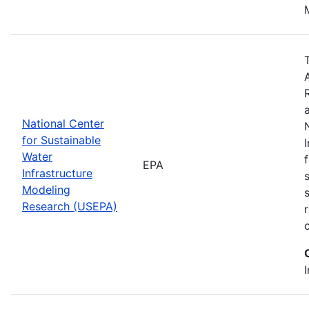
National Center
for Sustainable
Water
EPA
Infrastructure
Modeling
Research (USEPA)