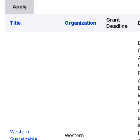
Grant
Title
Organization
Deadline
Western
Western
Sustainable