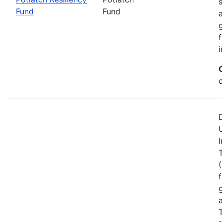
Fund
Fund