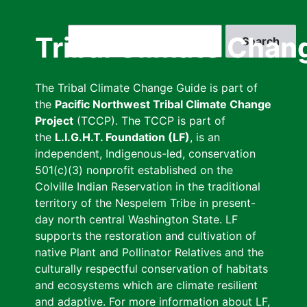
Skip
to
Search
Tribal Climate Chan
main
content
The Tribal Climate Change Guide is part of
the
Pacific Northwest Tribal Climate Change
Project
(TCCP). The TCCP is part of
the
L.I.G.H.T. Foundation (LF)
, is an
independent, Indigenous-led, conservation
501(c)(3) nonprofit established on the
Colville Indian Reservation in the traditional
territory of the Nespelem Tribe in present-
day north central Washington State. LF
supports the restoration and cultivation of
native Plant and Pollinator Relatives and the
culturally respectful conservation of habitats
and ecosystems which are climate resilient
and adaptive. For more information about LF,