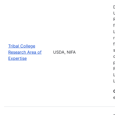
Tribal College
Research Area of
USDA, NIFA
Expertise