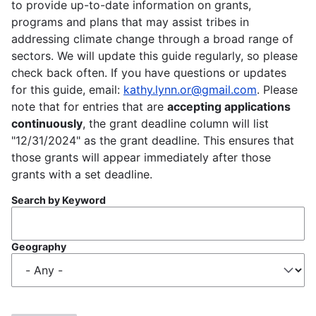
to provide up-to-date information on grants,
programs and plans that may assist tribes in
addressing climate change through a broad range of
sectors. We will update this guide regularly, so please
check back often. If you have questions or updates
for this guide, email:
kathy.lynn.or@gmail.com
. Please
note that for entries that are
accepting applications
continuously
, the grant deadline column will list
"12/31/2024" as the grant deadline. This ensures that
those grants will appear immediately after those
grants with a set deadline.
Search by Keyword
Geography