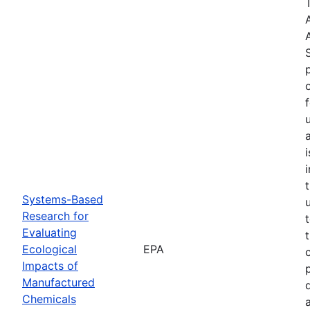
Systems-Based
Research for
Evaluating
Ecological
EPA
Impacts of
Manufactured
Chemicals