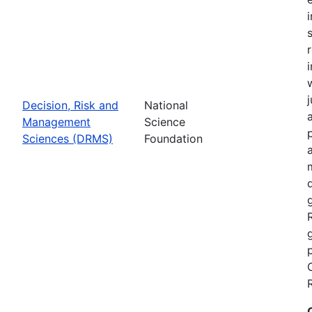
Decision, Risk and
National
Management
Science
Sciences (DRMS)
Foundation