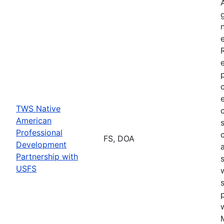
TWS Native
American
Professional
FS, DOA
Development
Partnership with
USFS