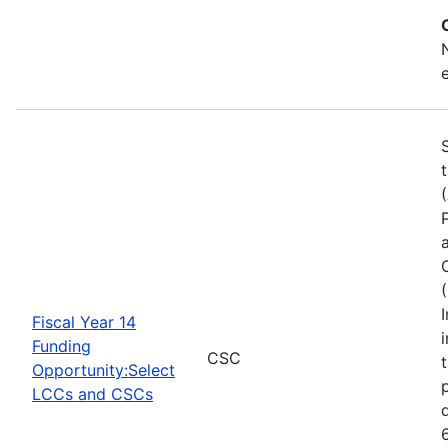
Fiscal Year 14
Funding
CSC
Opportunity:Select
LCCs and CSCs