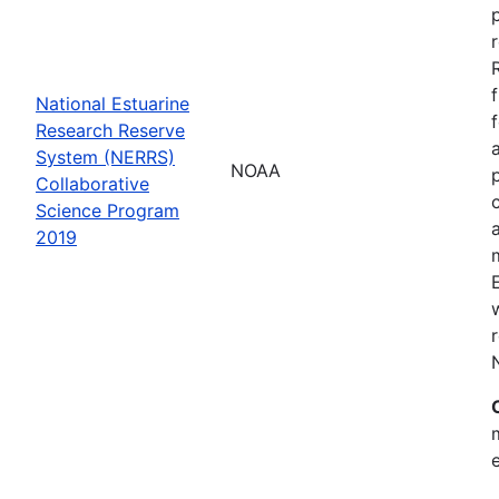
National Estuarine
Research Reserve
System (NERRS)
NOAA
Collaborative
Science Program
2019