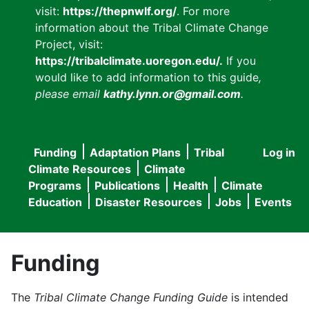
visit:
https://thepnwlf.org/
. For more
information about the Tribal Climate Change
Project, visit:
https://tribalclimate.uoregon.edu/.
If you
would like to add information to this guide
,
please email
kathy.lynn.or@gmail.com
.
Funding
Adaptation Plans
Tribal
Log in
User
Main
Climate Resources
Climate
accou
Programs
Publications
Health
Climate
navigation
Education
Disaster Resources
Jobs
Events
menu
Funding
The
Tribal Climate Change Funding Guide
is intended