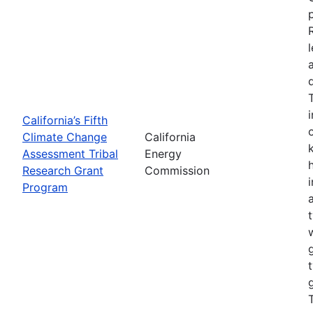
California’s Fifth
Climate Change
California
Assessment Tribal
Energy
Research Grant
Commission
Program