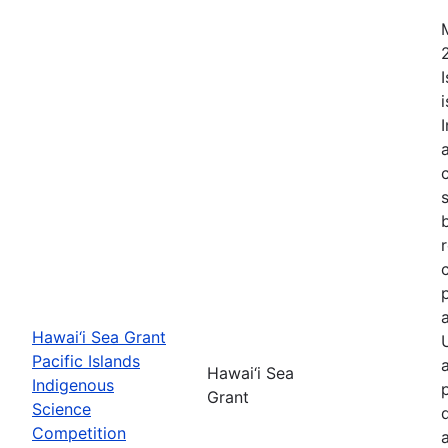
Hawai‘i Sea Grant
Pacific Islands
Hawai‘i Sea
Indigenous
Grant
Science
Competition