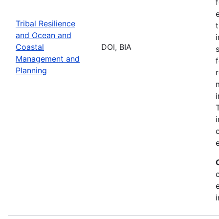
Tribal Resilience
and Ocean and
Coastal
DOI, BIA
Management and
Planning