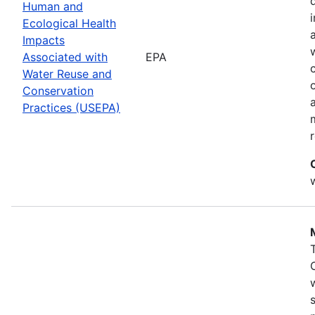
Human and
Ecological Health
Impacts
Associated with
EPA
Water Reuse and
Conservation
Practices (USEPA)