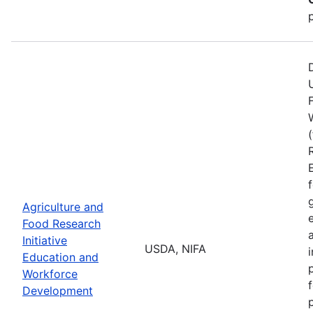
Agriculture and
Food Research
Initiative
USDA, NIFA
Education and
Workforce
Development