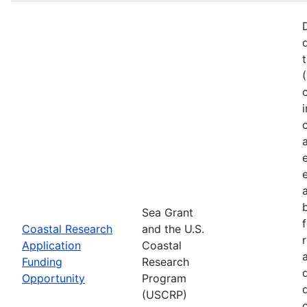
Sea Grant
Coastal Research
and the U.S.
Application
Coastal
Funding
Research
Opportunity
Program
(USCRP)