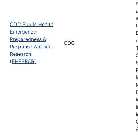
CDC Public Health
Emergency
Preparedness &
CDC
Response Applied
Research
(PHEPRAR)