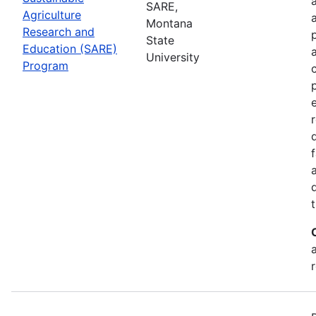
SARE,
Agriculture
Montana
Research and
State
Education (SARE)
University
Program