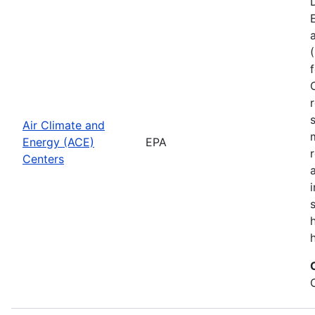
Air Climate and
Energy (ACE)
EPA
Centers