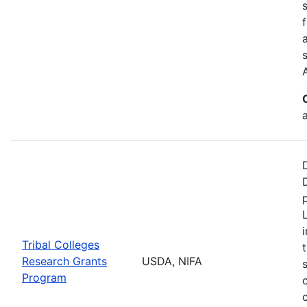
a
Tribal Colleges
Research Grants
USDA, NIFA
Program