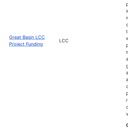
Great Basin LCC
LCC
Project Funding