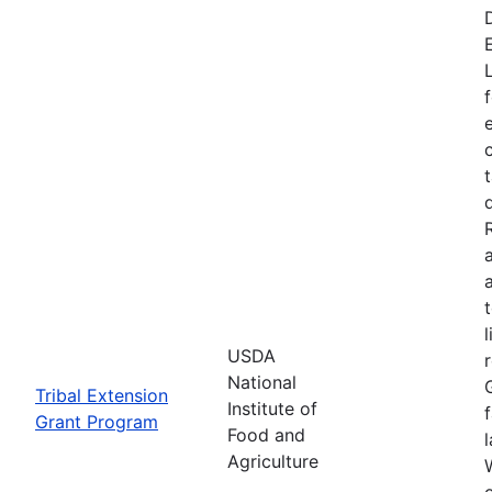
USDA
National
Tribal Extension
Institute of
Grant Program
Food and
Agriculture