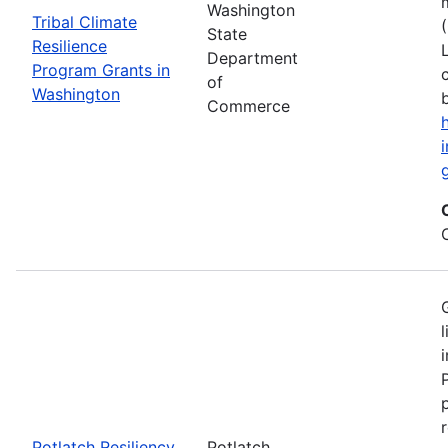
Washington
Tribal Climate
State
Resilience
Department
Program Grants in
of
Washington
Commerce
Potlatch Resiliency
Potlatch