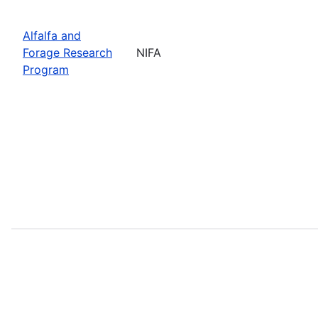
Alfalfa and
Forage Research
NIFA
Program