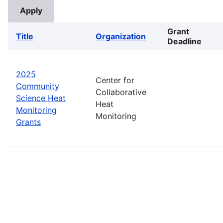
Grant
Title
Organization
Deadline
2025
Center for
Community
Collaborative
Science Heat
Heat
Monitoring
Monitoring
Grants