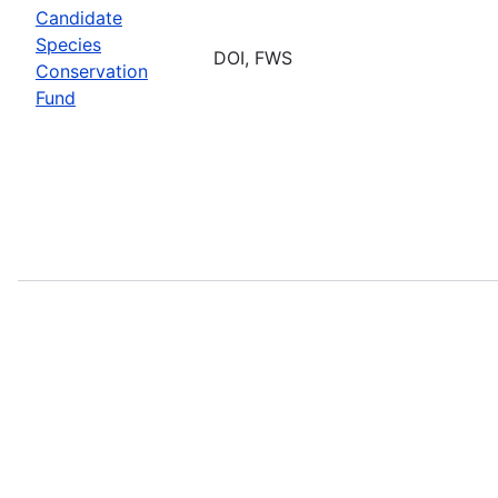
Candidate
Species
DOI, FWS
Conservation
Fund