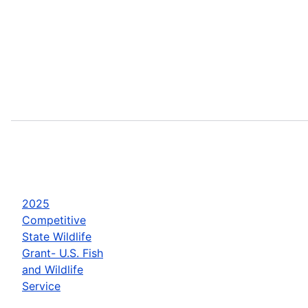
2025
Competitive
State Wildlife
Grant- U.S. Fish
and Wildlife
Service