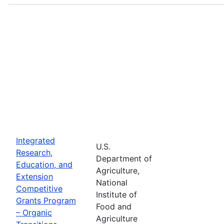
Integrated
U.S.
Research,
Department of
Education, and
Agriculture,
Extension
National
Competitive
Institute of
Grants Program
Food and
– Organic
Agriculture