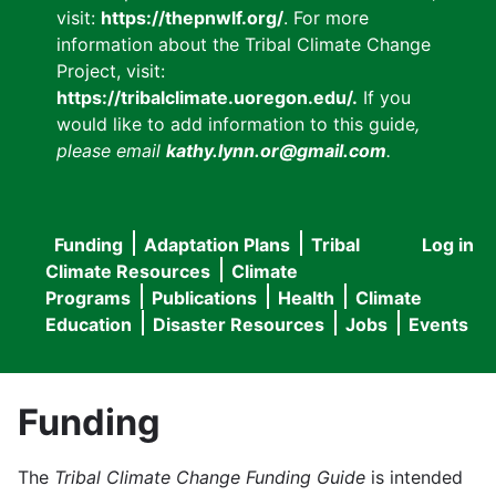
visit:
https://thepnwlf.org/
. For more
information about the Tribal Climate Change
Project, visit:
https://tribalclimate.uoregon.edu/.
If you
would like to add information to this guide
,
please email
kathy.lynn.or@gmail.com
.
Funding
Adaptation Plans
Tribal
Log in
User
Main
Climate Resources
Climate
accou
Programs
Publications
Health
Climate
navigation
Education
Disaster Resources
Jobs
Events
menu
Funding
The
Tribal Climate Change Funding Guide
is intended