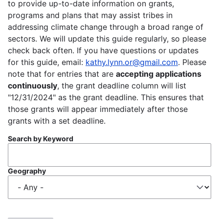
to provide up-to-date information on grants,
programs and plans that may assist tribes in
addressing climate change through a broad range of
sectors. We will update this guide regularly, so please
check back often. If you have questions or updates
for this guide, email:
kathy.lynn.or@gmail.com
. Please
note that for entries that are
accepting applications
continuously
, the grant deadline column will list
"12/31/2024" as the grant deadline. This ensures that
those grants will appear immediately after those
grants with a set deadline.
Search by Keyword
Geography