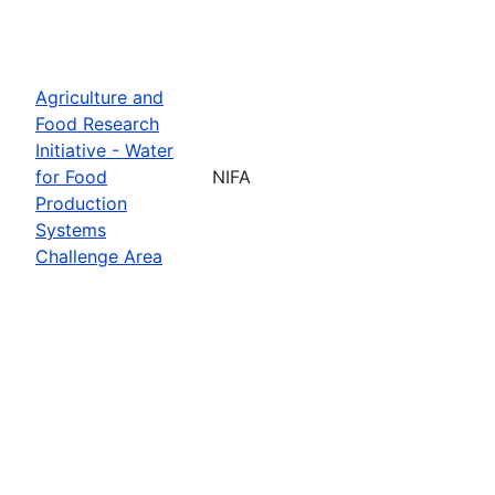
Agriculture and
Food Research
Initiative - Water
for Food
NIFA
Production
Systems
Challenge Area