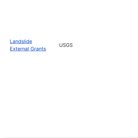
Landslide
USGS
External Grants