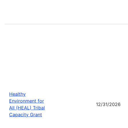
Healthy
Environment for
12/31/2026
All (HEAL) Tribal
Capacity Grant