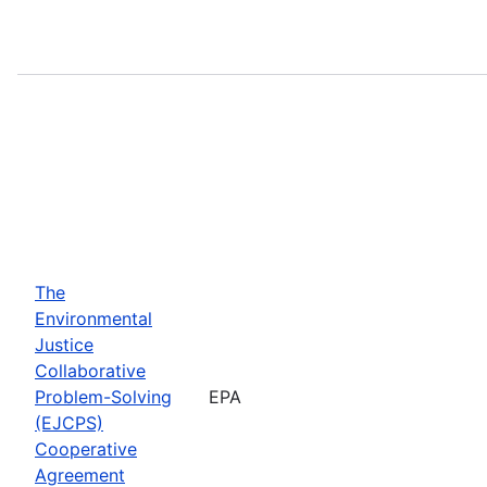
The
Environmental
Justice
Collaborative
Problem-Solving
EPA
(EJCPS)
Cooperative
Agreement