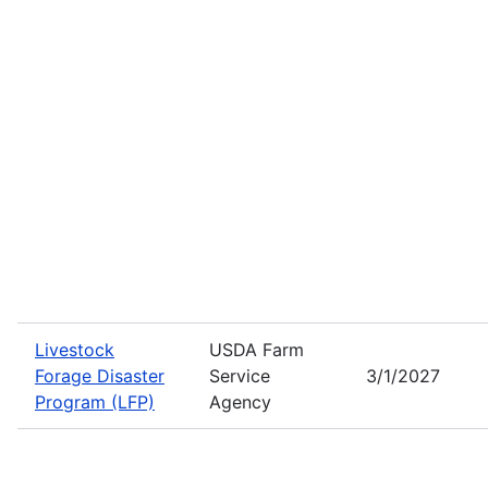
Livestock
USDA Farm
Forage Disaster
Service
3/1/2027
Program (LFP)
Agency