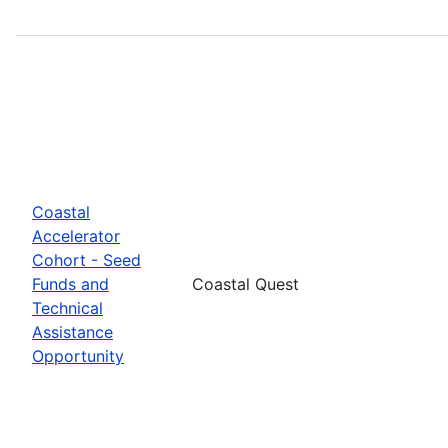
Coastal
Accelerator
Cohort - Seed
Funds and
Coastal Quest
Technical
Assistance
Opportunity