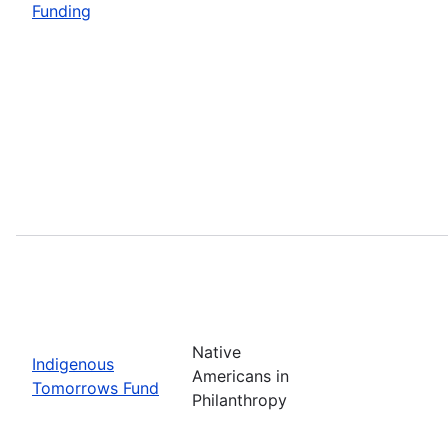
Funding
Native
Indigenous
Americans in
Tomorrows Fund
Philanthropy