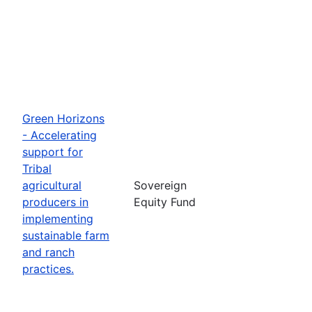
Green Horizons
- Accelerating
support for
Tribal
agricultural
Sovereign
producers in
Equity Fund
implementing
sustainable farm
and ranch
practices.