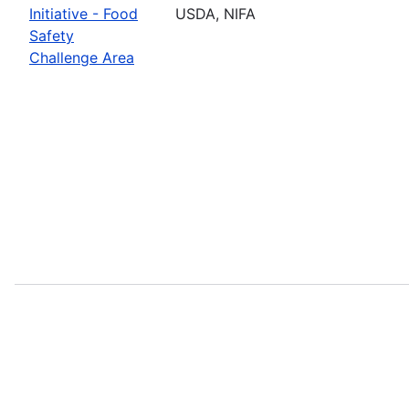
Initiative - Food
USDA, NIFA
Safety
Challenge Area