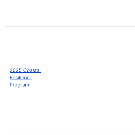
2025 Coastal
Resilience
Program