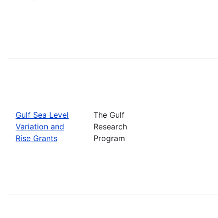
Gulf Sea Level
The Gulf
Variation and
Research
Rise Grants
Program