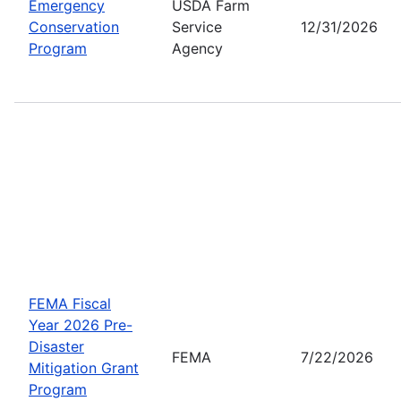
Emergency
USDA Farm
Conservation
Service
12/31/2026
Program
Agency
FEMA Fiscal
Year 2026 Pre-
Disaster
FEMA
7/22/2026
Mitigation Grant
Program