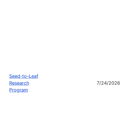
Seed-to-Leaf
Research
7/24/2026
Program