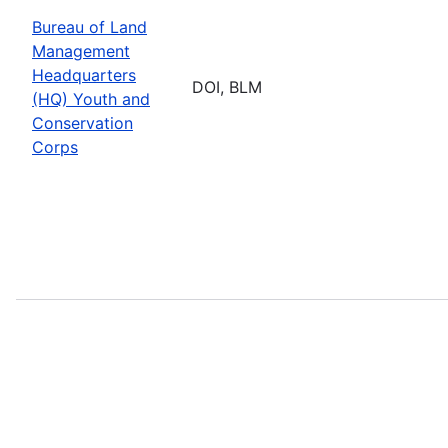
Bureau of Land
Management
Headquarters
DOI, BLM
(HQ) Youth and
Conservation
Corps