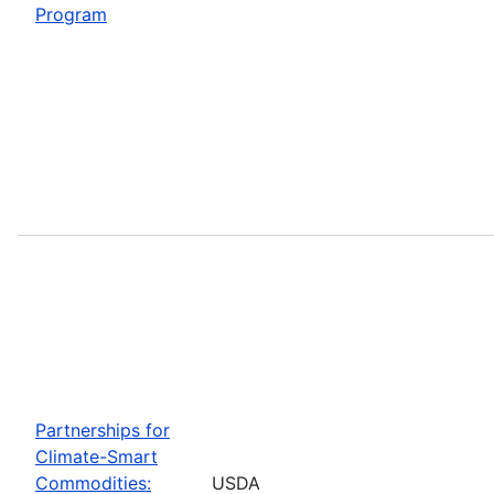
Program
Partnerships for
Climate-Smart
Commodities:
USDA