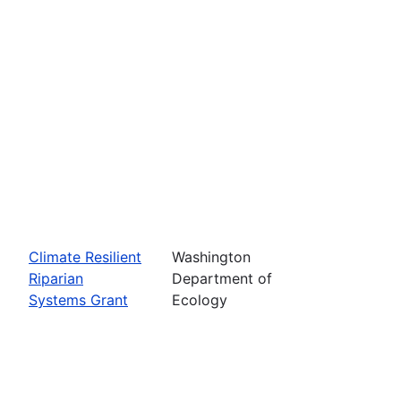
Climate Resilient
Washington
Riparian
Department of
Systems Grant
Ecology