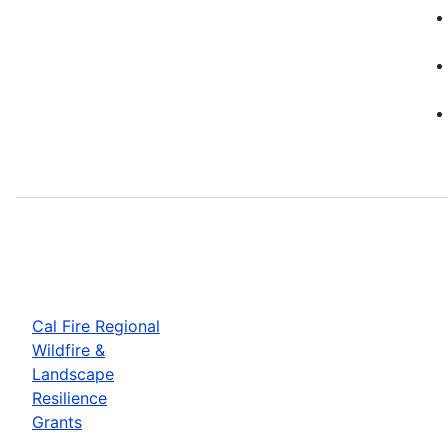
Cal Fire Regional
Wildfire &
Landscape
Resilience
Grants