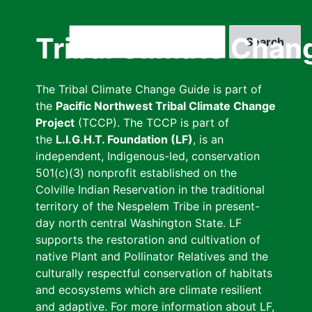
Skip
to
Search
Tribal Climate Chan
main
content
The Tribal Climate Change Guide is part of
the
Pacific Northwest Tribal Climate Change
Project
(TCCP). The TCCP is part of
the
L.I.G.H.T. Foundation (LF)
, is an
independent, Indigenous-led, conservation
501(c)(3) nonprofit established on the
Colville Indian Reservation in the traditional
territory of the Nespelem Tribe in present-
day north central Washington State. LF
supports the restoration and cultivation of
native Plant and Pollinator Relatives and the
culturally respectful conservation of habitats
and ecosystems which are climate resilient
and adaptive. For more information about LF,