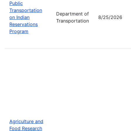
Public
Transportation
Department of
on Indian
8/25/2026
Transportation
Reservations
Program
Agriculture and
Food Research