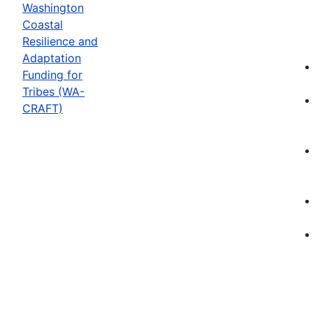
Washington
Coastal
Resilience and
Adaptation
Funding for
Tribes (WA-
CRAFT)