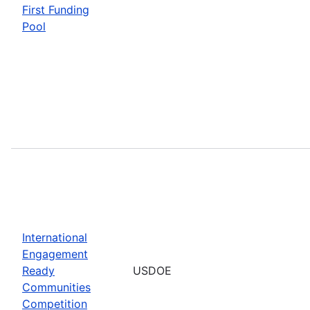
First Funding
Pool
International
Engagement
Ready
USDOE
Communities
Competition