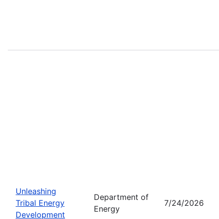
Unleashing
Department of
Tribal Energy
7/24/2026
Energy
Development