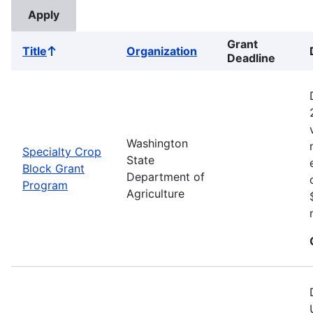
Grant
Title
Organization
Sort
Deadline
ascending
Washington
Specialty Crop
State
Block Grant
Department of
Program
Agriculture