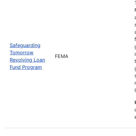
Safeguarding
Tomorrow
FEMA
Revolving Loan
Fund Program