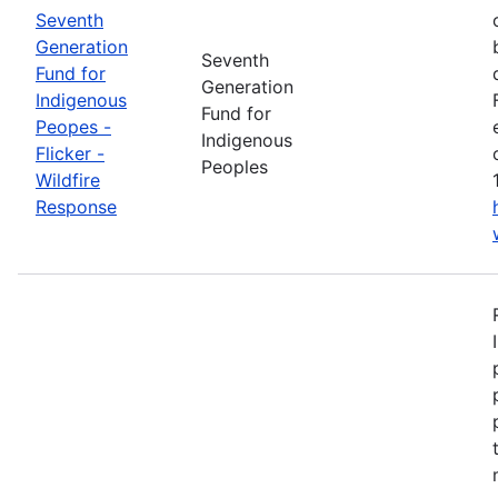
Seventh
Generation
Seventh
Fund for
Generation
Indigenous
Fund for
Peopes -
Indigenous
Flicker -
Peoples
Wildfire
Response