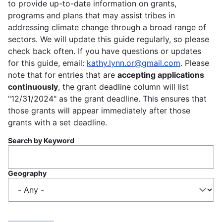
to provide up-to-date information on grants,
programs and plans that may assist tribes in
addressing climate change through a broad range of
sectors. We will update this guide regularly, so please
check back often. If you have questions or updates
for this guide, email:
kathy.lynn.or@gmail.com
. Please
note that for entries that are
accepting applications
continuously
, the grant deadline column will list
"12/31/2024" as the grant deadline. This ensures that
those grants will appear immediately after those
grants with a set deadline.
Search by Keyword
Geography