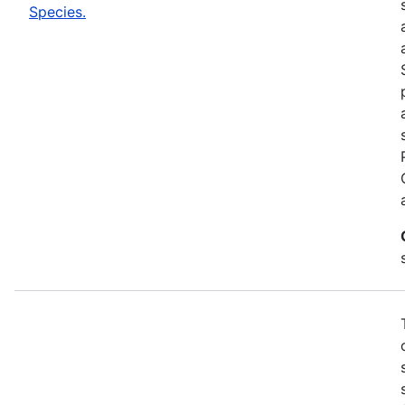
Species.