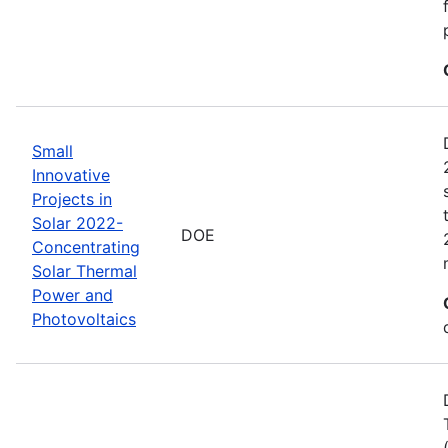
Small
Innovative
Projects in
Solar 2022-
DOE
Concentrating
Solar Thermal
Power and
Photovoltaics