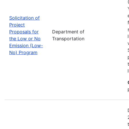
Solicitation of
Project
Proposals for
Department of
the Low or No
Transportation
Emission (Low-
No) Program