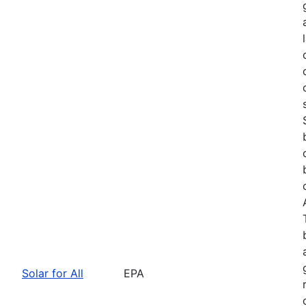
Solar for All
EPA