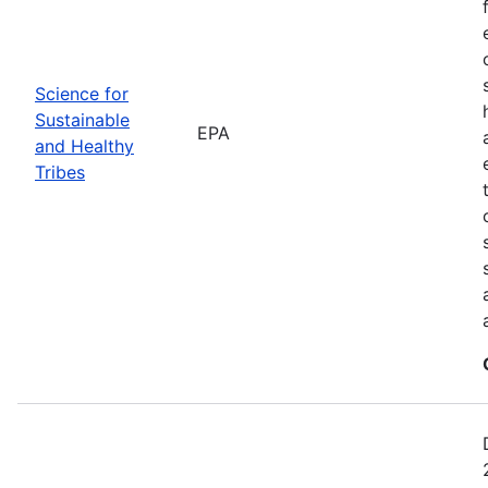
Science for
Sustainable
EPA
and Healthy
Tribes