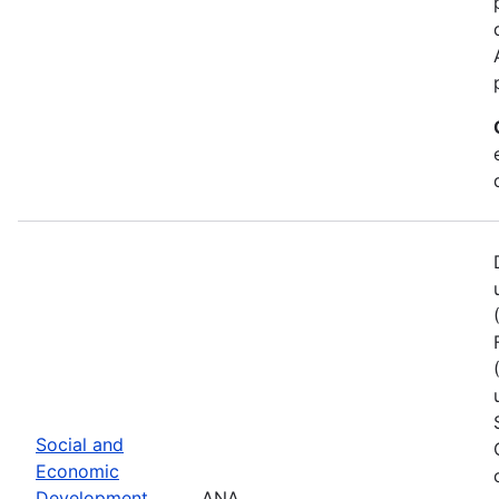
Social and
Economic
Development
ANA