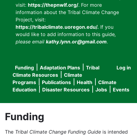
visit:
https://thepnwlf.org/
. For more
information about the Tribal Climate Change
Project, visit:
https://tribalclimate.uoregon.edu/.
If you
would like to add information to this guide
,
please email
kathy.lynn.or@gmail.com
.
Funding
Adaptation Plans
Tribal
Log in
User
Main
Climate Resources
Climate
accou
Programs
Publications
Health
Climate
navigation
Education
Disaster Resources
Jobs
Events
menu
Funding
The
Tribal Climate Change Funding Guide
is intended