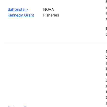
Saltonstall-
NOAA
Kennedy Grant
Fisheries