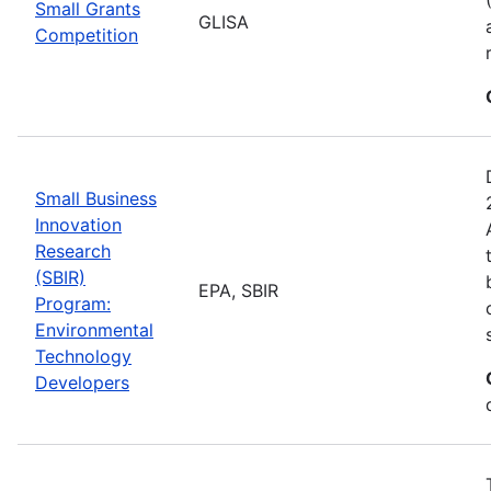
Small Grants
GLISA
Competition
Small Business
Innovation
Research
(SBIR)
EPA, SBIR
Program:
Environmental
Technology
Developers