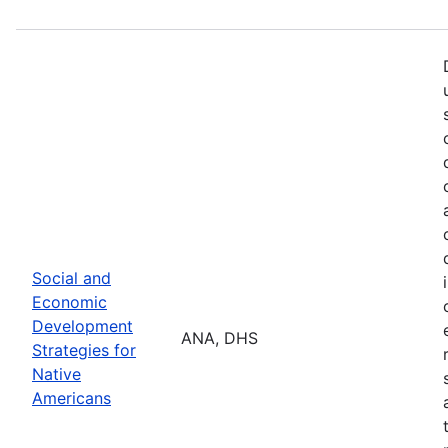
Social and
Economic
Development
ANA, DHS
Strategies for
Native
Americans