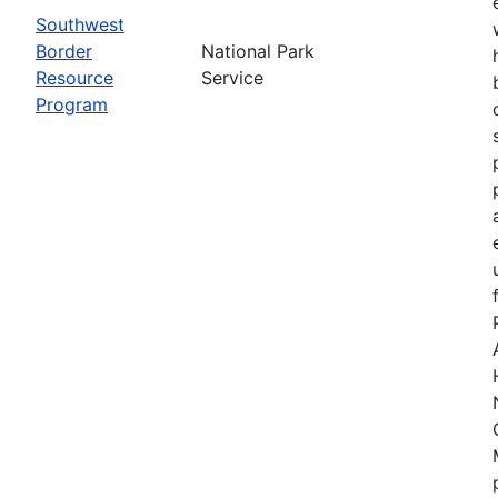
Southwest
Border
National Park
Resource
Service
Program