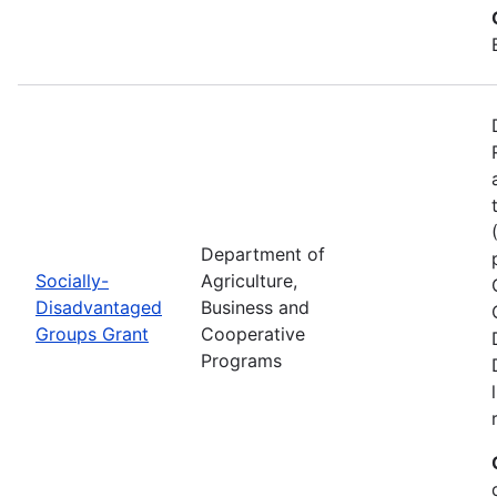
Department of
Socially-
Agriculture,
Disadvantaged
Business and
Groups Grant
Cooperative
Programs