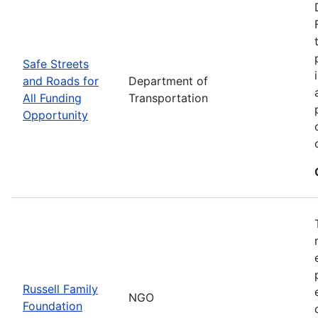
Safe Streets
and Roads for
Department of
All Funding
Transportation
Opportunity
Russell Family
NGO
Foundation