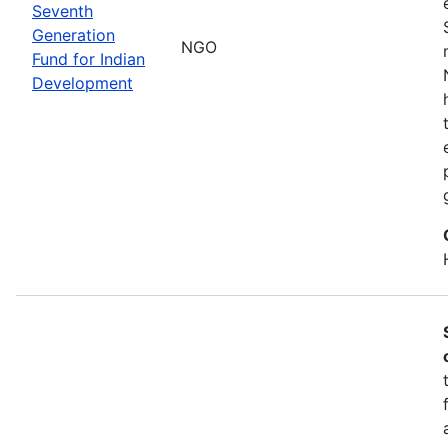
Seventh
Generation
NGO
Fund for Indian
Development