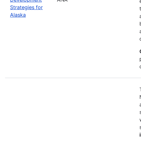
Strategies for
Alaska