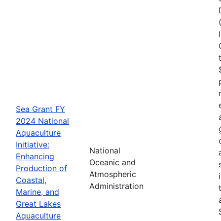
Sea Grant FY
2024 National
Aquaculture
Initiative:
National
Enhancing
Oceanic and
Production of
Atmospheric
Coastal,
Administration
Marine, and
Great Lakes
Aquaculture