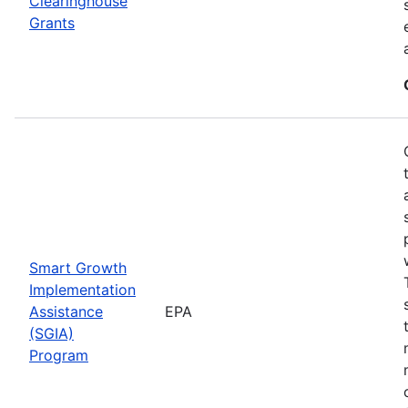
Clearinghouse
Grants
Smart Growth
Implementation
Assistance
EPA
(SGIA)
Program