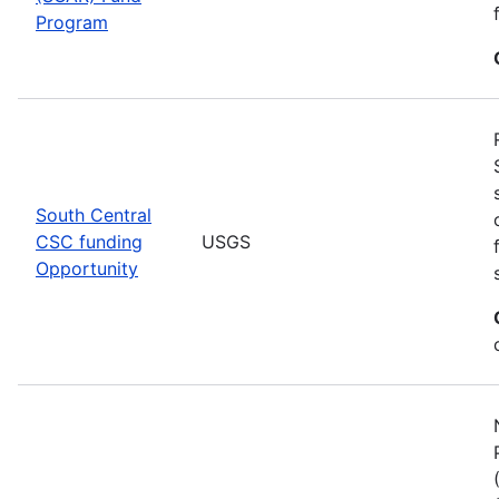
Program
South Central
CSC funding
USGS
Opportunity