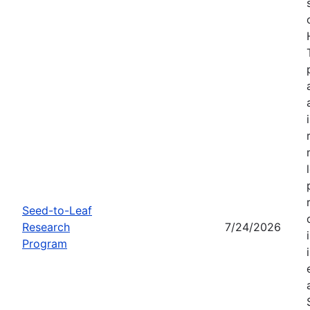
Seed-to-Leaf
Research
7/24/2026
Program