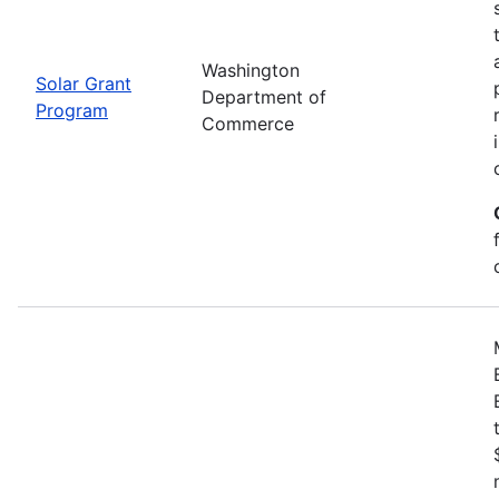
Washington
Solar Grant
Department of
Program
Commerce