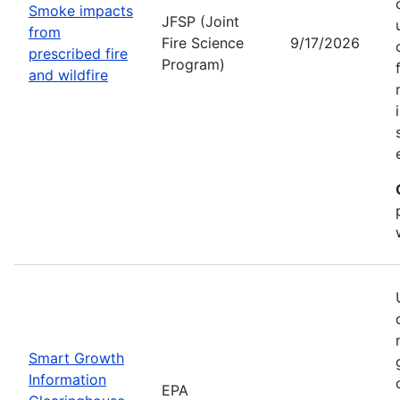
Smoke impacts
JFSP (Joint
from
Fire Science
9/17/2026
prescribed fire
Program)
and wildfire
Smart Growth
Information
EPA