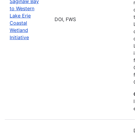
Saginaw Bay
to Western
Lake Erie
DOI, FWS
Coastal
Wetland
Initiative