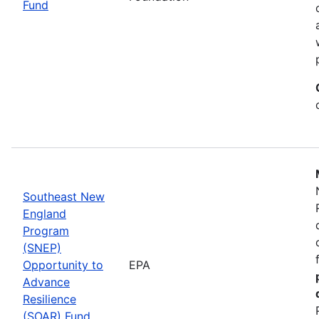
Fund
Southeast New
England
Program
(SNEP)
Opportunity to
EPA
Advance
Resilience
(SOAR) Fund