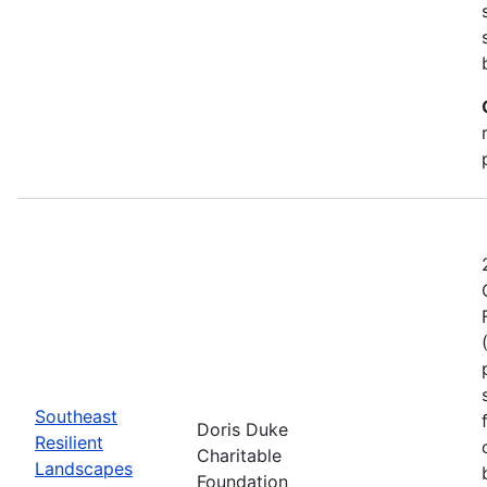
Southeast
Doris Duke
Resilient
Charitable
Landscapes
Foundation