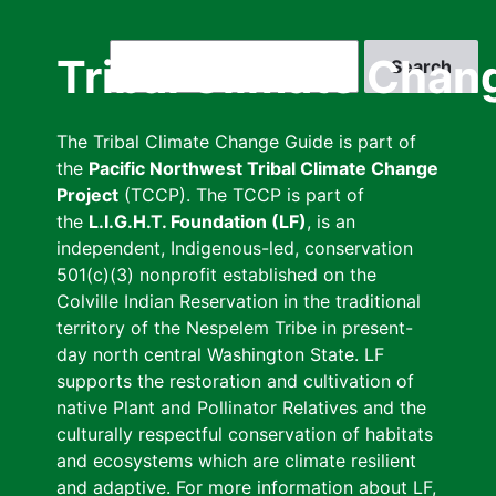
Skip
to
Search
Tribal Climate Chan
main
content
The Tribal Climate Change Guide is part of
the
Pacific Northwest Tribal Climate Change
Project
(TCCP). The TCCP is part of
the
L.I.G.H.T. Foundation (LF)
, is an
independent, Indigenous-led, conservation
501(c)(3) nonprofit established on the
Colville Indian Reservation in the traditional
territory of the Nespelem Tribe in present-
day north central Washington State. LF
supports the restoration and cultivation of
native Plant and Pollinator Relatives and the
culturally respectful conservation of habitats
and ecosystems which are climate resilient
and adaptive. For more information about LF,