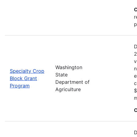
C
r
p
D
2
v
Washington
n
Specialty Crop
State
e
Block Grant
Department of
c
Program
Agriculture
$
m
C
D