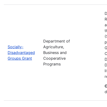
D
R
a
t
(
Department of
p
Socially-
Agriculture,
G
Disadvantaged
Business and
C
Groups Grant
Cooperative
D
Programs
D
l
r
C
d