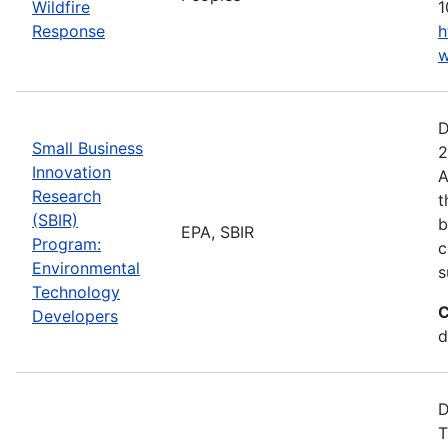
Wildfire
1
Response
h
w
D
Small Business
2
Innovation
A
Research
t
(SBIR)
b
EPA, SBIR
Program:
c
Environmental
s
Technology
C
Developers
d
D
T