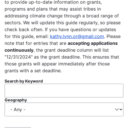
to provide up-to-date information on grants,
programs and plans that may assist tribes in
addressing climate change through a broad range of
sectors. We will update this guide regularly, so please
check back often. If you have questions or updates
for this guide, email:
kathy.lynn.or@gmail.com
. Please
note that for entries that are
accepting applications
continuously
, the grant deadline column will list
"12/31/2024" as the grant deadline. This ensures that
those grants will appear immediately after those
grants with a set deadline.
Search by Keyword
Geography