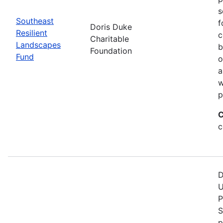
s
Southeast
f
Doris Duke
Resilient
c
Charitable
Landscapes
b
Foundation
Fund
o
a
w
p
C
c
D
U
P
S
p