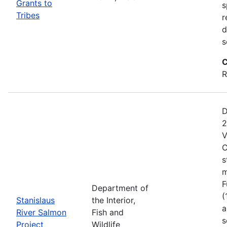
Grants to
s
Tribes
r
d
s
C
R
D
2
V
C
s
m
F
Department of
(
Stanislaus
the Interior,
a
River Salmon
Fish and
s
Project
Wildlife