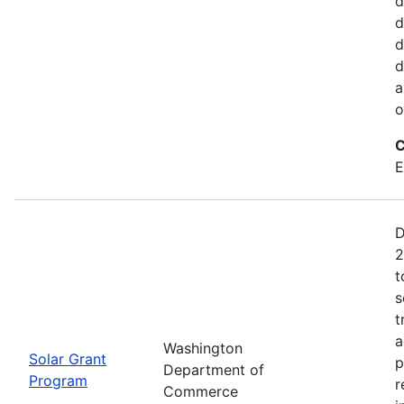
d
d
d
d
a
o
C
E
D
2
t
s
t
a
Washington
Solar Grant
p
Department of
Program
r
Commerce