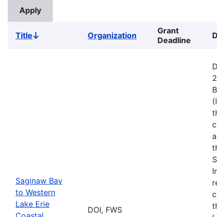
Grant
Title
Organization
D
Sort
Deadline
descending
D
2
B
(
t
c
a
t
S
I
Saginaw Bay
r
to Western
c
Lake Erie
t
DOI, FWS
Coastal