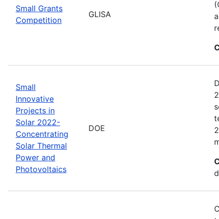
(
Small Grants
GLISA
a
Competition
r
C
D
Small
2
Innovative
s
Projects in
t
Solar 2022-
DOE
2
Concentrating
m
Solar Thermal
Power and
C
Photovoltaics
d
C