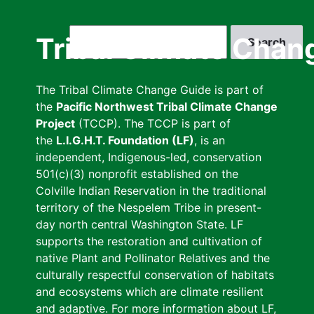
Skip
to
Search
Tribal Climate Chan
main
content
The Tribal Climate Change Guide is part of
the
Pacific Northwest Tribal Climate Change
Project
(TCCP). The TCCP is part of
the
L.I.G.H.T. Foundation (LF)
, is an
independent, Indigenous-led, conservation
501(c)(3) nonprofit established on the
Colville Indian Reservation in the traditional
territory of the Nespelem Tribe in present-
day north central Washington State. LF
supports the restoration and cultivation of
native Plant and Pollinator Relatives and the
culturally respectful conservation of habitats
and ecosystems which are climate resilient
and adaptive. For more information about LF,