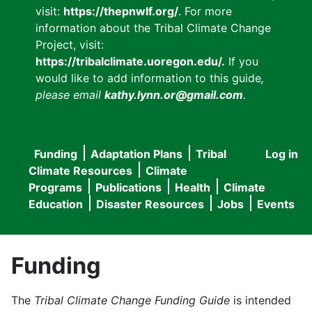
visit:
https://thepnwlf.org/
. For more
information about the Tribal Climate Change
Project, visit:
https://tribalclimate.uoregon.edu/.
If you
would like to add information to this guide
,
please email
kathy.lynn.or@gmail.com
.
Funding
Adaptation Plans
Tribal
Log in
User
Main
Climate Resources
Climate
accou
Programs
Publications
Health
Climate
navigation
Education
Disaster Resources
Jobs
Events
menu
Funding
The
Tribal Climate Change Funding Guide
is intended