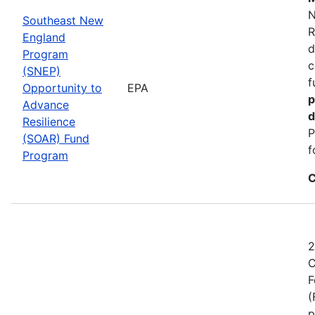
N
Southeast New
R
England
d
Program
c
(SNEP)
f
Opportunity to
EPA
p
Advance
d
Resilience
P
(SOAR) Fund
f
Program
C
2
C
F
(
p