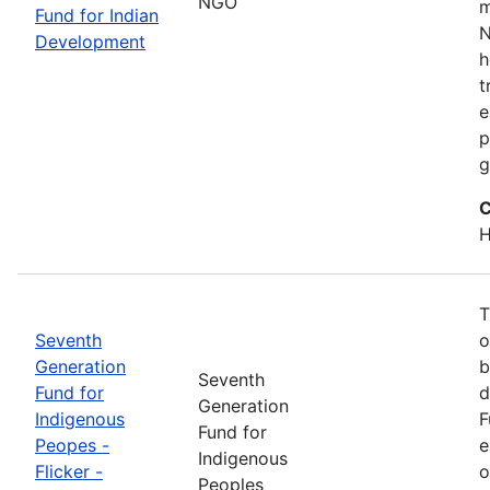
NGO
m
Fund for Indian
N
Development
h
t
e
p
g
C
H
T
Seventh
o
Generation
b
Seventh
Fund for
d
Generation
Indigenous
F
Fund for
Peopes -
e
Indigenous
Flicker -
o
Peoples