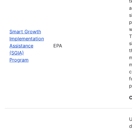
t
a
s
p
w
Smart Growth
T
Implementation
s
Assistance
EPA
t
(SGIA)
m
Program
m
c
f
p
C
U
d