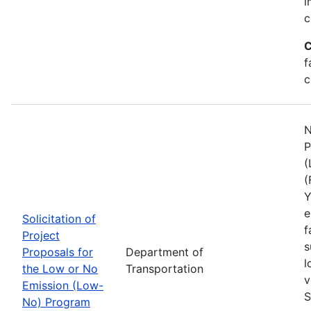
i
c
C
f
c
N
P
(
(
Y
e
Solicitation of
f
Project
s
Proposals for
Department of
l
the Low or No
Transportation
v
Emission (Low-
S
No) Program