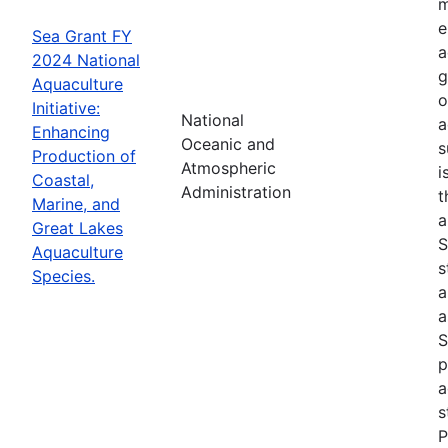
m
e
Sea Grant FY
a
2024 National
g
Aquaculture
o
Initiative:
National
a
Enhancing
Oceanic and
s
Production of
Atmospheric
i
Coastal,
Administration
t
Marine, and
a
Great Lakes
S
Aquaculture
s
Species.
a
a
S
p
a
s
P