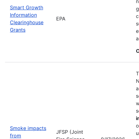
n
Smart Growth
g
Information
c
EPA
Clearinghouse
s
Grants
e
a
C
T
N
a
s
w
s
i
o
Smoke impacts
JFSP (Joint
u
from