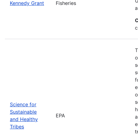
U
Kennedy Grant
Fisheries
a
C
c
T
o
s
s
f
e
o
s
Science for
h
Sustainable
EPA
a
and Healthy
e
Tribes
t