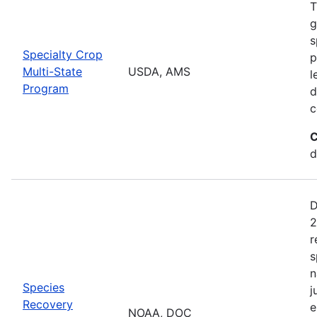
T
g
s
Specialty Crop
p
Multi-State
USDA, AMS
l
Program
d
c
C
d
D
2
r
s
n
Species
j
Recovery
e
NOAA, DOC