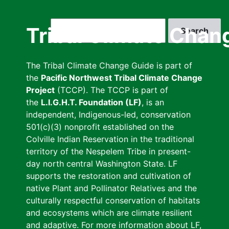
Skip
to
Search
Tribal Climate Chan
main
content
The Tribal Climate Change Guide is part of
the
Pacific Northwest Tribal Climate Change
Project
(TCCP). The TCCP is part of
the
L.I.G.H.T. Foundation (LF)
, is an
independent, Indigenous-led, conservation
501(c)(3) nonprofit established on the
Colville Indian Reservation in the traditional
territory of the Nespelem Tribe in present-
day north central Washington State. LF
supports the restoration and cultivation of
native Plant and Pollinator Relatives and the
culturally respectful conservation of habitats
and ecosystems which are climate resilient
and adaptive. For more information about LF,