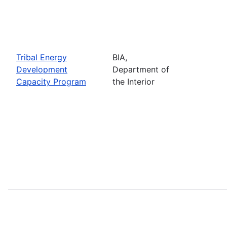
Tribal Energy
BIA,
Development
Department of
Capacity Program
the Interior