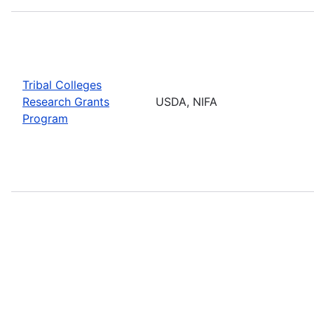
Tribal Colleges
Research Grants
USDA, NIFA
Program