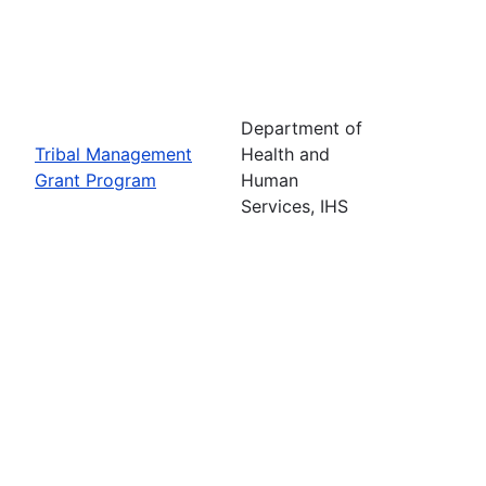
Department of
Tribal Management
Health and
Grant Program
Human
Services, IHS