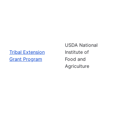
USDA National
Tribal Extension
Institute of
Grant Program
Food and
Agriculture