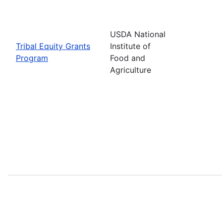
USDA National
Tribal Equity Grants
Institute of
Program
Food and
Agriculture