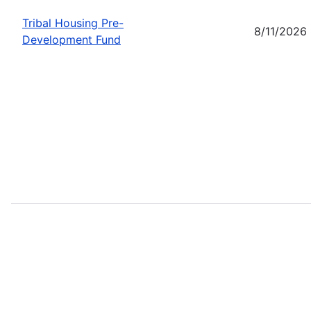
Tribal Housing Pre-
8/11/2026
Development Fund