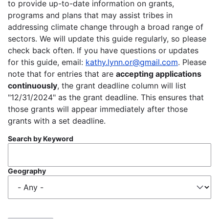
to provide up-to-date information on grants,
programs and plans that may assist tribes in
addressing climate change through a broad range of
sectors. We will update this guide regularly, so please
check back often. If you have questions or updates
for this guide, email:
kathy.lynn.or@gmail.com
. Please
note that for entries that are
accepting applications
continuously
, the grant deadline column will list
"12/31/2024" as the grant deadline. This ensures that
those grants will appear immediately after those
grants with a set deadline.
Search by Keyword
Geography