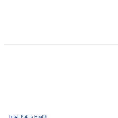
Tribal Public Health