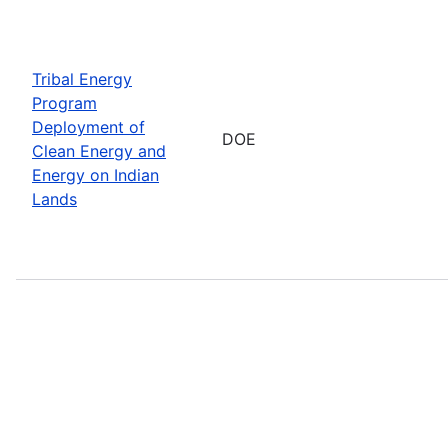
Tribal Energy
Program
Deployment of
DOE
Clean Energy and
Energy on Indian
Lands