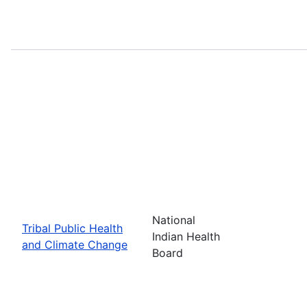
National
Tribal Public Health
Indian Health
and Climate Change
Board