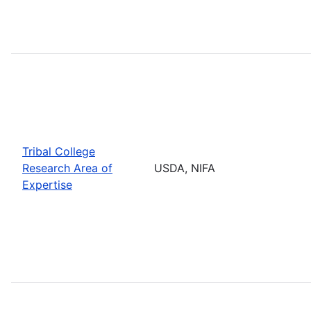
Tribal College
Research Area of
USDA, NIFA
Expertise