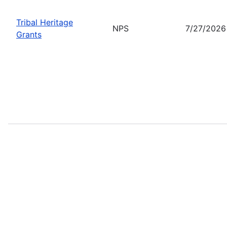
Tribal Heritage
NPS
7/27/2026
Grants