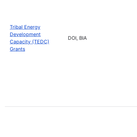
Tribal Energy
Development
DOI, BIA
Capacity (TEDC)
Grants