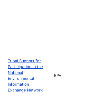
Tribal Support for
Participation in the
National
EPA
Environmental
Information
Exchange Network