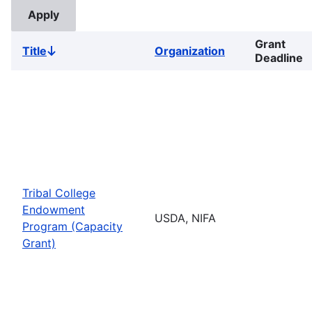
Grant
Title
Organization
Sort
Deadline
descending
Tribal College
Endowment
USDA, NIFA
Program (Capacity
Grant)