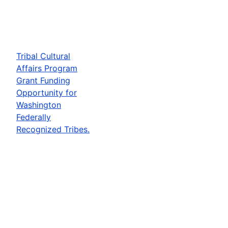
Tribal Cultural
Affairs Program
Grant Funding
Opportunity for
Washington
Federally
Recognized Tribes.