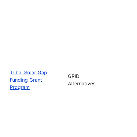
Tribal Solar Gap
GRID
Funding Grant
Alternatives
Program