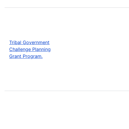
Tribal Government
Challenge Planning
Grant Program.