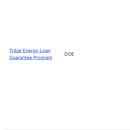
Tribal Energy Loan
DOE
Guarantee Program