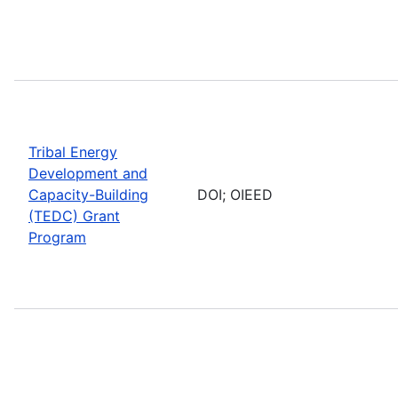
Tribal Energy
Development and
Capacity-Building
DOI; OIEED
(TEDC) Grant
Program