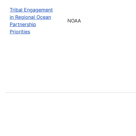
Tribal Engagement
in Regional Ocean
NOAA
Partnership
Priorities