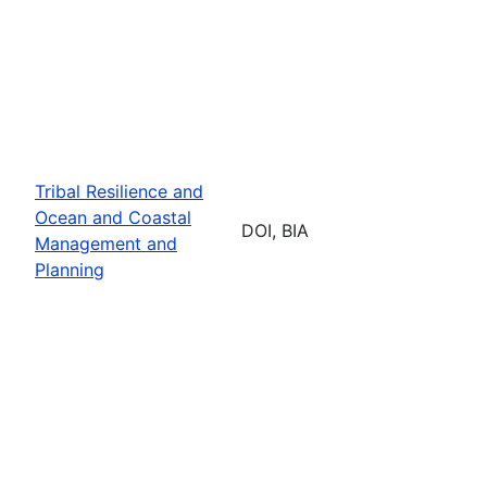
Tribal Resilience and
Ocean and Coastal
DOI, BIA
Management and
Planning