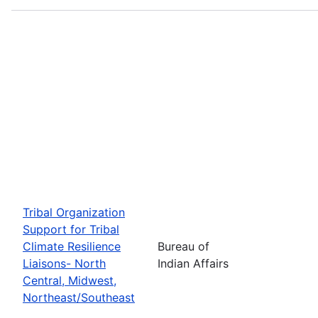
Tribal Organization
Support for Tribal
Climate Resilience
Bureau of
Liaisons- North
Indian Affairs
Central, Midwest,
Northeast/Southeast