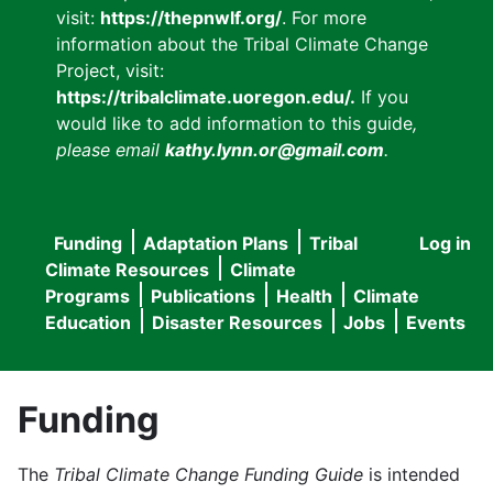
visit:
https://thepnwlf.org/
. For more
information about the Tribal Climate Change
Project, visit:
https://tribalclimate.uoregon.edu/.
If you
would like to add information to this guide
,
please email
kathy.lynn.or@gmail.com
.
Funding
Adaptation Plans
Tribal
Log in
User
Main
Climate Resources
Climate
accou
Programs
Publications
Health
Climate
navigation
Education
Disaster Resources
Jobs
Events
menu
Funding
The
Tribal Climate Change Funding Guide
is intended