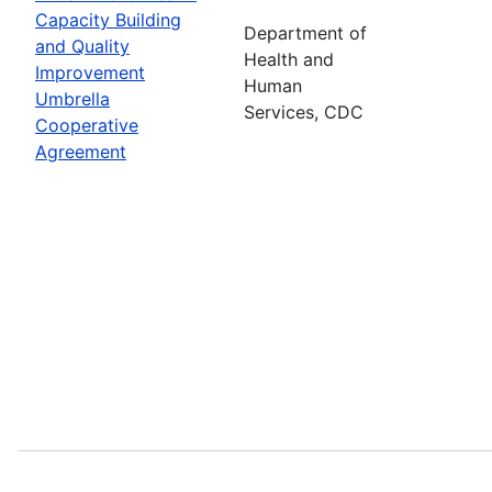
Capacity Building
Department of
and Quality
Health and
Improvement
Human
Umbrella
Services, CDC
Cooperative
Agreement