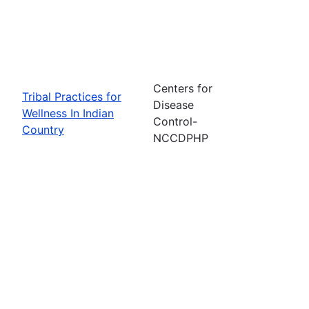
Centers for
Tribal Practices for
Disease
Wellness In Indian
Control-
Country
NCCDPHP