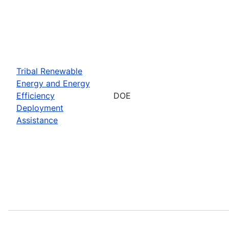
Tribal Renewable
Energy and Energy
Efficiency
DOE
Deployment
Assistance