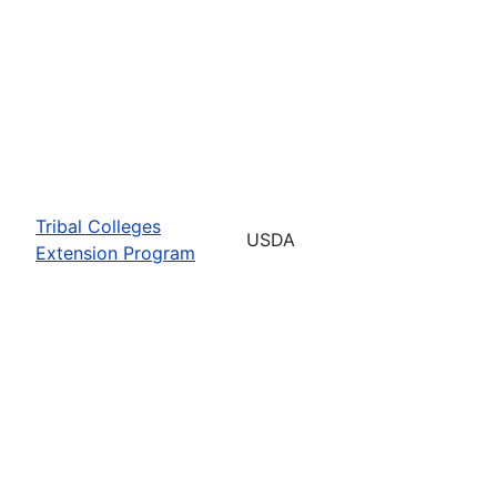
Tribal Colleges
USDA
Extension Program