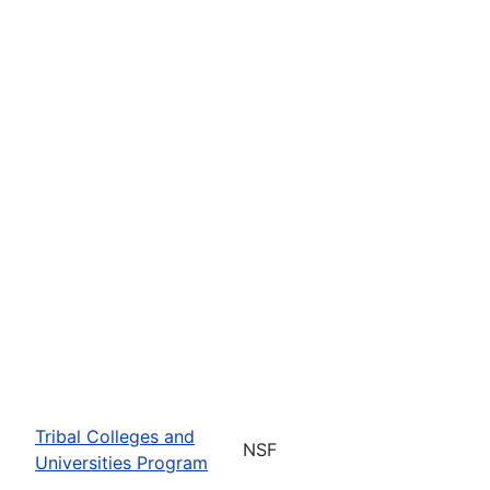
Tribal Colleges and
NSF
Universities Program