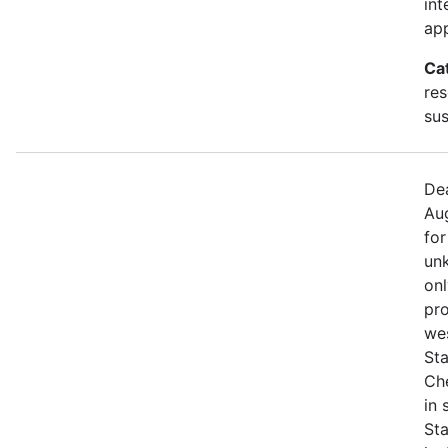
int
app
Ca
res
sus
Dea
Aug
for
unk
onl
pro
we
Sta
Che
in
St