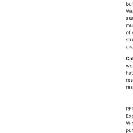
bul
Wa
as
mu
of 
str
an
Ca
wet
hat
res
res
RFP
Ex
Win
pur