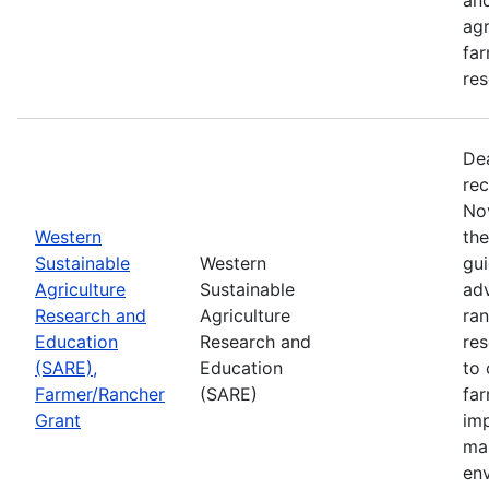
agr
far
res
De
rec
No
Western
th
Sustainable
Western
gui
Agriculture
Sustainable
adv
Research and
Agriculture
ran
Education
Research and
re
(SARE),
Education
to 
Farmer/Rancher
(SARE)
fa
Grant
im
mar
en