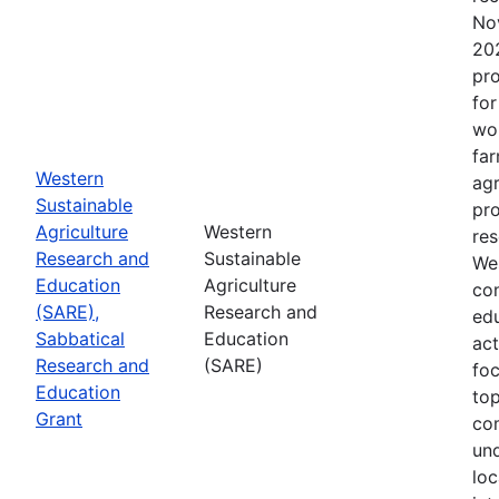
No
202
pro
for
wor
far
Western
agr
Sustainable
pro
Agriculture
Western
res
Research and
Sustainable
Wes
Education
Agriculture
con
(SARE),
Research and
edu
Sabbatical
Education
act
Research and
(SARE)
fo
Education
top
Grant
co
un
loc