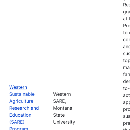
Re
gra
at 
Pr
to 
co
an
sus
top
ma
fa
dem
Western
to-
Sustainable
Western
act
Agriculture
SARE,
app
Research and
Montana
pr
Education
State
sus
(SARE)
University
pra
Program
thi