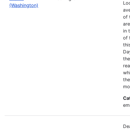
Loo
(Washington)
ave
of 
ar
in 
of 
thi
Da
the
rea
wh
the
mo
Ca
em
Dea