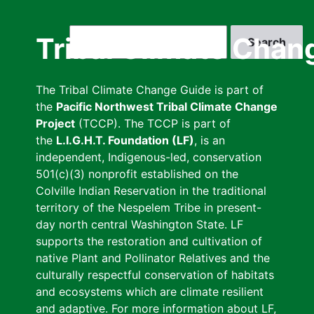
Skip
to
Search
Tribal Climate Chan
main
content
The Tribal Climate Change Guide is part of
the
Pacific Northwest Tribal Climate Change
Project
(TCCP). The TCCP is part of
the
L.I.G.H.T. Foundation (LF)
, is an
independent, Indigenous-led, conservation
501(c)(3) nonprofit established on the
Colville Indian Reservation in the traditional
territory of the Nespelem Tribe in present-
day north central Washington State. LF
supports the restoration and cultivation of
native Plant and Pollinator Relatives and the
culturally respectful conservation of habitats
and ecosystems which are climate resilient
and adaptive. For more information about LF,