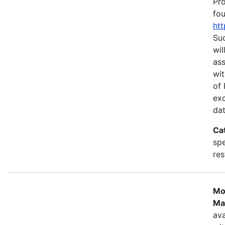
Pr
fou
htt
Suc
wil
as
wit
of 
ex
dat
Ca
spe
res
Mo
Ma
ava