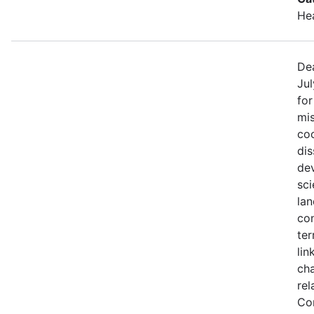
He
Dea
Jul
fo
mis
coo
di
de
sci
lan
con
ter
lin
ch
rel
Co