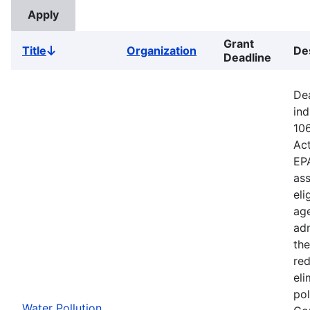
Grant
Title
Organization
De
Sort
Deadline
descending
Dea
ind
106
Ac
EPA
ass
eli
age
adm
the
red
eli
pol
Water Pollution