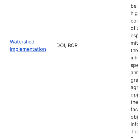
be 
hig
con
of
esp
Watershed
mit
DOI, BOR
Implementation
thr
inh
sp
an
gr
ag
opp
th
fac
obj
inf
Tri