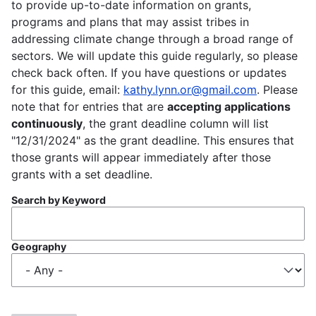
to provide up-to-date information on grants,
programs and plans that may assist tribes in
addressing climate change through a broad range of
sectors. We will update this guide regularly, so please
check back often. If you have questions or updates
for this guide, email:
kathy.lynn.or@gmail.com
. Please
note that for entries that are
accepting applications
continuously
, the grant deadline column will list
"12/31/2024" as the grant deadline. This ensures that
those grants will appear immediately after those
grants with a set deadline.
Search by Keyword
Geography