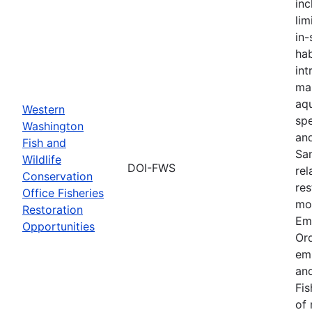
inc
lim
in-
hab
int
ma
aqu
Western
spe
Washington
an
Fish and
Sa
Wildlife
DOI-FWS
rel
Conservation
res
Office Fisheries
mon
Restoration
Em
Opportunities
Or
em
and
Fis
of 