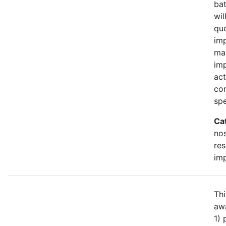
bat
wil
qu
imp
ma
im
act
con
spe
Ca
no
re
im
Thi
awa
1)