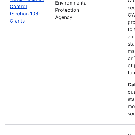
Co
Environmental
Control
sec
Protection
(Section 106)
CW
Agency
Grants
pro
to 
a m
sta
man
or 
of 
fun
Ca
qua
sta
mon
so