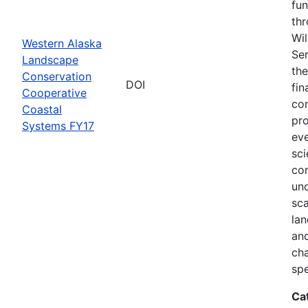
fun
thr
Wil
Western Alaska
Ser
Landscape
the
Conservation
DOI
fin
Cooperative
com
Coastal
pro
Systems FY17
eve
sci
co
und
sca
lan
and
ch
spe
Ca