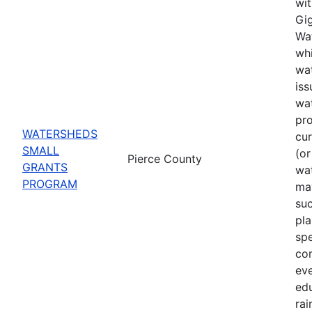
wit
Gig
Wat
whi
wat
iss
wa
pro
WATERSHEDS
cu
SMALL
(or
Pierce County
GRANTS
wa
PROGRAM
may
suc
pla
spe
co
eve
ed
rai