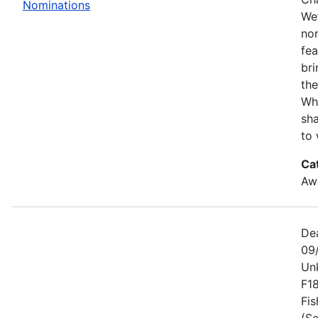
Nominations
We’
no
fe
bri
the
Wh
sha
to 
Ca
Awa
De
09
Un
F1
Fis
(Se