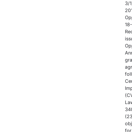
3/1
20
Op
18
Rec
iss
Op
An
gr
ag
fo
Cen
Im
(CV
Law
340
(23
obj
for