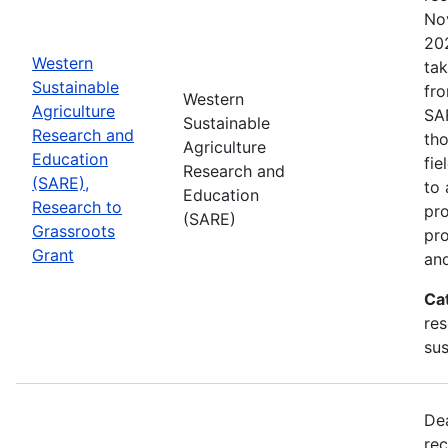
No
202
Western
tak
Sustainable
fr
Western
Agriculture
SA
Sustainable
Research and
tho
Agriculture
Education
fie
Research and
(SARE),
to 
Education
Research to
pro
(SARE)
Grassroots
pr
Grant
and
Ca
res
sus
De
rec