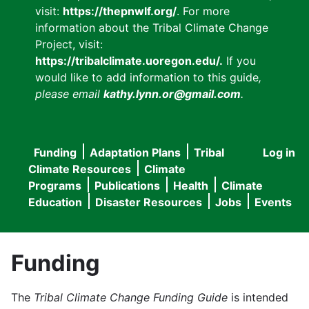
visit:
https://thepnwlf.org/
. For more
information about the Tribal Climate Change
Project, visit:
https://tribalclimate.uoregon.edu/.
If you
would like to add information to this guide
,
please email
kathy.lynn.or@gmail.com
.
Funding
Adaptation Plans
Tribal
Log in
User
Main
Climate Resources
Climate
accou
Programs
Publications
Health
Climate
navigation
Education
Disaster Resources
Jobs
Events
menu
Funding
The
Tribal Climate Change Funding Guide
is intended