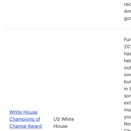
re
Ame
go
Fu
20
has
hel
out
inn
bui
in 
so
ext
mak
White House
yo
Champions of
US White
No
Change Award
House
Ch