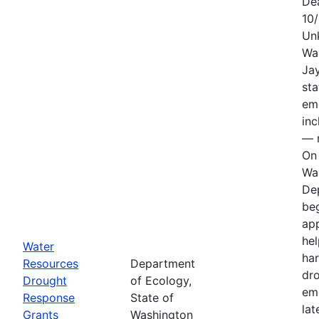
De
10
Un
Wa
Jay
sta
em
in
— n
On 
Wa
De
be
app
hel
Water
har
Resources
Department
dr
Drought
of Ecology,
em
Response
State of
lat
Grants
Washington