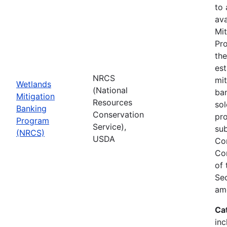
to
ava
Mit
Pro
th
est
NRCS
mit
Wetlands
(National
ban
Mitigation
Resources
sol
Banking
Conservation
pr
Program
Service),
sub
(NRCS)
USDA
Co
Co
of
Sec
am
Ca
inc