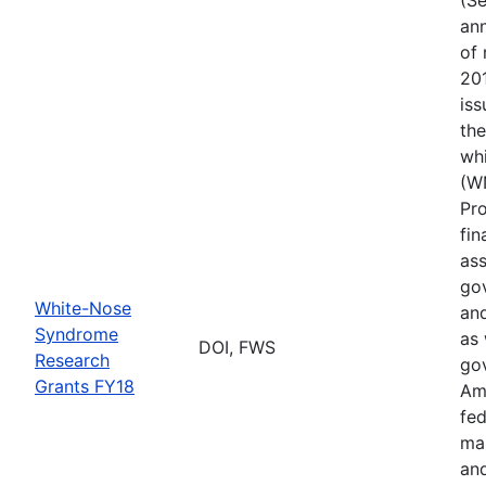
ann
of 
201
iss
th
wh
(W
Pr
fin
ass
gov
White-Nose
and
Syndrome
as 
DOI, FWS
Research
go
Grants FY18
Ame
fed
ma
and