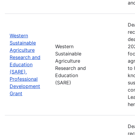
and
De
rec
Western
de
Sustainable
Western
202
Agriculture
Sustainable
foc
Research and
Agriculture
agr
Education
Research and
to
(SARE),
Education
kn
Professional
(SARE)
sus
Development
con
Grant
Le
her
De
rec