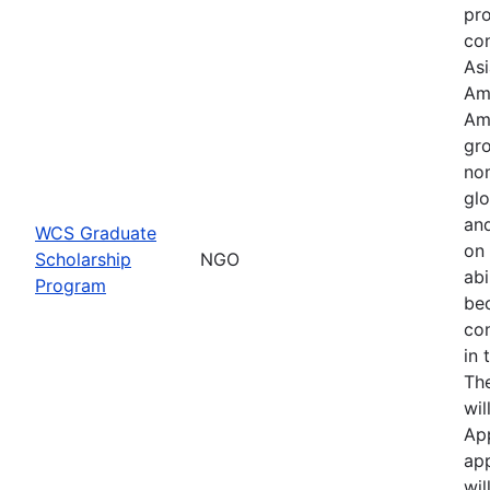
pr
con
Asi
Am
Am
gro
no
glo
an
WCS Graduate
on 
Scholarship
NGO
abi
Program
be
co
in 
Th
wil
Ap
app
wil