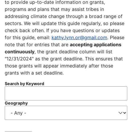
to provide up-to-date information on grants,
programs and plans that may assist tribes in
addressing climate change through a broad range of
sectors. We will update this guide regularly, so please
check back often. If you have questions or updates
for this guide, email:
kathy.lynn.or@gmail.com
. Please
note that for entries that are
accepting applications
continuously
, the grant deadline column will list
"12/31/2024" as the grant deadline. This ensures that
those grants will appear immediately after those
grants with a set deadline.
Search by Keyword
Geography