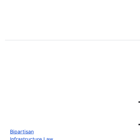
Bipartisan
Infrastructure Law