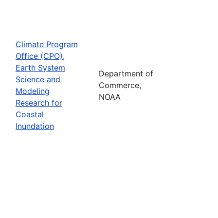
Climate Program
Office (CPO),
Earth System
Department of
Science and
Commerce,
Modeling
NOAA
Research for
Coastal
Inundation