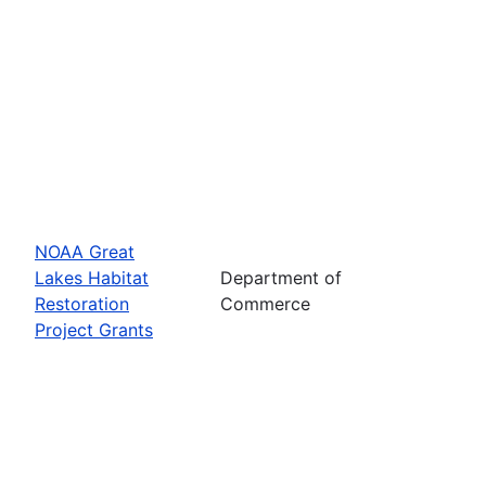
NOAA Great
Lakes Habitat
Department of
Restoration
Commerce
Project Grants