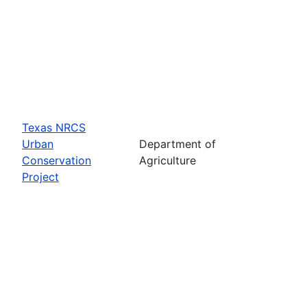
Texas NRCS
Urban
Department of
Conservation
Agriculture
Project