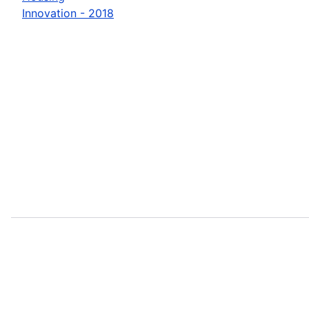
Innovation - 2018