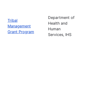
Department of
Tribal
Health and
Management
Human
Grant Program
Services, IHS