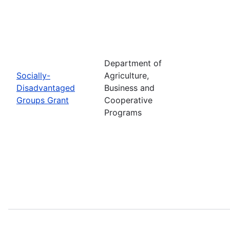
Department of
Socially-
Agriculture,
Disadvantaged
Business and
Groups Grant
Cooperative
Programs