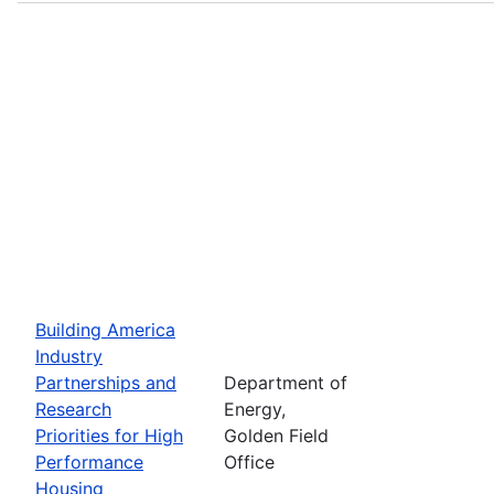
Building America
Industry
Partnerships and
Department of
Research
Energy,
Priorities for High
Golden Field
Performance
Office
Housing