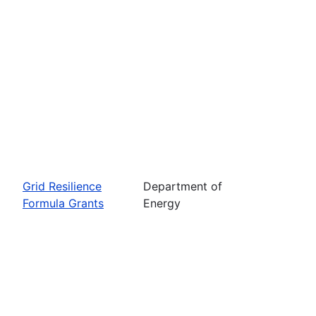
Grid Resilience
Department of
Formula Grants
Energy