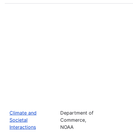
Climate and
Department of
Societal
Commerce,
Interactions
NOAA