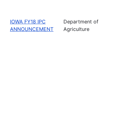
IOWA FY18 IPC
Department of
ANNOUNCEMENT
Agriculture