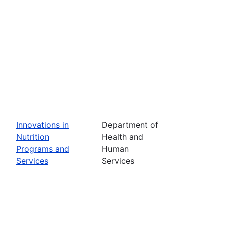
Innovations in
Department of
Nutrition
Health and
Programs and
Human
Services
Services