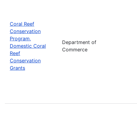
Coral Reef
Conservation
Program,
Department of
Domestic Coral
Commerce
Reef
Conservation
Grants