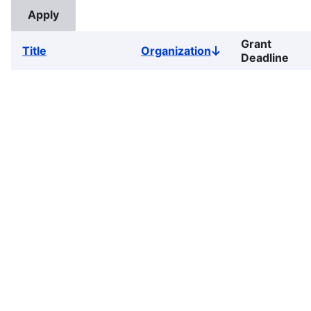
Grant
Title
Organization
Sort
Deadline
descending