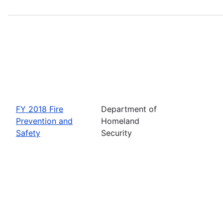
FY 2018 Fire
Department of
Prevention and
Homeland
Safety
Security