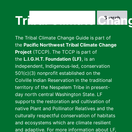
Skip
to
Search
Tribal Climate Chan
main
content
The Tribal Climate Change Guide is part of
the
Pacific Northwest Tribal Climate Change
Project
(TCCP). The TCCP is part of
the
L.I.G.H.T. Foundation (LF)
, is an
independent, Indigenous-led, conservation
501(c)(3) nonprofit established on the
Colville Indian Reservation in the traditional
territory of the Nespelem Tribe in present-
day north central Washington State. LF
supports the restoration and cultivation of
native Plant and Pollinator Relatives and the
culturally respectful conservation of habitats
and ecosystems which are climate resilient
and adaptive. For more information about LF,