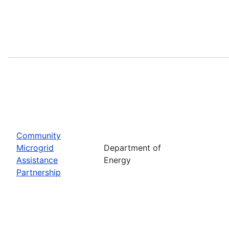
Community
Microgrid
Department of
Assistance
Energy
Partnership