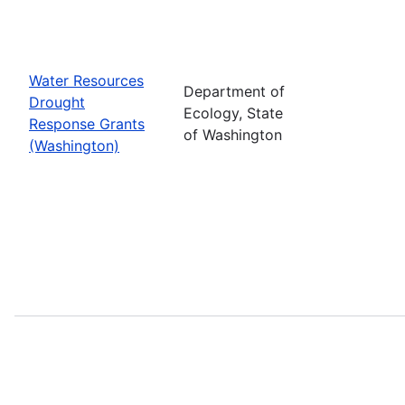
Water Resources
Department of
Drought
Ecology, State
Response Grants
of Washington
(Washington)