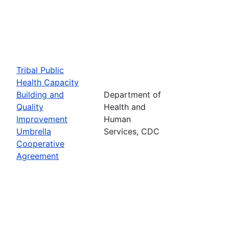
Tribal Public
Health Capacity
Building and
Department of
Quality
Health and
Improvement
Human
Umbrella
Services, CDC
Cooperative
Agreement