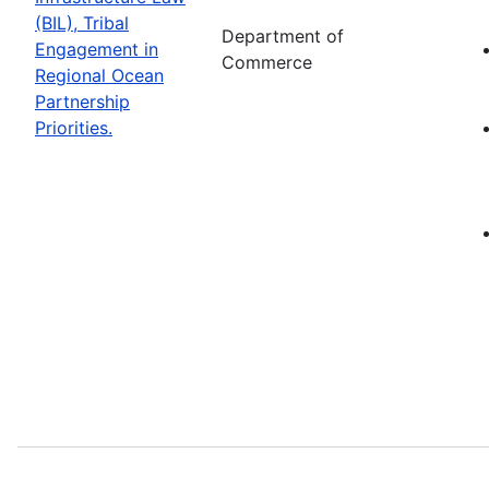
(BIL), Tribal
Department of
Engagement in
Commerce
Regional Ocean
Partnership
Priorities.