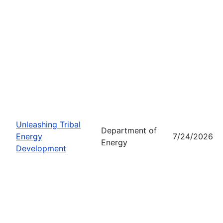
Unleashing Tribal
Department of
Energy
7/24/2026
Energy
Development