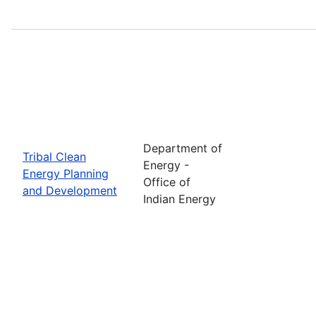
Department of
Tribal Clean
Energy -
Energy Planning
Office of
and Development
Indian Energy