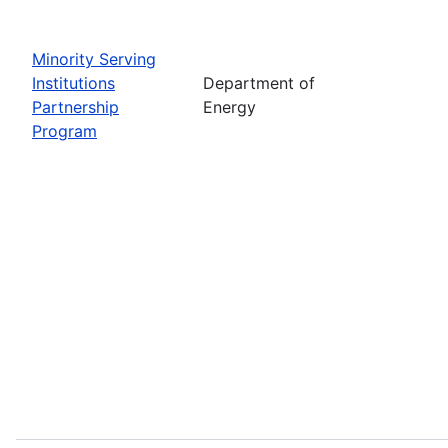
Minority Serving
Institutions
Department of
Partnership
Energy
Program