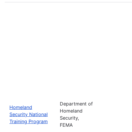
Department of
Homeland
Homeland
Security National
Security,
Training Program
FEMA