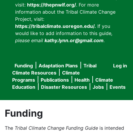
visit:
https://thepnwlf.org/
. For more
information about the Tribal Climate Change
Project, visit:
https://tribalclimate.uoregon.edu/.
If you
would like to add information to this guide
,
please email
kathy.lynn.or@gmail.com
.
Funding
Adaptation Plans
Tribal
Log in
User
Main
Climate Resources
Climate
accou
Programs
Publications
Health
Climate
navigation
Education
Disaster Resources
Jobs
Events
menu
Funding
The
Tribal Climate Change Funding Guide
is intended