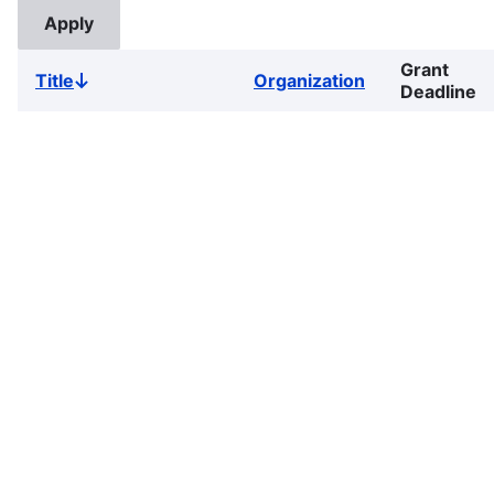
Grant
Title
Organization
Sort
Deadline
descending