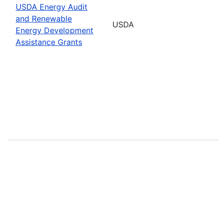
USDA Energy Audit
and Renewable
USDA
Energy Development
Assistance Grants