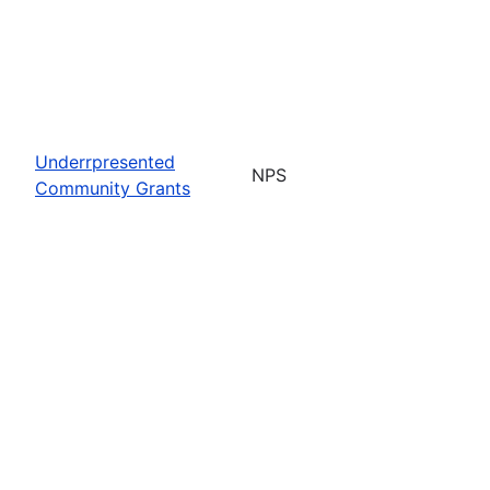
Underrpresented
NPS
Community Grants