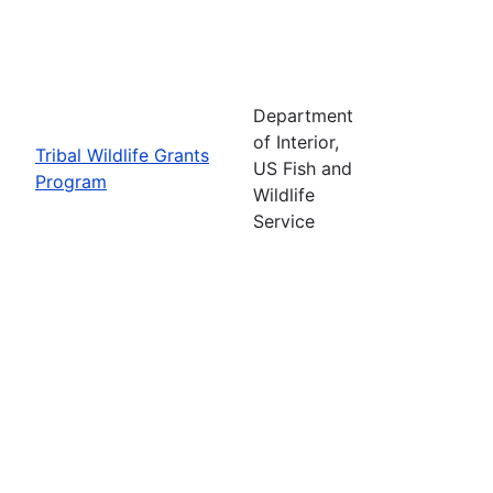
Department
of Interior,
Tribal Wildlife Grants
US Fish and
Program
Wildlife
Service