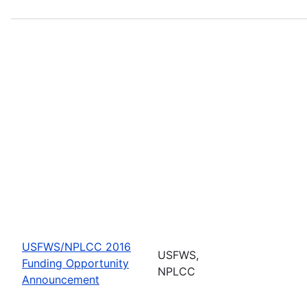
USFWS/NPLCC 2016
USFWS,
Funding Opportunity
NPLCC
Announcement