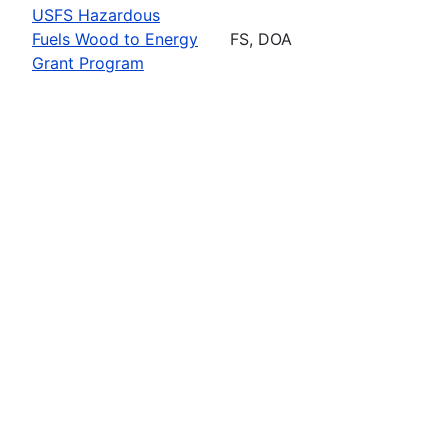
USFS Hazardous
Fuels Wood to Energy
FS, DOA
Grant Program