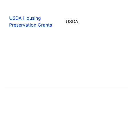
USDA Housing
USDA
Preservation Grants