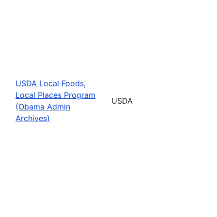
USDA Local Foods,
Local Places Program
USDA
(Obama Admin
Archives)