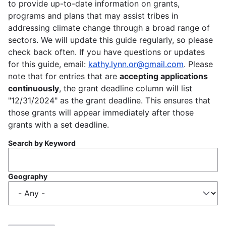
to provide up-to-date information on grants,
programs and plans that may assist tribes in
addressing climate change through a broad range of
sectors. We will update this guide regularly, so please
check back often. If you have questions or updates
for this guide, email:
kathy.lynn.or@gmail.com
. Please
note that for entries that are
accepting applications
continuously
, the grant deadline column will list
"12/31/2024" as the grant deadline. This ensures that
those grants will appear immediately after those
grants with a set deadline.
Search by Keyword
Geography