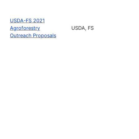
USDA-FS 2021
Agroforestry
USDA, FS
Outreach Proposals