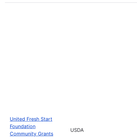
United Fresh Start
Foundation
USDA
Community Grants