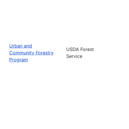
Urban and
USDA Forest
Community Forestry
Service
Program