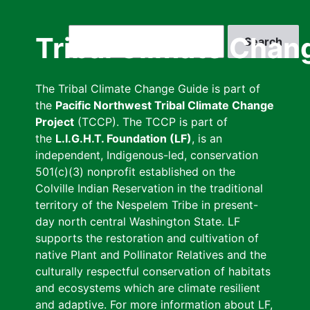
Skip
to
Search
Tribal Climate Chan
main
content
The Tribal Climate Change Guide is part of
the
Pacific Northwest Tribal Climate Change
Project
(TCCP). The TCCP is part of
the
L.I.G.H.T. Foundation (LF)
, is an
independent, Indigenous-led, conservation
501(c)(3) nonprofit established on the
Colville Indian Reservation in the traditional
territory of the Nespelem Tribe in present-
day north central Washington State. LF
supports the restoration and cultivation of
native Plant and Pollinator Relatives and the
culturally respectful conservation of habitats
and ecosystems which are climate resilient
and adaptive. For more information about LF,