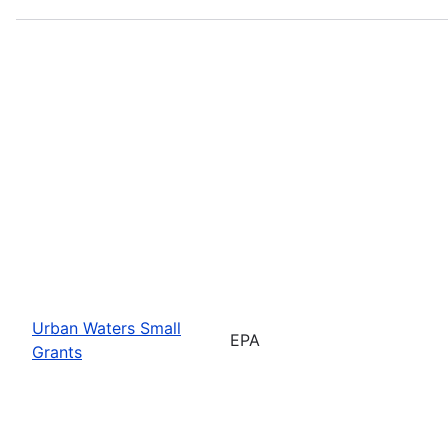
Urban Waters Small
EPA
Grants