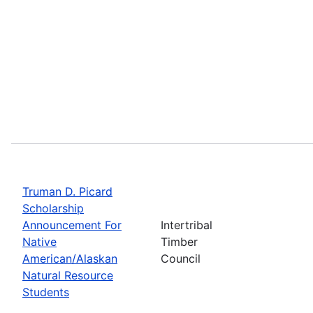
Truman D. Picard
Scholarship
Announcement For
Intertribal
Native
Timber
American/Alaskan
Council
Natural Resource
Students