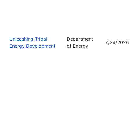
Unleashing Tribal
Department
7/24/2026
Energy Development
of Energy