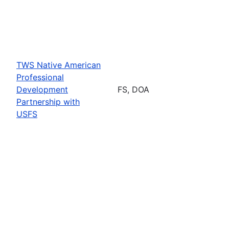
TWS Native American
Professional
Development
FS, DOA
Partnership with
USFS