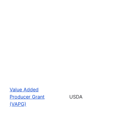
Value Added
Producer Grant
USDA
(VAPG)