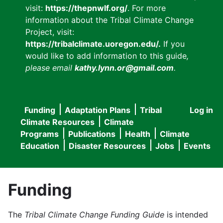
visit:
https://thepnwlf.org/
. For more
information about the Tribal Climate Change
Project, visit:
https://tribalclimate.uoregon.edu/.
If you
would like to add information to this guide
,
please email
kathy.lynn.or@gmail.com
.
Funding
Adaptation Plans
Tribal
Log in
User
Main
Climate Resources
Climate
accou
Programs
Publications
Health
Climate
navigation
Education
Disaster Resources
Jobs
Events
menu
Funding
The
Tribal Climate Change Funding Guide
is intended