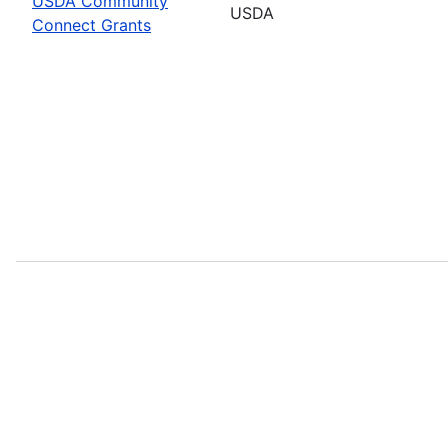
USDA Community
USDA
Connect Grants