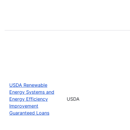
USDA Renewable
Energy Systems and
Energy Efficiency
USDA
Improvement
Guaranteed Loans