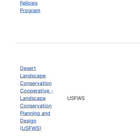
Fellows
Program
Desert
Landscape
Conservation
Cooperative -
Landscape
USFWS
Conservation
Planning and
Design
(USFWS)