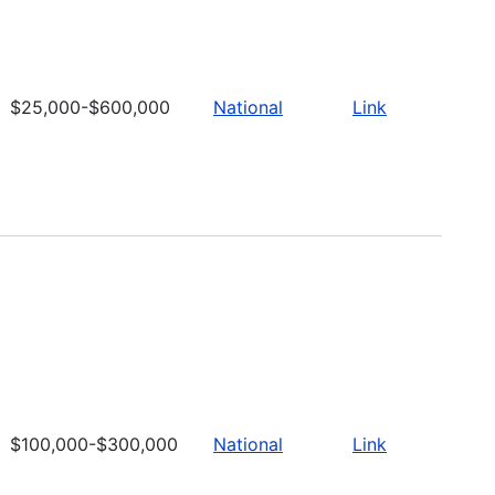
$25,000-$600,000
National
Link
$100,000-$300,000
National
Link