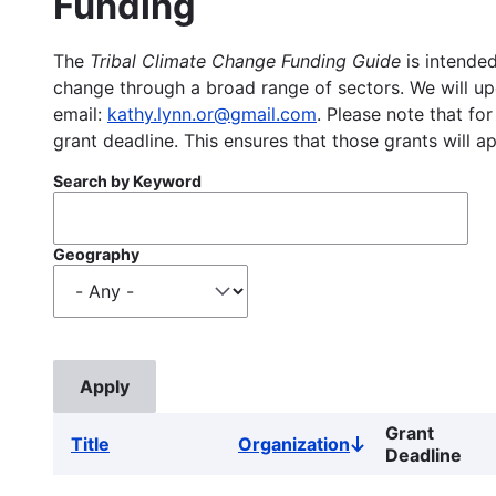
Funding
The
Tribal Climate Change Funding Guide
is intended
change through a broad range of sectors. We will upd
email:
kathy.lynn.or@gmail.com
. Please note that for
grant deadline. This ensures that those grants will a
Search by Keyword
Geography
Grant
Title
Organization
Sort
Deadline
descending