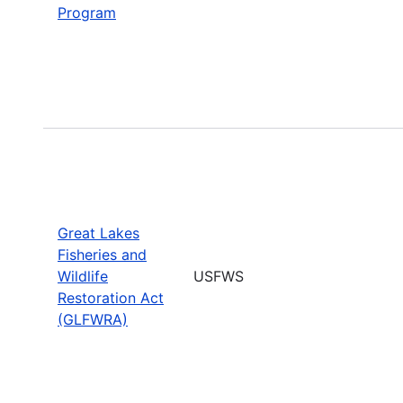
Program
Great Lakes
Fisheries and
Wildlife
USFWS
Restoration Act
(GLFWRA)