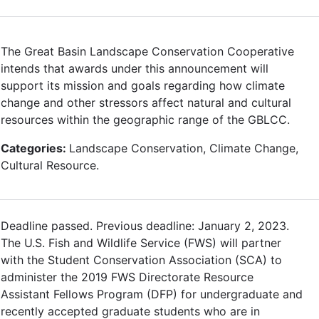
The Great Basin Landscape Conservation Cooperative
intends that awards under this announcement will
support its mission and goals regarding how climate
change and other stressors affect natural and cultural
resources within the geographic range of the GBLCC.
Categories:
Landscape Conservation, Climate Change,
Cultural Resource.
Deadline passed. Previous deadline: January 2, 2023.
The U.S. Fish and Wildlife Service (FWS) will partner
with the Student Conservation Association (SCA) to
administer the 2019 FWS Directorate Resource
Assistant Fellows Program (DFP) for undergraduate and
recently accepted graduate students who are in