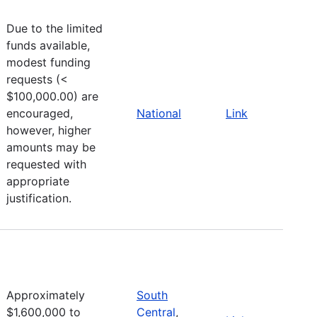
Due to the limited
funds available,
modest funding
requests (<
$100,000.00) are
encouraged,
National
Link
however, higher
amounts may be
requested with
appropriate
justification.
Approximately
South
$1,600,000 to
Central
,