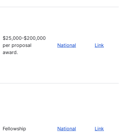
$25,000-$200,000
per proposal
National
Link
award.
Fellowship
National
Link