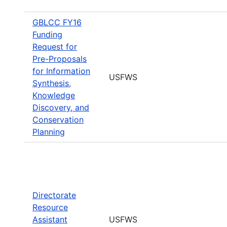
GBLCC FY16
Funding
Request for
Pre-Proposals
for Information
USFWS
Synthesis,
Knowledge
Discovery, and
Conservation
Planning
Directorate
Resource
Assistant
USFWS