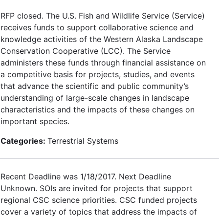
RFP closed. The U.S. Fish and Wildlife Service (Service)
receives funds to support collaborative science and
knowledge activities of the Western Alaska Landscape
Conservation Cooperative (LCC). The Service
administers these funds through financial assistance on
a competitive basis for projects, studies, and events
that advance the scientific and public community’s
understanding of large-scale changes in landscape
characteristics and the impacts of these changes on
important species.
Categories:
Terrestrial Systems
Recent Deadline was 1/18/2017. Next Deadline
Unknown. SOIs are invited for projects that support
regional CSC science priorities. CSC funded projects
cover a variety of topics that address the impacts of