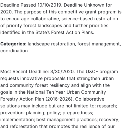
Deadline Passed 10/10/2019. Deadline Unknown for
2020. The purpose of this competitive grant program is
to encourage collaborative, science-based restoration
of priority forest landscapes and further priorities
identified in the State’s Forest Action Plans.
Categories:
landscape restoration, forest management,
coordination
Most Recent Deadline: 3/30/2020. The U&CF program
requests innovative proposals that strengthen urban
and community forest resiliency and align with the
goals in the National Ten Year Urban Community
Forestry Action Plan (2016-2026). Collaborative
solutions may include but are not limited to: research;
prevention; planning; policy; preparedness;
implementation; best management practices; recovery;
and reforestation that promotes the resilience of our