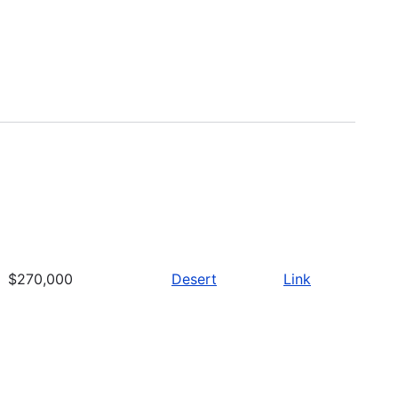
$270,000
Desert
Link