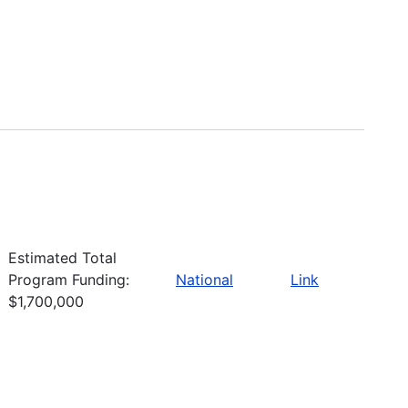
Estimated Total
Program Funding:
National
Link
$1,700,000