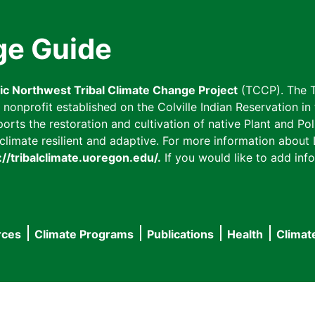
ge Guide
fic Northwest Tribal Climate Change Project
(TCCP). The T
onprofit established on the Colville Indian Reservation in t
ts the restoration and cultivation of native Plant and Poll
imate resilient and adaptive. For more information about L
://tribalclimate.uoregon.edu/.
If you would like to add info
rces
Climate Programs
Publications
Health
Climat