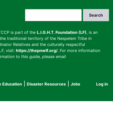
Search
CCP is part of the
L.I.G.H.T. Foundation (LF)
, is an
he traditional territory of the Nespelem Tribe in
inator Relatives and the culturally respectful
F, visit:
https://thepnwlf.org/
. For more information
rmation to this guide
, please email
e Education
Disaster Resources
Jobs
Log in
User
accou
menu