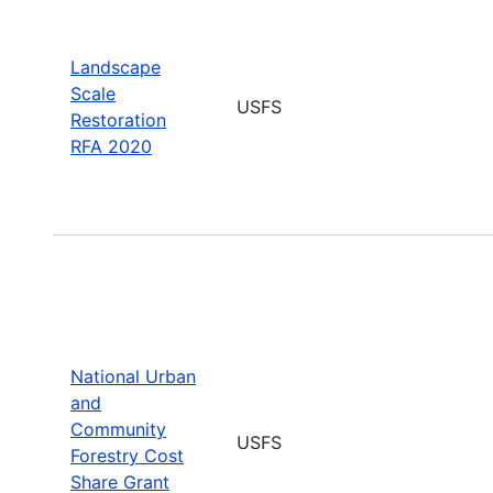
Landscape
Scale
USFS
Restoration
RFA 2020
National Urban
and
Community
USFS
Forestry Cost
Share Grant