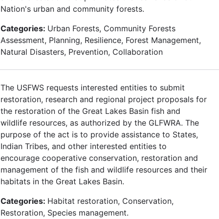
Nation's urban and community forests.
Categories:
Urban Forests, Community Forests
Assessment, Planning, Resilience, Forest Management,
Natural Disasters, Prevention, Collaboration
The USFWS requests interested entities to submit
restoration, research and regional project proposals for
the restoration of the Great Lakes Basin fish and
wildlife resources, as authorized by the GLFWRA. The
purpose of the act is to provide assistance to States,
Indian Tribes, and other interested entities to
encourage cooperative conservation, restoration and
management of the fish and wildlife resources and their
habitats in the Great Lakes Basin.
Categories:
Habitat restoration, Conservation,
Restoration, Species management.