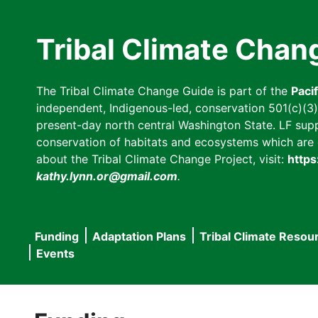
Skip
to
Tribal Climate Chan
main
content
The Tribal Climate Change Guide is part of the
Paci
independent, Indigenous-led, conservation 501(c)(3) n
present-day north central Washington State. LF suppor
conservation of habitats and ecosystems which are cl
about the Tribal Climate Change Project, visit:
https
kathy.lynn.or@gmail.com
.
Funding
Adaptation Plans
Tribal Climate Resou
Main
Events
navigation