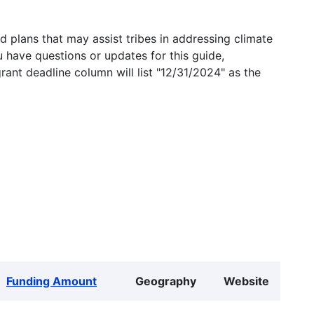
 plans that may assist tribes in addressing climate
u have questions or updates for this guide,
grant deadline column will list "12/31/2024" as the
Funding Amount
Geography
Website