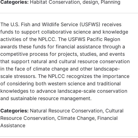
Categories:
Habitat Conservation, design, Planning
The U.S. Fish and Wildlife Service (USFWS) receives
funds to support collaborative science and knowledge
activities of the NPLCC. The USFWS Pacific Region
awards these funds for financial assistance through a
competitive process for projects, studies, and events
that support natural and cultural resource conservation
in the face of climate change and other landscape-
scale stressors. The NPLCC recognizes the importance
of considering both western science and traditional
knowledges to advance landscape-scale conservation
and sustainable resource management.
Categories:
Natural Resource Conservation, Cultural
Resource Conservation, Climate Change, Financial
Assistance