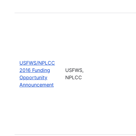
USFWS/NPLCC
2016 Funding
USFWS,
Opportunity
NPLCC
Announcement