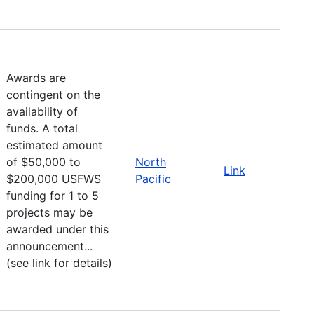
Awards are
contingent on the
availability of
funds. A total
estimated amount
of $50,000 to
North
Link
$200,000 USFWS
Pacific
funding for 1 to 5
projects may be
awarded under this
announcement...
(see link for details)