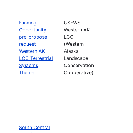
Funding
USFWS,
Opportunity:
Western AK
pre-proposal
LCC
request
(Western
Western AK
Alaska
LCC Terrestrial
Landscape
Systems
Conservation
Theme
Cooperative)
South Central