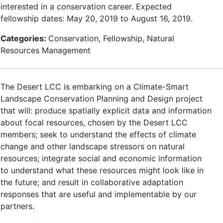
interested in a conservation career. Expected
fellowship dates: May 20, 2019 to August 16, 2019.
Categories:
Conservation, Fellowship, Natural
Resources Management
The Desert LCC is embarking on a Climate-Smart
Landscape Conservation Planning and Design project
that will: produce spatially explicit data and information
about focal resources, chosen by the Desert LCC
members; seek to understand the effects of climate
change and other landscape stressors on natural
resources; integrate social and economic information
to understand what these resources might look like in
the future; and result in collaborative adaptation
responses that are useful and implementable by our
partners.