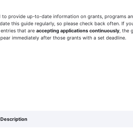
 to provide up-to-date information on grants, programs and
ate this guide regularly, so please check back often. If yo
 entries that are
accepting applications continuously
, the 
ppear immediately after those grants with a set deadline.
Description