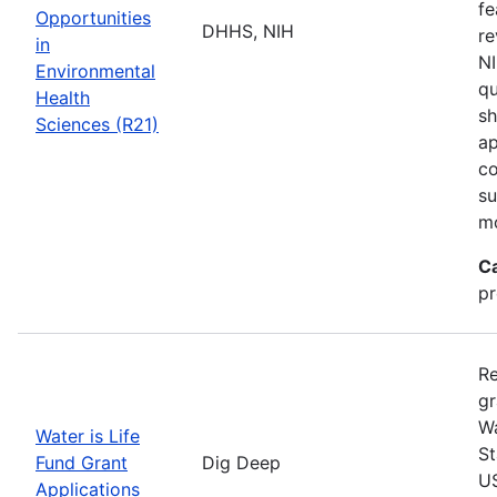
fe
Opportunities
DHHS, NIH
re
in
NI
Environmental
qu
Health
sh
Sciences (R21)
ap
co
su
m
C
pr
Re
gr
Wa
Water is Life
St
Fund Grant
Dig Deep
US
Applications