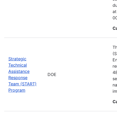
du
at
00
C
Th
(S
Strategic
En
Technical
re
Assistance
48
DOE
Response
se
Team (START)
na
Program
im
C