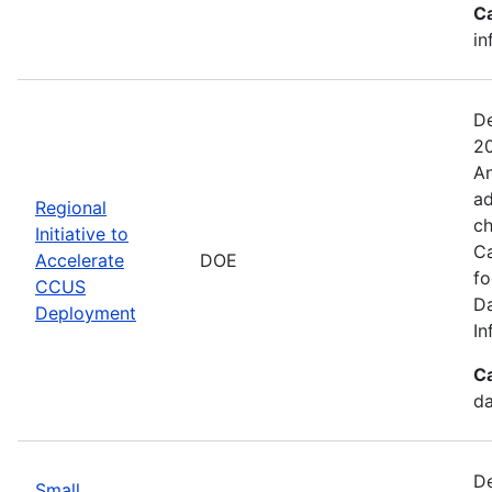
C
in
De
20
An
ad
Regional
ch
Initiative to
Ca
Accelerate
DOE
fo
CCUS
Da
Deployment
In
C
da
De
Small