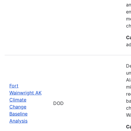
an
en
me
ch
C
ad
De
un
Al
Fort
mi
Wainwright AK
re
Climate
ba
DOD
Change
ch
Baseline
Wa
Analysis
C