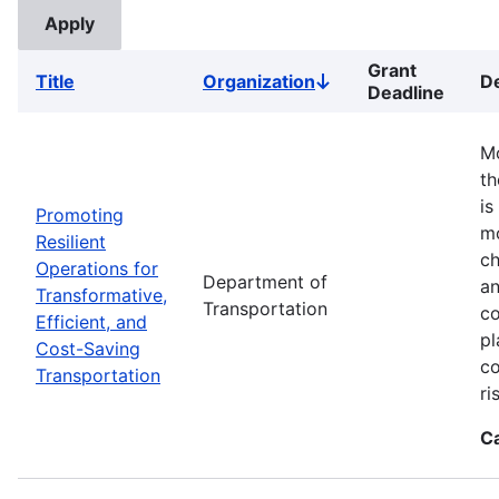
Grant
Title
Organization
De
Sort
Deadline
descending
Mo
th
is
Promoting
mo
Resilient
ch
Operations for
Department of
an
Transformative,
Transportation
co
Efficient, and
pl
Cost-Saving
co
Transportation
ri
C