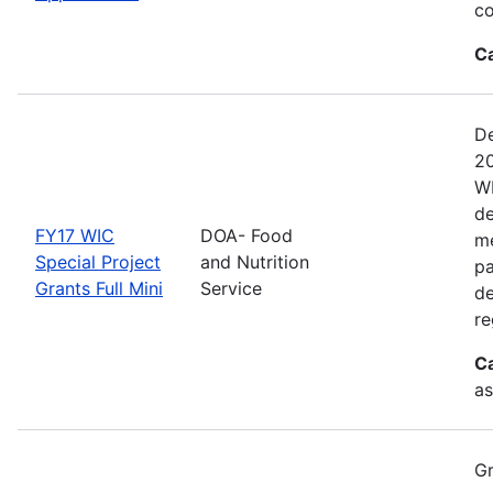
co
C
De
20
WI
de
FY17 WIC
DOA- Food
me
Special Project
and Nutrition
pa
Grants Full Mini
Service
de
re
C
as
Gr