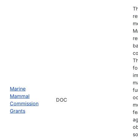
Th
re
me
Ma
re
ba
co
Th
fo
im
ma
Marine
fu
Mammal
oc
DOC
Commission
mo
Grants
fe
ag
ob
so