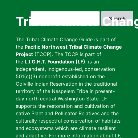
Skip
to
Search
Tribal Climate Chan
main
content
The Tribal Climate Change Guide is part of
the
Pacific Northwest Tribal Climate Change
Project
(TCCP). The TCCP is part of
the
L.I.G.H.T. Foundation (LF)
, is an
independent, Indigenous-led, conservation
501(c)(3) nonprofit established on the
Colville Indian Reservation in the traditional
territory of the Nespelem Tribe in present-
day north central Washington State. LF
supports the restoration and cultivation of
native Plant and Pollinator Relatives and the
culturally respectful conservation of habitats
and ecosystems which are climate resilient
and adaptive. For more information about LF,