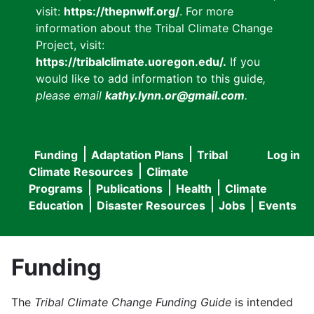
visit:
https://thepnwlf.org/
. For more
information about the Tribal Climate Change
Project, visit:
https://tribalclimate.uoregon.edu/.
If you
would like to add information to this guide
,
please email
kathy.lynn.or@gmail.com
.
Funding
Adaptation Plans
Tribal
Log in
User
Main
Climate Resources
Climate
accou
Programs
Publications
Health
Climate
navigation
Education
Disaster Resources
Jobs
Events
menu
Funding
The
Tribal Climate Change Funding Guide
is intended