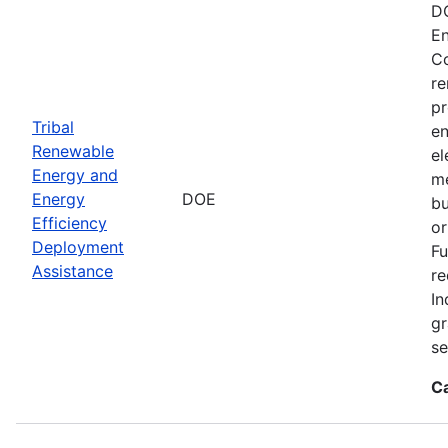
DO
En
Co
re
pr
Tribal
en
Renewable
el
Energy and
me
Energy
DOE
bu
Efficiency
or
Deployment
Fu
Assistance
re
In
gr
se
C