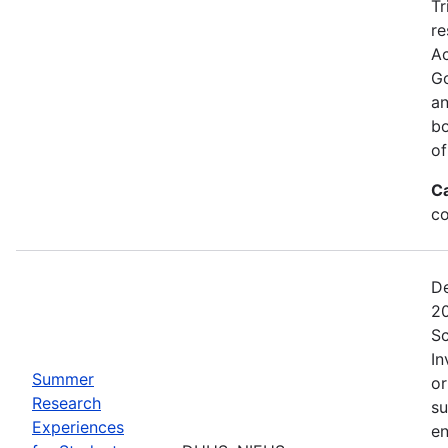
Tr
re
Ac
Go
an
bo
of
C
co
De
20
Sc
In
Summer
or
Research
su
Experiences
en