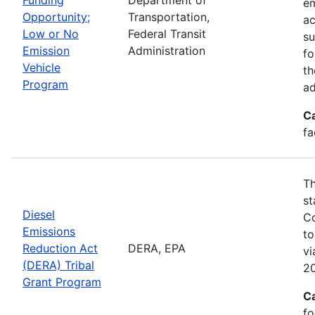
em
Opportunity;
Transportation,
ac
Low or No
Federal Transit
su
Emission
Administration
fo
Vehicle
th
Program
ad
C
fa
Th
st
Diesel
Co
Emissions
to
Reduction Act
DERA, EPA
v
(DERA) Tribal
20
Grant Program
C
fo