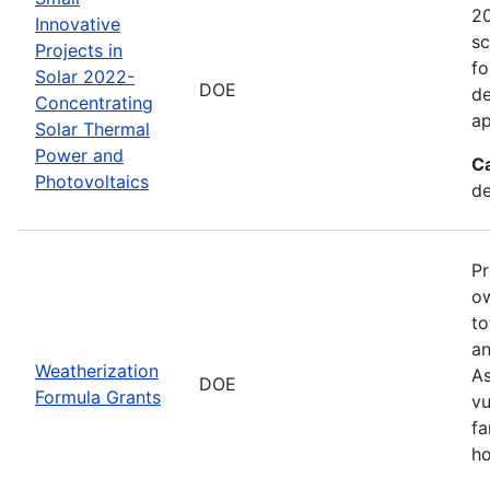
20
Innovative
sc
Projects in
fo
Solar 2022-
DOE
de
Concentrating
ap
Solar Thermal
Power and
C
Photovoltaics
de
Pr
ow
to
an
Weatherization
As
DOE
Formula Grants
vu
fa
ho