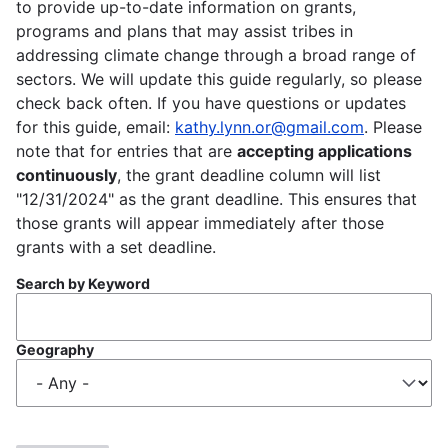
to provide up-to-date information on grants,
programs and plans that may assist tribes in
addressing climate change through a broad range of
sectors. We will update this guide regularly, so please
check back often. If you have questions or updates
for this guide, email:
kathy.lynn.or@gmail.com
. Please
note that for entries that are
accepting applications
continuously
, the grant deadline column will list
"12/31/2024" as the grant deadline. This ensures that
those grants will appear immediately after those
grants with a set deadline.
Search by Keyword
Geography