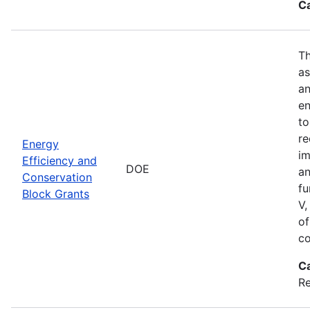
C
Th
as
an
en
to
re
Energy
im
Efficiency and
DOE
an
Conservation
fu
Block Grants
V,
of
co
C
R