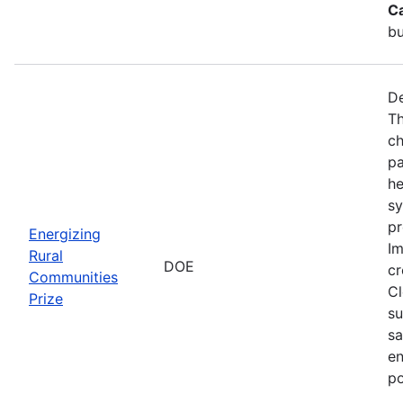
C
bu
De
Th
ch
pa
he
sy
pr
Energizing
Im
Rural
DOE
cr
Communities
Cl
Prize
su
sa
en
po