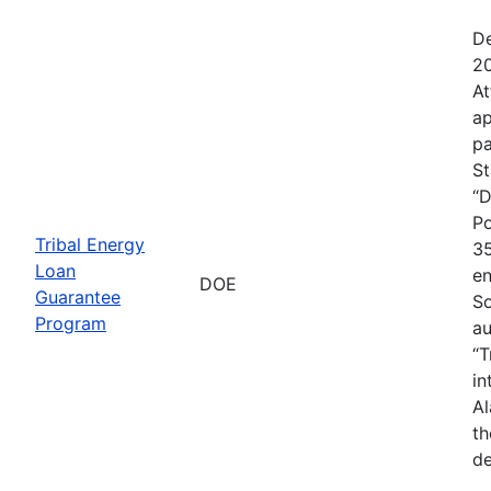
De
20
At
ap
pa
St
“D
Po
Tribal Energy
35
Loan
en
DOE
Guarantee
So
Program
au
“T
in
Al
th
de