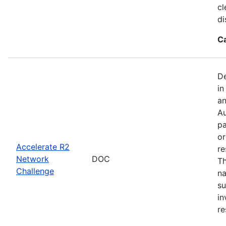
cl
di
C
De
in
an
Au
pa
or
Accelerate R2
re
Network
DOC
Th
Challenge
na
su
in
re