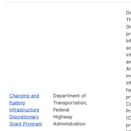
De
Th
Gr
pr
In
ac
in
an
Al
in
in
hy
Charging and
Department of
pr
Fueling
Transportation,
Co
Infrastructure
Federal
Pr
Discretionary
Highway
(C
Grant Program
Administration
pr