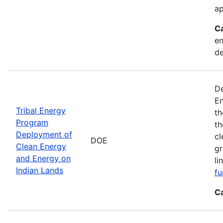
ap
C
en
d
De
En
Tribal Energy
th
Program
th
Deployment of
cl
DOE
Clean Energy
gr
and Energy on
li
Indian Lands
fu
C