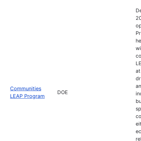
De
20
op
Pr
he
wi
co
LE
at
dr
an
Communities
DOE
in
LEAP Program
bu
sp
co
ei
ec
re