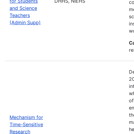
for Students
DHHS, NIEHS
co
and Science
me
Teachers
sc
(Admin Supp)
in
wo
C
re
De
20
in
wh
of
en
th
Mechanism for
ma
Time-Sensitive
he
Research