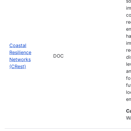
so
im
co
re
en
ha
im
Coastal
re
Resilience
DOC
di
Networks
le
(CRest)
an
fo
fu
lo
en
C
W