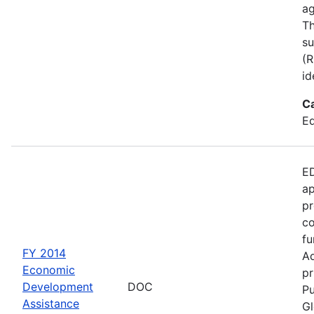
ag
Th
su
(R
id
C
Ed
ED
ap
pr
co
fu
FY 2014
Ad
Economic
pr
Development
DOC
Pu
Assistance
Gl