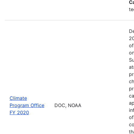
C
te
De
20
of
on
Su
at
pr
ch
pr
ca
Climate
ap
Program Office
DOC, NOAA
in
FY 2020
of
co
th