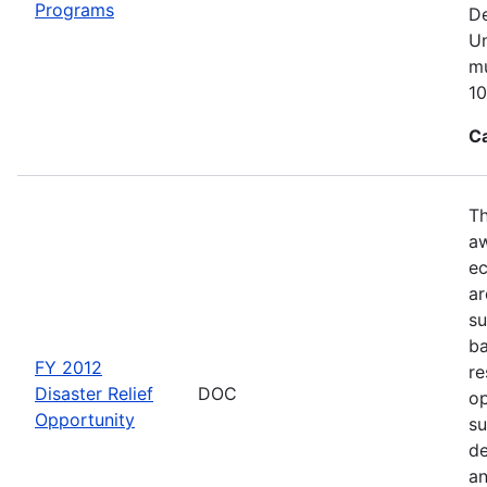
Programs
De
Un
mu
10
C
Th
aw
ec
ar
su
ba
FY 2012
re
Disaster Relief
DOC
op
Opportunity
su
de
an