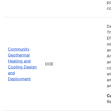
po
co
De
Th
Ef
mi
Community
an
Geothermal
An
Heating and
an
DOE
Cooling Design
co
and
wi
Deployment
an
an
C
Re