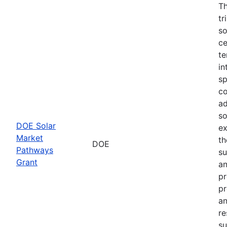
Th
tr
so
ce
te
in
sp
co
ad
so
DOE Solar
ex
Market
th
DOE
Pathways
su
Grant
an
pr
pr
an
re
su