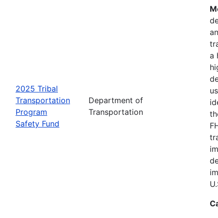
Mo
de
an
tr
a 
hi
de
2025 Tribal
us
Transportation
Department of
id
Program
Transportation
th
Safety Fund
FH
tr
im
de
im
U.
C