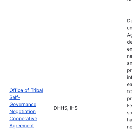
De
un
Ag
de
en
ne
an
pr
in
ea
Office of Tribal
tr
Self-
pr
Governance
Fe
DHHS, IHS
Negotiation
sp
Cooperative
ha
Agreement
ne