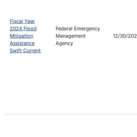
Fiscal Year
2024 Flood
Federal Emergency
Mitigation
Management
12/30/20
Assistance
Agency
Swift Current