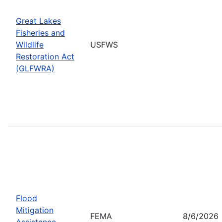
Great Lakes
Fisheries and
Wildlife
USFWS
Restoration Act
(GLFWRA)
Flood
Mitigation
FEMA
8/6/2026
Assistance