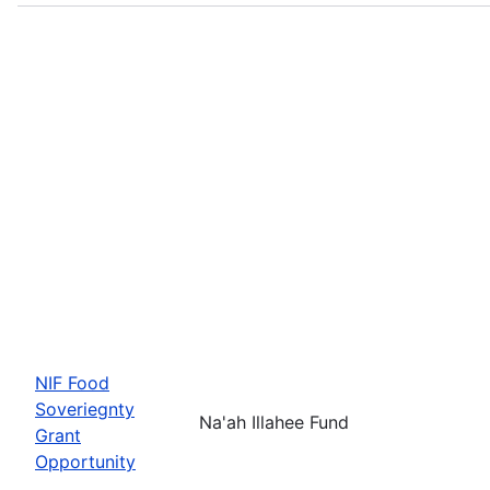
NIF Food
Soveriegnty
Na'ah Illahee Fund
Grant
Opportunity