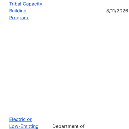
Tribal Capacity
Building
8/11/2026
Program.
Electric or
Low-Emitting
Department of