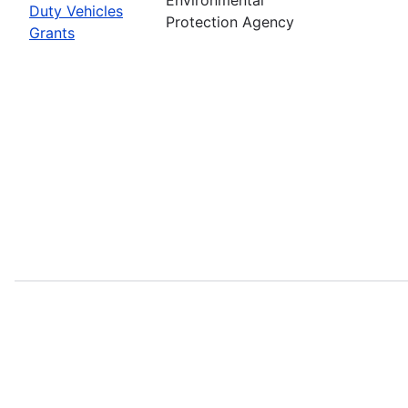
Duty Vehicles
Protection Agency
Grants