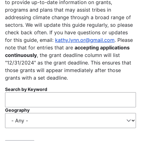
to provide up-to-date information on grants,
programs and plans that may assist tribes in
addressing climate change through a broad range of
sectors. We will update this guide regularly, so please
check back often. If you have questions or updates
for this guide, email:
kathy.lynn.or@gmail.com
. Please
note that for entries that are
accepting applications
continuously
, the grant deadline column will list
"12/31/2024" as the grant deadline. This ensures that
those grants will appear immediately after those
grants with a set deadline.
Search by Keyword
Geography