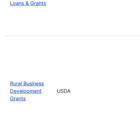
Loans & Grants
Rural Business
Development
USDA
Grants