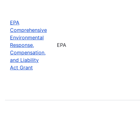
EPA
Comprehensive
Environmental
Response,
EPA
Compensation,
and Liability
Act Grant