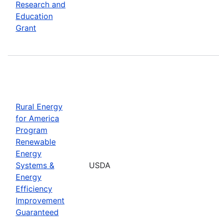
Research and
Education
Grant
Rural Energy
for America
Program
Renewable
Energy
Systems &
USDA
Energy
Efficiency
Improvement
Guaranteed