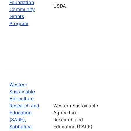
Foundation
USDA
Community
Grants
Program
Western
Sustainable
Agriculture
Research and
Western Sustainable
Education
Agriculture
(SARE),
Research and
Sabbatical
Education (SARE)