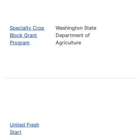
Specialty Crop
Washington State
Block Grant
Department of
Program
Agriculture
United Fresh
Start