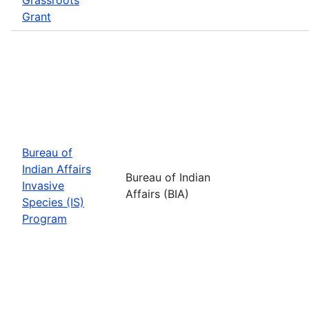
Grant
Bureau of
Indian Affairs
Bureau of Indian
Invasive
Affairs (BIA)
Species (IS)
Program