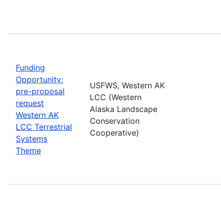
Funding
Opportunity:
USFWS, Western AK
pre-proposal
LCC (Western
request
Alaska Landscape
Western AK
Conservation
LCC Terrestrial
Cooperative)
Systems
Theme