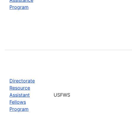
Program
Directorate
Resource
Assistant
USFWS
Fellows
Program