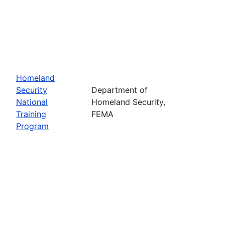
Homeland
Security
Department of
National
Homeland Security,
Training
FEMA
Program