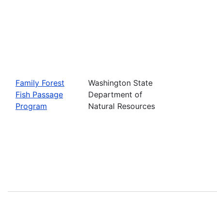
Family Forest
Washington State
Fish Passage
Department of
Program
Natural Resources