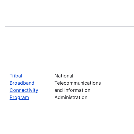
Tribal
National
Broadband
Telecommunications
Connectivity
and Information
Program
Administration