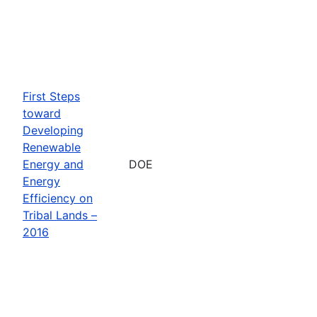
First Steps
toward
Developing
Renewable
Energy and
DOE
Energy
Efficiency on
Tribal Lands –
2016