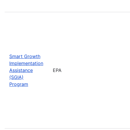
Smart Growth
Implementation
Assistance
EPA
(SGIA)
Program