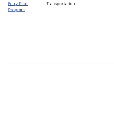
Ferry Pilot
Transportation
Program