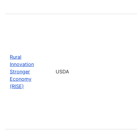
Rural
Innovation
Stronger
USDA
Economy
(RISE)