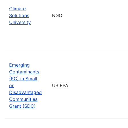
Climate
Solutions
NGO
University
Emerging
Contaminants
(EC) in Small
or
US EPA
Disadvantaged
Communities
Grant (SDC)