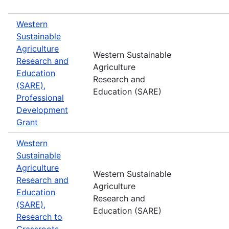
Western
Sustainable
Agriculture
Western Sustainable
Research and
Agriculture
Education
Research and
(SARE),
Education (SARE)
Professional
Development
Grant
Western
Sustainable
Agriculture
Western Sustainable
Research and
Agriculture
Education
Research and
(SARE),
Education (SARE)
Research to
Grassroots