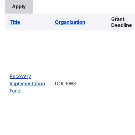
Grant
Title
Organization
Deadline
Recovery
Implementation
DOI, FWS
Fund