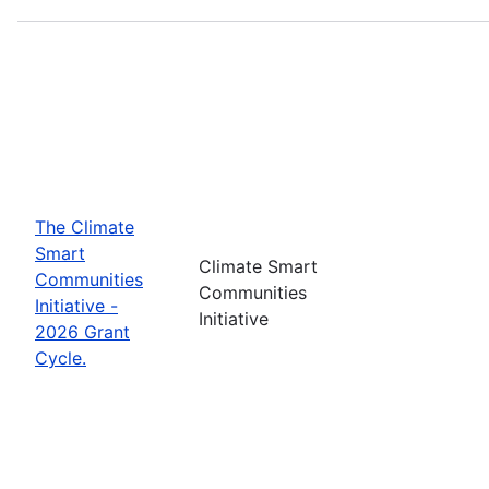
The Climate
Smart
Climate Smart
Communities
Communities
Initiative -
Initiative
2026 Grant
Cycle.