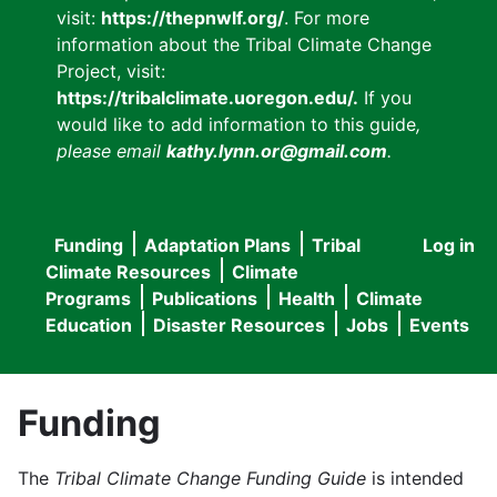
visit:
https://thepnwlf.org/
. For more
information about the Tribal Climate Change
Project, visit:
https://tribalclimate.uoregon.edu/.
If you
would like to add information to this guide
,
please email
kathy.lynn.or@gmail.com
.
Funding
Adaptation Plans
Tribal
Log in
User
Main
Climate Resources
Climate
accou
Programs
Publications
Health
Climate
navigation
Education
Disaster Resources
Jobs
Events
menu
Funding
The
Tribal Climate Change Funding Guide
is intended