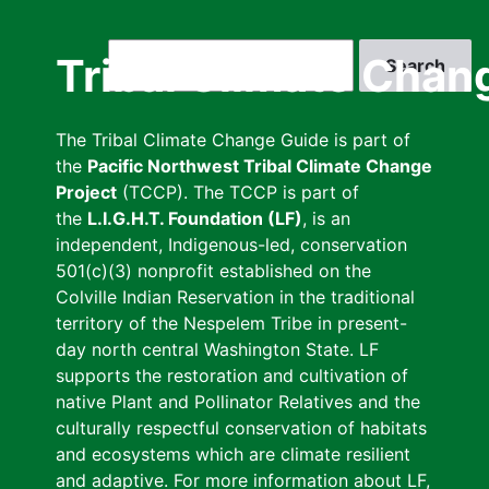
Skip
to
Search
Tribal Climate Chan
main
content
The Tribal Climate Change Guide is part of
the
Pacific Northwest Tribal Climate Change
Project
(TCCP). The TCCP is part of
the
L.I.G.H.T. Foundation (LF)
, is an
independent, Indigenous-led, conservation
501(c)(3) nonprofit established on the
Colville Indian Reservation in the traditional
territory of the Nespelem Tribe in present-
day north central Washington State. LF
supports the restoration and cultivation of
native Plant and Pollinator Relatives and the
culturally respectful conservation of habitats
and ecosystems which are climate resilient
and adaptive. For more information about LF,