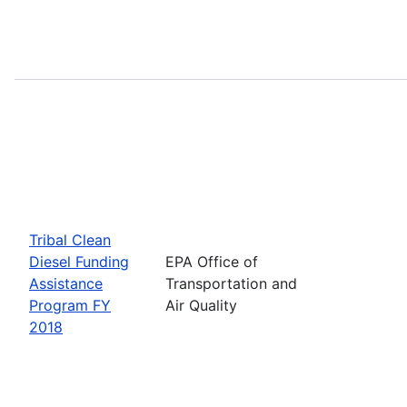
Tribal Clean
Diesel Funding
EPA Office of
Assistance
Transportation and
Program FY
Air Quality
2018