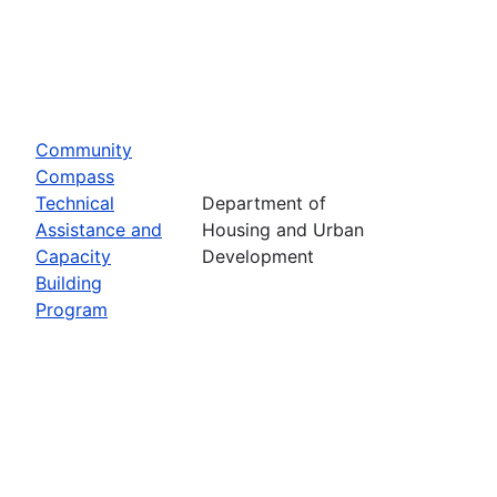
Community
Compass
Technical
Department of
Assistance and
Housing and Urban
Capacity
Development
Building
Program