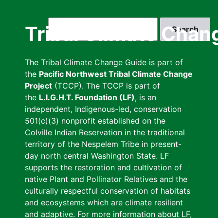
Skip
to
Search
Tribal Climate Chan
main
content
The Tribal Climate Change Guide is part of
the
Pacific Northwest Tribal Climate Change
Project
(TCCP). The TCCP is part of
the
L.I.G.H.T. Foundation (LF)
, is an
independent, Indigenous-led, conservation
501(c)(3) nonprofit established on the
Colville Indian Reservation in the traditional
territory of the Nespelem Tribe in present-
day north central Washington State. LF
supports the restoration and cultivation of
native Plant and Pollinator Relatives and the
culturally respectful conservation of habitats
and ecosystems which are climate resilient
and adaptive. For more information about LF,