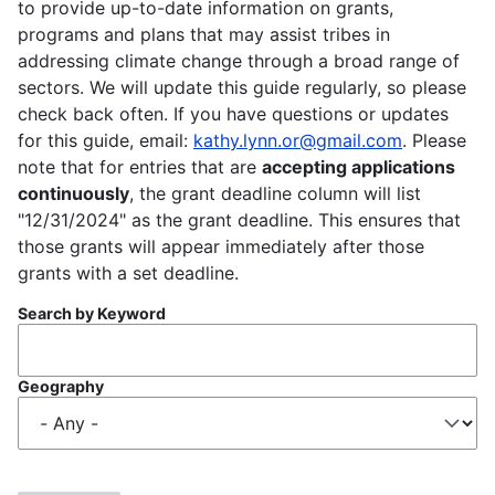
to provide up-to-date information on grants,
programs and plans that may assist tribes in
addressing climate change through a broad range of
sectors. We will update this guide regularly, so please
check back often. If you have questions or updates
for this guide, email:
kathy.lynn.or@gmail.com
. Please
note that for entries that are
accepting applications
continuously
, the grant deadline column will list
"12/31/2024" as the grant deadline. This ensures that
those grants will appear immediately after those
grants with a set deadline.
Search by Keyword
Geography