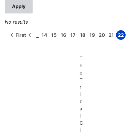
No results
First
14
15
16
17
18
19
20
21
22
…
First
Previous
Page
Page
Page
Page
Page
Page
Page
Page
Page
Pagination
page
page
T
h
e
T
r
i
b
a
l
C
l