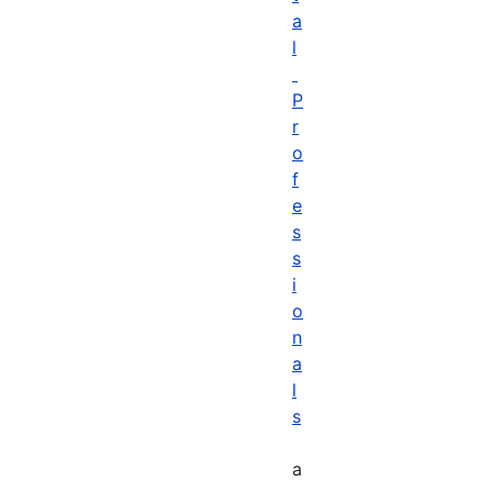
a
l
P
r
o
f
e
s
s
i
o
n
a
l
s
a