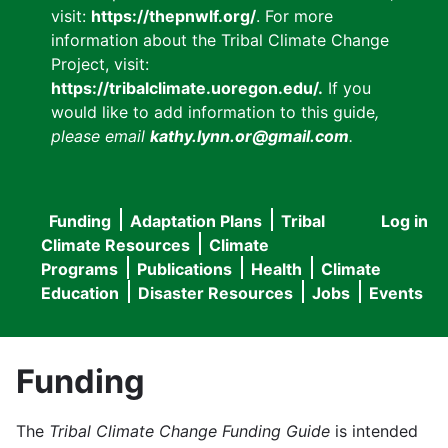
visit:
https://thepnwlf.org/
. For more
information about the Tribal Climate Change
Project, visit:
https://tribalclimate.uoregon.edu/.
If you
would like to add information to this guide
,
please email
kathy.lynn.or@gmail.com
.
Funding
Adaptation Plans
Tribal
Log in
User
Main
Climate Resources
Climate
accou
Programs
Publications
Health
Climate
navigation
Education
Disaster Resources
Jobs
Events
menu
Funding
The
Tribal Climate Change Funding Guide
is intended