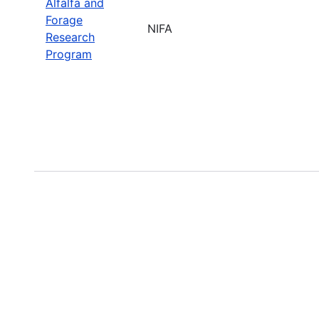
Alfalfa and
Forage
NIFA
Research
Program