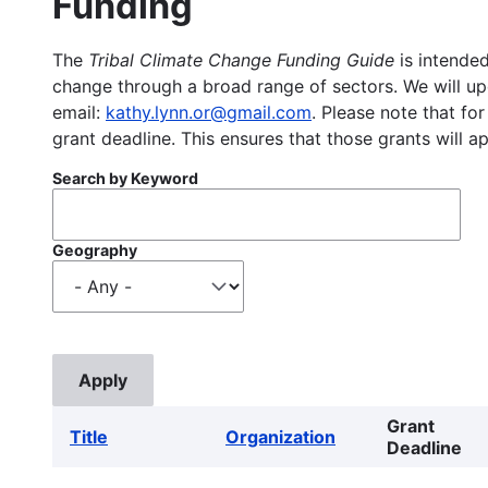
Funding
The
Tribal Climate Change Funding Guide
is intended
change through a broad range of sectors. We will upd
email:
kathy.lynn.or@gmail.com
. Please note that for
grant deadline. This ensures that those grants will a
Search by Keyword
Geography
Grant
Title
Organization
Deadline