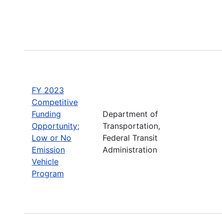
FY 2023
Competitive
Funding
Department of
Opportunity;
Transportation,
Low or No
Federal Transit
Emission
Administration
Vehicle
Program