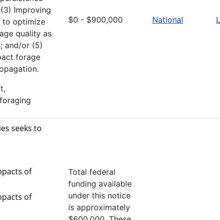
; (3) Improving
$0 - $900,000
National
L
 to optimize
age quality as
; and/or (5)
pact forage
ropagation.
t,
 foraging
es seeks to
mpacts of
Total federal
funding available
under this notice
mpacts of
is approximately
$600,000. These