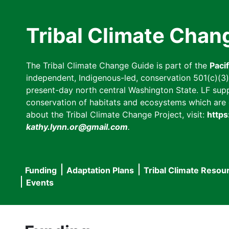
Skip
to
Tribal Climate Chan
main
content
The Tribal Climate Change Guide is part of the
Paci
independent, Indigenous-led, conservation 501(c)(3) n
present-day north central Washington State. LF suppor
conservation of habitats and ecosystems which are cl
about the Tribal Climate Change Project, visit:
https
kathy.lynn.or@gmail.com
.
Funding
Adaptation Plans
Tribal Climate Resou
Main
Events
navigation