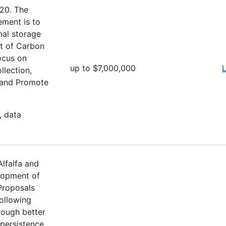
20. The
ement is to
nal storage
t of Carbon
ocus on
up to $7,000,000
L
llection,
; and Promote
, data
lfalfa and
lopment of
Proposals
ollowing
hrough better
 persistence