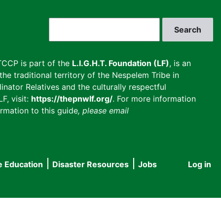
Search
CCP is part of the
L.I.G.H.T. Foundation (LF)
, is an
he traditional territory of the Nespelem Tribe in
inator Relatives and the culturally respectful
F, visit:
https://thepnwlf.org/
. For more information
rmation to this guide
, please email
e Education
Disaster Resources
Jobs
Log in
User
accou
menu