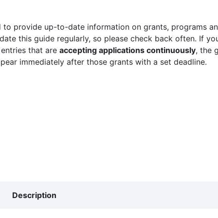
 to provide up-to-date information on grants, programs and
ate this guide regularly, so please check back often. If yo
 entries that are
accepting applications continuously
, the 
ppear immediately after those grants with a set deadline.
Description