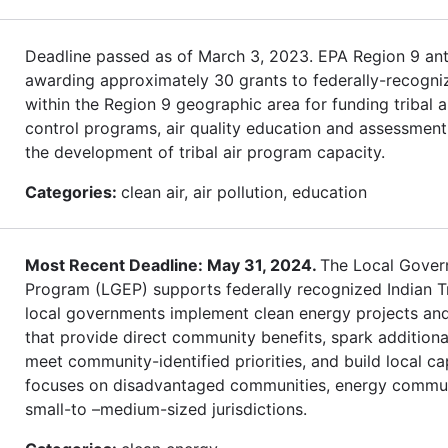
Deadline passed as of March 3, 2023. EPA Region 9 ant
awarding approximately 30 grants to federally-recogni
within the Region 9 geographic area for funding tribal ai
control programs, air quality education and assessment
the development of tribal air program capacity.
Categories:
clean air, air pollution, education
Most Recent Deadline: May 31, 2024.
The Local Gover
Program (LGEP) supports federally recognized Indian T
local governments implement clean energy projects an
that provide direct community benefits, spark additiona
meet community-identified priorities, and build local c
focuses on disadvantaged communities, energy commun
small-to –medium-sized jurisdictions.