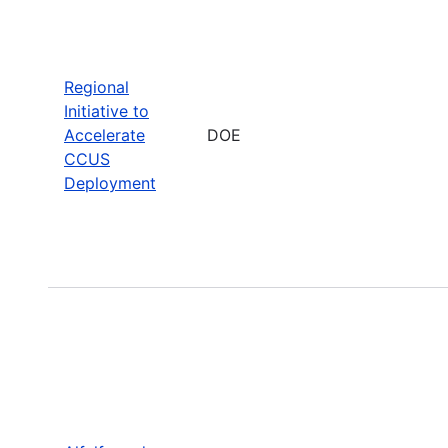
Regional
Initiative to
Accelerate
DOE
CCUS
Deployment