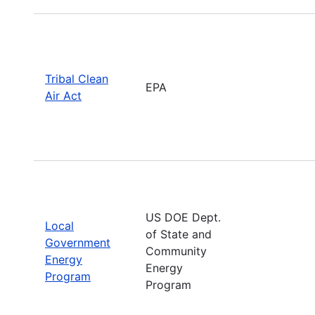
Tribal Clean
EPA
Air Act
US DOE Dept.
Local
of State and
Government
Community
Energy
Energy
Program
Program