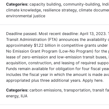
Categories:
capacity building, community-building, Ind
climate knowledge, resilience strategy, climate docume
environmental justice
Deadline passed. Most recent deadline: April 13, 2023. 
Transit Administration (FTA) announces the availability 
approximately $1.22 billion in competitive grants under
No Emission Grant Program (Low-No Program) for the 
lease of zero-emission and low-emission transit buses, 
acquisition, construction, and leasing of required support
Funds remain available for obligation for four fiscal year
includes the fiscal year in which the amount is made ava
appropriated plus three additional years. Apply here.
Categories:
carbon emissions, transportation, transit fac
energy, IIJA