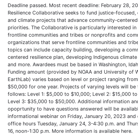
Deadline passed. Most recent deadline: February 28, 2
Resilience Collaborative seeks to fund justice-focused,
and climate projects that advance community-centered 
priorities. The Collaborative is particularly interested i
frontline communities and tribes or nonprofits and co
organizations that serve frontline communities and tribe
topics can include capacity building, developing a com
centered resilience plan, developing Indigenous climat
and more. Awardees must be based in Washington, Idah
Funding amount (provided by NOAA and University of 
EarthLab) varies based on level or project ranging fro
$50,000 for one year. Projects of varying levels will be
follows: Level 1: $5,000 to $10,000; Level 2: $15,000 t
Level 3: $35,000 to $50,000. Additional information an
opoprtunity to have questions answered will be availab
informational webinar on Friday, January 20, 2023 and
office hours Tuesday, January 24, 3-4:30 p.m. and Thur
16, noon-1:30 p.m. More information is available here.