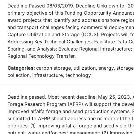
Deadline Passed 06/03/2019. Deadline Unknown for 20
primary objective of this Funding Opportunity Announc
award projects that identify and address onshore regio
and transport challenges facing commercial deploymen
Capture Utilization and Storage (CCUS). Projects will f
Addressing Key Technical Challenges; Facilitate Data Co
Sharing, and Analysis; Evaluate Regional Infrastructure
Regional Technology Transfer.
Categories:
carbon storage, utilization, energy, storage
collection, infrastructure, technology
Deadline passed. Most recent deadline: May 25, 2023. A
Forage Research Program (AFRP) will support the deve
improved alfalfa forage and seed production systems. 
submitted to AFRP should address one or more of the f
priorities: (1) Improving alfalfa forage and seed yield t
nutrient, water and/or pest management; (2) Improving