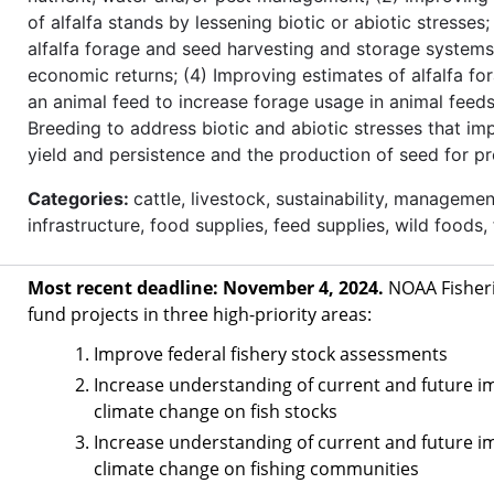
of alfalfa stands by lessening biotic or abiotic stresses
alfalfa forage and seed harvesting and storage systems
economic returns; (4) Improving estimates of alfalfa for
an animal feed to increase forage usage in animal feeds
Breeding to address biotic and abiotic stresses that im
yield and persistence and the production of seed for p
Categories:
cattle, livestock, sustainability, managemen
infrastructure, food supplies, feed supplies, wild foods,
Most recent deadline: November 4, 2024.
NOAA Fisheri
fund projects in three high-priority areas:
Improve federal fishery stock assessments
Increase understanding of current and future i
climate change on fish stocks
Increase understanding of current and future i
climate change on fishing communities