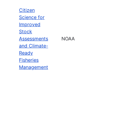
Citizen
Science for
Improved
Stock
Assessments
NOAA
and Climate-
Ready
Fisheries
Management