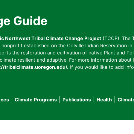
ge Guide
fic Northwest Tribal Climate Change Project
(TCCP). The T
onprofit established on the Colville Indian Reservation in t
ts the restoration and cultivation of native Plant and Poll
imate resilient and adaptive. For more information about L
://tribalclimate.uoregon.edu/.
If you would like to add info
rces
Climate Programs
Publications
Health
Climat