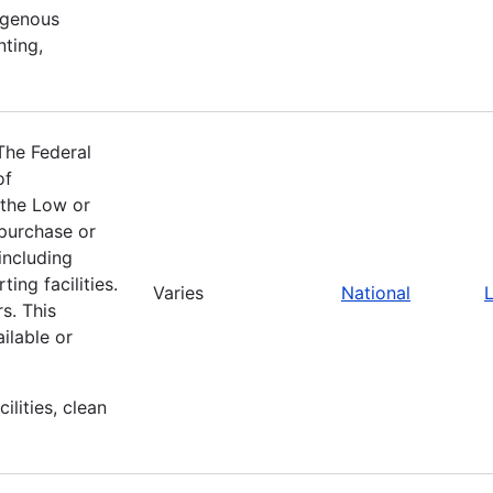
igenous
nting,
The Federal
of
 the Low or
purchase or
including
ing facilities.
Varies
National
L
s. This
ilable or
ilities, clean