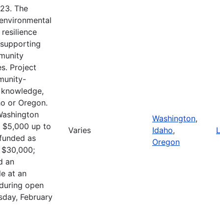
023. The
 environmental
resilience
n supporting
mmunity
s. Project
munity-
e knowledge,
o or Oregon.
Washington
Washington
,
m $5,000 up to
Varies
Idaho
,
L
 funded as
Oregon
o $30,000;
d an
le at an
 during open
sday, February