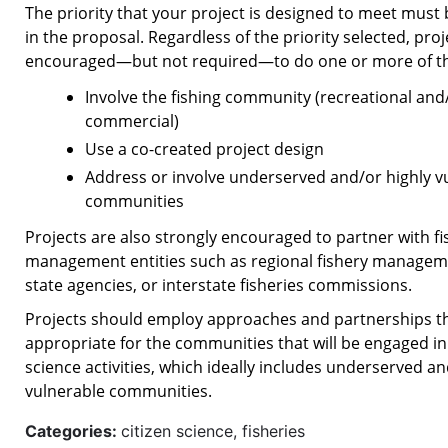
The priority that your project is designed to meet must 
in the proposal. Regardless of the priority selected, proj
encouraged—but not required—to do one or more of the
Involve the fishing community (recreational and
commercial)
Use a co-created project design
Address or involve underserved and/or highly v
communities
Projects are also strongly encouraged to partner with fi
management entities such as regional fishery manageme
state agencies, or interstate fisheries commissions.
Projects should employ approaches and partnerships t
appropriate for the communities that will be engaged in 
science activities, which ideally includes underserved an
vulnerable communities.
Categories:
citizen science, fisheries