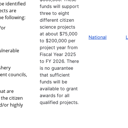
be identified
funds will support
ects are
three to eight
 following:
different citizen
science projects
/or
at about $75,000
National
L
to $200,000 per
project year from
ulnerable
Fiscal Year 2025
to FY 2026. There
shery
is no guarantee
nt councils,
that sufficient
funds will be
available to grant
hat are
awards for all
the citizen
qualified projects.
d/or highly