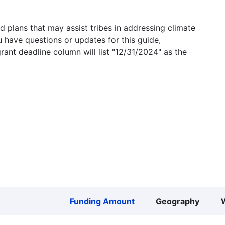
 plans that may assist tribes in addressing climate
u have questions or updates for this guide,
grant deadline column will list "12/31/2024" as the
Funding Amount
Geography