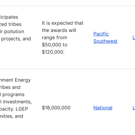
icipates
It is expected that
zed tribes
the awards will
r pollution
Pacific
range from
L
 projects, and
Southwest
$50,000 to
$120,000.
nment Energy
ribes and
d programs
l investments,
$18,000,000
National
L
apacity. LGEP
ities, and