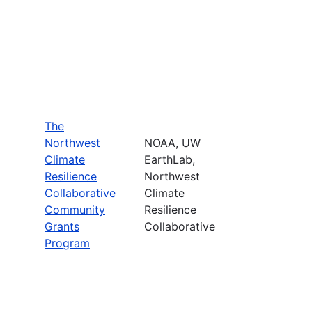
The
Northwest
NOAA, UW
Climate
EarthLab,
Resilience
Northwest
Collaborative
Climate
Community
Resilience
Grants
Collaborative
Program