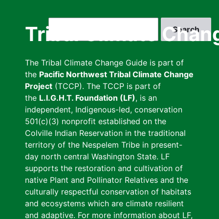
Skip
to
Search
Tribal Climate Chan
main
content
The Tribal Climate Change Guide is part of
the
Pacific Northwest Tribal Climate Change
Project
(TCCP). The TCCP is part of
the
L.I.G.H.T. Foundation (LF)
, is an
independent, Indigenous-led, conservation
501(c)(3) nonprofit established on the
Colville Indian Reservation in the traditional
territory of the Nespelem Tribe in present-
day north central Washington State. LF
supports the restoration and cultivation of
native Plant and Pollinator Relatives and the
culturally respectful conservation of habitats
and ecosystems which are climate resilient
and adaptive. For more information about LF,