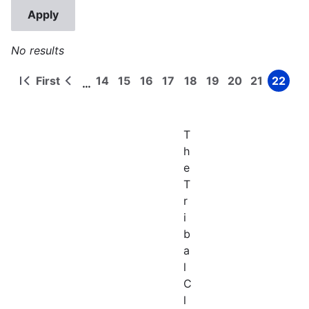
No results
First
14
15
16
17
18
19
20
21
22
…
First
Previous
Page
Page
Page
Page
Page
Page
Page
Page
Page
Pagination
page
page
T
h
e
T
r
i
b
a
l
C
l