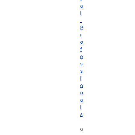
a
l
P
r
o
f
e
s
s
i
o
n
a
l
s
a