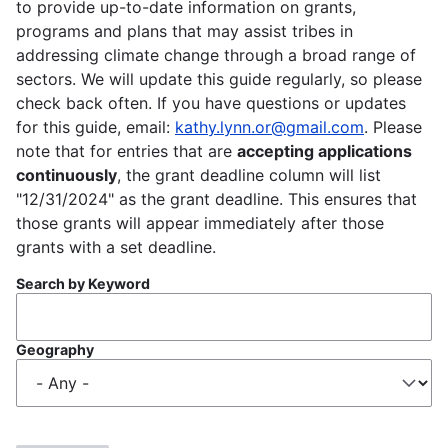
to provide up-to-date information on grants,
programs and plans that may assist tribes in
addressing climate change through a broad range of
sectors. We will update this guide regularly, so please
check back often. If you have questions or updates
for this guide, email:
kathy.lynn.or@gmail.com
. Please
note that for entries that are
accepting applications
continuously
, the grant deadline column will list
"12/31/2024" as the grant deadline. This ensures that
those grants will appear immediately after those
grants with a set deadline.
Search by Keyword
Geography