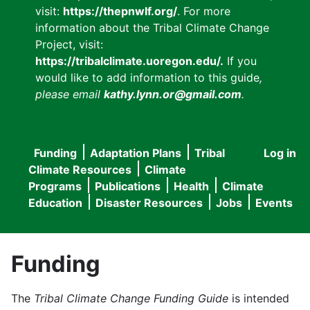
visit:
https://thepnwlf.org/
. For more
information about the Tribal Climate Change
Project, visit:
https://tribalclimate.uoregon.edu/.
If you
would like to add information to this guide
,
please email
kathy.lynn.or@gmail.com
.
Funding
Adaptation Plans
Tribal
Log in
User
Main
Climate Resources
Climate
accou
Programs
Publications
Health
Climate
navigation
Education
Disaster Resources
Jobs
Events
menu
Funding
The
Tribal Climate Change Funding Guide
is intended