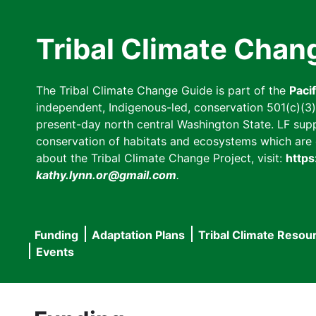
Skip
to
Tribal Climate Chan
main
content
The Tribal Climate Change Guide is part of the
Paci
independent, Indigenous-led, conservation 501(c)(3) n
present-day north central Washington State. LF suppor
conservation of habitats and ecosystems which are cl
about the Tribal Climate Change Project, visit:
https
kathy.lynn.or@gmail.com
.
Funding
Adaptation Plans
Tribal Climate Resou
Main
Events
navigation