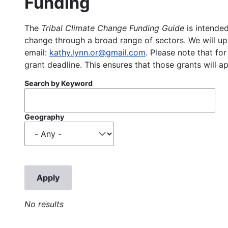
Funding
The
Tribal Climate Change Funding Guide
is intended
change through a broad range of sectors. We will upd
email:
kathy.lynn.or@gmail.com
. Please note that for
grant deadline. This ensures that those grants will a
Search by Keyword
Geography
No results