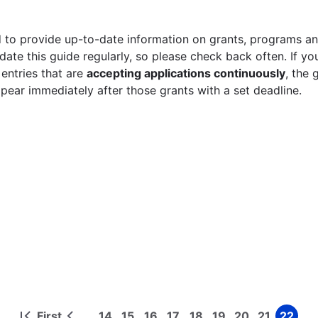
 to provide up-to-date information on grants, programs and
ate this guide regularly, so please check back often. If yo
 entries that are
accepting applications continuously
, the 
ppear immediately after those grants with a set deadline.
First
14
15
16
17
18
19
20
21
22