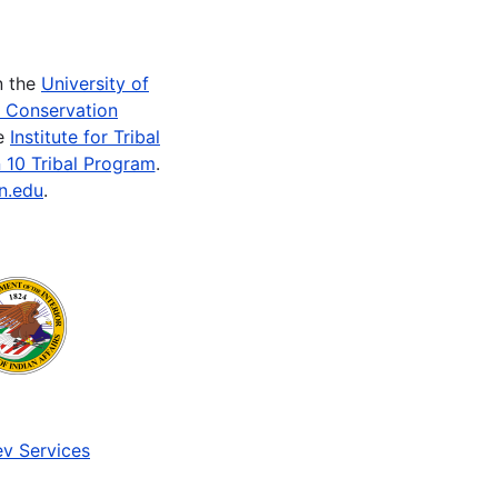
n the
University of
e Conservation
he
Institute for Tribal
 10 Tribal Program
.
n.edu
.
v Services