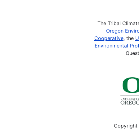
Pagination
The Tribal Clima
Oregon
Envir
Cooperative
, the
U
Environmental Prof
Quest
Copyright 