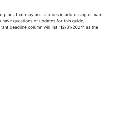
 plans that may assist tribes in addressing climate
u have questions or updates for this guide,
grant deadline column will list "12/31/2024" as the