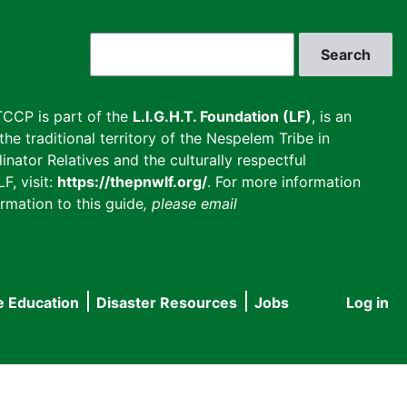
Search
CCP is part of the
L.I.G.H.T. Foundation (LF)
, is an
he traditional territory of the Nespelem Tribe in
inator Relatives and the culturally respectful
F, visit:
https://thepnwlf.org/
. For more information
rmation to this guide
, please email
e Education
Disaster Resources
Jobs
Log in
User
accou
menu