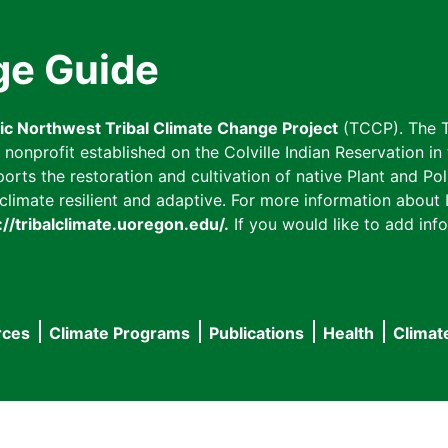
ge Guide
fic Northwest Tribal Climate Change Project
(TCCP). The T
onprofit established on the Colville Indian Reservation in t
ts the restoration and cultivation of native Plant and Poll
imate resilient and adaptive. For more information about L
://tribalclimate.uoregon.edu/.
If you would like to add info
rces
Climate Programs
Publications
Health
Climat