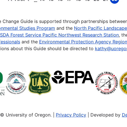
…
First
Previous
Page
Page
Page
Page
Page
Page
Page
Page
Page
page
page
te Change Guide is supported through partnerships betwee
onmental Studies Program
and the
North Pacific Landscap
SDA Forest Service Pacific Northwest Research Station
, t
essionals
and the
Environmental Protection Agency Region
ions about this Guide should be directed to
kathy@uorego
© University of Oregon. |
Privacy Policy
| Developed by
De