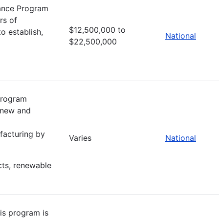
tance Program
rs of
$12,500,000 to
o establish,
National
$22,500,000
 program
f new and
facturing by
Varies
National
cts, renewable
is program is