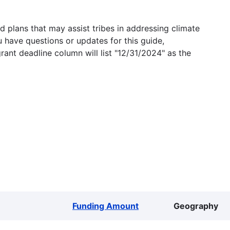
 plans that may assist tribes in addressing climate
u have questions or updates for this guide,
grant deadline column will list "12/31/2024" as the
Funding Amount
Geography