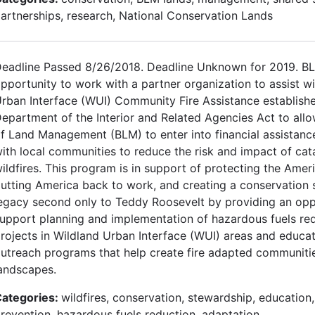
artnerships, research, National Conservation Lands
eadline Passed 8/26/2018. Deadline Unknown for 2019. B
pportunity to work with a partner organization to assist w
rban Interface (WUI) Community Fire Assistance establish
epartment of the Interior and Related Agencies Act to all
f Land Management (BLM) to enter into financial assistan
ith local communities to reduce the risk and impact of cat
ildfires. This program is in support of protecting the Ameri
utting America back to work, and creating a conservation
egacy second only to Teddy Roosevelt by providing an opp
upport planning and implementation of hazardous fuels re
rojects in Wildland Urban Interface (WUI) areas and educa
utreach programs that help create fire adapted communitie
andscapes.
ategories:
wildfires, conservation, stewardship, education,
revention, hazardous fuels reduction, adaptation