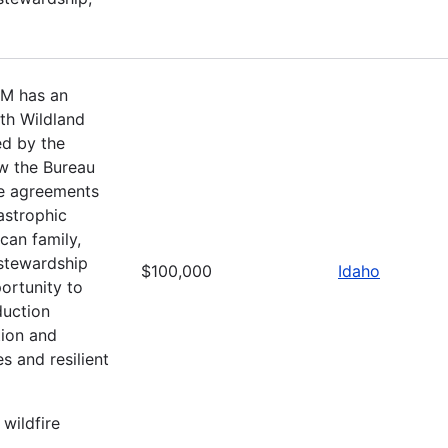
LM has an
ith Wildland
ed by the
ow the Bureau
ce agreements
astrophic
can family,
 stewardship
$100,000
Idaho
ortunity to
duction
tion and
s and resilient
 wildfire