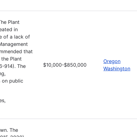
he Plant
ated in
e of a lack of
d Management
commended that
 the Plant
Oregon
$10,000-$850,000
6-914). The
Washington
ng,
 on public
es,
own. The