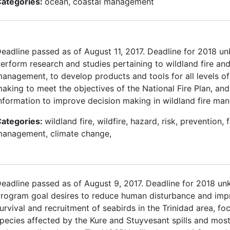
ategories:
ocean, coastal management
eadline passed as of August 11, 2017. Deadline for 2018 u
erform research and studies pertaining to wildland fire an
anagement, to develop products and tools for all levels of
aking to meet the objectives of the National Fire Plan, and
nformation to improve decision making in wildland fire ma
ategories:
wildland fire, wildfire, hazard, risk, prevention, f
anagement, climate change,
eadline passed as of August 9, 2017. Deadline for 2018 u
rogram goal desires to reduce human disturbance and imp
urvival and recruitment of seabirds in the Trinidad area, fo
pecies affected by the Kure and Stuyvesant spills and most