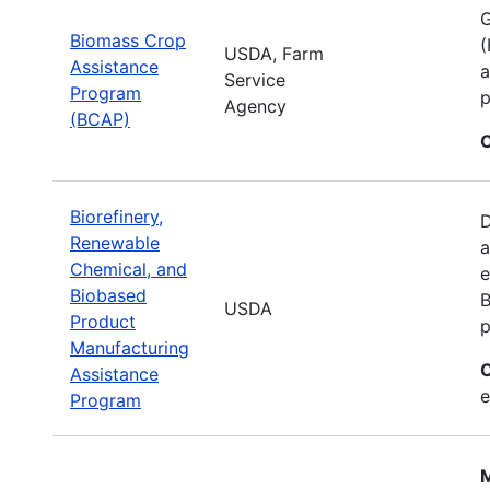
G
Biomass Crop
(
USDA, Farm
Assistance
a
Service
Program
p
Agency
(BCAP)
C
Biorefinery,
D
Renewable
a
Chemical, and
e
Biobased
B
USDA
Product
p
Manufacturing
C
Assistance
e
Program
M