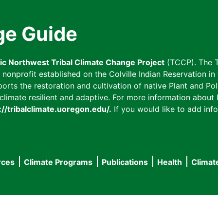
ge Guide
fic Northwest Tribal Climate Change Project
(TCCP). The T
onprofit established on the Colville Indian Reservation in t
ts the restoration and cultivation of native Plant and Poll
imate resilient and adaptive. For more information about L
://tribalclimate.uoregon.edu/.
If you would like to add info
rces
Climate Programs
Publications
Health
Climat