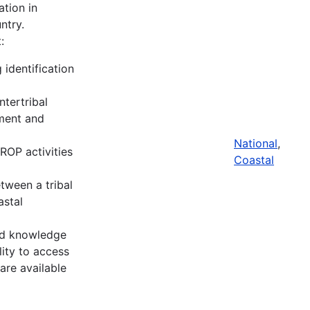
tion in
ntry.
:
 identification
ntertribal
nment and
National
,
ROP activities
Coastal
tween a tribal
stal
and knowledge
lity to access
are available