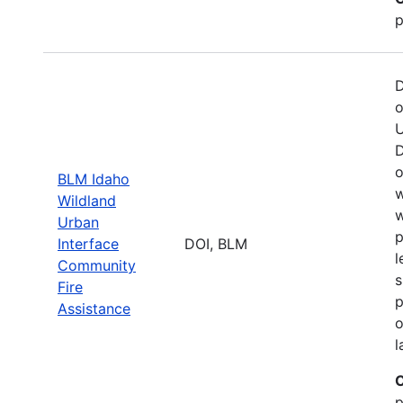
p
D
o
U
D
o
BLM Idaho
w
Wildland
w
Urban
p
Interface
DOI, BLM
l
Community
s
Fire
p
Assistance
o
l
C
p