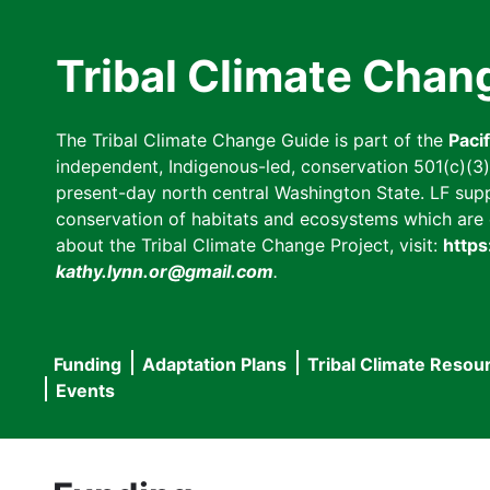
Skip
to
Tribal Climate Chan
main
content
The Tribal Climate Change Guide is part of the
Paci
independent, Indigenous-led, conservation 501(c)(3) n
present-day north central Washington State. LF suppor
conservation of habitats and ecosystems which are cl
about the Tribal Climate Change Project, visit:
https
kathy.lynn.or@gmail.com
.
Funding
Adaptation Plans
Tribal Climate Resou
Main
Events
navigation