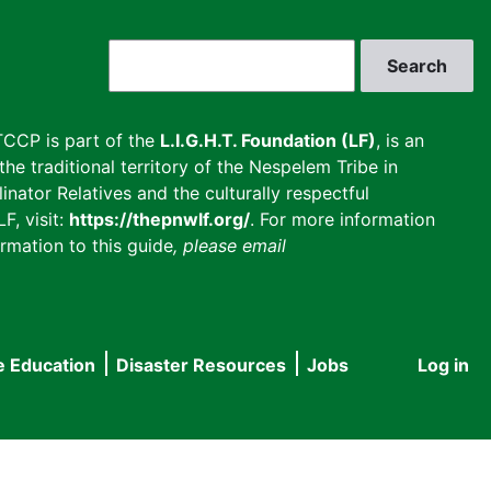
Search
CCP is part of the
L.I.G.H.T. Foundation (LF)
, is an
he traditional territory of the Nespelem Tribe in
inator Relatives and the culturally respectful
F, visit:
https://thepnwlf.org/
. For more information
rmation to this guide
, please email
e Education
Disaster Resources
Jobs
Log in
User
accou
menu