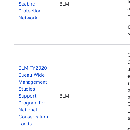
t
Seabird
BLM
a
Protection
E
Network
C
r
D
C
BLM FY2020
u
Bueau-Wide
e
Management
s
Studies
p
Support
BLM
p
Program for
C
National
L
Conservation
a
Lands
C