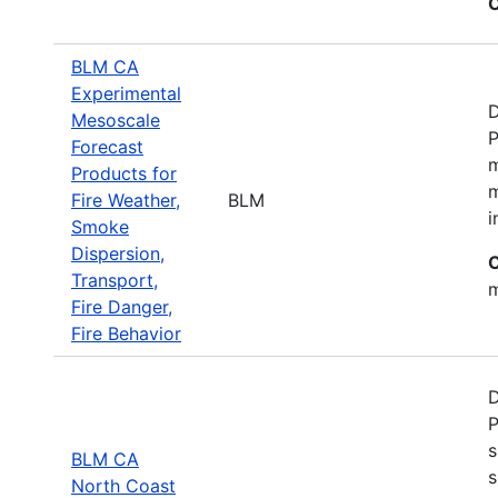
C
BLM CA
Experimental
D
Mesoscale
P
Forecast
m
Products for
m
Fire Weather,
BLM
i
Smoke
Dispersion,
C
Transport,
m
Fire Danger,
Fire Behavior
D
P
s
BLM CA
s
North Coast