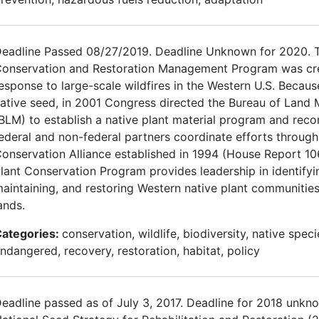
eadline Passed 08/27/2019. Deadline Unknown for 2020. T
onservation and Restoration Management Program was cre
esponse to large-scale wildfires in the Western U.S. Becaus
ative seed, in 2001 Congress directed the Bureau of Lan
BLM) to establish a native plant material program and re
ederal and non-federal partners coordinate efforts through
onservation Alliance established in 1994 (House Report 10
lant Conservation Program provides leadership in identifyi
aintaining, and restoring Western native plant communities
ands.
ategories:
conservation, wildlife, biodiversity, native speci
ndangered, recovery, restoration, habitat, policy
eadline passed as of July 3, 2017. Deadline for 2018 unkn