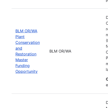
D
C
r
BLM OR/WA
n
Plant
(
Conservation
f
and
BLM OR/WA
C
Restoration
P
Master
m
Funding
l
Opportunity
C
e
D