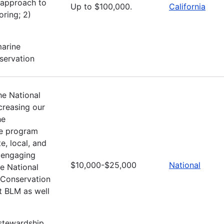
 approach to
Up to $100,000.
California
oring; 2)
marine
nservation
he National
creasing our
he
he program
e, local, and
y engaging
$10,000-$25,000
National
e National
 Conservation
t BLM as well
stewardship,