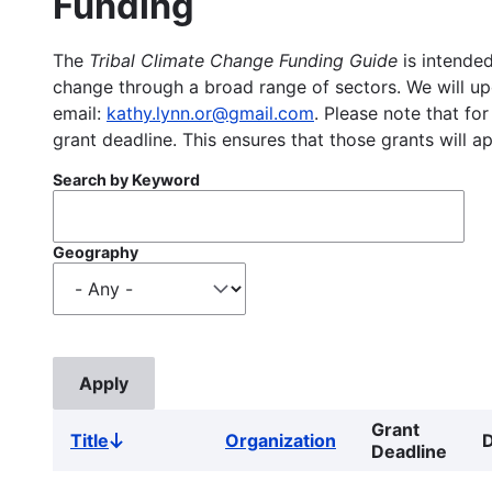
Funding
The
Tribal Climate Change Funding Guide
is intended
change through a broad range of sectors. We will upd
email:
kathy.lynn.or@gmail.com
. Please note that for
grant deadline. This ensures that those grants will a
Search by Keyword
Geography
Grant
Title
Organization
D
Sort
Deadline
descending