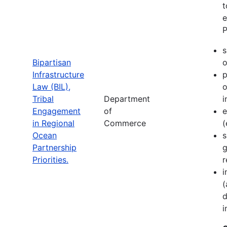
t
e
P
s
Bipartisan
o
Infrastructure
p
Law (BIL),
o
Tribal
Department
i
Engagement
of
e
in Regional
Commerce
(
Ocean
s
Partnership
g
Priorities.
r
i
(
d
i