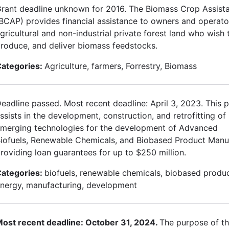
rant deadline unknown for 2016. The Biomass Crop Assis
BCAP) provides financial assistance to owners and operato
gricultural and non-industrial private forest land who wish t
roduce, and deliver biomass feedstocks.
ategories:
Agriculture, farmers, Forrestry, Biomass
eadline passed. Most recent deadline: April 3, 2023. This
ssists in the development, construction, and retrofitting o
merging technologies for the development of Advanced
iofuels, Renewable Chemicals, and Biobased Product Manu
roviding loan guarantees for up to $250 million.
ategories:
biofuels, renewable chemicals, biobased produ
nergy, manufacturing, development
ost recent deadline: October 31, 2024.
The purpose of th