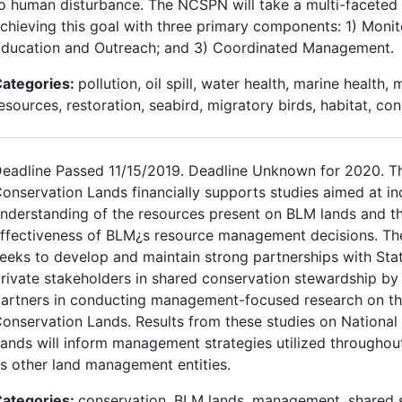
o human disturbance. The NCSPN will take a multi-faceted
chieving this goal with three primary components: 1) Monit
ducation and Outreach; and 3) Coordinated Management.
ategories:
pollution, oil spill, water health, marine health, 
esources, restoration, seabird, migratory birds, habitat, co
eadline Passed 11/15/2019. Deadline Unknown for 2020. T
onservation Lands financially supports studies aimed at in
nderstanding of the resources present on BLM lands and t
ffectiveness of BLM¿s resource management decisions. T
eeks to develop and maintain strong partnerships with Stat
rivate stakeholders in shared conservation stewardship b
artners in conducting management-focused research on th
onservation Lands. Results from these studies on National
ands will inform management strategies utilized throughou
s other land management entities.
ategories:
conservation, BLM lands, management, shared 