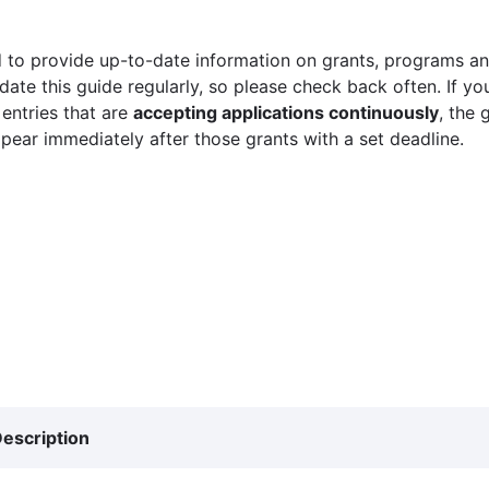
 to provide up-to-date information on grants, programs and
ate this guide regularly, so please check back often. If yo
 entries that are
accepting applications continuously
, the 
ppear immediately after those grants with a set deadline.
escription