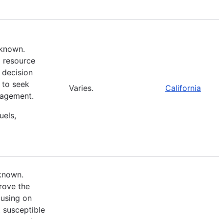
nknown.
d resource
 decision
 to seek
Varies.
California
nagement.
uels,
nknown.
rove the
cusing on
 susceptible