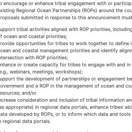
o encourage or enhance tribal engagement with or participa
xisting Regional Ocean Partnerships (ROPs) around the cou
roposals submitted in response to this announcement must
upport tribal activities aligned with ROP priorities, including
f ocean and coastal priorities;
rovide opportunities for tribes to work together to define i
cean and coastal management priorities and identify alig
ntersection with ROP priorities;
nhance or create capacity for tribes to engage with and in 
e.g., webinars, meetings, workshops);
upport the development of partnerships or engagement be
overnment and a ROP in the management of ocean and coa
esources; and/or
ncrease consideration and inclusion of tribal information 
as appropriate) in regional data portals, enhance tribes’ abi
ata developed by ROPs, or to inform which data and tools 
n regional data portals.