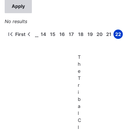
No results
First
14
15
16
17
18
19
20
21
22
…
First
Previous
Page
Page
Page
Page
Page
Page
Page
Page
Page
Pagination
page
page
T
h
e
T
r
i
b
a
l
C
l