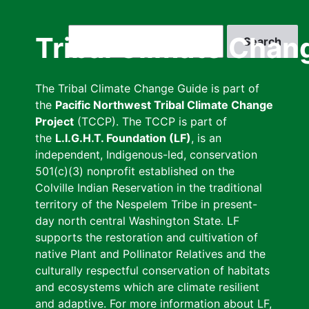
Skip
to
Search
Tribal Climate Chan
main
content
The Tribal Climate Change Guide is part of
the
Pacific Northwest Tribal Climate Change
Project
(TCCP). The TCCP is part of
the
L.I.G.H.T. Foundation (LF)
, is an
independent, Indigenous-led, conservation
501(c)(3) nonprofit established on the
Colville Indian Reservation in the traditional
territory of the Nespelem Tribe in present-
day north central Washington State. LF
supports the restoration and cultivation of
native Plant and Pollinator Relatives and the
culturally respectful conservation of habitats
and ecosystems which are climate resilient
and adaptive. For more information about LF,