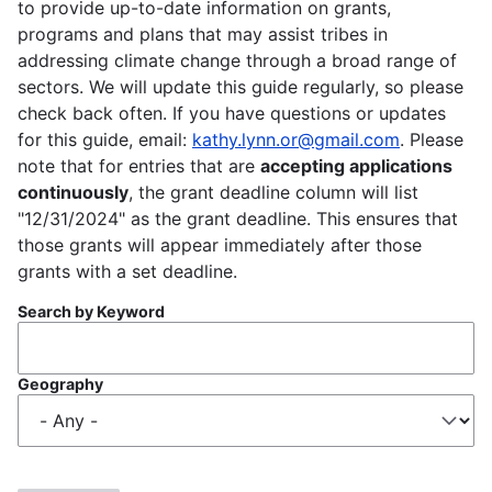
to provide up-to-date information on grants,
programs and plans that may assist tribes in
addressing climate change through a broad range of
sectors. We will update this guide regularly, so please
check back often. If you have questions or updates
for this guide, email:
kathy.lynn.or@gmail.com
. Please
note that for entries that are
accepting applications
continuously
, the grant deadline column will list
"12/31/2024" as the grant deadline. This ensures that
those grants will appear immediately after those
grants with a set deadline.
Search by Keyword
Geography