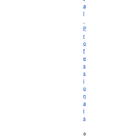
a
l
P
r
o
f
e
s
s
i
o
n
a
l
s
a