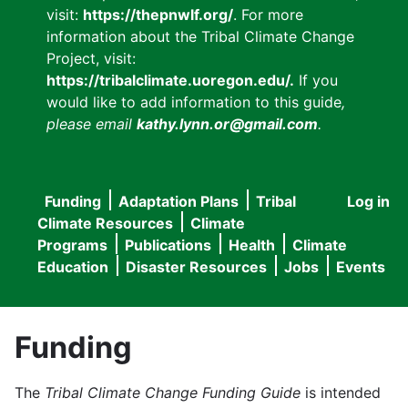
visit:
https://thepnwlf.org/
. For more
information about the Tribal Climate Change
Project, visit:
https://tribalclimate.uoregon.edu/.
If you
would like to add information to this guide
,
please email
kathy.lynn.or@gmail.com
.
Funding
Adaptation Plans
Tribal
Log in
User
Main
Climate Resources
Climate
accou
Programs
Publications
Health
Climate
navigation
Education
Disaster Resources
Jobs
Events
menu
Funding
The
Tribal Climate Change Funding Guide
is intended