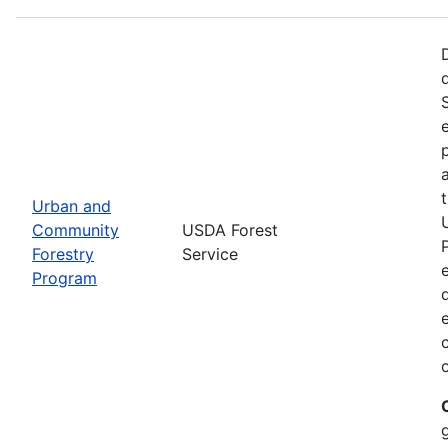
Urban and
Community
USDA Forest
Forestry
Service
Program