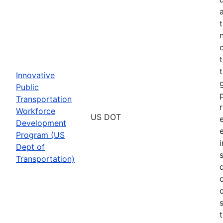
Innovative
Public
Transportation
Workforce
US DOT
Development
Program (US
Dept of
Transportation)