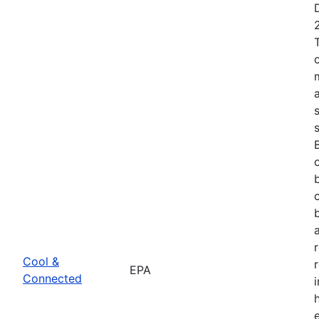
Cool &
EPA
Connected