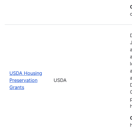
USDA Housing
Preservation
USDA
Grants