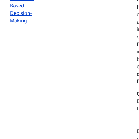
Based
Decision-
Making