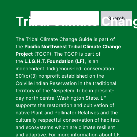
Skip
to
Search
Tribal Climate Chan
main
content
The Tribal Climate Change Guide is part of
the
Pacific Northwest Tribal Climate Change
Project
(TCCP). The TCCP is part of
the
L.I.G.H.T. Foundation (LF)
, is an
independent, Indigenous-led, conservation
501(c)(3) nonprofit established on the
Colville Indian Reservation in the traditional
territory of the Nespelem Tribe in present-
day north central Washington State. LF
supports the restoration and cultivation of
native Plant and Pollinator Relatives and the
culturally respectful conservation of habitats
and ecosystems which are climate resilient
and adaptive. For more information about LF,