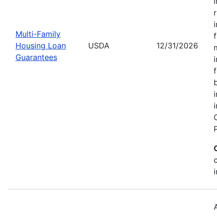
Multi-Family
Housing Loan
USDA
12/31/2026
Guarantees