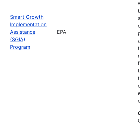
Smart Growth
Implementation
Assistance
EPA
(SGIA)
Program