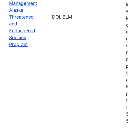
Management
Alaska
Threatened
DOI, BLM
l
and
Endangered
Species
Program