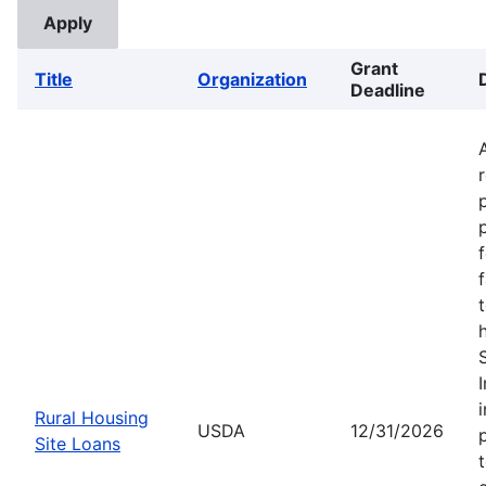
Grant
Title
Organization
Deadline
Rural Housing
USDA
12/31/2026
Site Loans