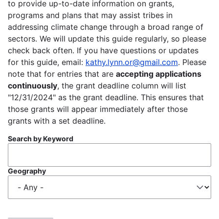
to provide up-to-date information on grants,
programs and plans that may assist tribes in
addressing climate change through a broad range of
sectors. We will update this guide regularly, so please
check back often. If you have questions or updates
for this guide, email:
kathy.lynn.or@gmail.com
. Please
note that for entries that are
accepting applications
continuously
, the grant deadline column will list
"12/31/2024" as the grant deadline. This ensures that
those grants will appear immediately after those
grants with a set deadline.
Search by Keyword
Geography