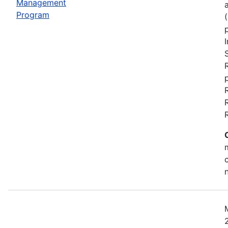
Management
Program