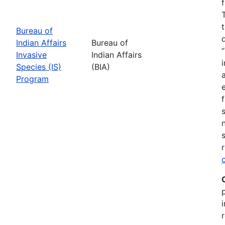
Bureau of
Indian Affairs
Bureau of
Invasive
Indian Affairs
Species (IS)
(BIA)
Program