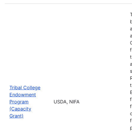
Tribal College
Endowment
Program
USDA, NIFA
(Capacity
Grant)