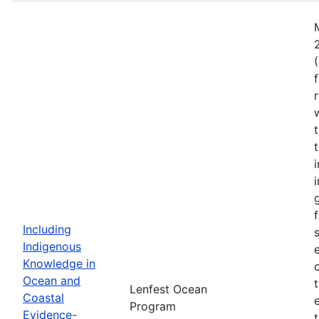
Including
Indigenous
Knowledge in
Ocean and
Lenfest Ocean
Coastal
Program
Evidence-
t