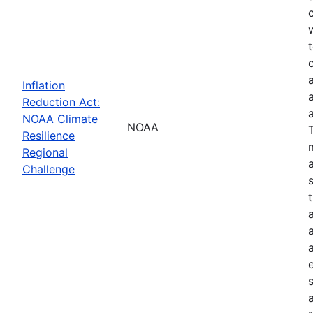
Inflation
Reduction Act:
NOAA Climate
NOAA
Resilience
Regional
Challenge