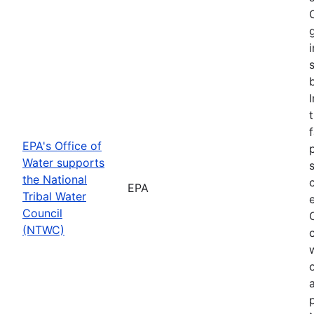
f
EPA's Office of
Water supports
the National
EPA
Tribal Water
Council
(NTWC)