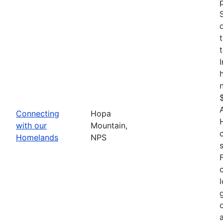
Connecting
Hopa
with our
Mountain,
Homelands
NPS