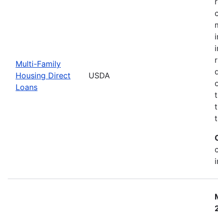
Multi-Family
Housing Direct
USDA
Loans