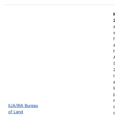
IIJA/IRA Bureau
of Land