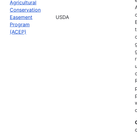
Agricultural
Conservation
Easement
USDA
Program
(ACEP)