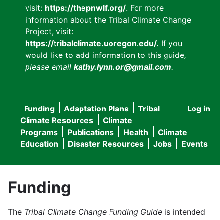
visit:
https://thepnwlf.org/
. For more
information about the Tribal Climate Change
Project, visit:
https://tribalclimate.uoregon.edu/.
If you
would like to add information to this guide
,
please email
kathy.lynn.or@gmail.com
.
Funding
Adaptation Plans
Tribal
Log in
User
Main
Climate Resources
Climate
accou
Programs
Publications
Health
Climate
navigation
Education
Disaster Resources
Jobs
Events
menu
Funding
The
Tribal Climate Change Funding Guide
is intended