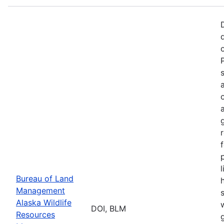
p
Bureau of Land
Management
Alaska Wildlife
w
DOI, BLM
Resources