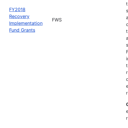
FY2018
Recovery
FWS
Implementation
Fund Grants