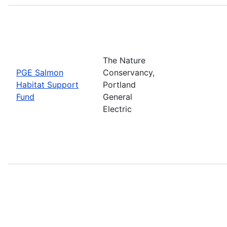
The Nature
PGE Salmon
Conservancy,
Habitat Support
Portland
Fund
General
Electric