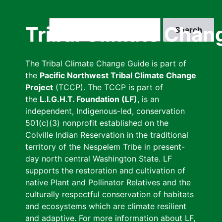
Skip
to
Search
Tribal Climate Chan
main
content
The Tribal Climate Change Guide is part of
the
Pacific Northwest Tribal Climate Change
Project
(TCCP). The TCCP is part of
the
L.I.G.H.T. Foundation (LF)
, is an
independent, Indigenous-led, conservation
501(c)(3) nonprofit established on the
Colville Indian Reservation in the traditional
territory of the Nespelem Tribe in present-
day north central Washington State. LF
supports the restoration and cultivation of
native Plant and Pollinator Relatives and the
culturally respectful conservation of habitats
and ecosystems which are climate resilient
and adaptive. For more information about LF,