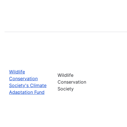
Wildlife
Wildlife
Conservation
Conservation
Society's Climate
Society
Adaptation Fund