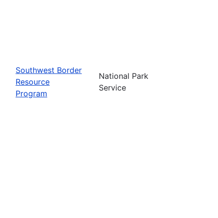
Southwest Border
National Park
Resource
Service
Program