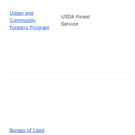
Urban and
USDA Forest
Community
Service
Forestry Program
Bureau of Land