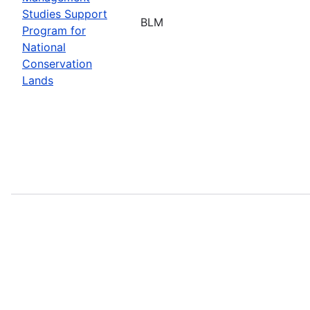
Studies Support
BLM
Program for
National
Conservation
Lands