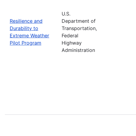
U.S.
Resilience and
Department of
Durability to
Transportation,
Extreme Weather
Federal
Pilot Program
Highway
Administration