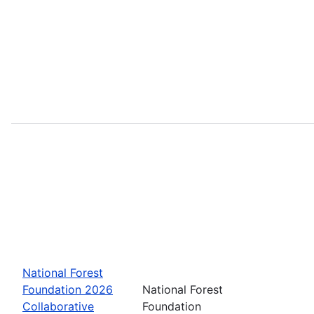
National Forest
Foundation 2026
National Forest
Collaborative
Foundation