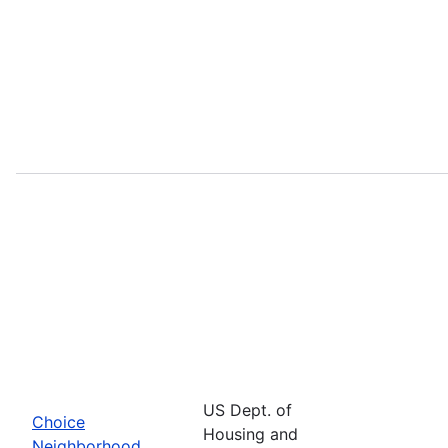
US Dept. of
Choice
Housing and
Neighborhood