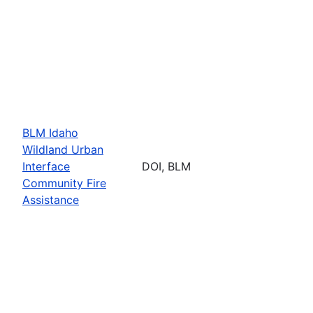
BLM Idaho
Wildland Urban
Interface
DOI, BLM
Community Fire
Assistance