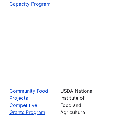
Capacity Program
Community Food
USDA National
Projects
Institute of
Competitive
Food and
Grants Program
Agriculture