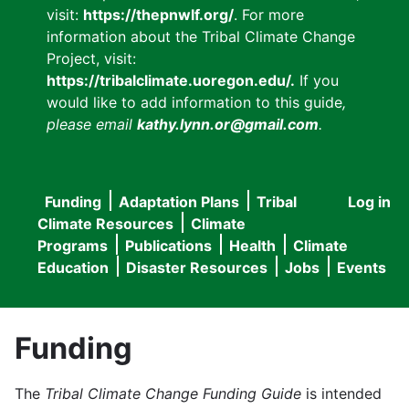
visit:
https://thepnwlf.org/
. For more
information about the Tribal Climate Change
Project, visit:
https://tribalclimate.uoregon.edu/.
If you
would like to add information to this guide
,
please email
kathy.lynn.or@gmail.com
.
Funding
Adaptation Plans
Tribal
Log in
User
Main
Climate Resources
Climate
accou
Programs
Publications
Health
Climate
navigation
Education
Disaster Resources
Jobs
Events
menu
Funding
The
Tribal Climate Change Funding Guide
is intended