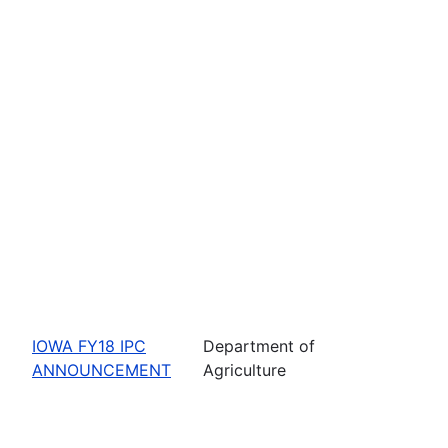
IOWA FY18 IPC
Department of
ANNOUNCEMENT
Agriculture