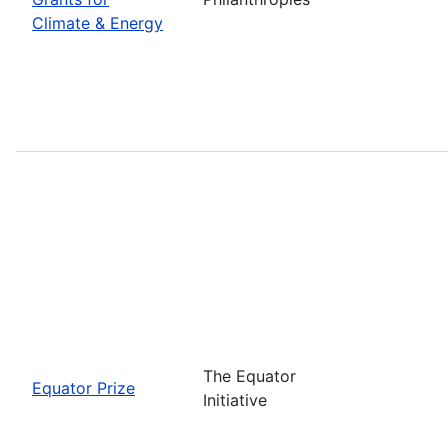
Climate & Energy
The Equator
Equator Prize
Initiative