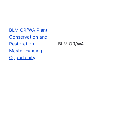
BLM OR/WA Plant
Conservation and
Restoration
BLM OR/WA
Master Funding
Opportunity