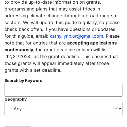
to provide up-to-date information on grants,
programs and plans that may assist tribes in
addressing climate change through a broad range of
sectors. We will update this guide regularly, so please
check back often. If you have questions or updates
for this guide, email:
kathy.lynn.or@gmail.com
. Please
note that for entries that are
accepting applications
continuously
, the grant deadline column will list
"12/31/2024" as the grant deadline. This ensures that
those grants will appear immediately after those
grants with a set deadline.
Search by Keyword
Geography