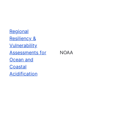
Regional
Resiliency &
Vulnerability
Assessments for
NOAA
Ocean and
Coastal
Acidification