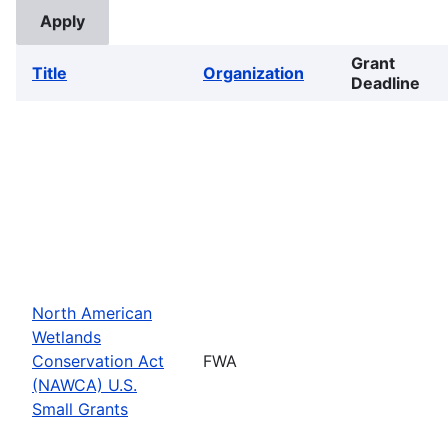
Grant
Title
Organization
Deadline
North American
Wetlands
Conservation Act
FWA
(NAWCA) U.S.
Small Grants