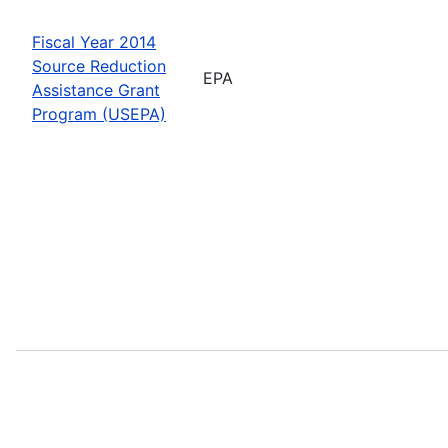
Fiscal Year 2014
Source Reduction
EPA
Assistance Grant
Program (USEPA)