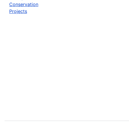
Conservation
Projects