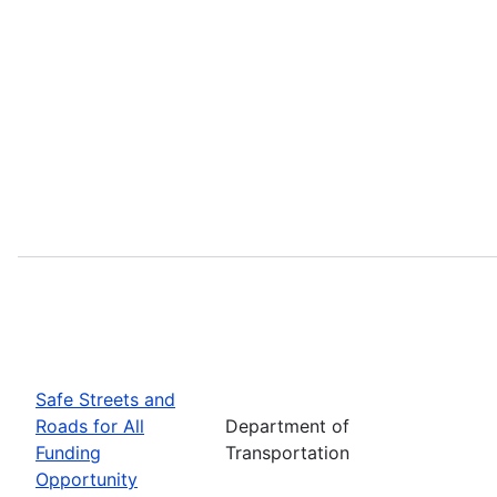
Safe Streets and
Roads for All
Department of
Funding
Transportation
Opportunity