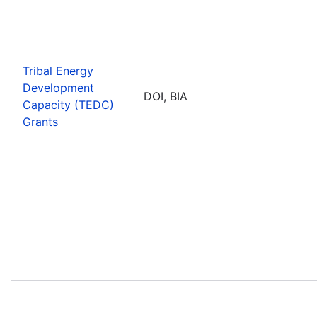
Tribal Energy
Development
DOI, BIA
Capacity (TEDC)
Grants