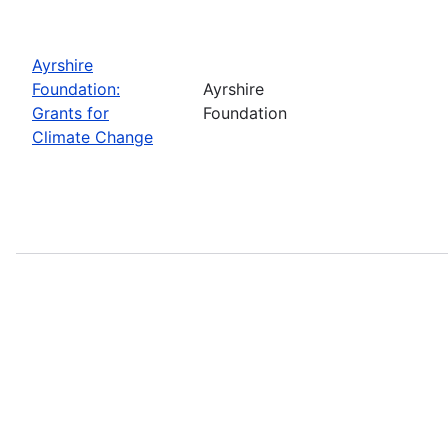
Ayrshire
Foundation:
Ayrshire
Grants for
Foundation
Climate Change