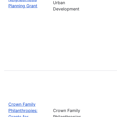
Urban
Planning Grant
Development
Crown Family
Philanthropies:
Crown Family
Grants for
Philanthropies