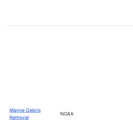
Marine Debris
NOAA
Removal