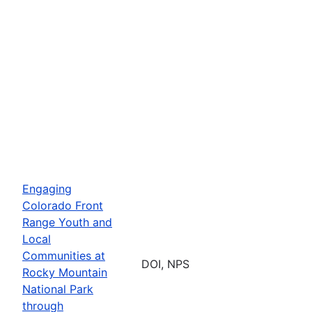
Engaging
Colorado Front
Range Youth and
Local
Communities at
DOI, NPS
Rocky Mountain
National Park
through