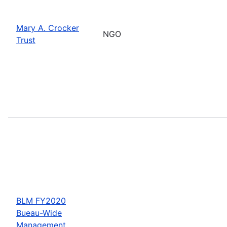
Mary A. Crocker
NGO
Trust
BLM FY2020
Bueau-Wide
Management