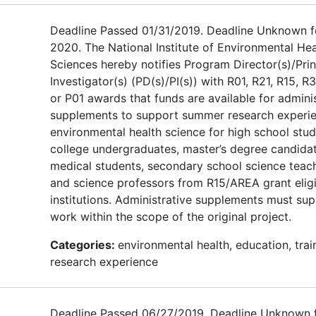
Deadline Passed 01/31/2019. Deadline Unknown f
2020. The National Institute of Environmental Hea
Sciences hereby notifies Program Director(s)/Prin
Investigator(s) (PD(s)/PI(s)) with R01, R21, R15, R3
or P01 awards that funds are available for admini
supplements to support summer research experie
environmental health science for high school stud
college undergraduates, master’s degree candidat
medical students, secondary school science teach
and science professors from R15/AREA grant elig
institutions. Administrative supplements must su
work within the scope of the original project.
Categories:
environmental health, education, trai
research experience
Deadline Passed 06/27/2019. Deadline Unknown 