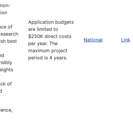
 non-
ion
Application budgets
nce of
are limited to
research
$250K direct costs
National
Link
ish best
per year. The
maximum project
nd
period is 4 years.
nsibly
sights
f
ack of
d
ience,