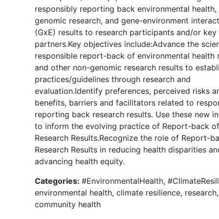
responsibly reporting back environmental health,
genomic research, and gene-environment interact
(GxE) results to research participants and/or key
partners.Key objectives include:Advance the scie
responsible report-back of environmental health 
and other non-genomic research results to establ
practices/guidelines through research and
evaluation.Identify preferences, perceived risks a
benefits, barriers and facilitators related to respo
reporting back research results. Use these new in
to inform the evolving practice of Report-back o
Research Results.Recognize the role of Report-b
Research Results in reducing health disparities an
advancing health equity.
Categories:
#EnvironmentalHealth, #ClimateResil
environmental health, climate resilience, research,
community health