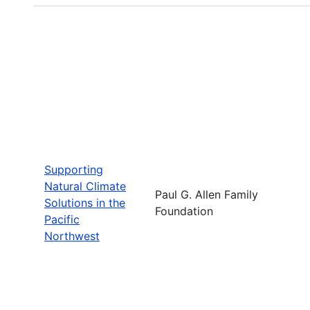
Supporting
Natural Climate
Paul G. Allen Family
Solutions in the
Foundation
Pacific
Northwest