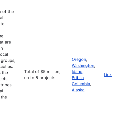
e of the
al
ate
he
at are
gh
ocal
Oregon
,
 groups,
Washington
,
ieties.
Total of $5 million,
Idaho
,
 the
Link
up to 5 projects
British
ects
Columbia
,
tribes,
Alaska
al
 the