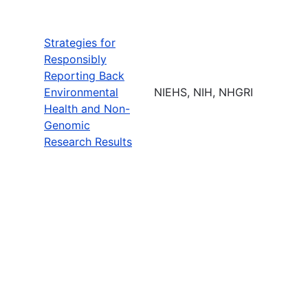
Strategies for
Responsibly
Reporting Back
Environmental
NIEHS, NIH, NHGRI
Health and Non-
Genomic
Research Results