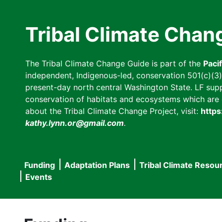
Skip
to
Tribal Climate Chan
main
content
The Tribal Climate Change Guide is part of the
Paci
independent, Indigenous-led, conservation 501(c)(3) n
present-day north central Washington State. LF suppor
conservation of habitats and ecosystems which are cl
about the Tribal Climate Change Project, visit:
https
kathy.lynn.or@gmail.com
.
Funding
Adaptation Plans
Tribal Climate Resou
Main
Events
navigation