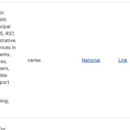
or
lth
cipal
5, R37,
strative
nces in
ents,
varies
National
Link
es,
ers,
ible
pport
ning,
for