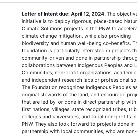
Letter of Intent due: April 12, 2024.
The objectiv
initiative is to deploy rigorous, place-based Natur
Climate Solutions projects in the PNW to acceler
climate change mitigation, while also providing
biodiversity and human well-being co-benefits. T
foundation is particularly interested in projects th
community-driven and done in partnership throu
collaborations between Indigenous Peoples and L
Communities, non-profit organizations, academic
and independent research labs or professional soc
The Foundation recognizes Indigenous Peoples as
original stewards of the land, and encourage proj
that are led by, or done in direct partnership with 
first nations, villages, state recognized tribes, trib
colleges and universities, and tribal non-profits in
PNW. They also look forward to projects done in
partnership with local communities, who are non-