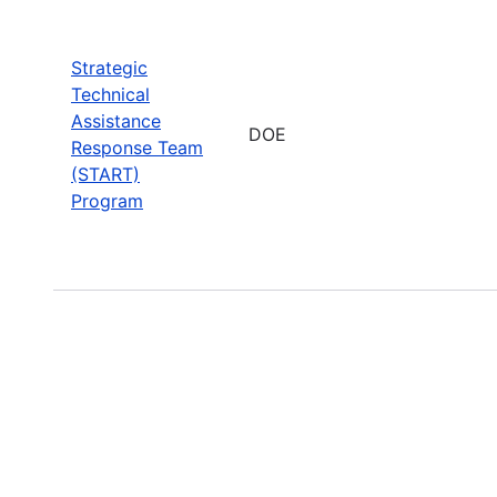
Strategic
Technical
Assistance
DOE
Response Team
(START)
Program