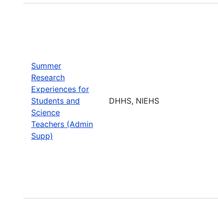
Summer
Research
Experiences for
Students and
DHHS, NIEHS
Science
Teachers (Admin
Supp)