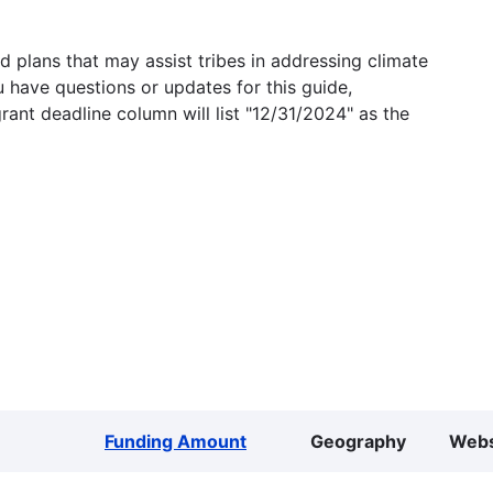
 plans that may assist tribes in addressing climate
u have questions or updates for this guide,
grant deadline column will list "12/31/2024" as the
Funding Amount
Geography
Webs