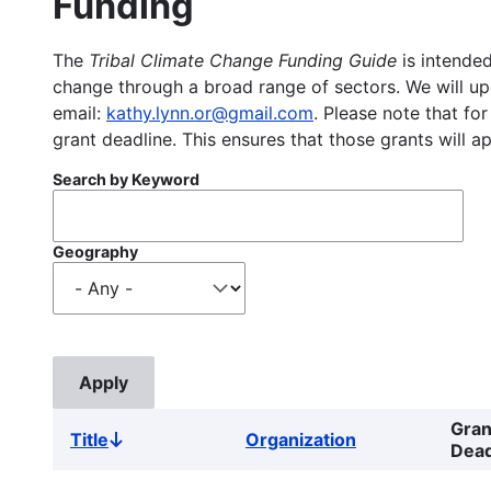
Funding
The
Tribal Climate Change Funding Guide
is intended
change through a broad range of sectors. We will upd
email:
kathy.lynn.or@gmail.com
. Please note that for
grant deadline. This ensures that those grants will a
Search by Keyword
Geography
Gran
Title
Organization
Sort
Dead
descending