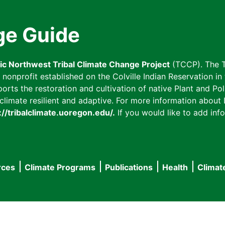
ge Guide
fic Northwest Tribal Climate Change Project
(TCCP). The T
onprofit established on the Colville Indian Reservation in t
ts the restoration and cultivation of native Plant and Poll
imate resilient and adaptive. For more information about L
://tribalclimate.uoregon.edu/.
If you would like to add info
rces
Climate Programs
Publications
Health
Climat