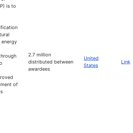
) is to
fication
tural
d energy
2.7 million
 through
United
distributed between
Link
o
States
awardees
proved
tment of
as