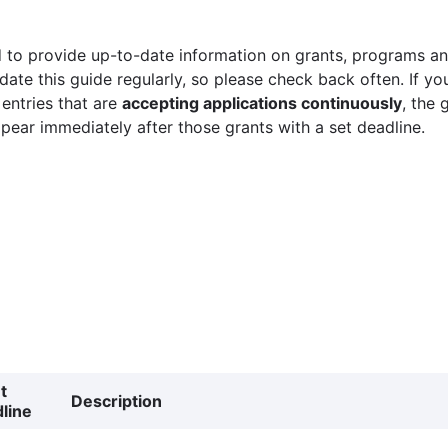
 to provide up-to-date information on grants, programs and
ate this guide regularly, so please check back often. If yo
 entries that are
accepting applications continuously
, the 
ppear immediately after those grants with a set deadline.
t
Description
line