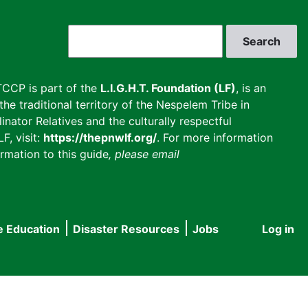
Search
CCP is part of the
L.I.G.H.T. Foundation (LF)
, is an
he traditional territory of the Nespelem Tribe in
inator Relatives and the culturally respectful
F, visit:
https://thepnwlf.org/
. For more information
rmation to this guide
, please email
e Education
Disaster Resources
Jobs
Log in
User
accou
menu