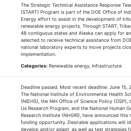
The Strategic Technical Assistance Response Te
(START) Program is part of the DOE Office of Ind
Energy effort to assist in the development of trib
renewable energy projects. Through START, Tribes
48 contiguous states and Alaska can apply for an
selected to receive technical assistance from DO
national laboratory experts to move projects clos
implementation.
Categories:
Renewable energy, Infrastructure
Deadline passed. Most recent deadline: June 15, 
The National Institute of Environmental Health Sc
(NIEHS), the NIH Office of Science Policy (OSP), t
Us Research Program, and the National Human 
Research Institute (NHGRI), have announced this
funding opportunity. Desirable applications will id
develop and/or adapt, as well as test strategies f