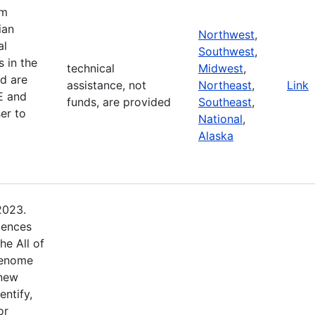
am
ian
Northwest
,
al
Southwest
,
 in the
technical
Midwest
,
d are
assistance, not
Northeast
,
Link
E and
funds, are provided
Southeast
,
er to
National
,
Alaska
2023.
iences
he All of
Genome
 new
entify,
or