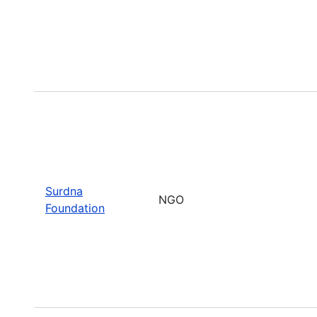
Surdna
NGO
Foundation