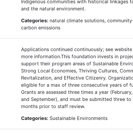
Indigenous communities with historical linkages t
and the natural environment.
Categories:
natural climate solutions, community
carbon emissions
Applications continued continuously; see website
more information.This foundation invests in proje
support their program areas of Sustainable Envi
Strong Local Economies, Thriving Cultures, Com
Revitalization, and Effective Citizenry. Organizati
eligible for a max of three consecutive years of f
Grants are assessed three times a year (February,
and September), and must be submitted three to 
months prior to staff review.
Categories:
Sustainable Environments