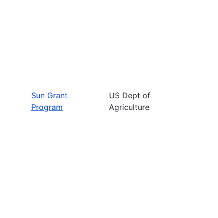
Sun Grant
US Dept of
Program
Agriculture