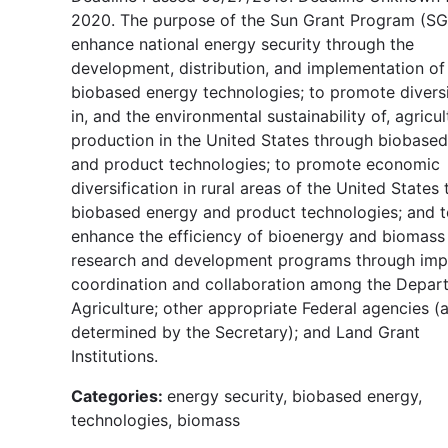
2020. The purpose of the Sun Grant Program (SGP
enhance national energy security through the
development, distribution, and implementation of
biobased energy technologies; to promote diversi
in, and the environmental sustainability of, agricul
production in the United States through biobase
and product technologies; to promote economic
diversification in rural areas of the United States
biobased energy and product technologies; and t
enhance the efficiency of bioenergy and biomass
research and development programs through im
coordination and collaboration among the Depar
Agriculture; other appropriate Federal agencies (
determined by the Secretary); and Land Grant
Institutions.
Categories:
energy security, biobased energy,
technologies, biomass