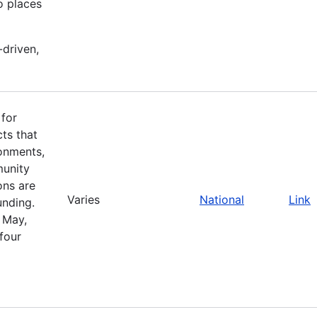
o places
-driven,
 for
cts that
ronments,
munity
ons are
Varies
National
Link
unding.
 May,
four