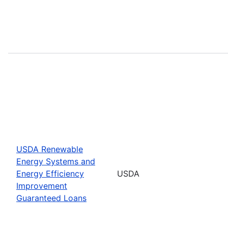
USDA Renewable
Energy Systems and
Energy Efficiency
USDA
Improvement
Guaranteed Loans