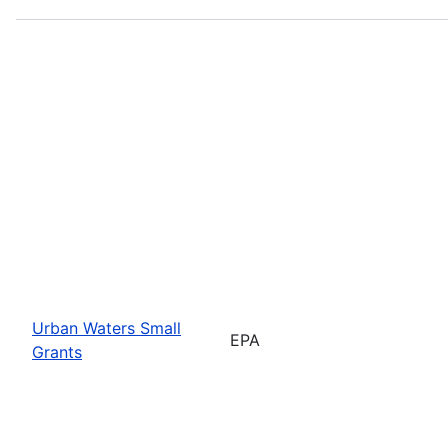
Urban Waters Small
EPA
Grants