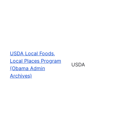
USDA Local Foods,
Local Places Program
USDA
(Obama Admin
Archives)