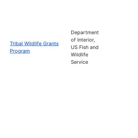
Department
of Interior,
Tribal Wildlife Grants
US Fish and
Program
Wildlife
Service