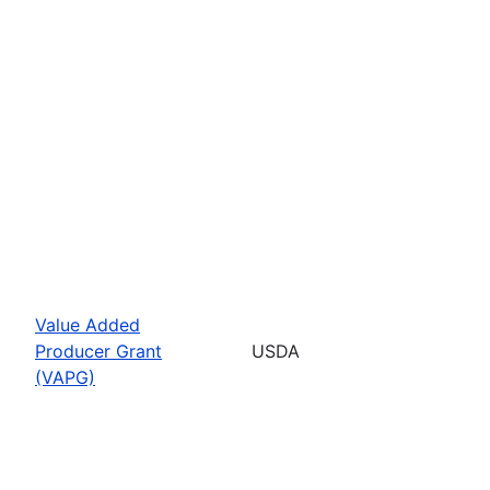
Value Added
Producer Grant
USDA
(VAPG)