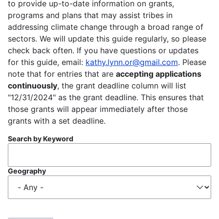
to provide up-to-date information on grants,
programs and plans that may assist tribes in
addressing climate change through a broad range of
sectors. We will update this guide regularly, so please
check back often. If you have questions or updates
for this guide, email:
kathy.lynn.or@gmail.com
. Please
note that for entries that are
accepting applications
continuously
, the grant deadline column will list
"12/31/2024" as the grant deadline. This ensures that
those grants will appear immediately after those
grants with a set deadline.
Search by Keyword
Geography