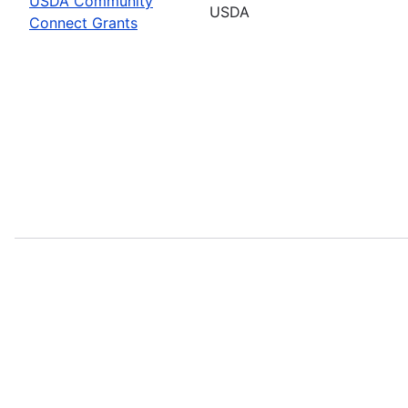
USDA Community
USDA
Connect Grants