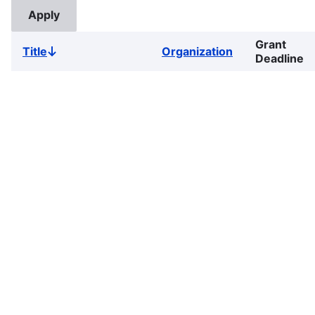
Grant
Title
Organization
Sort
Deadline
descending