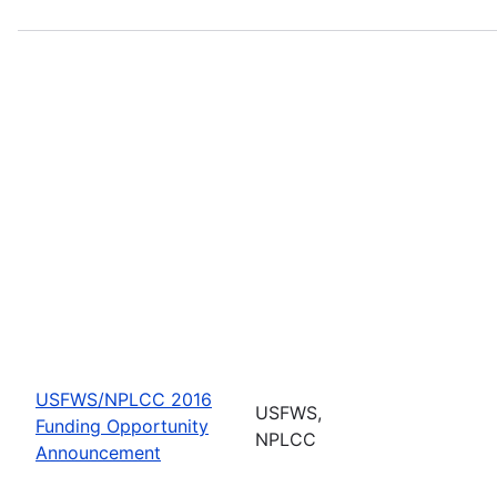
USFWS/NPLCC 2016
USFWS,
Funding Opportunity
NPLCC
Announcement