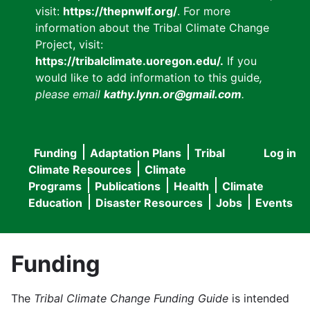
visit:
https://thepnwlf.org/
. For more
information about the Tribal Climate Change
Project, visit:
https://tribalclimate.uoregon.edu/.
If you
would like to add information to this guide
,
please email
kathy.lynn.or@gmail.com
.
Funding
Adaptation Plans
Tribal
Log in
User
Main
Climate Resources
Climate
accou
Programs
Publications
Health
Climate
navigation
Education
Disaster Resources
Jobs
Events
menu
Funding
The
Tribal Climate Change Funding Guide
is intended