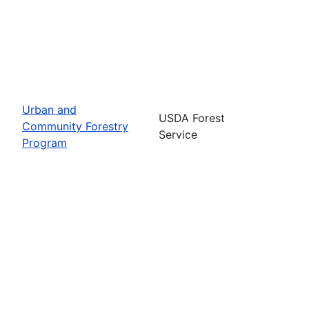
Urban and
USDA Forest
Community Forestry
Service
Program