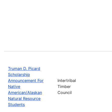
Truman D. Picard
Scholarship
Announcement For
Intertribal
Native
Timber
American/Alaskan
Council
Natural Resource
Students