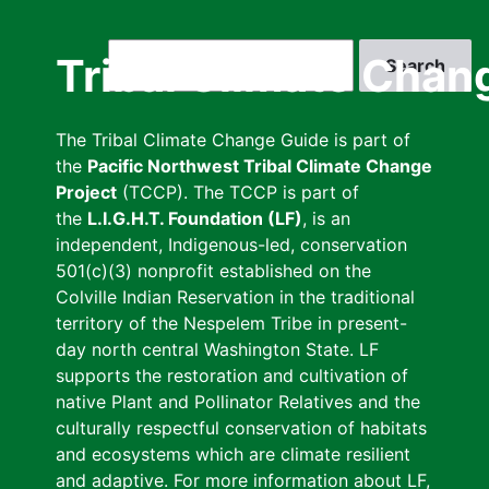
Skip
to
Search
Tribal Climate Chan
main
content
The Tribal Climate Change Guide is part of
the
Pacific Northwest Tribal Climate Change
Project
(TCCP). The TCCP is part of
the
L.I.G.H.T. Foundation (LF)
, is an
independent, Indigenous-led, conservation
501(c)(3) nonprofit established on the
Colville Indian Reservation in the traditional
territory of the Nespelem Tribe in present-
day north central Washington State. LF
supports the restoration and cultivation of
native Plant and Pollinator Relatives and the
culturally respectful conservation of habitats
and ecosystems which are climate resilient
and adaptive. For more information about LF,