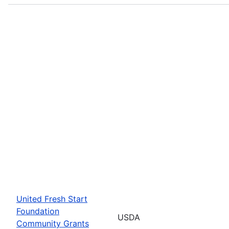
United Fresh Start
Foundation
USDA
Community Grants