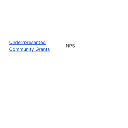
Underrpresented
NPS
Community Grants