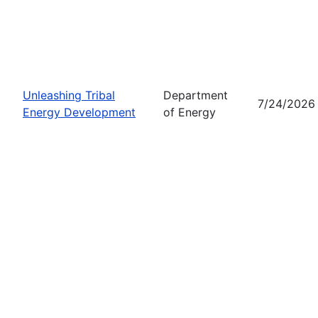
Unleashing Tribal
Department
7/24/2026
Energy Development
of Energy