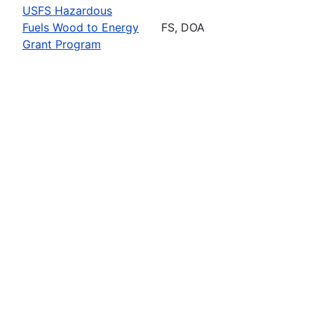
USFS Hazardous
Fuels Wood to Energy
FS, DOA
Grant Program