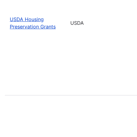
USDA Housing
USDA
Preservation Grants