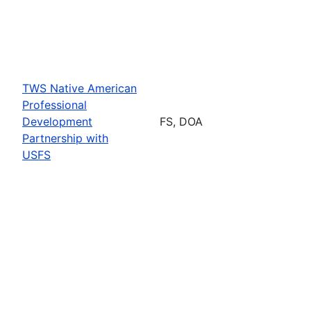
TWS Native American
Professional
Development
FS, DOA
Partnership with
USFS