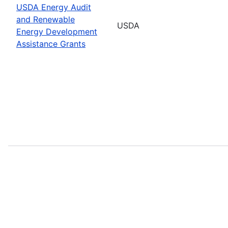
USDA Energy Audit
and Renewable
USDA
Energy Development
Assistance Grants