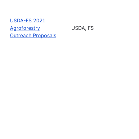
USDA-FS 2021
Agroforestry
USDA, FS
Outreach Proposals