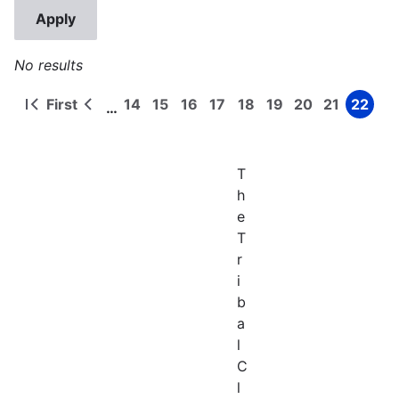
No results
First
14
15
16
17
18
19
20
21
22
…
First
Previous
Page
Page
Page
Page
Page
Page
Page
Page
Page
Pagination
page
page
T
h
e
T
r
i
b
a
l
C
l