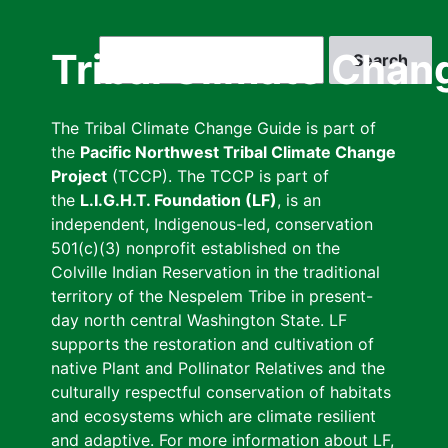
Skip
to
Search
Tribal Climate Chan
main
content
The Tribal Climate Change Guide is part of
the
Pacific Northwest Tribal Climate Change
Project
(TCCP). The TCCP is part of
the
L.I.G.H.T. Foundation (LF)
, is an
independent, Indigenous-led, conservation
501(c)(3) nonprofit established on the
Colville Indian Reservation in the traditional
territory of the Nespelem Tribe in present-
day north central Washington State. LF
supports the restoration and cultivation of
native Plant and Pollinator Relatives and the
culturally respectful conservation of habitats
and ecosystems which are climate resilient
and adaptive. For more information about LF,