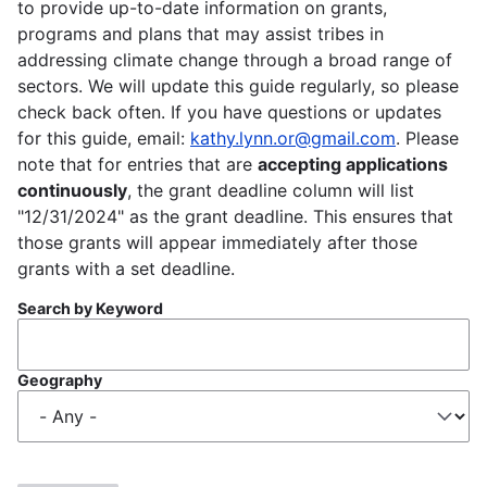
to provide up-to-date information on grants,
programs and plans that may assist tribes in
addressing climate change through a broad range of
sectors. We will update this guide regularly, so please
check back often. If you have questions or updates
for this guide, email:
kathy.lynn.or@gmail.com
. Please
note that for entries that are
accepting applications
continuously
, the grant deadline column will list
"12/31/2024" as the grant deadline. This ensures that
those grants will appear immediately after those
grants with a set deadline.
Search by Keyword
Geography