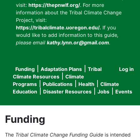
visit:
https://thepnwlf.org/
. For more
information about the Tribal Climate Change
Project, visit:
https://tribalclimate.uoregon.edu/.
If you
would like to add information to this guide
,
please email
kathy.lynn.or@gmail.com
.
Funding
Adaptation Plans
Tribal
Log in
User
Main
Climate Resources
Climate
accou
Programs
Publications
Health
Climate
navigation
Education
Disaster Resources
Jobs
Events
menu
Funding
The
Tribal Climate Change Funding Guide
is intended