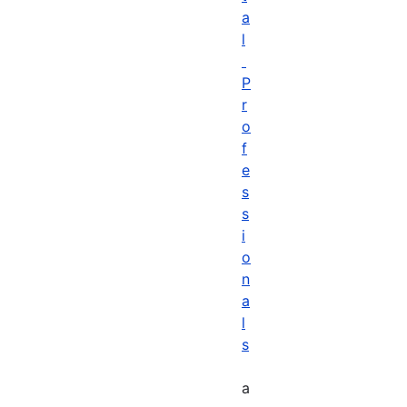
a
l
P
r
o
f
e
s
s
i
o
n
a
l
s
a