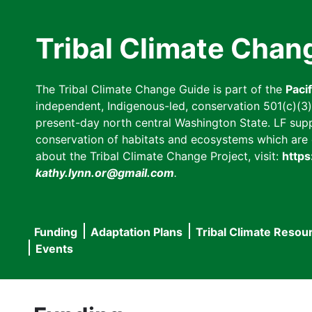
Skip
to
Tribal Climate Chan
main
content
The Tribal Climate Change Guide is part of the
Paci
independent, Indigenous-led, conservation 501(c)(3) n
present-day north central Washington State. LF suppor
conservation of habitats and ecosystems which are cl
about the Tribal Climate Change Project, visit:
https
kathy.lynn.or@gmail.com
.
Funding
Adaptation Plans
Tribal Climate Resou
Main
Events
navigation