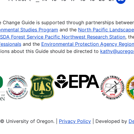
…
First
Previous
Page
Page
Page
Page
Page
Page
Page
Page
Page
page
page
te Change Guide is supported through partnerships betwee
onmental Studies Program
and the
North Pacific Landscap
SDA Forest Service Pacific Northwest Research Station
, t
essionals
and the
Environmental Protection Agency Region
ions about this Guide should be directed to
kathy@uorego
© University of Oregon. |
Privacy Policy
| Developed by
De