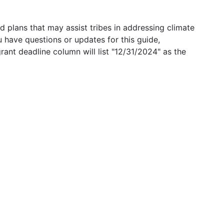
 plans that may assist tribes in addressing climate
u have questions or updates for this guide,
grant deadline column will list "12/31/2024" as the