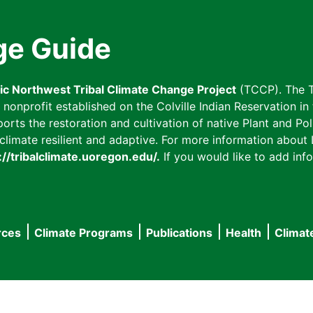
ge Guide
fic Northwest Tribal Climate Change Project
(TCCP). The T
onprofit established on the Colville Indian Reservation in t
ts the restoration and cultivation of native Plant and Poll
imate resilient and adaptive. For more information about L
://tribalclimate.uoregon.edu/.
If you would like to add info
rces
Climate Programs
Publications
Health
Climat