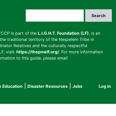
Search
CCP is part of the
L.I.G.H.T. Foundation (LF)
, is an
he traditional territory of the Nespelem Tribe in
inator Relatives and the culturally respectful
F, visit:
https://thepnwlf.org/
. For more information
rmation to this guide
, please email
e Education
Disaster Resources
Jobs
Log in
User
accou
menu