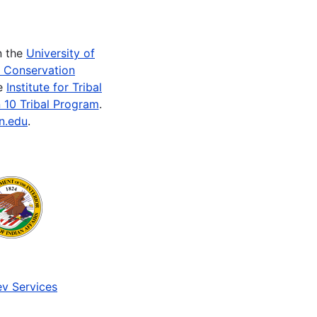
n the
University of
e Conservation
he
Institute for Tribal
 10 Tribal Program
.
n.edu
.
v Services