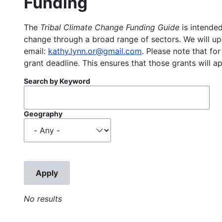
Funding
The
Tribal Climate Change Funding Guide
is intended
change through a broad range of sectors. We will upd
email:
kathy.lynn.or@gmail.com
. Please note that for
grant deadline. This ensures that those grants will a
Search by Keyword
Geography
No results