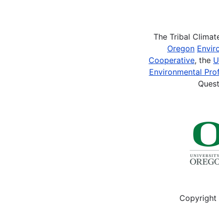
Pagination
The Tribal Clima
Oregon
Envir
Cooperative
, the
U
Environmental Prof
Quest
Copyright 