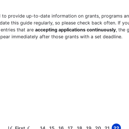
 to provide up-to-date information on grants, programs and
ate this guide regularly, so please check back often. If yo
 entries that are
accepting applications continuously
, the 
ppear immediately after those grants with a set deadline.
First
14
15
16
17
18
19
20
21
22