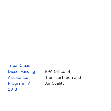
Tribal Clean
Diesel Funding
EPA Office of
Assistance
Transportation and
Program FY
Air Quality
2018