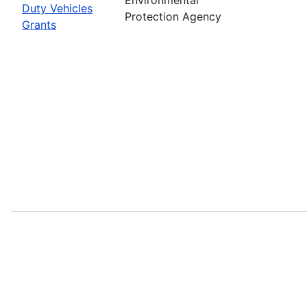
Duty Vehicles
Protection Agency
Grants