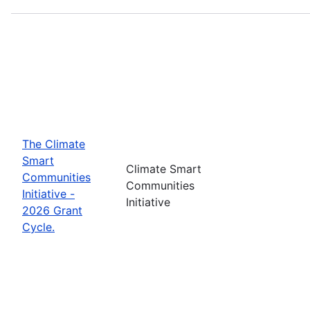
The Climate
Smart
Climate Smart
Communities
Communities
Initiative -
Initiative
2026 Grant
Cycle.