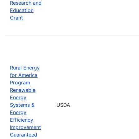
Research and
Education
Grant
Rural Energy
for America
Program
Renewable
Energy
Systems &
USDA
Energy
Efficiency
Improvement
Guaranteed