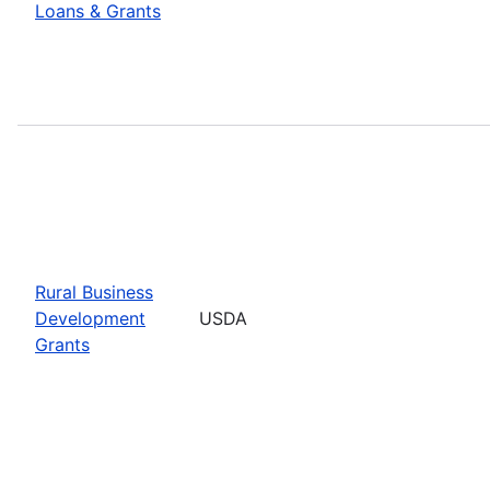
Loans & Grants
Rural Business
Development
USDA
Grants