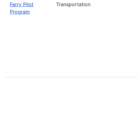
Ferry Pilot
Transportation
Program