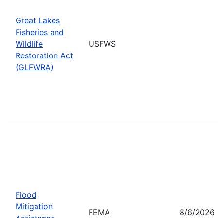
Great Lakes
Fisheries and
Wildlife
USFWS
Restoration Act
(GLFWRA)
Flood
Mitigation
FEMA
8/6/2026
Assistance