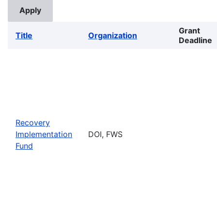
Grant
Title
Organization
Deadline
Recovery
Implementation
DOI, FWS
Fund