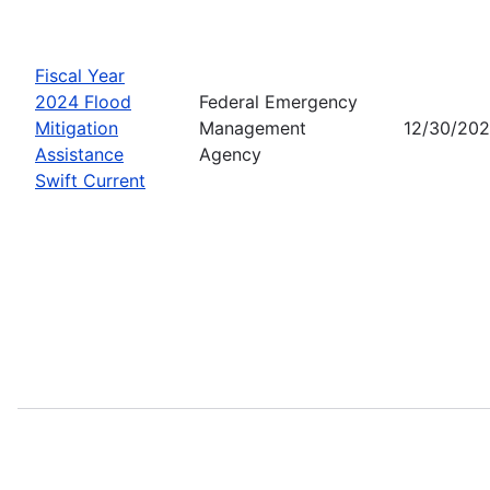
Fiscal Year
2024 Flood
Federal Emergency
Mitigation
Management
12/30/20
Assistance
Agency
Swift Current