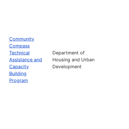
Community
Compass
Technical
Department of
Assistance and
Housing and Urban
Capacity
Development
Building
Program