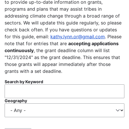
to provide up-to-date information on grants,
programs and plans that may assist tribes in
addressing climate change through a broad range of
sectors. We will update this guide regularly, so please
check back often. If you have questions or updates
for this guide, email:
kathy.lynn.or@gmail.com
. Please
note that for entries that are
accepting applications
continuously
, the grant deadline column will list
"12/31/2024" as the grant deadline. This ensures that
those grants will appear immediately after those
grants with a set deadline.
Search by Keyword
Geography