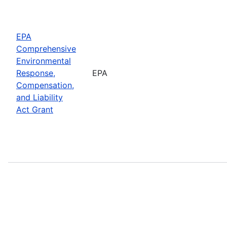
EPA
Comprehensive
Environmental
Response,
EPA
Compensation,
and Liability
Act Grant