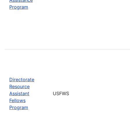
Program
Directorate
Resource
Assistant
USFWS
Fellows
Program