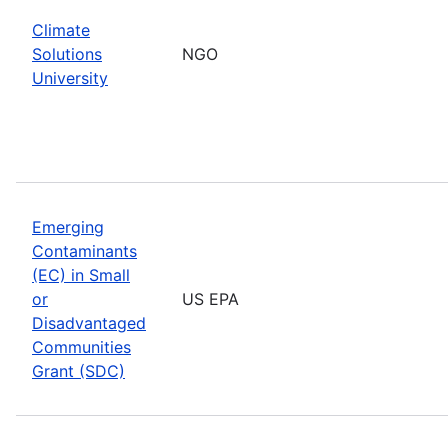
Climate
Solutions
NGO
University
Emerging
Contaminants
(EC) in Small
or
US EPA
Disadvantaged
Communities
Grant (SDC)