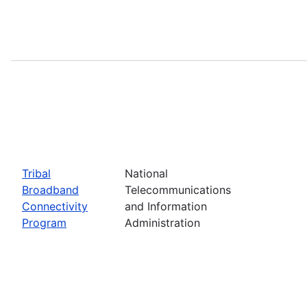
Tribal
National
Broadband
Telecommunications
Connectivity
and Information
Program
Administration