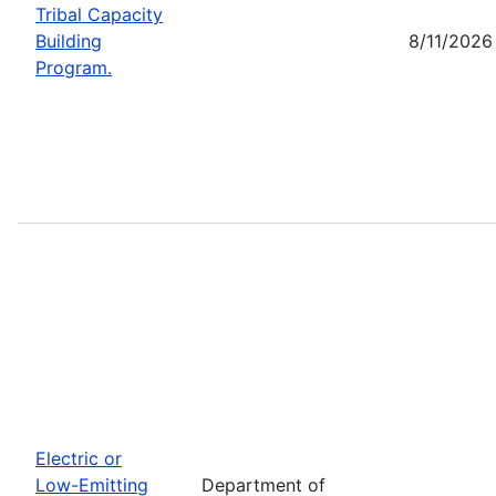
Tribal Capacity
Building
8/11/2026
Program.
Electric or
Low-Emitting
Department of