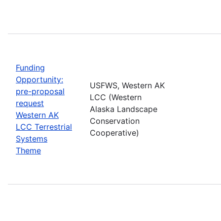
Funding
Opportunity:
USFWS, Western AK
pre-proposal
LCC (Western
request
Alaska Landscape
Western AK
Conservation
LCC Terrestrial
Cooperative)
Systems
Theme