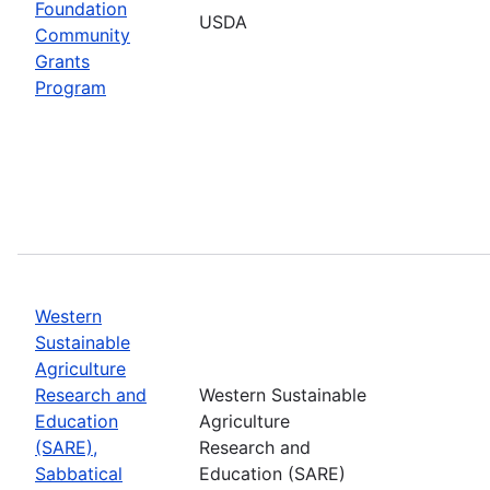
Foundation
USDA
Community
Grants
Program
Western
Sustainable
Agriculture
Research and
Western Sustainable
Education
Agriculture
(SARE),
Research and
Sabbatical
Education (SARE)