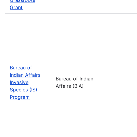
Grant
Bureau of
Indian Affairs
Bureau of Indian
Invasive
Affairs (BIA)
Species (IS)
Program