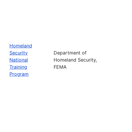
Homeland
Security
Department of
National
Homeland Security,
Training
FEMA
Program