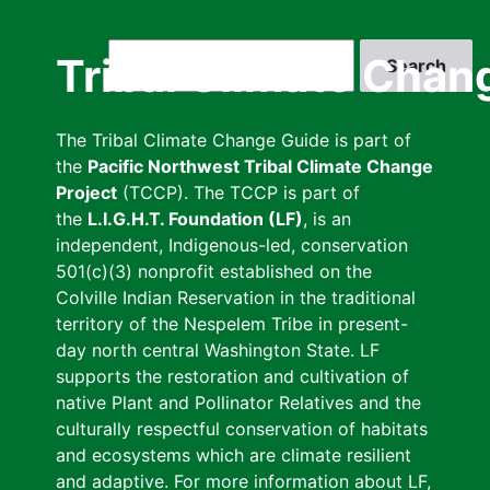
Skip
to
Search
Tribal Climate Chan
main
content
The Tribal Climate Change Guide is part of
the
Pacific Northwest Tribal Climate Change
Project
(TCCP). The TCCP is part of
the
L.I.G.H.T. Foundation (LF)
, is an
independent, Indigenous-led, conservation
501(c)(3) nonprofit established on the
Colville Indian Reservation in the traditional
territory of the Nespelem Tribe in present-
day north central Washington State. LF
supports the restoration and cultivation of
native Plant and Pollinator Relatives and the
culturally respectful conservation of habitats
and ecosystems which are climate resilient
and adaptive. For more information about LF,