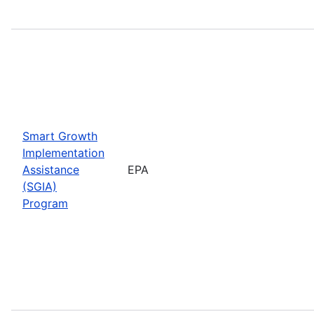
Smart Growth
Implementation
Assistance
EPA
(SGIA)
Program