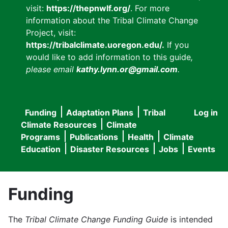
visit:
https://thepnwlf.org/
. For more
information about the Tribal Climate Change
Project, visit:
https://tribalclimate.uoregon.edu/.
If you
would like to add information to this guide
,
please email
kathy.lynn.or@gmail.com
.
Funding
Adaptation Plans
Tribal
Log in
User
Main
Climate Resources
Climate
accou
Programs
Publications
Health
Climate
navigation
Education
Disaster Resources
Jobs
Events
menu
Funding
The
Tribal Climate Change Funding Guide
is intended