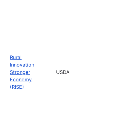
Rural
Innovation
Stronger
USDA
Economy
(RISE)