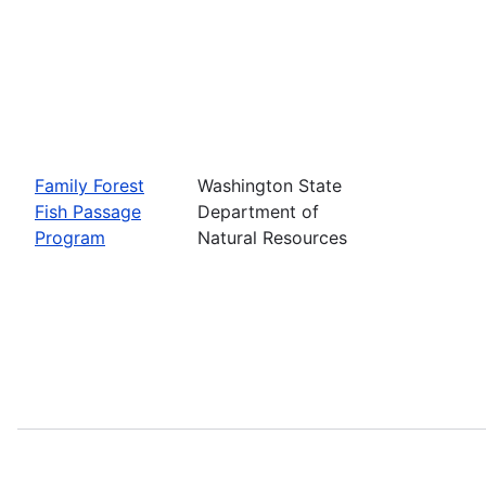
Family Forest
Washington State
Fish Passage
Department of
Program
Natural Resources