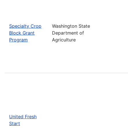
Specialty Crop
Washington State
Block Grant
Department of
Program
Agriculture
United Fresh
Start