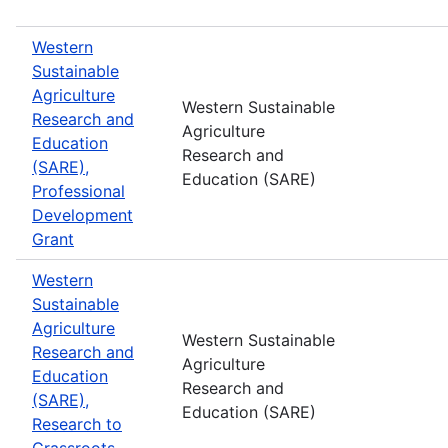
Western
Sustainable
Agriculture
Western Sustainable
Research and
Agriculture
Education
Research and
(SARE),
Education (SARE)
Professional
Development
Grant
Western
Sustainable
Agriculture
Western Sustainable
Research and
Agriculture
Education
Research and
(SARE),
Education (SARE)
Research to
Grassroots