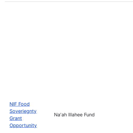
NIF Food
Soveriegnty
Na'ah Illahee Fund
Grant
Opportunity