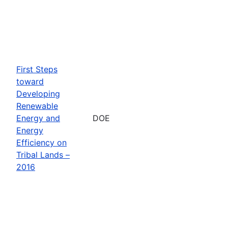
First Steps
toward
Developing
Renewable
Energy and
DOE
Energy
Efficiency on
Tribal Lands –
2016