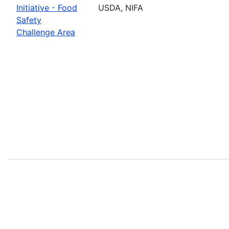
Initiative - Food
USDA, NIFA
Safety
Challenge Area