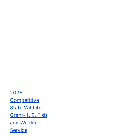
2025
Competitive
State Wildlife
Grant- U.S. Fish
and Wildlife
Service