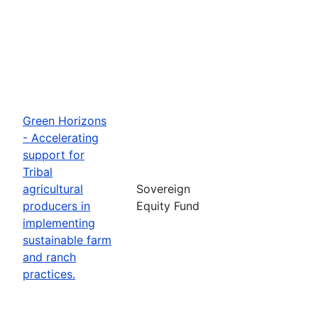
Green Horizons
- Accelerating
support for
Tribal
agricultural
Sovereign
producers in
Equity Fund
implementing
sustainable farm
and ranch
practices.