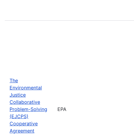
The
Environmental
Justice
Collaborative
Problem-Solving
EPA
(EJCPS)
Cooperative
Agreement