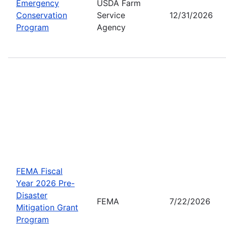
Emergency
USDA Farm
Conservation
Service
12/31/2026
Program
Agency
FEMA Fiscal
Year 2026 Pre-
Disaster
FEMA
7/22/2026
Mitigation Grant
Program