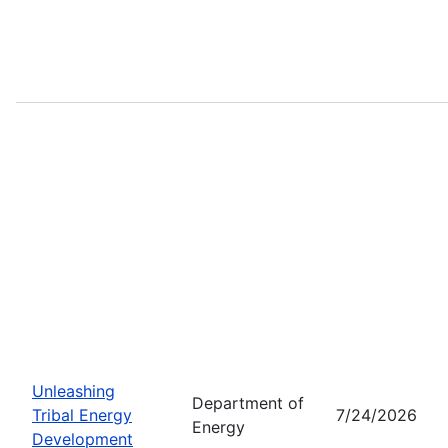
Unleashing
Department of
Tribal Energy
7/24/2026
Energy
Development