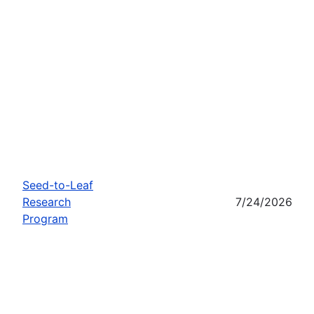
Seed-to-Leaf
Research
7/24/2026
Program