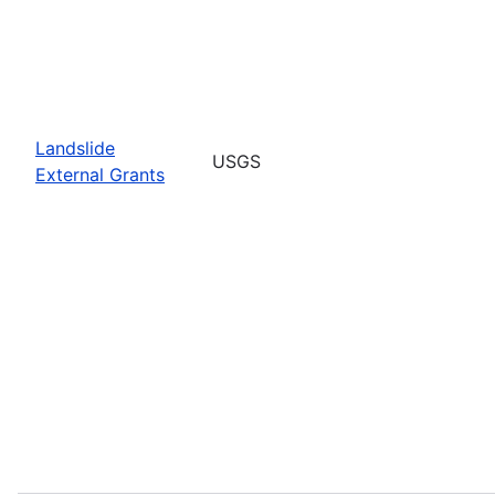
Landslide
USGS
External Grants