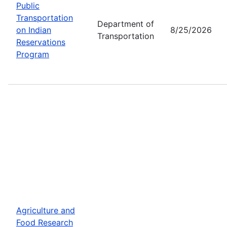
Public
Transportation
Department of
on Indian
8/25/2026
Transportation
Reservations
Program
Agriculture and
Food Research