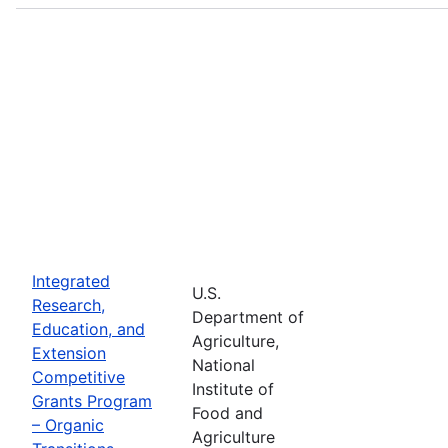
Integrated
U.S.
Research,
Department of
Education, and
Agriculture,
Extension
National
Competitive
Institute of
Grants Program
Food and
– Organic
Agriculture