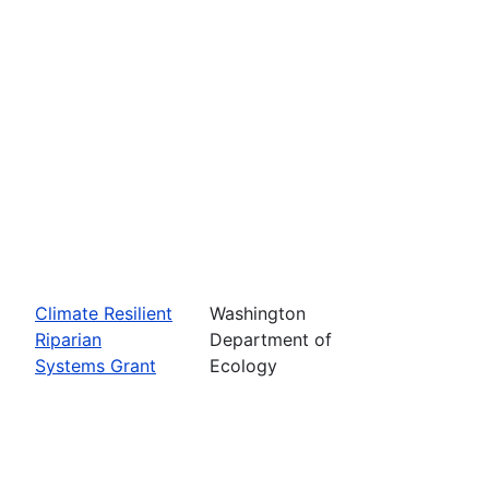
Climate Resilient
Washington
Riparian
Department of
Systems Grant
Ecology