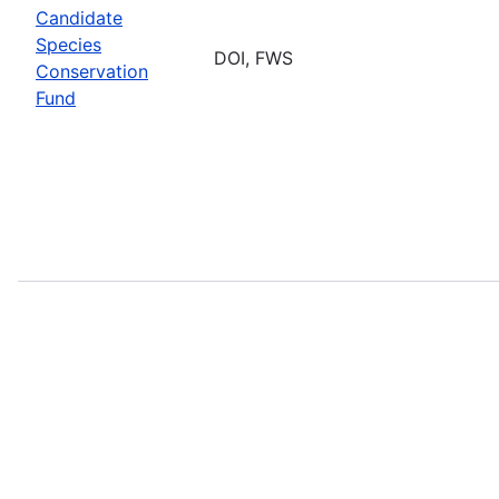
Candidate
Species
DOI, FWS
Conservation
Fund