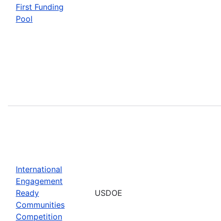
First Funding
Pool
International
Engagement
Ready
USDOE
Communities
Competition