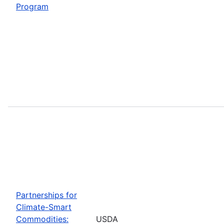
Program
Partnerships for
Climate-Smart
Commodities:
USDA