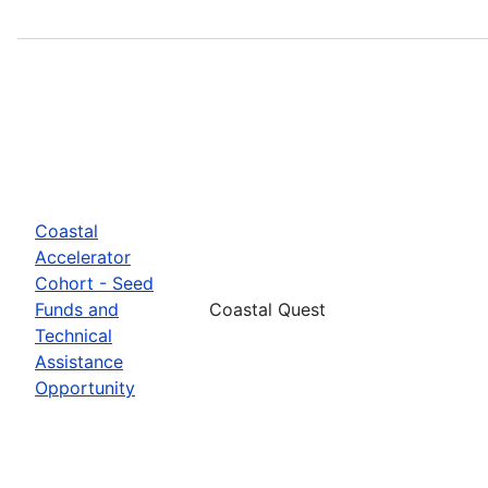
Coastal
Accelerator
Cohort - Seed
Funds and
Coastal Quest
Technical
Assistance
Opportunity