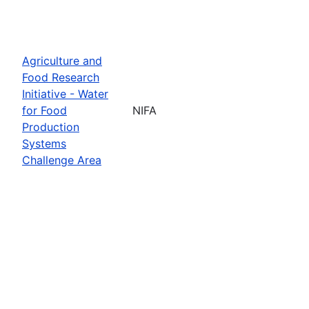
Agriculture and
Food Research
Initiative - Water
for Food
NIFA
Production
Systems
Challenge Area