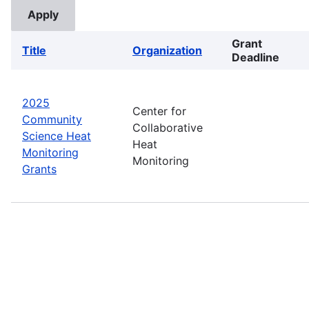
Grant
Title
Organization
Deadline
2025
Center for
Community
Collaborative
Science Heat
Heat
Monitoring
Monitoring
Grants