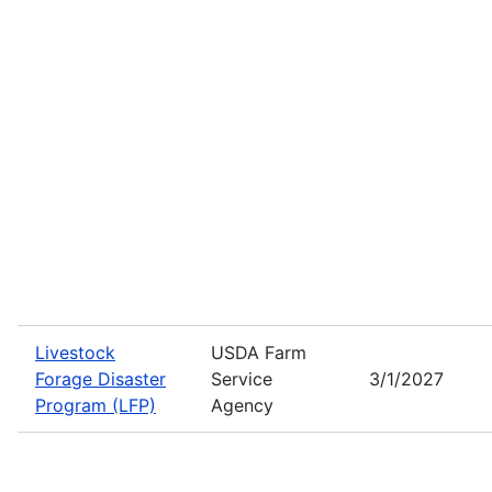
Livestock
USDA Farm
Forage Disaster
Service
3/1/2027
Program (LFP)
Agency