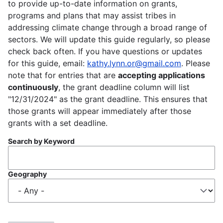
to provide up-to-date information on grants,
programs and plans that may assist tribes in
addressing climate change through a broad range of
sectors. We will update this guide regularly, so please
check back often. If you have questions or updates
for this guide, email:
kathy.lynn.or@gmail.com
. Please
note that for entries that are
accepting applications
continuously
, the grant deadline column will list
"12/31/2024" as the grant deadline. This ensures that
those grants will appear immediately after those
grants with a set deadline.
Search by Keyword
Geography