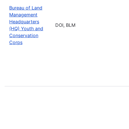
Bureau of Land
Management
Headquarters
DOI, BLM
(HQ) Youth and
Conservation
Corps