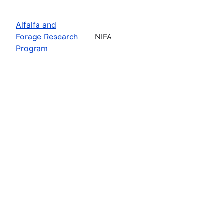
Alfalfa and
Forage Research
NIFA
Program