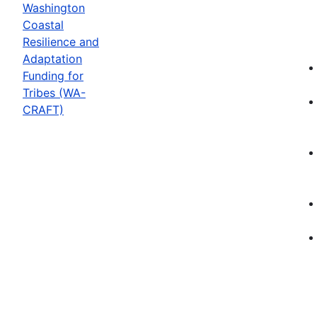
Washington
Coastal
Resilience and
Adaptation
Funding for
Tribes (WA-
CRAFT)