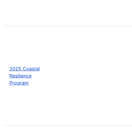
2025 Coastal
Resilience
Program