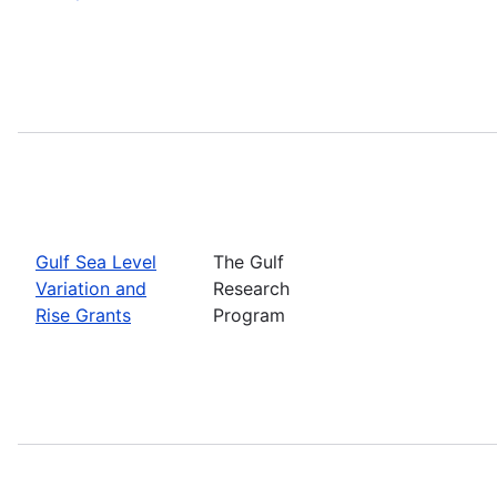
Gulf Sea Level
The Gulf
Variation and
Research
Rise Grants
Program