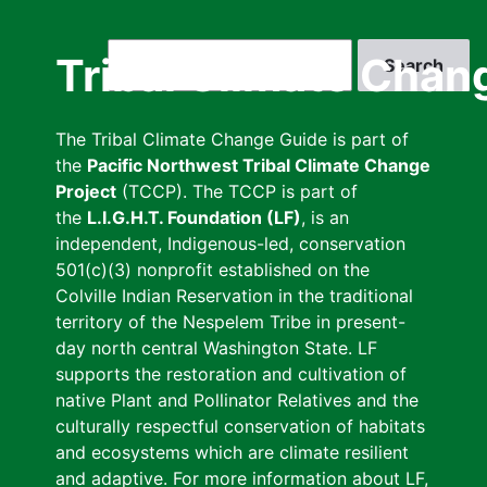
Skip
to
Search
Tribal Climate Chan
main
content
The Tribal Climate Change Guide is part of
the
Pacific Northwest Tribal Climate Change
Project
(TCCP). The TCCP is part of
the
L.I.G.H.T. Foundation (LF)
, is an
independent, Indigenous-led, conservation
501(c)(3) nonprofit established on the
Colville Indian Reservation in the traditional
territory of the Nespelem Tribe in present-
day north central Washington State. LF
supports the restoration and cultivation of
native Plant and Pollinator Relatives and the
culturally respectful conservation of habitats
and ecosystems which are climate resilient
and adaptive. For more information about LF,