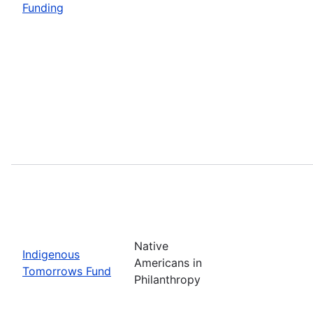
Funding
Native
Indigenous
Americans in
Tomorrows Fund
Philanthropy