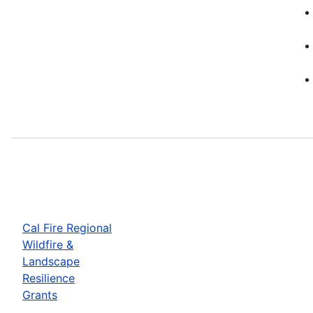
Cal Fire Regional
Wildfire &
Landscape
Resilience
Grants