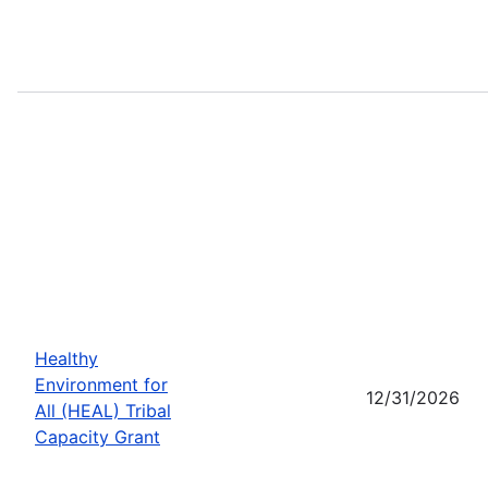
Healthy
Environment for
12/31/2026
All (HEAL) Tribal
Capacity Grant