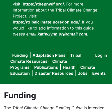
visit:
https://thepnwlf.org/
. For more
information about the Tribal Climate Change
Project, visit:
https://tribalclimate.uoregon.edu/.
If you
would like to add information to this guide
,
please email
kathy.lynn.or@gmail.com
.
Funding
Adaptation Plans
Tribal
Log in
User
Main
Climate Resources
Climate
accou
Programs
Publications
Health
Climate
navigation
Education
Disaster Resources
Jobs
Events
menu
Funding
The
Tribal Climate Change Funding Guide
is intended