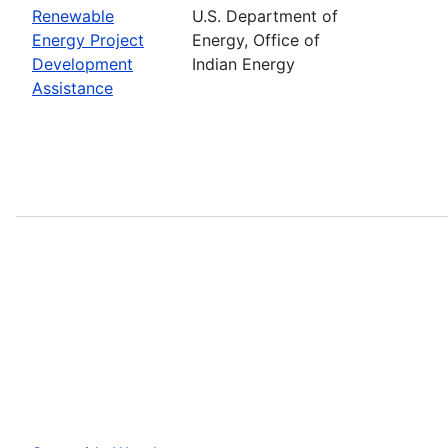
Renewable
U.S. Department of
Energy Project
Energy, Office of
Development
Indian Energy
Assistance