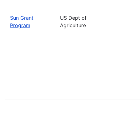
Sun Grant
US Dept of
Program
Agriculture