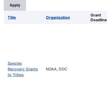
Grant
Title
Organization
Deadline
Species
Recovery Grants
NOAA, DOC
to Tribes