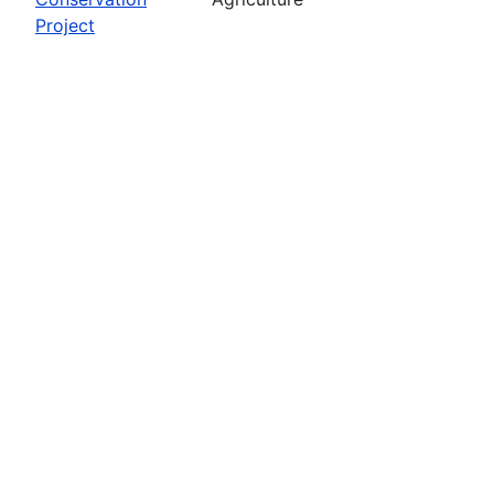
Project