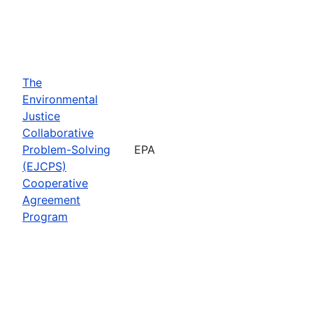
The
Environmental
Justice
Collaborative
Problem-Solving
EPA
(EJCPS)
Cooperative
Agreement
Program