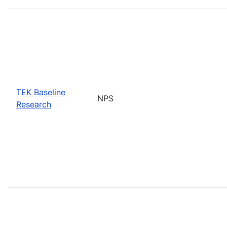
TEK Baseline
NPS
Research