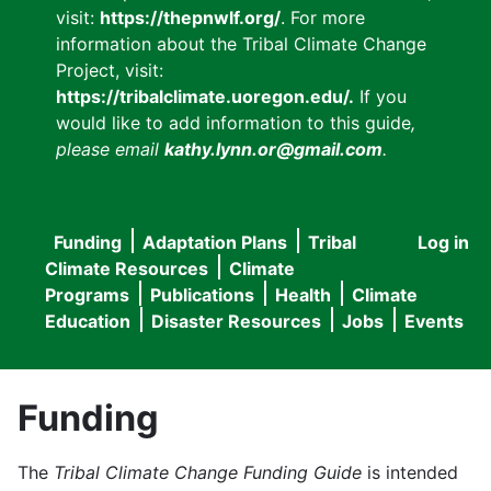
visit:
https://thepnwlf.org/
. For more
information about the Tribal Climate Change
Project, visit:
https://tribalclimate.uoregon.edu/.
If you
would like to add information to this guide
,
please email
kathy.lynn.or@gmail.com
.
Funding
Adaptation Plans
Tribal
Log in
User
Main
Climate Resources
Climate
accou
Programs
Publications
Health
Climate
navigation
Education
Disaster Resources
Jobs
Events
menu
Funding
The
Tribal Climate Change Funding Guide
is intended