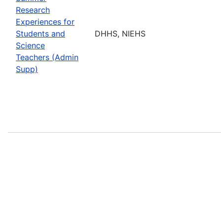
Research
Experiences for
Students and
DHHS, NIEHS
Science
Teachers (Admin
Supp)