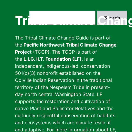
Skip
to
Search
Tribal Climate Chan
main
content
The Tribal Climate Change Guide is part of
the
Pacific Northwest Tribal Climate Change
Project
(TCCP). The TCCP is part of
the
L.I.G.H.T. Foundation (LF)
, is an
independent, Indigenous-led, conservation
501(c)(3) nonprofit established on the
Colville Indian Reservation in the traditional
territory of the Nespelem Tribe in present-
day north central Washington State. LF
supports the restoration and cultivation of
native Plant and Pollinator Relatives and the
culturally respectful conservation of habitats
and ecosystems which are climate resilient
and adaptive. For more information about LF,