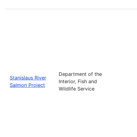
Department of the
Stanislaus River
Interior, Fish and
Salmon Project
Wildlife Service