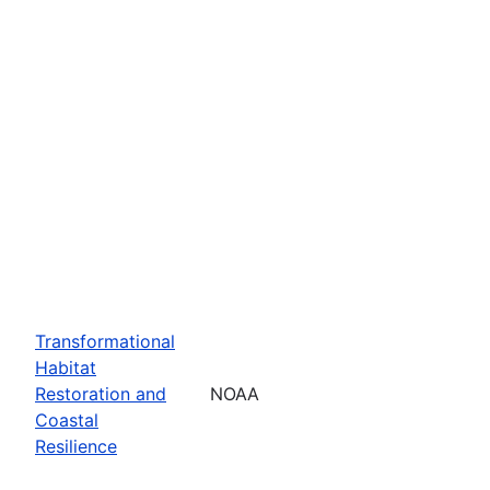
Transformational
Habitat
Restoration and
NOAA
Coastal
Resilience