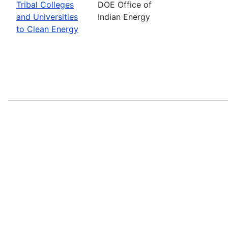
Tribal Colleges
DOE Office of
and Universities
Indian Energy
to Clean Energy