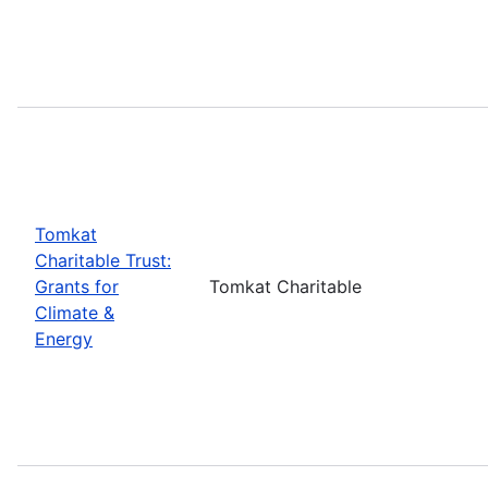
Tomkat
Charitable Trust:
Grants for
Tomkat Charitable
Climate &
Energy