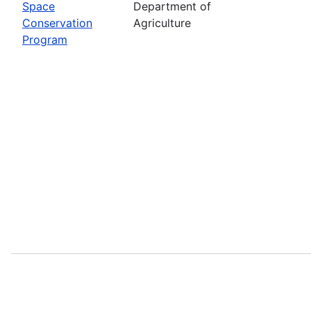
Space
Department of
Conservation
Agriculture
Program