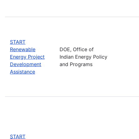
START
Renewable
DOE, Office of
Energy Project
Indian Energy Policy
Development
and Programs
Assistance
START