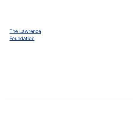
The Lawrence
Foundation