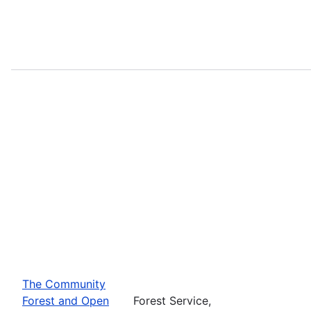
The Community
Forest and Open
Forest Service,