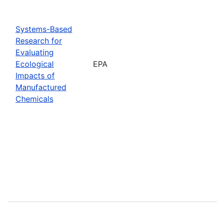
Systems-Based
Research for
Evaluating
Ecological
EPA
Impacts of
Manufactured
Chemicals