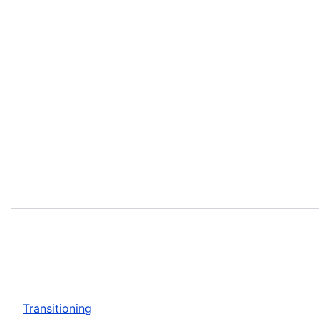
Transitioning