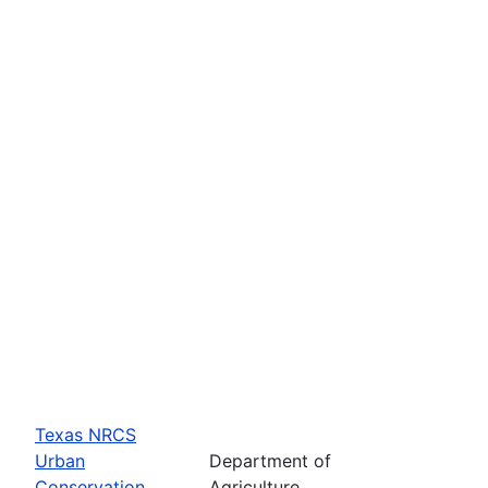
Texas NRCS
Urban
Department of
Conservation
Agriculture