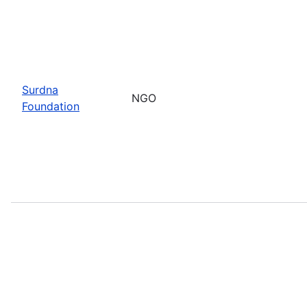
Surdna
NGO
Foundation