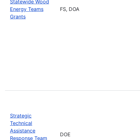
Statewide Wood
Energy Teams
FS, DOA
Grants
Strategic
Technical
Assistance
DOE
Response Team