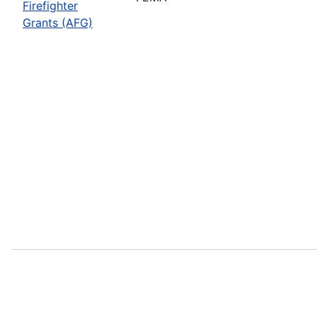
Firefighter
Grants (AFG)