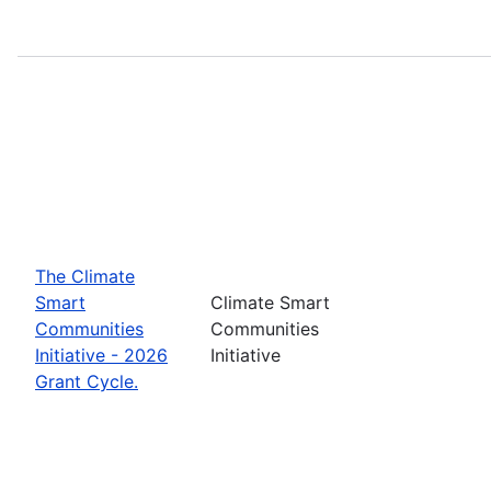
The Climate
Smart
Climate Smart
Communities
Communities
Initiative - 2026
Initiative
Grant Cycle.