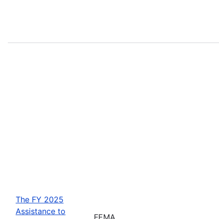
The FY 2025
Assistance to
FEMA