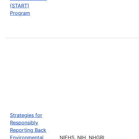
(START)
Program
Strategies for
Responsibly
Reporting Back
Environmental
NIEHS, NIH, NHGRI