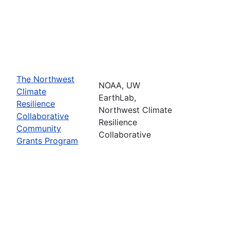
The Northwest
NOAA, UW
Climate
EarthLab,
Resilience
Northwest Climate
Collaborative
Resilience
Community
Collaborative
Grants Program