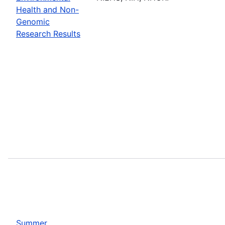
Health and Non-
Genomic
Research Results
Summer