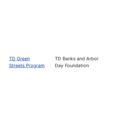
TD Green
TD Banks and Arbor
Streets Program
Day Foundation