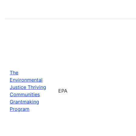
The
Environmental
Justice Thriving
EPA
Communities
Grantmaking
Program