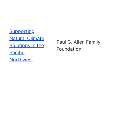
Supporting
Natural Climate
Paul G. Allen Family
Solutions in the
Foundation
Pacific
Northwest