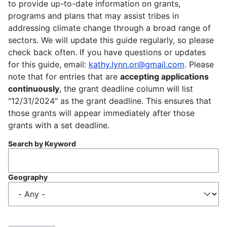
to provide up-to-date information on grants,
programs and plans that may assist tribes in
addressing climate change through a broad range of
sectors. We will update this guide regularly, so please
check back often. If you have questions or updates
for this guide, email:
kathy.lynn.or@gmail.com
. Please
note that for entries that are
accepting applications
continuously
, the grant deadline column will list
"12/31/2024" as the grant deadline. This ensures that
those grants will appear immediately after those
grants with a set deadline.
Search by Keyword
Geography