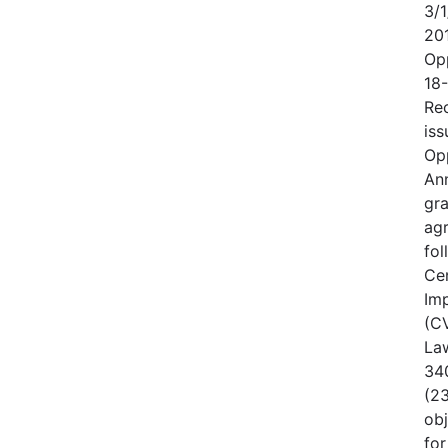
3/1
20
Op
18
Rec
iss
Op
An
gr
ag
fo
Cen
Im
(CV
Law
340
(23
obj
for