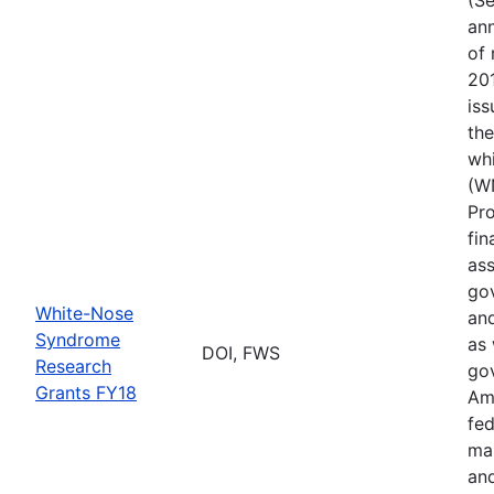
ann
of 
201
iss
th
wh
(W
Pr
fin
ass
gov
White-Nose
and
Syndrome
as 
DOI, FWS
Research
go
Grants FY18
Ame
fed
ma
and