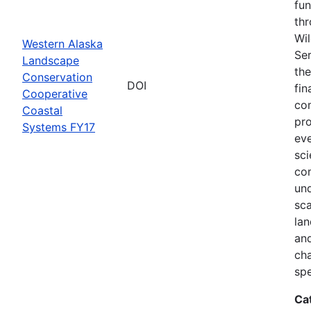
fun
thr
Wil
Western Alaska
Ser
Landscape
the
Conservation
DOI
fin
Cooperative
com
Coastal
pro
Systems FY17
eve
sci
co
und
sca
lan
and
ch
spe
Ca