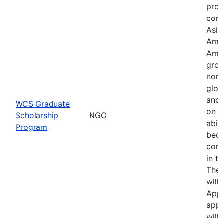
pr
con
Asi
Am
Am
gro
no
glo
an
WCS Graduate
on 
Scholarship
NGO
abi
Program
be
co
in 
Th
wil
Ap
app
wil