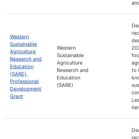
and
De
rec
Western
de
Sustainable
Western
202
Agriculture
Sustainable
foc
Research and
Agriculture
agr
Education
Research and
to
(SARE),
Education
kn
Professional
(SARE)
sus
Development
con
Grant
Le
her
De
rec