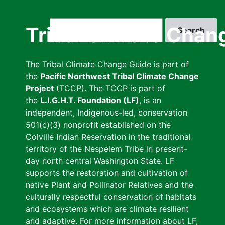
Skip
to
Search
Tribal Climate Chan
main
content
The Tribal Climate Change Guide is part of
the
Pacific Northwest Tribal Climate Change
Project
(TCCP). The TCCP is part of
the
L.I.G.H.T. Foundation (LF)
, is an
independent, Indigenous-led, conservation
501(c)(3) nonprofit established on the
Colville Indian Reservation in the traditional
territory of the Nespelem Tribe in present-
day north central Washington State. LF
supports the restoration and cultivation of
native Plant and Pollinator Relatives and the
culturally respectful conservation of habitats
and ecosystems which are climate resilient
and adaptive. For more information about LF,