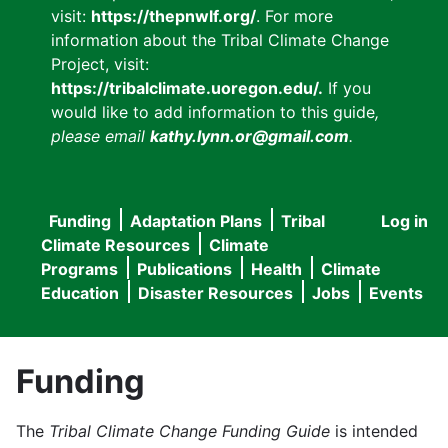
visit:
https://thepnwlf.org/
. For more
information about the Tribal Climate Change
Project, visit:
https://tribalclimate.uoregon.edu/.
If you
would like to add information to this guide
,
please email
kathy.lynn.or@gmail.com
.
Funding
Adaptation Plans
Tribal
Log in
User
Main
Climate Resources
Climate
accou
Programs
Publications
Health
Climate
navigation
Education
Disaster Resources
Jobs
Events
menu
Funding
The
Tribal Climate Change Funding Guide
is intended