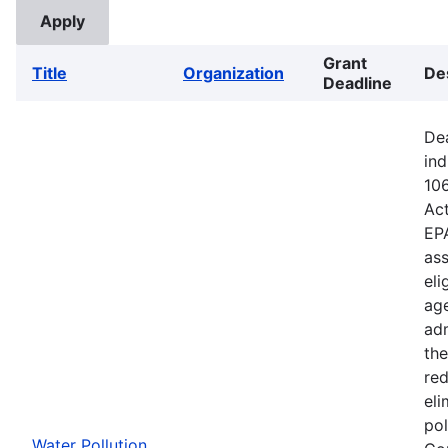
Grant
Title
Organization
De
Deadline
Dea
ind
106
Ac
EPA
ass
eli
age
adm
the
red
eli
pol
Water Pollution