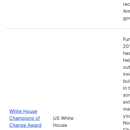
re
Ame
go
Fu
20
has
hel
out
inn
bui
in 
so
ext
mak
White House
yo
Champions of
US White
No
Change Award
House
Ch