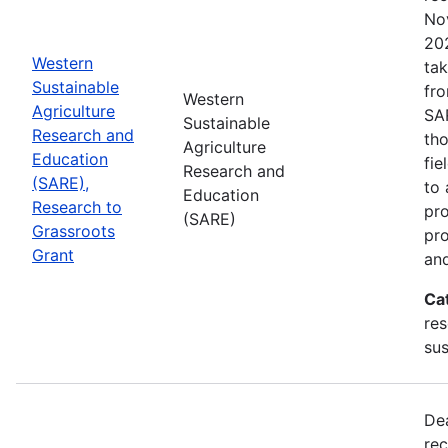
No
202
Western
tak
Sustainable
fr
Western
Agriculture
SA
Sustainable
Research and
tho
Agriculture
Education
fie
Research and
(SARE),
to 
Education
Research to
pro
(SARE)
Grassroots
pr
Grant
and
Ca
res
sus
De
rec