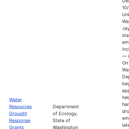
De
10
Un
Wa
Jay
sta
em
in
— n
On 
Wa
De
be
app
hel
Water
har
Resources
Department
dr
Drought
of Ecology,
em
Response
State of
lat
Grants
Washington