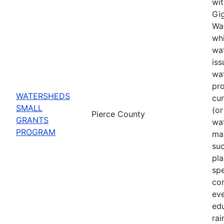
wit
Gig
Wat
whi
wat
iss
wa
pro
WATERSHEDS
cu
SMALL
(or
Pierce County
GRANTS
wa
PROGRAM
may
suc
pla
spe
co
eve
ed
rai