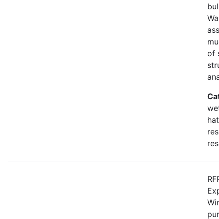
bul
Wa
as
mu
of 
str
an
Ca
wet
hat
res
res
RFP
Ex
Win
pur