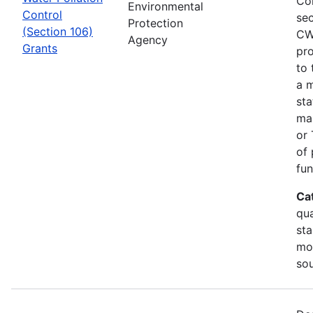
Co
Environmental
Control
sec
Protection
(Section 106)
CW
Agency
Grants
pro
to 
a m
sta
man
or 
of 
fun
Ca
qua
sta
mon
so