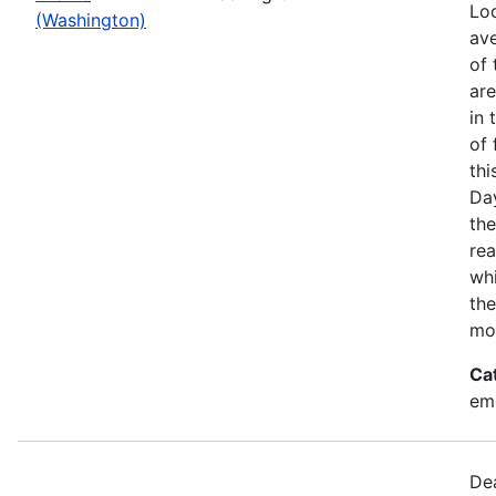
Loo
(Washington)
ave
of 
ar
in 
of 
thi
Da
the
rea
wh
the
mo
Ca
em
Dea