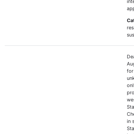
int
app
Ca
res
sus
Dea
Aug
for
unk
onl
pro
we
Sta
Che
in
St