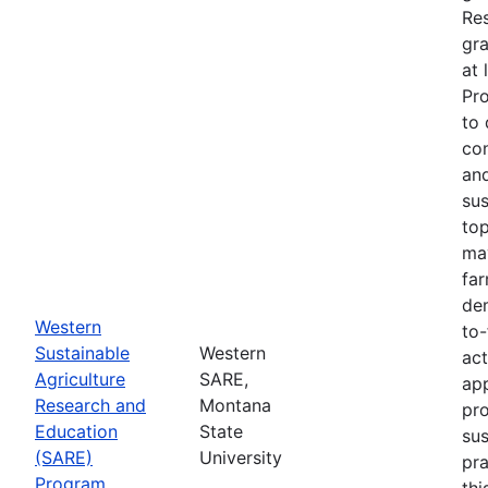
Re
gra
at 
Pr
to 
co
an
sus
top
ma
fa
dem
Western
to-
Sustainable
Western
act
Agriculture
SARE,
app
Research and
Montana
pr
Education
State
sus
(SARE)
University
pra
Program
thi