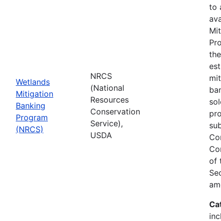
to
ava
Mit
Pro
th
est
NRCS
mit
Wetlands
(National
ban
Mitigation
Resources
sol
Banking
Conservation
pr
Program
Service),
sub
(NRCS)
USDA
Co
Co
of
Sec
am
Ca
inc