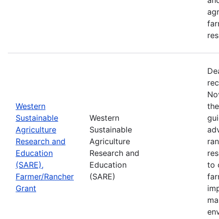
agr
far
res
De
rec
No
Western
th
Sustainable
Western
gui
Agriculture
Sustainable
adv
Research and
Agriculture
ran
Education
Research and
re
(SARE),
Education
to 
Farmer/Rancher
(SARE)
fa
Grant
im
mar
en