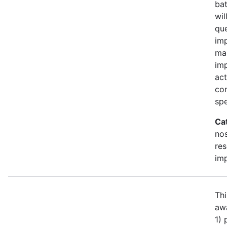
bat
wil
qu
imp
ma
im
act
con
spe
Ca
no
re
im
Thi
awa
1)