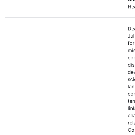
He
Dea
Jul
fo
mis
coo
di
de
sci
lan
con
ter
lin
ch
rel
Co