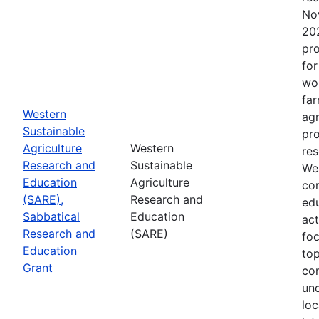
No
202
pro
for
wor
far
Western
agr
Sustainable
pro
Agriculture
Western
res
Research and
Sustainable
Wes
Education
Agriculture
con
(SARE),
Research and
edu
Sabbatical
Education
act
Research and
(SARE)
fo
Education
top
Grant
co
un
loc