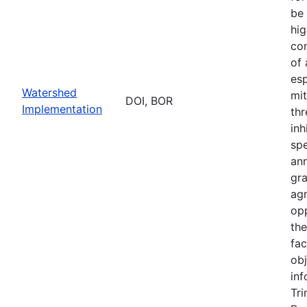
be 
hig
con
of
esp
Watershed
mit
DOI, BOR
Implementation
thr
inh
sp
an
gr
ag
opp
th
fac
obj
inf
Tri