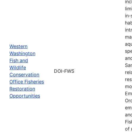
inc
lim
in-
hab
int
ma
aqu
Western
spe
Washington
an
Fish and
Sa
Wildlife
DOI-FWS
rel
Conservation
res
Office Fisheries
mon
Restoration
Em
Opportunities
Or
em
and
Fis
of 