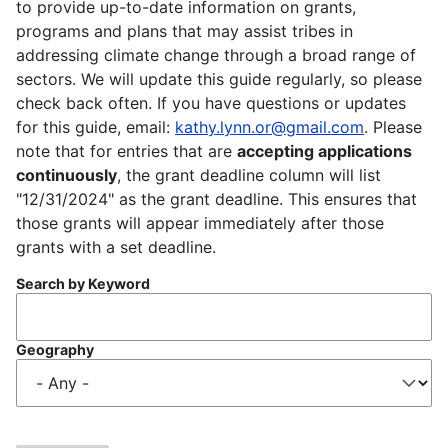
to provide up-to-date information on grants,
programs and plans that may assist tribes in
addressing climate change through a broad range of
sectors. We will update this guide regularly, so please
check back often. If you have questions or updates
for this guide, email:
kathy.lynn.or@gmail.com
. Please
note that for entries that are
accepting applications
continuously
, the grant deadline column will list
"12/31/2024" as the grant deadline. This ensures that
those grants will appear immediately after those
grants with a set deadline.
Search by Keyword
Geography