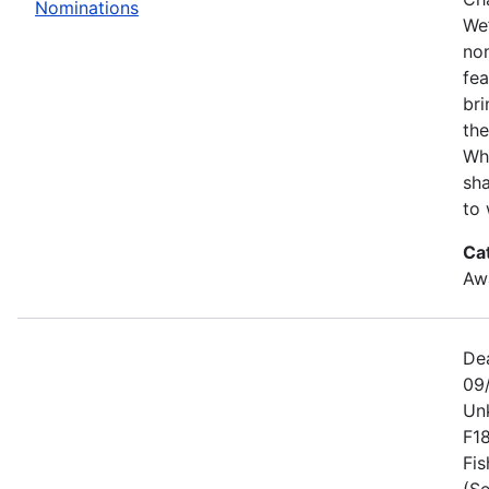
Nominations
We’
no
fe
bri
the
Wh
sha
to 
Ca
Awa
De
09
Un
F1
Fis
(Se