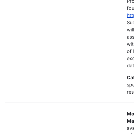
Pr
fou
htt
Suc
wil
as
wit
of 
ex
dat
Ca
spe
res
Mo
Ma
ava