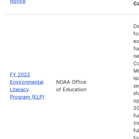
Notice
Ca
De
fo
ex
fu
ne
Co
Mi
FY 2022
Is
Environmental
NOAA Office
se
Literacy
of Education
st
Program (ELP)
op
20
fu
(r
fu
fo