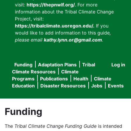
visit:
https://thepnwlf.org/
. For more
information about the Tribal Climate Change
Project, visit:
https://tribalclimate.uoregon.edu/.
If you
would like to add information to this guide
,
please email
kathy.lynn.or@gmail.com
.
Funding
Adaptation Plans
Tribal
Log in
User
Main
Climate Resources
Climate
accou
Programs
Publications
Health
Climate
navigation
Education
Disaster Resources
Jobs
Events
menu
Funding
The
Tribal Climate Change Funding Guide
is intended