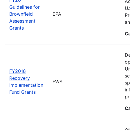
Ac
Guidelines for
U.
Brownfield
EPA
Pr
Assessment
an
Grants
Ca
De
op
Un
FY2018
sc
Recovery
FWS
sp
Implementation
in
Fund Grants
pr
Ca
Ap