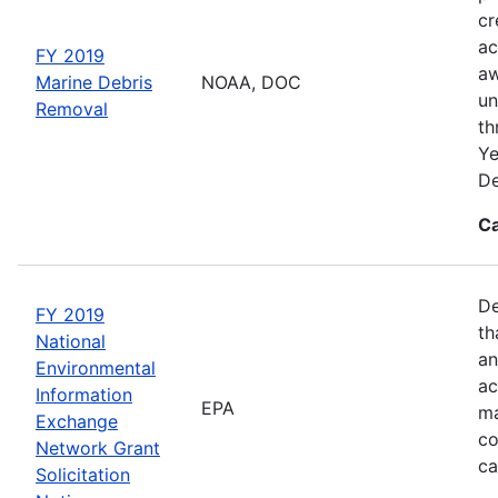
cr
ac
FY 2019
aw
Marine Debris
NOAA, DOC
un
Removal
th
Ye
De
Ca
De
FY 2019
th
National
an
Environmental
ac
Information
EPA
ma
Exchange
co
Network Grant
ca
Solicitation