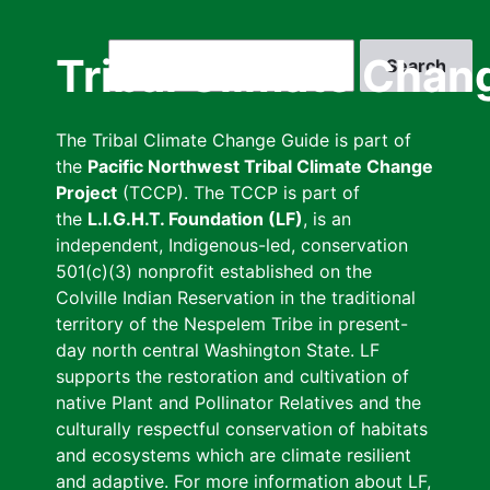
Skip
to
Search
Tribal Climate Chan
main
content
The Tribal Climate Change Guide is part of
the
Pacific Northwest Tribal Climate Change
Project
(TCCP). The TCCP is part of
the
L.I.G.H.T. Foundation (LF)
, is an
independent, Indigenous-led, conservation
501(c)(3) nonprofit established on the
Colville Indian Reservation in the traditional
territory of the Nespelem Tribe in present-
day north central Washington State. LF
supports the restoration and cultivation of
native Plant and Pollinator Relatives and the
culturally respectful conservation of habitats
and ecosystems which are climate resilient
and adaptive. For more information about LF,