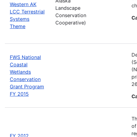
Alaska
Western AK
ch
Landscape
LCC Terrestrial
Conservation
Ca
Systems
Cooperative)
Theme
De
FWS National
(S
Coastal
(N
Wetlands
pr
Conservation
26
Grant Program
FY 2015
Ca
Th
of
re
FY 2012