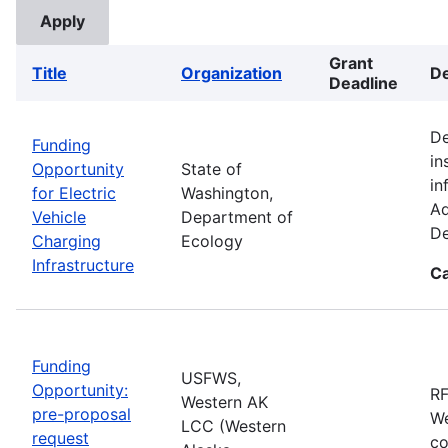
Grant
Title
Organization
De
Deadline
De
Funding
in
Opportunity
State of
in
for Electric
Washington,
Ad
Vehicle
Department of
De
Charging
Ecology
Infrastructure
Ca
Funding
USFWS,
Opportunity:
RF
Western AK
pre-proposal
We
LCC (Western
request
co