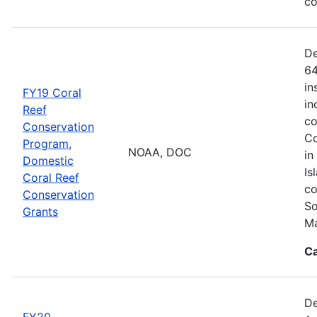
co
De
64
in
FY19 Coral
in
Reef
co
Conservation
Co
Program,
NOAA, DOC
in
Domestic
Is
Coral Reef
co
Conservation
So
Grants
Ma
Ca
De
FY20