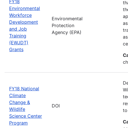
FY18
th
Environmental
th
Workforce
ap
Environmental
Development
as
Protection
and Job
tr
Agency (EPA)
Training
as
(EWJDT)
ce
Grants
Ca
ch
De
FY18 National
Wi
Climate
te
Change &
re
DOI
Wildlife
to
Science Center
Ca
Program