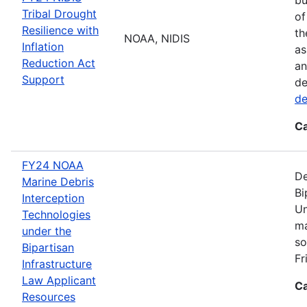
Tribal Drought
of
Resilience with
th
NOAA, NIDIS
Inflation
as
Reduction Act
an
Support
de
de
Ca
FY24 NOAA
De
Marine Debris
Bi
Interception
Un
Technologies
ma
under the
so
Bipartisan
Fr
Infrastructure
Law Applicant
Ca
Resources