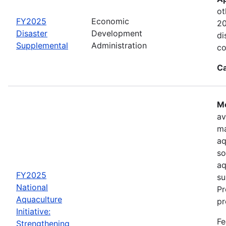
ot
FY2025
Economic
20
Disaster
Development
di
Supplemental
Administration
co
Ca
Mo
av
ma
aq
so
aq
FY2025
su
National
Pr
Aquaculture
pr
Initiative:
Fe
Strengthening