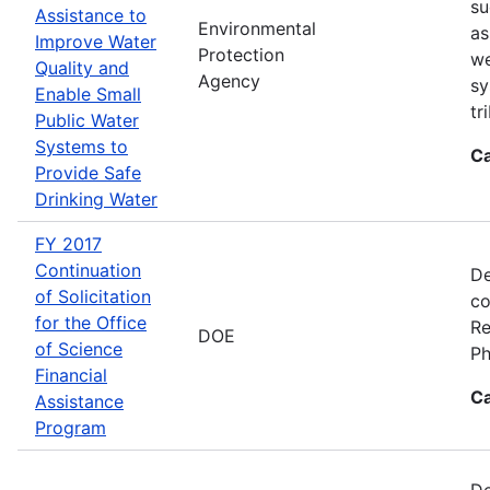
su
Assistance to
Environmental
as
Improve Water
Protection
we
Quality and
Agency
sy
Enable Small
tr
Public Water
Systems to
Ca
Provide Safe
Drinking Water
FY 2017
Continuation
De
of Solicitation
co
for the Office
Re
DOE
of Science
Ph
Financial
Ca
Assistance
Program
De