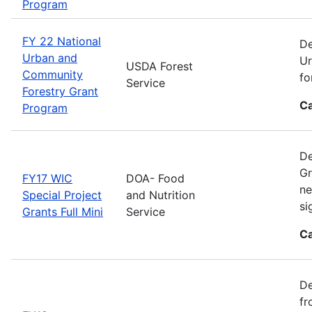
Program
FY 22 National
De
Urban and
Ur
USDA Forest
Community
fo
Service
Forestry Grant
Ca
Program
De
Gr
FY17 WIC
DOA- Food
ne
Special Project
and Nutrition
si
Grants Full Mini
Service
Ca
De
fr