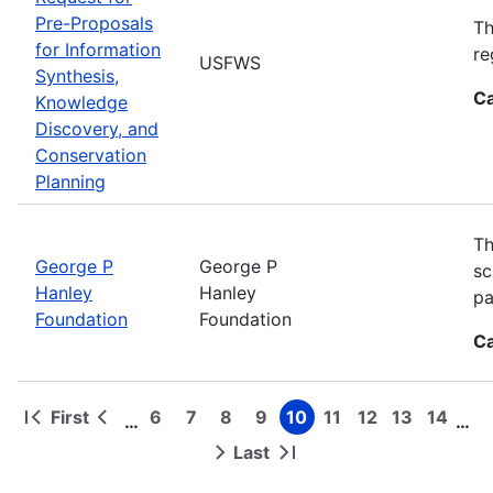
Pre-Proposals
Th
for Information
re
USFWS
Synthesis,
Ca
Knowledge
Discovery, and
Conservation
Planning
Th
George P
George P
sc
Hanley
Hanley
pa
Foundation
Foundation
Ca
First
6
7
8
9
10
11
12
13
14
…
…
First
Previous
Page
Page
Page
Page
Page
Page
Page
Page
Page
Pagination
page
page
Last
Next
Last
page
page