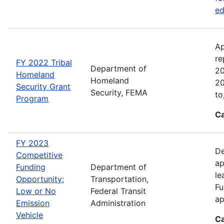
ed
Ap
re
FY 2022 Tribal
Department of
20
Homeland
Homeland
20
Security Grant
Security, FEMA
to
Program
Ca
FY 2023
De
Competitive
ap
Funding
Department of
le
Opportunity;
Transportation,
Fu
Low or No
Federal Transit
ap
Emission
Administration
Vehicle
Ca