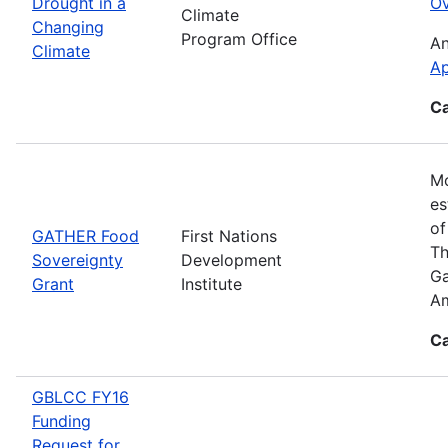
Drought in a
Ov
Climate
Changing
Program Office
An
Climate
Ap
Ca
Mo
es
of
GATHER Food
First Nations
Th
Sovereignty
Development
Ga
Grant
Institute
Am
Ca
GBLCC FY16
Funding
Request for