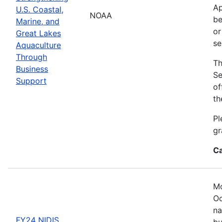
Ap
U.S. Coastal,
NOAA
be
Marine, and
or
Great Lakes
se
Aquaculture
Through
Th
Business
Se
Support
of
th
Pl
gr
Ca
Mo
Oc
na
FY24 NIDIS
bu