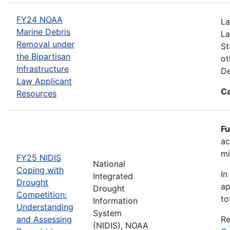
FY24 NOAA
La
Marine Debris
La
Removal under
St
the Bipartisan
ot
Infrastructure
De
Law Applicant
Ca
Resources
Fu
ac
mi
FY25 NIDIS
National
Coping with
In
Integrated
Drought
ap
Drought
Competition:
to
Information
Understanding
System
and Assessing
Re
(NIDIS), NOAA