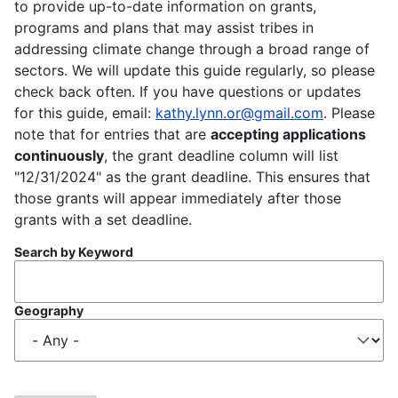
to provide up-to-date information on grants,
programs and plans that may assist tribes in
addressing climate change through a broad range of
sectors. We will update this guide regularly, so please
check back often. If you have questions or updates
for this guide, email:
kathy.lynn.or@gmail.com
. Please
note that for entries that are
accepting applications
continuously
, the grant deadline column will list
"12/31/2024" as the grant deadline. This ensures that
those grants will appear immediately after those
grants with a set deadline.
Search by Keyword
Geography