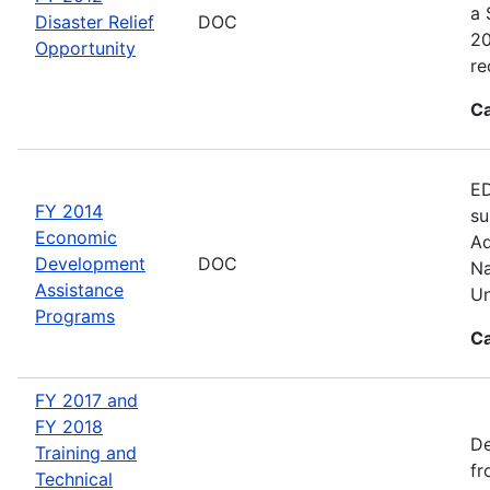
a 
Disaster Relief
DOC
20
Opportunity
re
Ca
ED
FY 2014
su
Economic
Ad
Development
DOC
Na
Assistance
Un
Programs
Ca
FY 2017 and
FY 2018
De
Training and
fr
Technical