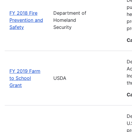
pu
FY 2018 Fire
Department of
he
Prevention and
Homeland
pr
Safety
Security
pr
Ca
De
Ac
FY 2019 Farm
In
to School
USDA
th
Grant
Ca
De
U.
pr