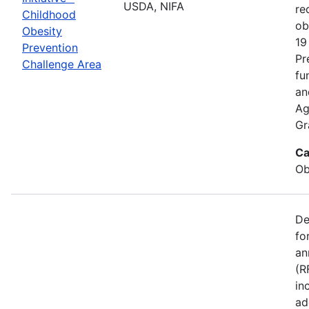
USDA, NIFA
re
Childhood
ob
Obesity
19
Prevention
Pr
Challenge Area
fu
an
Ag
Gr
Ca
Ob
De
fo
an
(R
in
ad