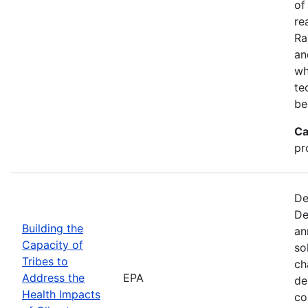
of
re
Ra
an
wh
te
be
Ca
pr
De
De
Building the
an
Capacity of
so
Tribes to
ch
Address the
EPA
de
Health Impacts
co