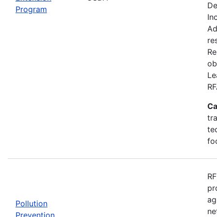
De
Program
In
Ad
re
Re
ob
Le
RF
Ca
tr
te
fo
RF
pr
ag
Pollution
ne
Prevention