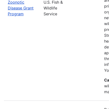
an
Zoonotic
U.S. Fish &
pr
Disease Grant
Wildlife
or
Program
Service
ne
wi
pr
St
he
de
ap
th
in
Yo
Ca
wi
ma