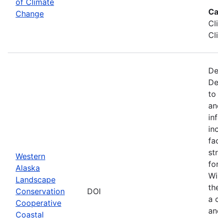
of Climate
Ca
Change
Cl
Cl
De
De
to
an
in
in
fa
st
Western
fo
Alaska
Wi
Landscape
th
Conservation
DOI
a 
Cooperative
an
Coastal