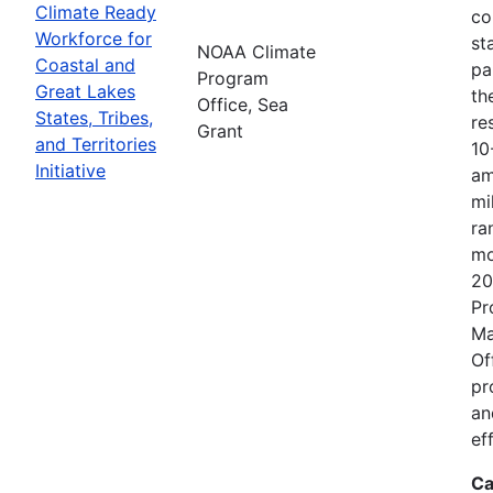
Climate Ready
co
Workforce for
st
NOAA Climate
Coastal and
pa
Program
Great Lakes
th
Office, Sea
States, Tribes,
re
Grant
and Territories
10
Initiative
am
mi
ra
mo
20
Pr
Ma
Of
pr
an
ef
Ca