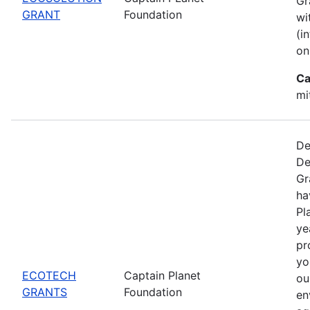
Gr
GRANT
Foundation
wi
(i
on
Ca
mi
De
De
Gr
ha
Pl
ye
pr
yo
ECOTECH
Captain Planet
ou
GRANTS
Foundation
en