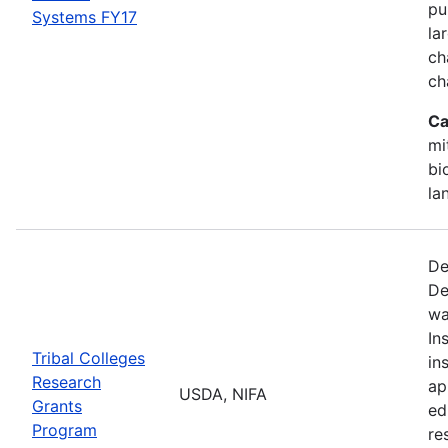
pu
Systems FY17
la
ch
ch
Ca
mi
bi
la
De
De
wa
In
Tribal Colleges
in
Research
ap
USDA, NIFA
Grants
ed
Program
re