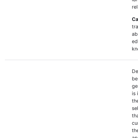
re
Ca
tr
ab
ed
kn
De
be
ge
is
th
se
th
cu
th
ap