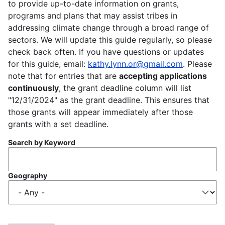
to provide up-to-date information on grants,
programs and plans that may assist tribes in
addressing climate change through a broad range of
sectors. We will update this guide regularly, so please
check back often. If you have questions or updates
for this guide, email:
kathy.lynn.or@gmail.com
. Please
note that for entries that are
accepting applications
continuously
, the grant deadline column will list
"12/31/2024" as the grant deadline. This ensures that
those grants will appear immediately after those
grants with a set deadline.
Search by Keyword
Geography