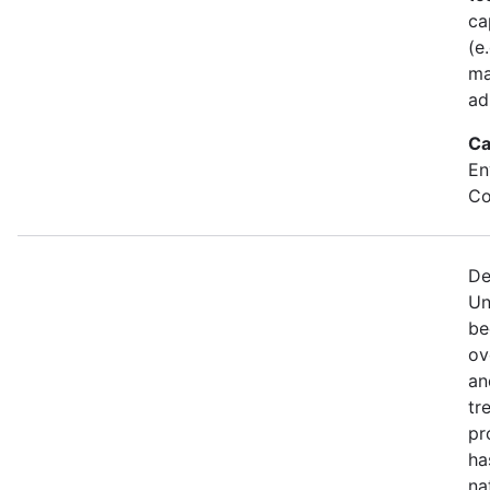
ca
(e
ma
ad
Ca
En
Co
De
Un
be
ov
an
tr
pr
ha
na