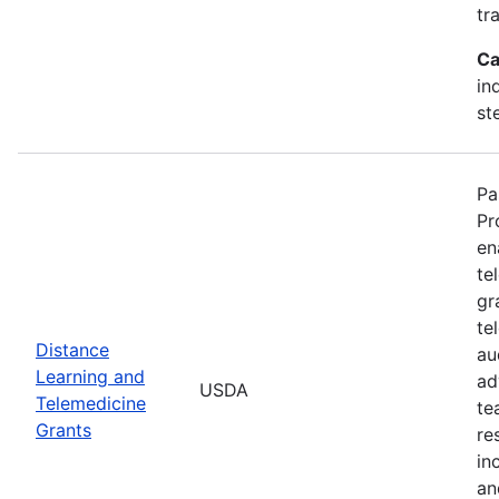
tr
Ca
in
st
Pa
Pr
en
te
gr
te
Distance
au
Learning and
ad
USDA
Telemedicine
te
Grants
re
in
an