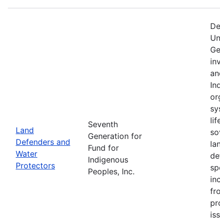
De
Un
Ge
in
an
In
or
sy
li
Seventh
Land
so
Generation for
Defenders and
la
Fund for
Water
de
Indigenous
Protectors
sp
Peoples, Inc.
in
fr
pr
is