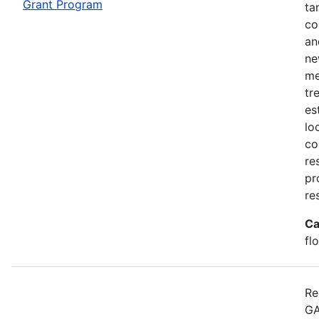
Grant Program
ta
co
an
ne
me
tr
es
lo
co
re
pr
re
Ca
fl
Re
GA