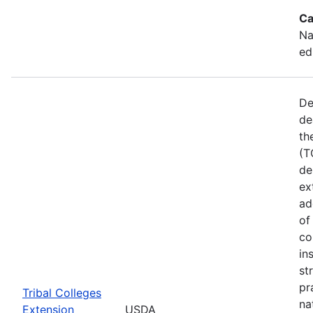
Ca
Na
ed
De
de
th
(T
de
ex
ad
of
co
in
st
pr
Tribal Colleges
na
Extension
USDA