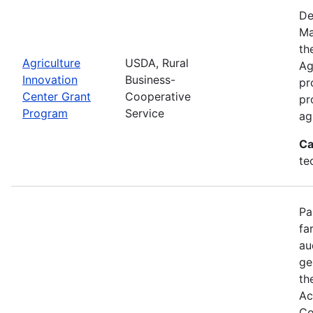
De
Ma
th
Agriculture
USDA, Rural
Ag
Innovation
Business-
pr
Center Grant
Cooperative
pr
Program
Service
ag
Ca
te
Pa
fa
au
ge
th
Ac
Co