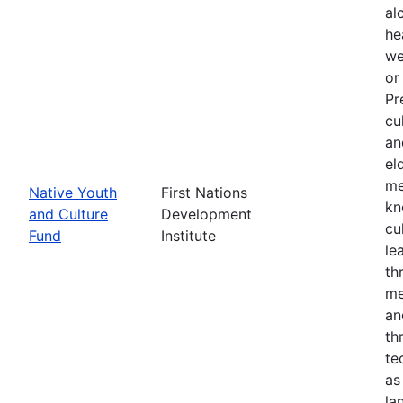
al
he
we
or
Pr
cu
an
el
me
Native Youth
First Nations
kn
and Culture
Development
cu
Fund
Institute
le
th
me
an
th
te
as
la