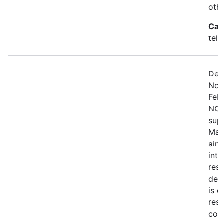
ot
Ca
te
De
No
Fe
NO
su
Ma
ai
in
re
de
is
re
co