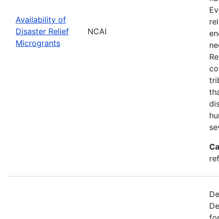
Ev
Availability of
re
Disaster Relief
NCAI
en
Microgrants
ne
Re
co
tr
th
di
hu
se
Ca
re
De
De
fo