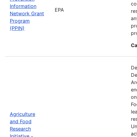
co
Information
EPA
re
Network Grant
an
Program
pr
(PPIN)
pr
Ca
De
De
Ar
en
on
Fo
le
Agriculture
re
and Food
Un
Research
ac
Initiative -