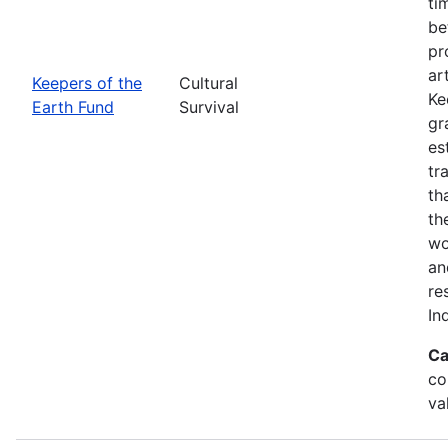
ti
be
pr
ar
Keepers of the
Cultural
Ke
Earth Fund
Survival
gr
es
tr
th
th
wo
an
re
In
Ca
co
va