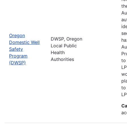
th
Au
au
id
se
Oregon
DWSP, Oregon
ha
Domestic Well
Local Public
Au
Safety
Health
Pr
Program
Authorities
to
(DWSP)
LP
wo
pl
to
LP
Ca
ac