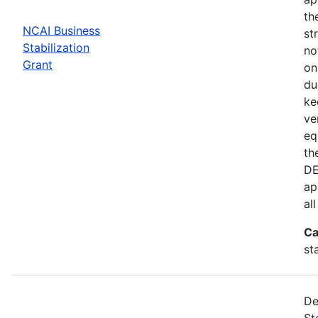
th
NCAI Business
st
Stabilization
no
Grant
on
du
ke
ve
eq
th
DE
ap
al
Ca
st
De
St