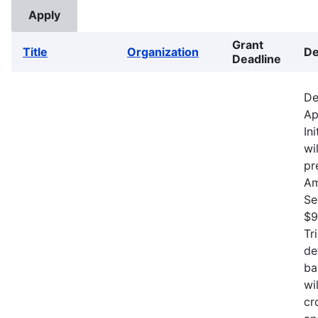
Grant
Title
Organization
De
Deadline
De
Ap
In
wi
pr
Am
Se
$9
Tr
de
ba
wi
cr