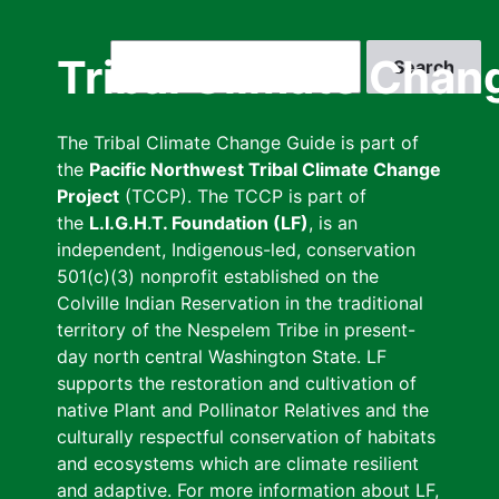
Skip
to
Search
Tribal Climate Chan
main
content
The Tribal Climate Change Guide is part of
the
Pacific Northwest Tribal Climate Change
Project
(TCCP). The TCCP is part of
the
L.I.G.H.T. Foundation (LF)
, is an
independent, Indigenous-led, conservation
501(c)(3) nonprofit established on the
Colville Indian Reservation in the traditional
territory of the Nespelem Tribe in present-
day north central Washington State. LF
supports the restoration and cultivation of
native Plant and Pollinator Relatives and the
culturally respectful conservation of habitats
and ecosystems which are climate resilient
and adaptive. For more information about LF,