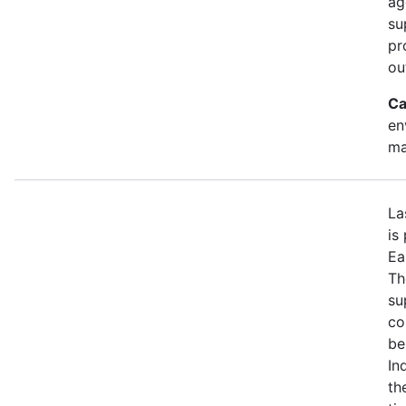
ag
su
pr
ou
Ca
en
ma
La
is
Ea
Th
su
co
be
In
th