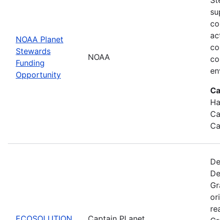
su
co
ac
NOAA Planet
co
Stewards
NOAA
co
Funding
en
Opportunity
Ca
Ha
Ca
Ca
De
De
Gr
or
re
ECOSOLUTION
Captain PLanet