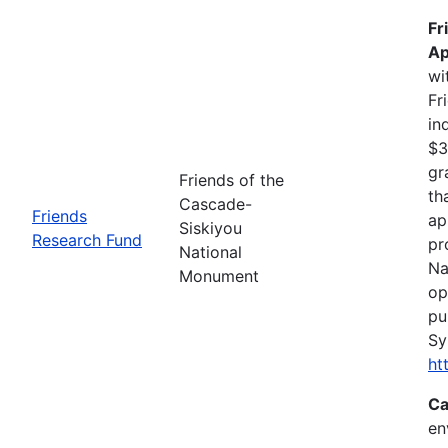
Fr
Ap
wi
Fr
in
$3
gr
Friends of the
th
Cascade-
Friends
ap
Siskiyou
Research Fund
pr
National
Na
Monument
op
pu
Sy
ht
Ca
en