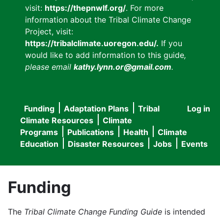
visit:
https://thepnwlf.org/
. For more
information about the Tribal Climate Change
Project, visit:
https://tribalclimate.uoregon.edu/.
If you
would like to add information to this guide
,
please email
kathy.lynn.or@gmail.com
.
Funding
Adaptation Plans
Tribal
Log in
User
Main
Climate Resources
Climate
accou
Programs
Publications
Health
Climate
navigation
Education
Disaster Resources
Jobs
Events
menu
Funding
The
Tribal Climate Change Funding Guide
is intended