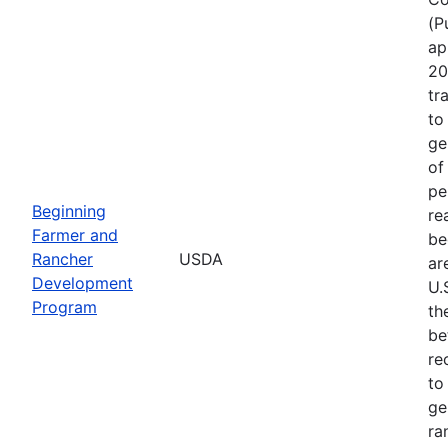
(P
ap
20
tr
to
ge
of
pe
Beginning
re
Farmer and
be
Rancher
USDA
ar
Development
U.
Program
th
be
re
to
ge
ra