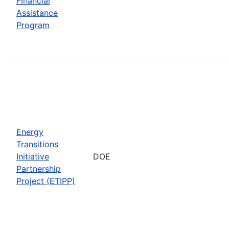
Financial
Assistance
Program
Energy
Transitions
Initiative
DOE
Partnership
Project (ETIPP)