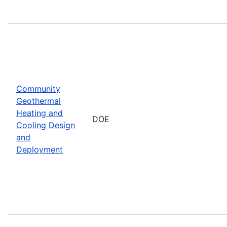
Community
Geothermal
Heating and
DOE
Cooling Design
and
Deployment