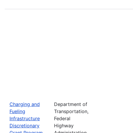
Charging and
Department of
Fueling
Transportation,
Infrastructure
Federal
Discretionary
Highway
Grant Program
Administration