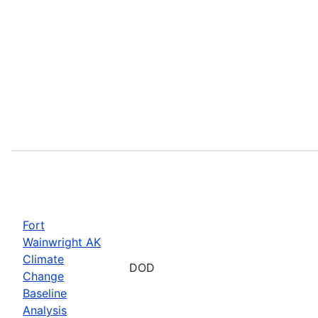
Fort
Wainwright AK
Climate
DOD
Change
Baseline
Analysis