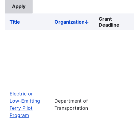
Grant
Title
Organization
Sort
Deadline
descending
Electric or
Low-Emitting
Department of
Ferry Pilot
Transportation
Program