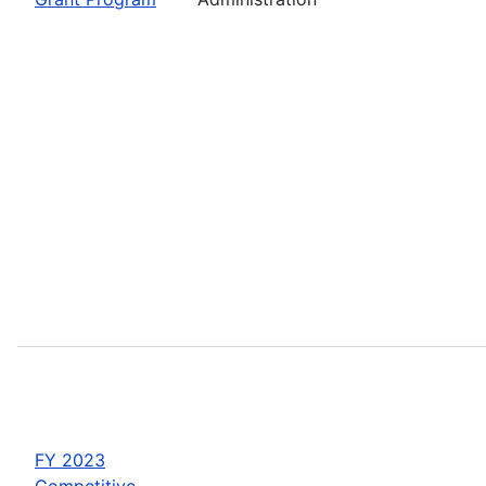
FY 2023
Competitive