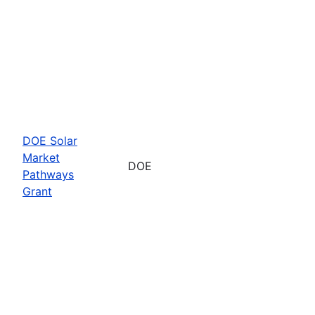
DOE Solar
Market
DOE
Pathways
Grant