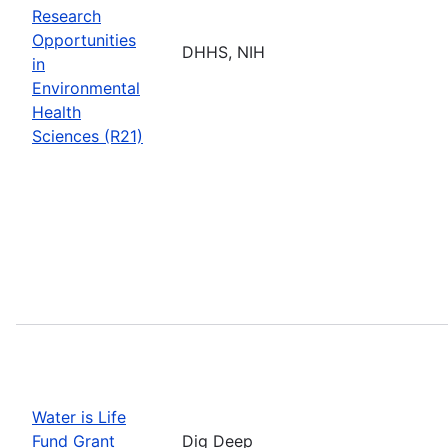
Research
Opportunities
DHHS, NIH
in
Environmental
Health
Sciences (R21)
Water is Life
Fund Grant
Dig Deep