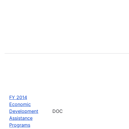
FY 2014
Economic
Development
DOC
Assistance
Programs