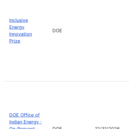
Inclusive
Energy
DOE
Innovation
Prize
DOE Office of
Indian Energy :
On-Request
DOE
12/31/2026