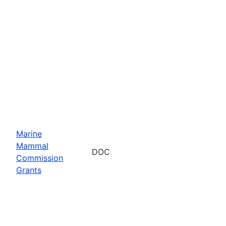
Marine
Mammal
DOC
Commission
Grants