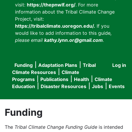
visit:
https://thepnwlf.org/
. For more
information about the Tribal Climate Change
Project, visit:
https://tribalclimate.uoregon.edu/.
If you
would like to add information to this guide
,
please email
kathy.lynn.or@gmail.com
.
Funding
Adaptation Plans
Tribal
Log in
User
Main
Climate Resources
Climate
accou
Programs
Publications
Health
Climate
navigation
Education
Disaster Resources
Jobs
Events
menu
Funding
The
Tribal Climate Change Funding Guide
is intended