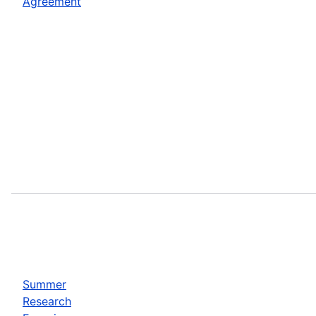
Agreement
Summer
Research