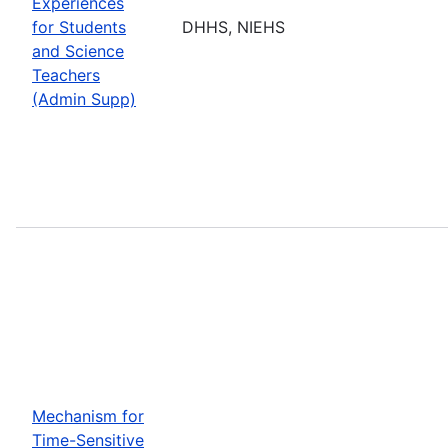
Experiences
for Students
DHHS, NIEHS
and Science
Teachers
(Admin Supp)
Mechanism for
Time-Sensitive