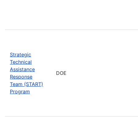
Strategic
Technical
Assistance
DOE
Response
Team (START)
Program