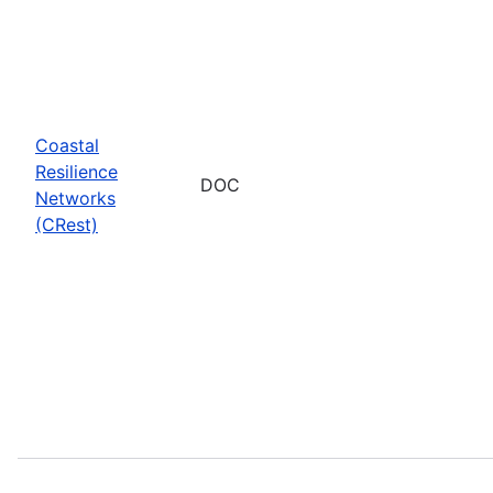
Coastal
Resilience
DOC
Networks
(CRest)