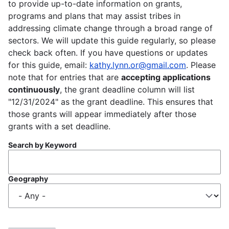
to provide up-to-date information on grants,
programs and plans that may assist tribes in
addressing climate change through a broad range of
sectors. We will update this guide regularly, so please
check back often. If you have questions or updates
for this guide, email:
kathy.lynn.or@gmail.com
. Please
note that for entries that are
accepting applications
continuously
, the grant deadline column will list
"12/31/2024" as the grant deadline. This ensures that
those grants will appear immediately after those
grants with a set deadline.
Search by Keyword
Geography