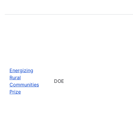
Energizing
Rural
DOE
Communities
Prize