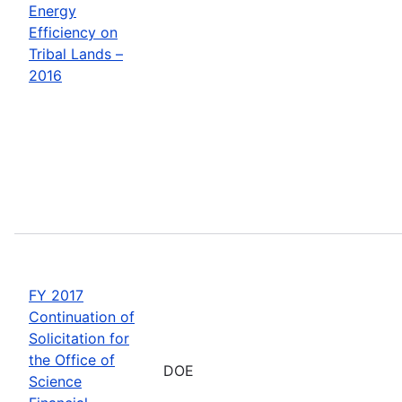
Energy
Efficiency on
Tribal Lands –
2016
FY 2017
Continuation of
Solicitation for
the Office of
DOE
Science