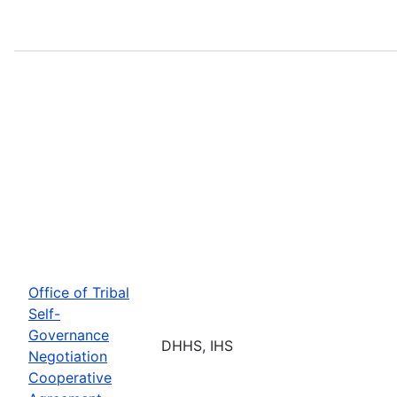
Office of Tribal
Self-
Governance
DHHS, IHS
Negotiation
Cooperative