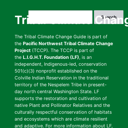
Skip
to
Search
Tribal Climate Chan
main
content
The Tribal Climate Change Guide is part of
the
Pacific Northwest Tribal Climate Change
Project
(TCCP). The TCCP is part of
the
L.I.G.H.T. Foundation (LF)
, is an
independent, Indigenous-led, conservation
501(c)(3) nonprofit established on the
Colville Indian Reservation in the traditional
territory of the Nespelem Tribe in present-
day north central Washington State. LF
supports the restoration and cultivation of
native Plant and Pollinator Relatives and the
culturally respectful conservation of habitats
and ecosystems which are climate resilient
and adaptive. For more information about LF,