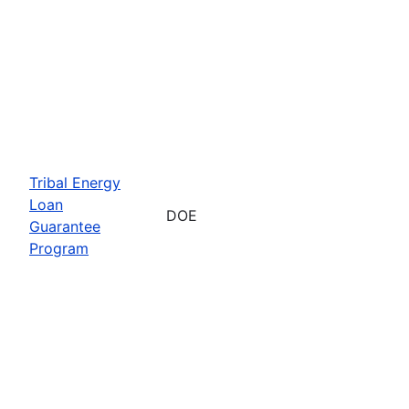
Tribal Energy
Loan
DOE
Guarantee
Program