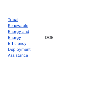
Tribal
Renewable
Energy and
Energy
DOE
Efficiency
Deployment
Assistance