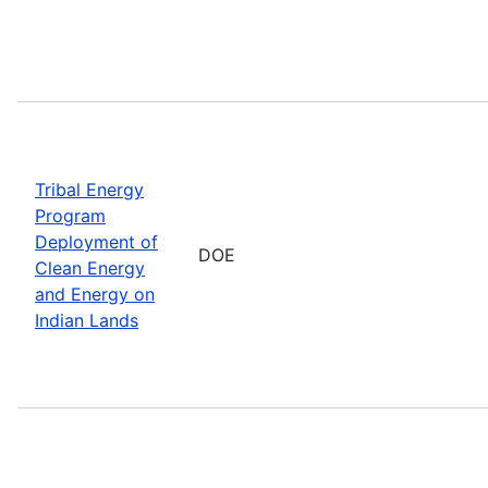
Tribal Energy
Program
Deployment of
DOE
Clean Energy
and Energy on
Indian Lands