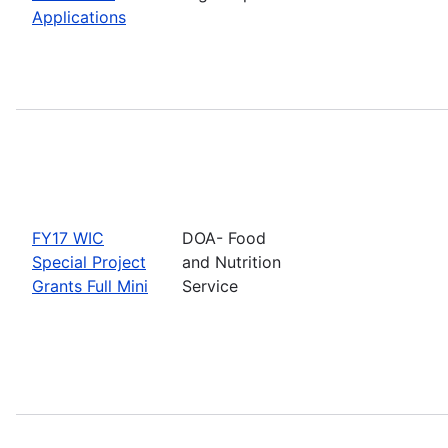
Applications
FY17 WIC
DOA- Food
Special Project
and Nutrition
Grants Full Mini
Service