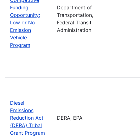
Funding
Department of
Opportunity;
Transportation,
Low or No
Federal Transit
Emission
Administration
Vehicle
Program
Diesel
Emissions
Reduction Act
DERA, EPA
(DERA) Tribal
Grant Program