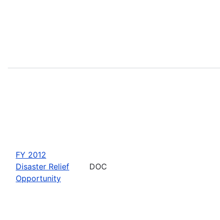
FY 2012
Disaster Relief
DOC
Opportunity