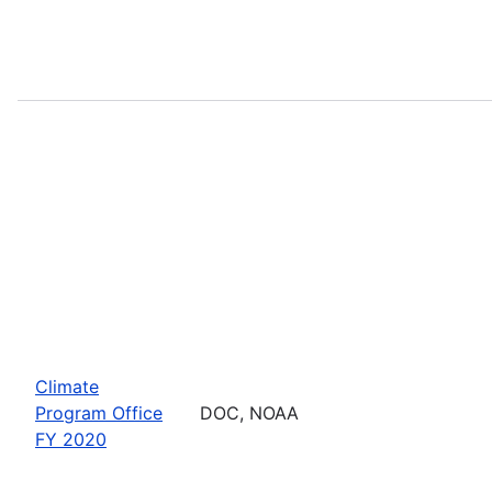
Climate
Program Office
DOC, NOAA
FY 2020