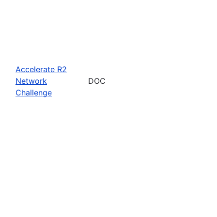
Accelerate R2
Network
DOC
Challenge