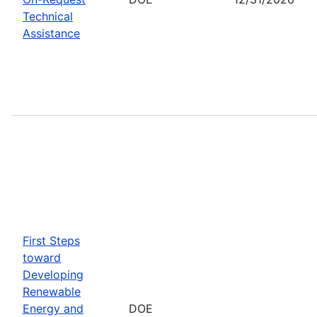
Technical
Assistance
First Steps
toward
Developing
Renewable
Energy and
DOE