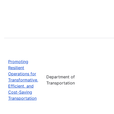
Promoting
Resilient
Operations for
Department of
Transformative,
Transportation
Efficient, and
Cost-Saving
Transportation