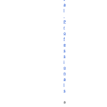
a
l
P
r
o
f
e
s
s
i
o
n
a
l
s
a