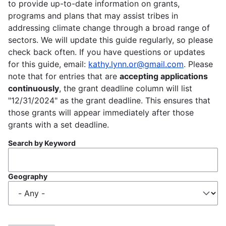
to provide up-to-date information on grants,
programs and plans that may assist tribes in
addressing climate change through a broad range of
sectors. We will update this guide regularly, so please
check back often. If you have questions or updates
for this guide, email:
kathy.lynn.or@gmail.com
. Please
note that for entries that are
accepting applications
continuously
, the grant deadline column will list
"12/31/2024" as the grant deadline. This ensures that
those grants will appear immediately after those
grants with a set deadline.
Search by Keyword
Geography