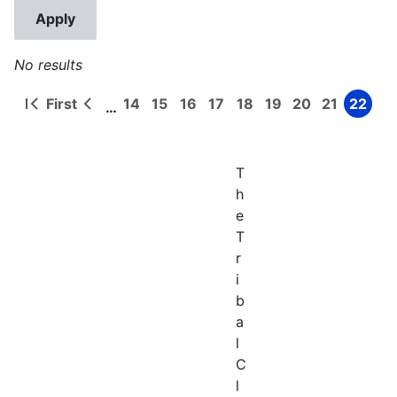
No results
First
14
15
16
17
18
19
20
21
22
…
First
Previous
Page
Page
Page
Page
Page
Page
Page
Page
Page
Pagination
page
page
T
h
e
T
r
i
b
a
l
C
l