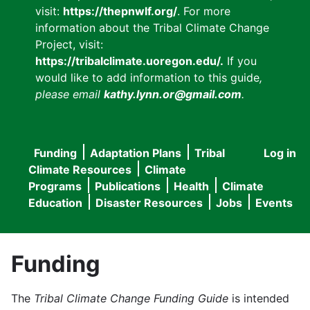
visit:
https://thepnwlf.org/
. For more
information about the Tribal Climate Change
Project, visit:
https://tribalclimate.uoregon.edu/.
If you
would like to add information to this guide
,
please email
kathy.lynn.or@gmail.com
.
Funding
Adaptation Plans
Tribal
Log in
User
Main
Climate Resources
Climate
accou
Programs
Publications
Health
Climate
navigation
Education
Disaster Resources
Jobs
Events
menu
Funding
The
Tribal Climate Change Funding Guide
is intended