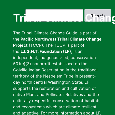
Skip
to
Search
Tribal Climate Chan
main
content
The Tribal Climate Change Guide is part of
the
Pacific Northwest Tribal Climate Change
Project
(TCCP). The TCCP is part of
the
L.I.G.H.T. Foundation (LF)
, is an
independent, Indigenous-led, conservation
501(c)(3) nonprofit established on the
Colville Indian Reservation in the traditional
territory of the Nespelem Tribe in present-
day north central Washington State. LF
supports the restoration and cultivation of
native Plant and Pollinator Relatives and the
culturally respectful conservation of habitats
and ecosystems which are climate resilient
and adaptive. For more information about LF,