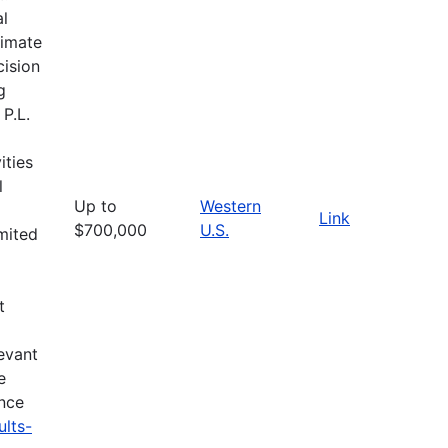
al
limate
cision
g
 P.L.
ities
l
Up to
Western
Link
$700,000
U.S.
imited
t
evant
e
ance
ults-