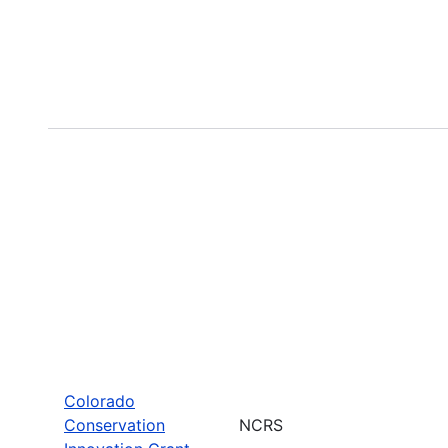
Colorado
Conservation
NCRS