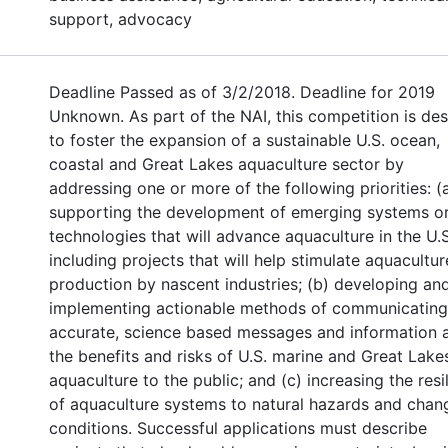
support, advocacy
Deadline Passed as of 3/2/2018. Deadline for 2019
Unknown. As part of the NAI, this competition is de
to foster the expansion of a sustainable U.S. ocean,
coastal and Great Lakes aquaculture sector by
addressing one or more of the following priorities: (
supporting the development of emerging systems o
technologies that will advance aquaculture in the U.S
including projects that will help stimulate aquacultur
production by nascent industries; (b) developing an
implementing actionable methods of communicating
accurate, science based messages and information 
the benefits and risks of U.S. marine and Great Lake
aquaculture to the public; and (c) increasing the resi
of aquaculture systems to natural hazards and chan
conditions. Successful applications must describe