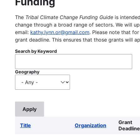
Funding
The
Tribal Climate Change Funding Guide
is intended
change through a broad range of sectors. We will upd
email:
kathy.lynn.or@gmail.com
. Please note that for
grant deadline. This ensures that those grants will a
Search by Keyword
Geography
Grant
Title
Organization
Deadline