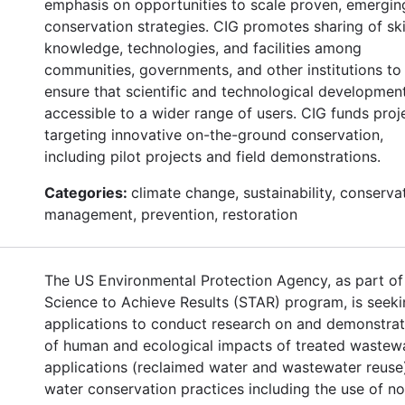
emphasis on opportunities to scale proven, emergin
conservation strategies. CIG promotes sharing of skil
knowledge, technologies, and facilities among
communities, governments, and other institutions to
ensure that scientific and technological developmen
accessible to a wider range of users. CIG funds proj
targeting innovative on-the-ground conservation,
including pilot projects and field demonstrations.
Categories:
climate change, sustainability, conserva
management, prevention, restoration
The US Environmental Protection Agency, as part of 
Science to Achieve Results (STAR) program, is seek
applications to conduct research on and demonstrat
of human and ecological impacts of treated wastew
applications (reclaimed water and wastewater reuse
water conservation practices including the use of n