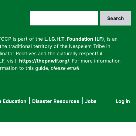
Search
CCP is part of the
L.I.G.H.T. Foundation (LF)
, is an
he traditional territory of the Nespelem Tribe in
inator Relatives and the culturally respectful
F, visit:
https://thepnwlf.org/
. For more information
rmation to this guide
, please email
e Education
Disaster Resources
Jobs
Log in
User
accou
menu