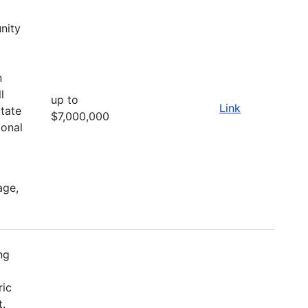
nity
d
n
l
up to
Link
itate
$7,000,000
ional
age,
ng
ric
t.