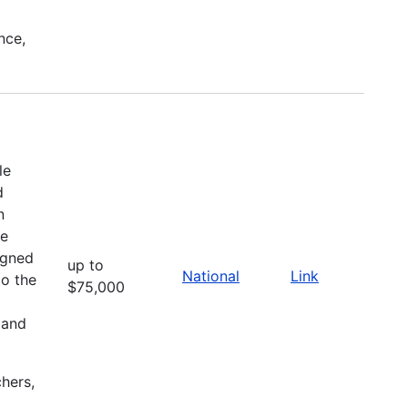
nce,
le
d
n
he
igned
up to
National
Link
to the
$75,000
 and
chers,
l