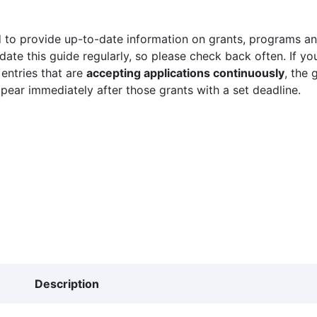
 to provide up-to-date information on grants, programs and
ate this guide regularly, so please check back often. If yo
 entries that are
accepting applications continuously
, the 
ppear immediately after those grants with a set deadline.
Description