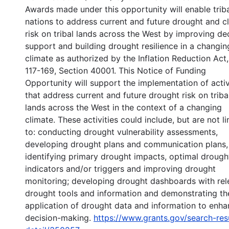
Awards made under this opportunity will enable trib
nations to address current and future drought and c
risk on tribal lands across the West by improving de
support and building drought resilience in a changin
climate as authorized by the Inflation Reduction Act,
117-169, Section 40001. This Notice of Funding
Opportunity will support the implementation of activ
that address current and future drought risk on triba
lands across the West in the context of a changing
climate. These activities could include, but are not l
to: conducting drought vulnerability assessments,
developing drought plans and communication plans,
identifying primary drought impacts, optimal drough
indicators and/or triggers and improving drought
monitoring; developing drought dashboards with rel
drought tools and information and demonstrating th
application of drought data and information to enh
decision-making.
https://www.grants.gov/search-res