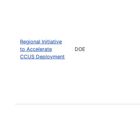
Regional Initiative
to Accelerate
DOE
CCUS Deployment