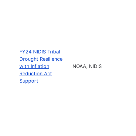
FY24 NIDIS Tribal
Drought Resilience
with Inflation
NOAA, NIDIS
Reduction Act
Support