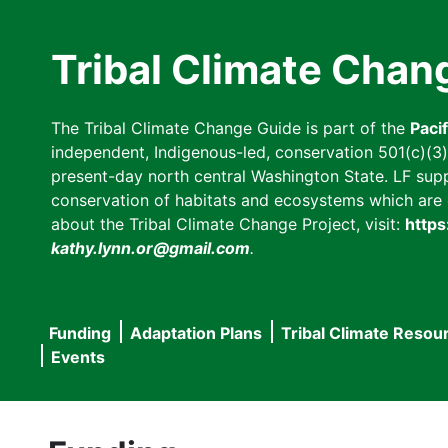
Skip
to
Tribal Climate Chan
main
content
The Tribal Climate Change Guide is part of the
Paci
independent, Indigenous-led, conservation 501(c)(3) n
present-day north central Washington State. LF suppor
conservation of habitats and ecosystems which are cl
about the Tribal Climate Change Project, visit:
https
kathy.lynn.or@gmail.com
.
Funding
Adaptation Plans
Tribal Climate Resou
Main
Events
navigation