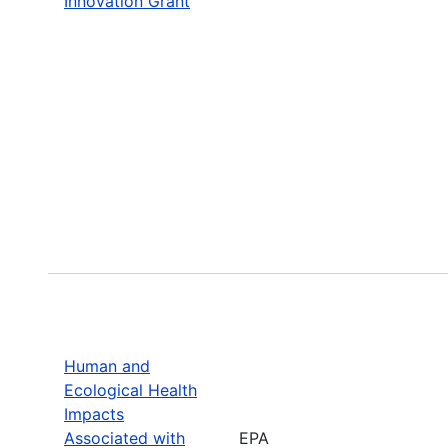
Innovation Grant
Human and
Ecological Health
Impacts
Associated with
EPA