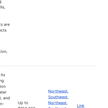
g
ls,
ts are
ects
tion,
its
ing
ion
Northwest
,
ater
Southwest
,
), and
Up to
Northeast
,
on-
Link