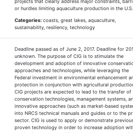
projects that clearly address major constraints, barri
or hurdles limiting aquaculture production in the U.S.
Categories:
coasts, great lakes, aquaculture,
sustainability, resiliency, technology
Deadline passed as of June 2, 2017. Deadline for 20
unknown. The purpose of CIG is to stimulate the
development and adoption of innovative conservati
approaches and technologies, while leveraging the
Federal investment in environmental enhancement a
protection in conjunction with agricultural productio
CIG projects are expected to lead to the transfer of
conservation technologies, management systems, a
innovative approaches (such as market-based syst
into NRCS technical manuals and guides or to the pr
sector. CIG is used to apply or demonstrate previou
proven technology in order to increase adoption wit