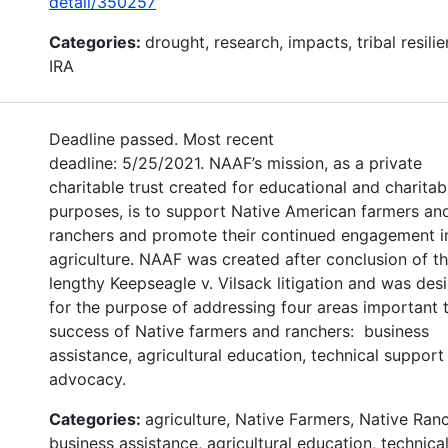
detail/350257
Categories:
drought, research, impacts, tribal resilie
IRA
Deadline passed. Most recent
deadline: 5/25/2021. NAAF’s mission, as a private
charitable trust created for educational and charitab
purposes, is to support Native American farmers an
ranchers and promote their continued engagement i
agriculture. NAAF was created after conclusion of t
lengthy Keepseagle v. Vilsack litigation and was des
for the purpose of addressing four areas important 
success of Native farmers and ranchers: business
assistance, agricultural education, technical support
advocacy.
Categories:
agriculture, Native Farmers, Native Ran
business assistance, agricultural education, technica