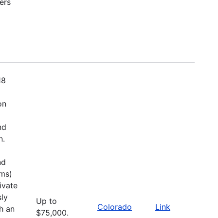
ers
18
on
nd
n.
nd
ems)
ivate
sly
Up to
Colorado
Link
h an
$75,000.