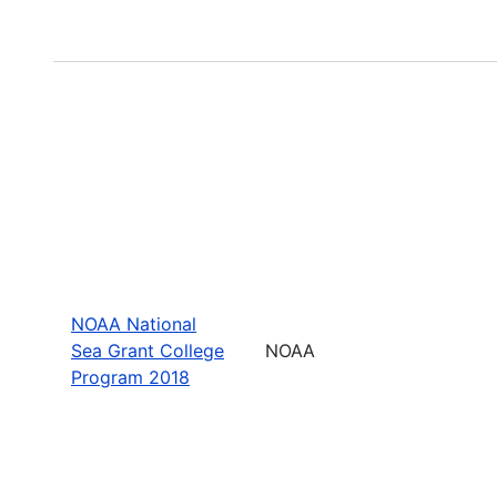
NOAA National
Sea Grant College
NOAA
Program 2018