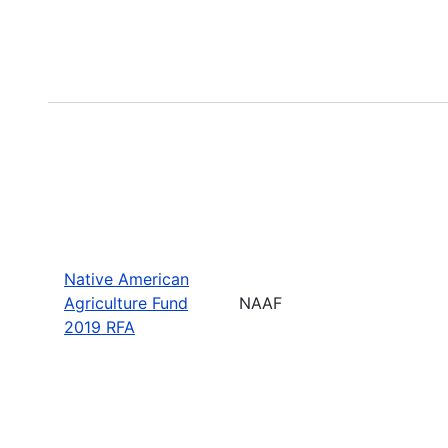
Native American
Agriculture Fund
NAAF
2019 RFA