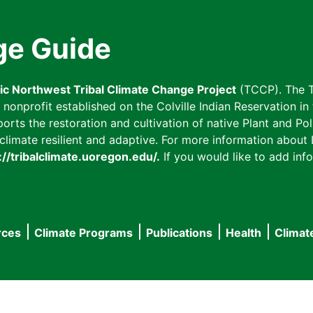
ge Guide
fic Northwest Tribal Climate Change Project
(TCCP). The T
onprofit established on the Colville Indian Reservation in t
ts the restoration and cultivation of native Plant and Poll
imate resilient and adaptive. For more information about L
://tribalclimate.uoregon.edu/.
If you would like to add info
rces
Climate Programs
Publications
Health
Climat