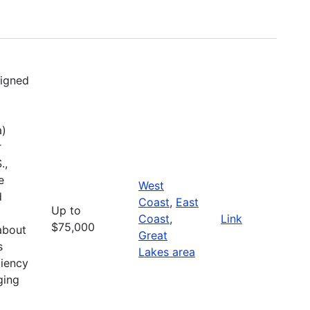
signed
a)
r
.,
e
West
d
Coast
,
East
Up to
Coast
,
Link
$75,000
about
Great
s
Lakes area
liency
ging