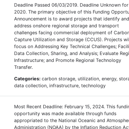
Deadline Passed 06/03/2019. Deadline Unknown for
2020. The primary objective of this Funding Opportu
Announcement is to award projects that identify an
address onshore regional storage and transport
challenges facing commercial deployment of Carbo
Capture Utilization and Storage (CCUS). Projects wil
focus on Addressing Key Technical Challenges; Facil
Data Collection, Sharing, and Analysis; Evaluate Reg
Infrastructure; and Promote Regional Technology
Transfer.
Categories:
carbon storage, utilization, energy, stor
data collection, infrastructure, technology
Most Recent Deadline: February 15, 2024. This fundi
opportunity was made available through funds
appropriated to the National Oceanic and Atmosphe
Administration (NOAA) by the Inflation Reduction Ac