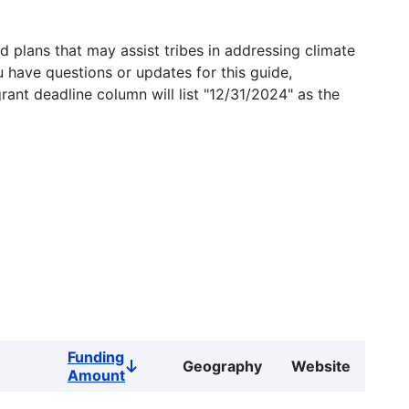
 plans that may assist tribes in addressing climate
u have questions or updates for this guide,
grant deadline column will list "12/31/2024" as the
Funding
Geography
Website
Sort
Amount
descending