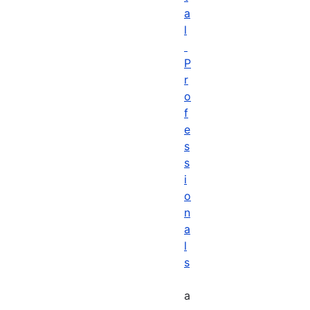
a
l
P
r
o
f
e
s
s
i
o
n
a
l
s
a