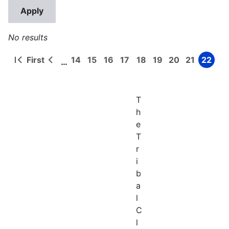
No results
First
14
15
16
17
18
19
20
21
22
…
First
Previous
Page
Page
Page
Page
Page
Page
Page
Page
Page
Pagination
page
page
T
h
e
T
r
i
b
a
l
C
l