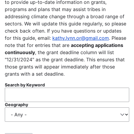
to provide up-to-date information on grants,
programs and plans that may assist tribes in
addressing climate change through a broad range of
sectors. We will update this guide regularly, so please
check back often. If you have questions or updates
for this guide, email:
kathy.lynn.or@gmail.com
. Please
note that for entries that are
accepting applications
continuously
, the grant deadline column will list
"12/31/2024" as the grant deadline. This ensures that
those grants will appear immediately after those
grants with a set deadline.
Search by Keyword
Geography