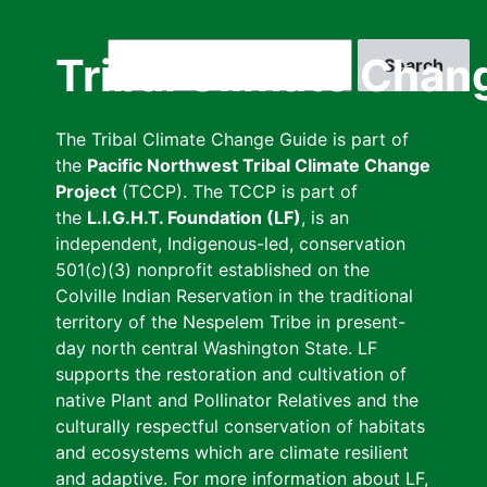
Skip
to
Search
Tribal Climate Chan
main
content
The Tribal Climate Change Guide is part of
the
Pacific Northwest Tribal Climate Change
Project
(TCCP). The TCCP is part of
the
L.I.G.H.T. Foundation (LF)
, is an
independent, Indigenous-led, conservation
501(c)(3) nonprofit established on the
Colville Indian Reservation in the traditional
territory of the Nespelem Tribe in present-
day north central Washington State. LF
supports the restoration and cultivation of
native Plant and Pollinator Relatives and the
culturally respectful conservation of habitats
and ecosystems which are climate resilient
and adaptive. For more information about LF,