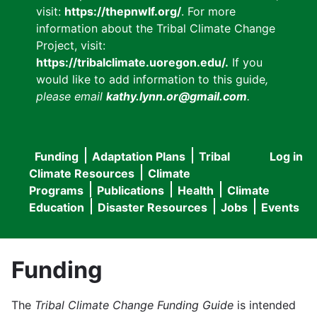
visit:
https://thepnwlf.org/
. For more
information about the Tribal Climate Change
Project, visit:
https://tribalclimate.uoregon.edu/.
If you
would like to add information to this guide
,
please email
kathy.lynn.or@gmail.com
.
Funding
Adaptation Plans
Tribal
Log in
User
Main
Climate Resources
Climate
accou
Programs
Publications
Health
Climate
navigation
Education
Disaster Resources
Jobs
Events
menu
Funding
The
Tribal Climate Change Funding Guide
is intended