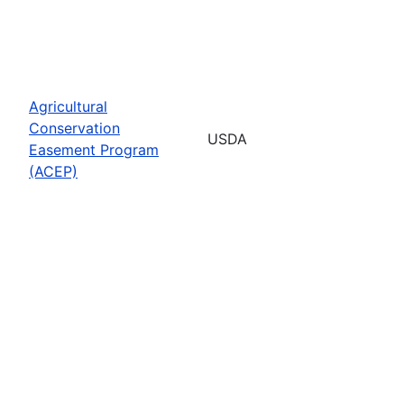
Agricultural
Conservation
USDA
Easement Program
(ACEP)