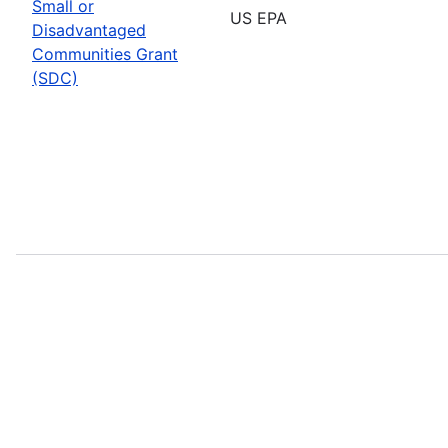
Small or
US EPA
Disadvantaged
Communities Grant
(SDC)