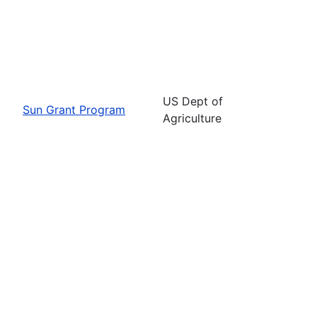
US Dept of
Sun Grant Program
Agriculture