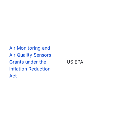
Air Monitoring and
Air Quality Sensors
Grants under the
US EPA
Inflation Reduction
Act