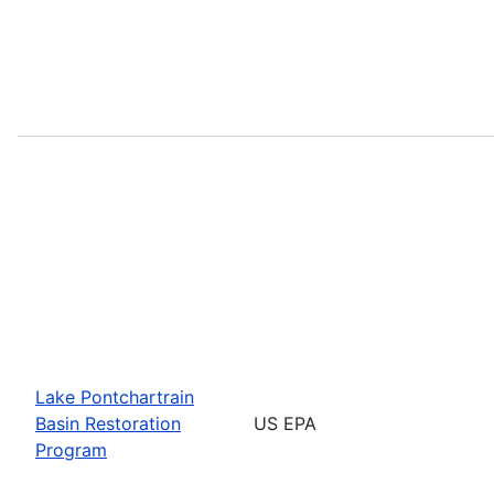
Lake Pontchartrain
Basin Restoration
US EPA
Program