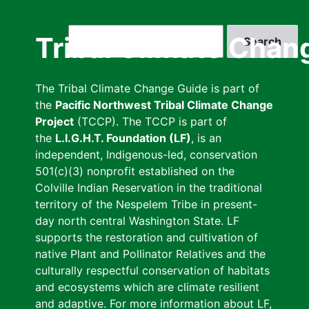
Skip
to
Search
Tribal Climate Chan
main
content
The Tribal Climate Change Guide is part of
the
Pacific Northwest Tribal Climate Change
Project
(TCCP). The TCCP is part of
the
L.I.G.H.T. Foundation (LF)
, is an
independent, Indigenous-led, conservation
501(c)(3) nonprofit established on the
Colville Indian Reservation in the traditional
territory of the Nespelem Tribe in present-
day north central Washington State. LF
supports the restoration and cultivation of
native Plant and Pollinator Relatives and the
culturally respectful conservation of habitats
and ecosystems which are climate resilient
and adaptive. For more information about LF,