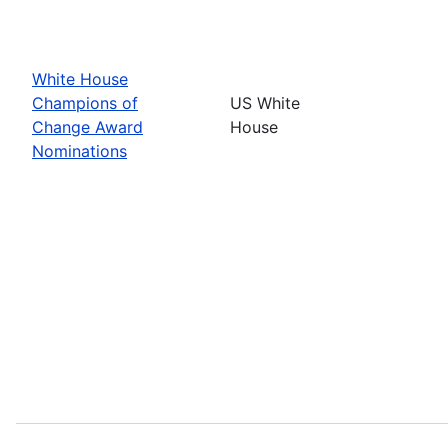
White House
Champions of
US White
Change Award
House
Nominations