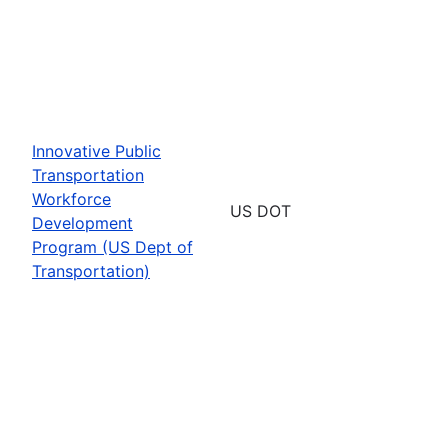
Innovative Public
Transportation
Workforce
US DOT
Development
Program (US Dept of
Transportation)