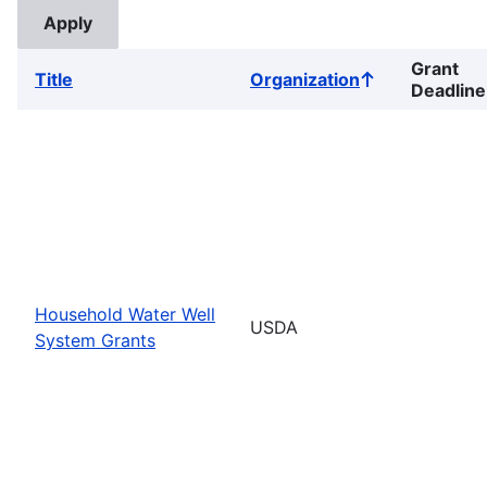
Grant
Title
Organization
Sort
Deadline
ascending
Household Water Well
USDA
System Grants