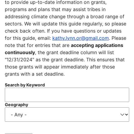
to provide up-to-date information on grants,
programs and plans that may assist tribes in
addressing climate change through a broad range of
sectors. We will update this guide regularly, so please
check back often. If you have questions or updates
for this guide, email:
kathy.lynn.or@gmail.com
. Please
note that for entries that are
accepting applications
continuously
, the grant deadline column will list
"12/31/2024" as the grant deadline. This ensures that
those grants will appear immediately after those
grants with a set deadline.
Search by Keyword
Geography