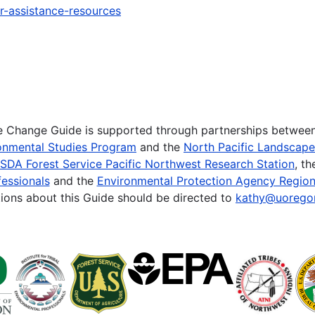
r-assistance-resources
te Change Guide is supported through partnerships betwee
onmental Studies Program
and the
North Pacific Landscap
SDA Forest Service Pacific Northwest Research Station
, t
essionals
and the
Environmental Protection Agency Region
ions about this Guide should be directed to
kathy@uorego