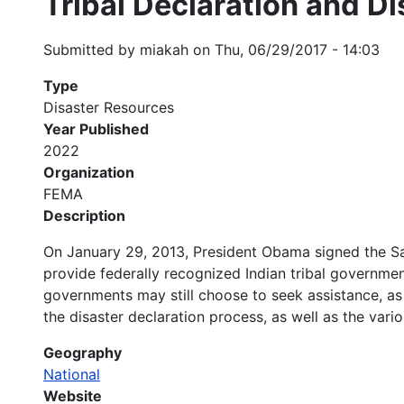
Tribal Declaration and D
Submitted by
miakah
on
Thu, 06/29/2017 - 14:03
Type
Disaster Resources
Year Published
2022
Organization
FEMA
Description
On January 29, 2013, President Obama signed the S
provide federally recognized Indian tribal governmen
governments may still choose to seek assistance, as 
the disaster declaration process, as well as the vari
Geography
National
Website