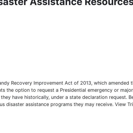
isaster Assistance Resource
andy Recovery Improvement Act of 2013, which amended the
ts the option to request a Presidential emergency or major 
they have historically, under a state declaration request. 
ous disaster assistance programs they may receive. View Tri