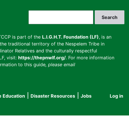
Search
CCP is part of the
L.I.G.H.T. Foundation (LF)
, is an
he traditional territory of the Nespelem Tribe in
inator Relatives and the culturally respectful
F, visit:
https://thepnwlf.org/
. For more information
rmation to this guide
, please email
e Education
Disaster Resources
Jobs
Log in
User
accou
menu