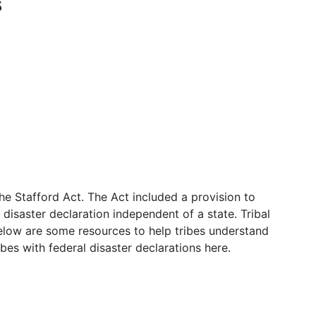
s
 Stafford Act. The Act included a provision to
disaster declaration independent of a state. Tribal
Below are some resources to help tribes understand
bes with federal disaster declarations here.