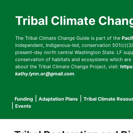
Skip
to
Tribal Climate Chan
main
content
The Tribal Climate Change Guide is part of the
Paci
independent, Indigenous-led, conservation 501(c)(3) n
present-day north central Washington State. LF suppor
conservation of habitats and ecosystems which are cl
about the Tribal Climate Change Project, visit:
https
kathy.lynn.or@gmail.com
.
Funding
Adaptation Plans
Tribal Climate Resou
Main
Events
navigation