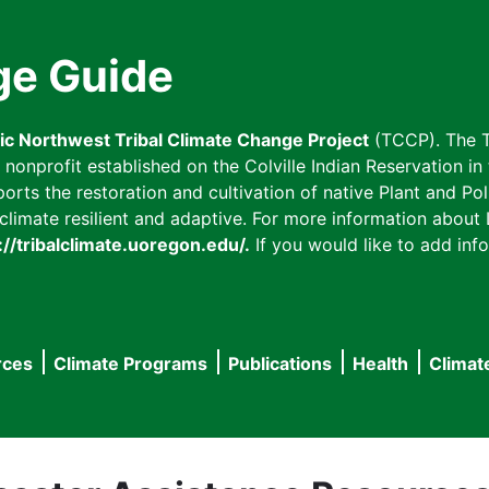
ge Guide
fic Northwest Tribal Climate Change Project
(TCCP). The T
onprofit established on the Colville Indian Reservation in t
ts the restoration and cultivation of native Plant and Poll
imate resilient and adaptive. For more information about L
://tribalclimate.uoregon.edu/.
If you would like to add info
rces
Climate Programs
Publications
Health
Climat