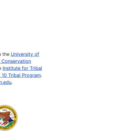
n the
University of
e Conservation
he
Institute for Tribal
 10 Tribal Program
.
n.edu
.