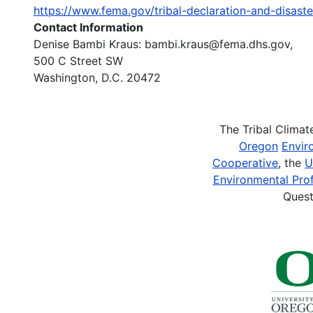
https://www.fema.gov/tribal-declaration-and-disaste
Contact Information
Denise Bambi Kraus: bambi.kraus@fema.dhs.gov,
500 C Street SW
Washington, D.C. 20472
The Tribal Clima
Oregon
Envir
Cooperative
, the
U
Environmental Prof
Quest