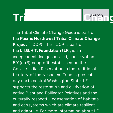
Skip
to
Search
Tribal Climate Chan
main
content
The Tribal Climate Change Guide is part of
the
Pacific Northwest Tribal Climate Change
Project
(TCCP). The TCCP is part of
the
L.I.G.H.T. Foundation (LF)
, is an
independent, Indigenous-led, conservation
501(c)(3) nonprofit established on the
Colville Indian Reservation in the traditional
territory of the Nespelem Tribe in present-
day north central Washington State. LF
supports the restoration and cultivation of
native Plant and Pollinator Relatives and the
culturally respectful conservation of habitats
and ecosystems which are climate resilient
and adaptive. For more information about LF,