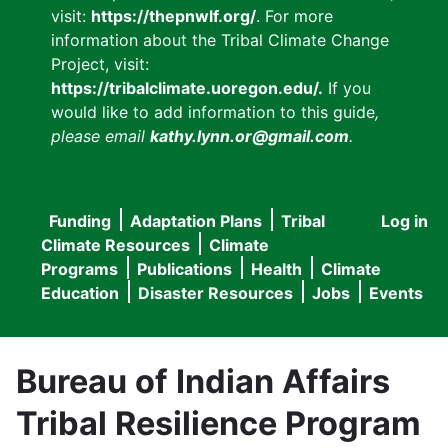
visit:
https://thepnwlf.org/
. For more
information about the Tribal Climate Change
Project, visit:
https://tribalclimate.uoregon.edu/.
If you
would like to add information to this guide
,
please email
kathy.lynn.or@gmail.com
.
Funding
Adaptation Plans
Tribal
Log in
User
Main
Climate Resources
Climate
accou
Programs
Publications
Health
Climate
navigation
Education
Disaster Resources
Jobs
Events
menu
Bureau of Indian Affairs
Tribal Resilience Program