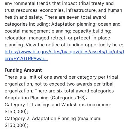
environmental trends that impact tribal treaty and
trust resources, economies, infrastructure, and human
health and safety. There are seven total award
categories including: Adaptation planning; ocean and
coastal management planning; capacity building;
relocation, managed retreat, or prtoect-in-place
planning. View the notice of funding opportunity here:
https://www.bia.gov/sites/bia.gov/files/assets/bia/ots/t
crp/FY20TRPAwar…
Funding Amount
There is a limit of one award per category per tribal
organization, not to exceed two awards per tribal
organization. There are six total award categories-
Adaptation Planning (Categories 1-3):
Category 1. Trainings and Workshops (maximum:
$150,000);
Category 2. Adaptation Planning (maximum:
$150,000);