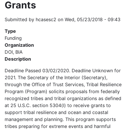
Grants
Submitted by
hcasesc2
on
Wed, 05/23/2018 - 09:43
Type
Funding
Organization
DOI, BIA
Description
Deadline Passed 03/02/2020. Deadline Unknown for
2021. The Secretary of the Interior (Secretary),
through the Office of Trust Services, Tribal Resilience
Program (Program) solicits proposals from federally
recognized tribes and tribal organizations as defined
at 25 U.S.C. section 5304(l) to receive grants to
support tribal resilience and ocean and coastal
management and planning. This program supports
tribes preparing for extreme events and harmful