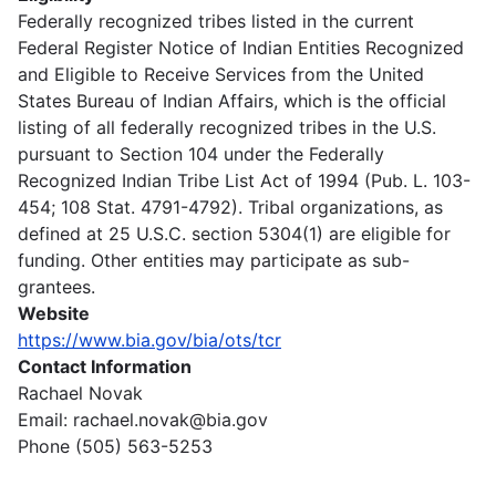
Federally recognized tribes listed in the current
Federal Register Notice of Indian Entities Recognized
and Eligible to Receive Services from the United
States Bureau of Indian Affairs, which is the official
listing of all federally recognized tribes in the U.S.
pursuant to Section 104 under the Federally
Recognized Indian Tribe List Act of 1994 (Pub. L. 103-
454; 108 Stat. 4791-4792). Tribal organizations, as
defined at 25 U.S.C. section 5304(1) are eligible for
funding. Other entities may participate as sub-
grantees.
Website
https://www.bia.gov/bia/ots/tcr
Contact Information
Rachael Novak
Email: rachael.novak@bia.gov
Phone (505) 563-5253