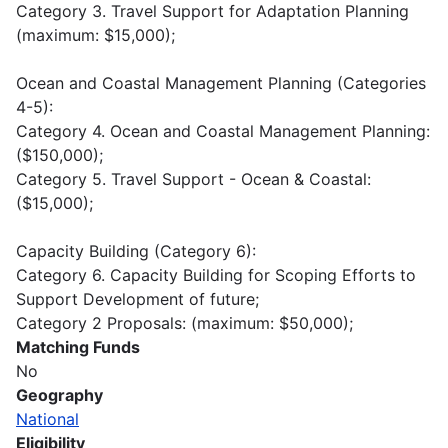
Category 3. Travel Support for Adaptation Planning
(maximum: $15,000);
Ocean and Coastal Management Planning (Categories
4-5):
Category 4. Ocean and Coastal Management Planning:
($150,000);
Category 5. Travel Support - Ocean & Coastal:
($15,000);
Capacity Building (Category 6):
Category 6. Capacity Building for Scoping Efforts to
Support Development of future;
Category 2 Proposals: (maximum: $50,000);
Matching Funds
No
Geography
National
Eligibility