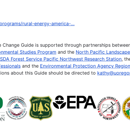
-programs/rural-energy-america-…
te Change Guide is supported through partnerships betwee
onmental Studies Program
and the
North Pacific Landscap
SDA Forest Service Pacific Northwest Research Station
, t
essionals
and the
Environmental Protection Agency Region
ions about this Guide should be directed to
kathy@uorego