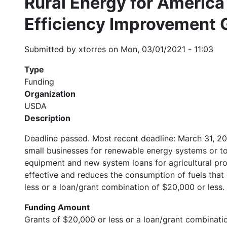
Rural Energy for Americ
Efficiency Improvement 
Submitted by
xtorres
on
Mon, 03/01/2021 - 11:03
Type
Funding
Organization
USDA
Description
Deadline passed. Most recent deadline: March 31, 20
small businesses for renewable energy systems or t
equipment and new system loans for agricultural pr
effective and reduces the consumption of fuels that
less or a loan/grant combination of $20,000 or less
Funding Amount
Grants of $20,000 or less or a loan/grant combinatio