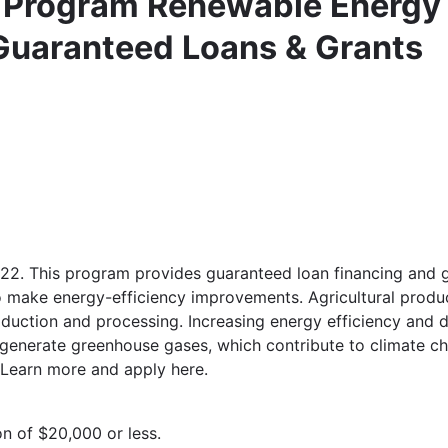
a Program Renewable Energy
Guaranteed Loans & Grants
22. This program provides guaranteed loan financing and gr
o make energy-efficiency improvements. Agricultural produ
oduction and processing. Increasing energy efficiency and
 generate greenhouse gases, which contribute to climate ch
. Learn more and apply here.
n of $20,000 or less.