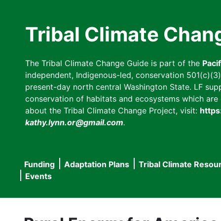
Skip
to
Tribal Climate Chan
main
content
The Tribal Climate Change Guide is part of the
Paci
independent, Indigenous-led, conservation 501(c)(3) n
present-day north central Washington State. LF suppor
conservation of habitats and ecosystems which are cl
about the Tribal Climate Change Project, visit:
https
kathy.lynn.or@gmail.com
.
Funding
Adaptation Plans
Tribal Climate Resou
Main
Events
navigation