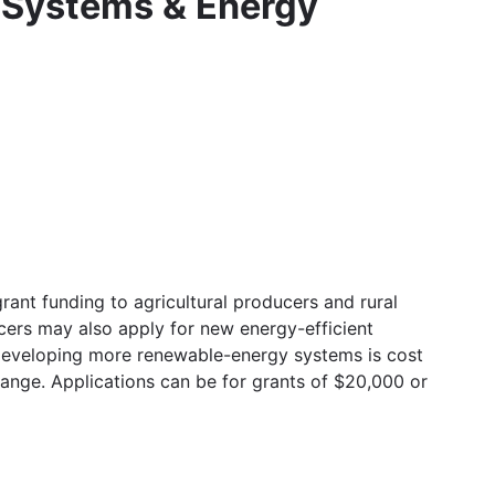
 Systems & Energy
ant funding to agricultural producers and rural
cers may also apply for new energy-efficient
 developing more renewable-energy systems is cost
ange. Applications can be for grants of $20,000 or