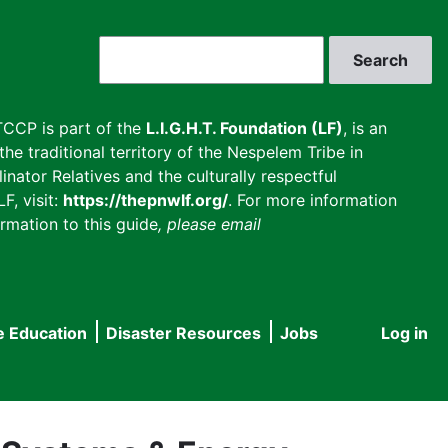
Search
CCP is part of the
L.I.G.H.T. Foundation (LF)
, is an
he traditional territory of the Nespelem Tribe in
inator Relatives and the culturally respectful
F, visit:
https://thepnwlf.org/
. For more information
rmation to this guide
, please email
e Education
Disaster Resources
Jobs
Log in
User
accou
menu