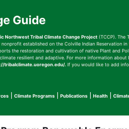
ge Guide
fic Northwest Tribal Climate Change Project
(TCCP). The T
onprofit established on the Colville Indian Reservation in t
ts the restoration and cultivation of native Plant and Poll
imate resilient and adaptive. For more information about L
://tribalclimate.uoregon.edu/.
If you would like to add info
rces
Climate Programs
Publications
Health
Climat