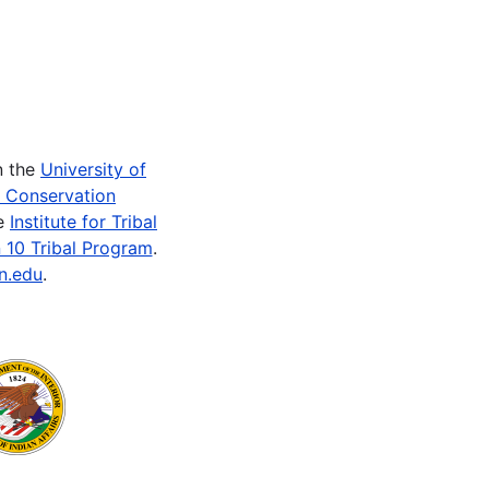
n the
University of
e Conservation
he
Institute for Tribal
 10 Tribal Program
.
n.edu
.