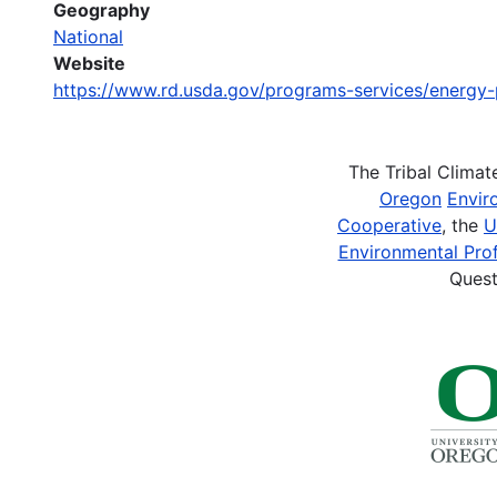
Geography
National
Website
https://www.rd.usda.gov/programs-services/energy
The Tribal Clima
Oregon
Envir
Cooperative
, the
U
Environmental Prof
Quest