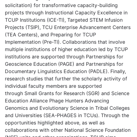
solicitation) for transformative capacity-building
projects through Instructional Capacity Excellence in
TCUP Institutions (ICE-TI), Targeted STEM Infusion
Projects (TSIP), TCU Enterprise Advancement Centers
(TEA Centers), and Preparing for TCUP
Implementation (Pre-TI). Collaborations that involve
multiple institutions of higher education led by TCUP
institutions are supported through Partnerships for
Geoscience Education (PAGE) and Partnerships for
Documentary Linguistics Education (PADLE). Finally,
research studies that further the scholarly activity of
individual faculty members are supported
through Small Grants for Research (SGR) and Science
Education Alliance Phage Hunters Advancing
Genomics and Evolutionary Science in Tribal Colleges
and Universities (SEA-PHAGES in TCUs). Through the
opportunities highlighted above, as well as
collaborations with other National Science Foundation