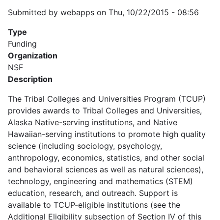
Submitted by
webapps
on
Thu, 10/22/2015 - 08:56
Type
Funding
Organization
NSF
Description
The Tribal Colleges and Universities Program (TCUP)
provides awards to Tribal Colleges and Universities,
Alaska Native-serving institutions, and Native
Hawaiian-serving institutions to promote high quality
science (including sociology, psychology,
anthropology, economics, statistics, and other social
and behavioral sciences as well as natural sciences),
technology, engineering and mathematics (STEM)
education, research, and outreach. Support is
available to TCUP-eligible institutions (see the
Additional Eligibility subsection of Section IV of this