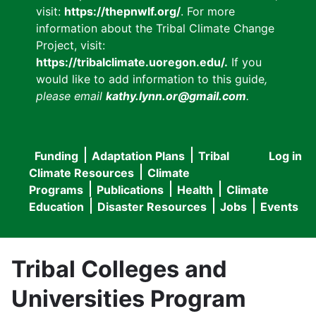
visit:
https://thepnwlf.org/
. For more
information about the Tribal Climate Change
Project, visit:
https://tribalclimate.uoregon.edu/.
If you
would like to add information to this guide
,
please email
kathy.lynn.or@gmail.com
.
Funding
Adaptation Plans
Tribal
Log in
User
Main
Climate Resources
Climate
accou
Programs
Publications
Health
Climate
navigation
Education
Disaster Resources
Jobs
Events
menu
Tribal Colleges and
Universities Program