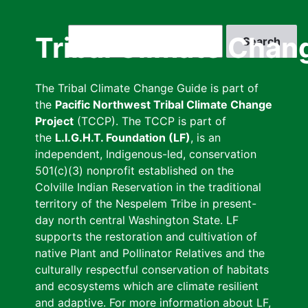
Skip
to
Search
Tribal Climate Chan
main
content
The Tribal Climate Change Guide is part of
the
Pacific Northwest Tribal Climate Change
Project
(TCCP). The TCCP is part of
the
L.I.G.H.T. Foundation (LF)
, is an
independent, Indigenous-led, conservation
501(c)(3) nonprofit established on the
Colville Indian Reservation in the traditional
territory of the Nespelem Tribe in present-
day north central Washington State. LF
supports the restoration and cultivation of
native Plant and Pollinator Relatives and the
culturally respectful conservation of habitats
and ecosystems which are climate resilient
and adaptive. For more information about LF,