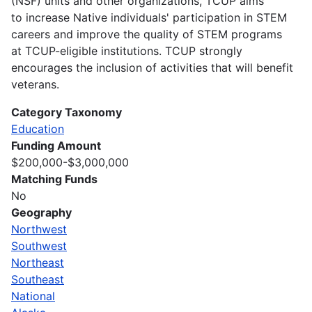
(NSF) units and other organizations, TCUP aims
to increase Native individuals' participation in STEM
careers and improve the quality of STEM programs
at TCUP-eligible institutions. TCUP strongly
encourages the inclusion of activities that will benefit
veterans.
Category Taxonomy
Education
Funding Amount
$200,000-$3,000,000
Matching Funds
No
Geography
Northwest
Southwest
Northeast
Southeast
National