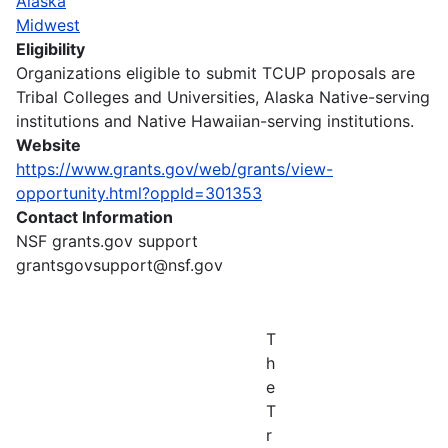
Alaska
Midwest
Eligibility
Organizations eligible to submit TCUP proposals are
Tribal Colleges and Universities, Alaska Native-serving
institutions and Native Hawaiian-serving institutions.
Website
https://www.grants.gov/web/grants/view-
opportunity.html?oppId=301353
Contact Information
NSF grants.gov support
grantsgovsupport@nsf.gov
T
h
e
T
r